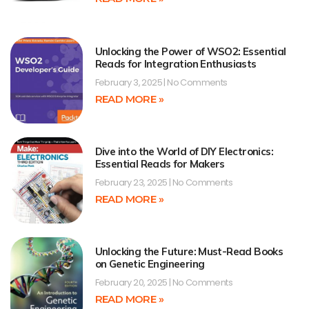
Unlocking the Power of WSO2: Essential
Reads for Integration Enthusiasts
February 3, 2025
No Comments
READ MORE »
Dive into the World of DIY Electronics:
Essential Reads for Makers
February 23, 2025
No Comments
READ MORE »
Unlocking the Future: Must-Read Books
on Genetic Engineering
February 20, 2025
No Comments
READ MORE »