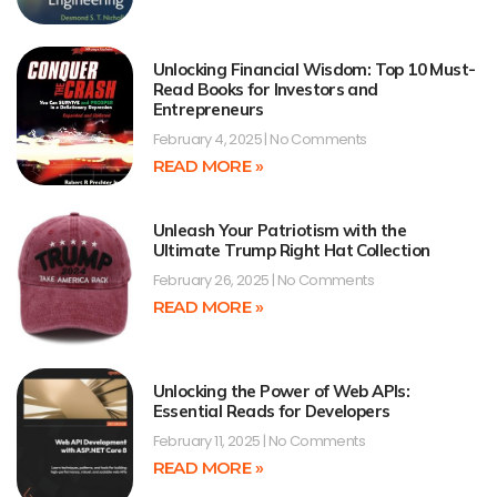
Unlocking Financial Wisdom: Top 10 Must-
Read Books for Investors and
Entrepreneurs
February 4, 2025
No Comments
READ MORE »
Unleash Your Patriotism with the
Ultimate Trump Right Hat Collection
February 26, 2025
No Comments
READ MORE »
Unlocking the Power of Web APIs:
Essential Reads for Developers
February 11, 2025
No Comments
READ MORE »