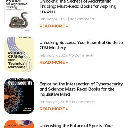
Unlocking the Secrets of Algorithmic
Trading: Must-Read Books for Aspiring
Traders
February 4, 2025
No Comments
READ MORE »
Unlocking Success: Your Essential Guide to
CRM Mastery
February 7, 2025
No Comments
READ MORE »
Exploring the Intersection of Cybersecurity
and Science: Must-Read Books for the
Inquisitive Mind
February 19, 2025
No Comments
READ MORE »
Unleashing the Future of Sports: Your