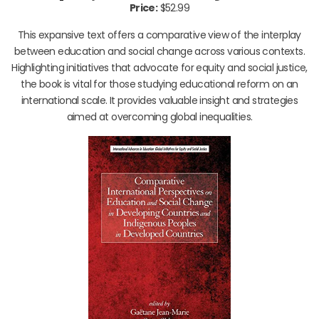
Price:
$52.99
This expansive text offers a comparative view of the interplay
between education and social change across various contexts.
Highlighting initiatives that advocate for equity and social justice,
the book is vital for those studying educational reform on an
international scale. It provides valuable insight and strategies
aimed at overcoming global inequalities.