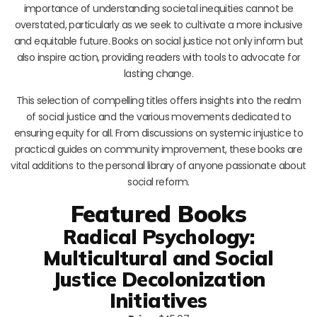
importance of understanding societal inequities cannot be
overstated, particularly as we seek to cultivate a more inclusive
and equitable future. Books on social justice not only inform but
also inspire action, providing readers with tools to advocate for
lasting change.
This selection of compelling titles offers insights into the realm
of social justice and the various movements dedicated to
ensuring equity for all. From discussions on systemic injustice to
practical guides on community improvement, these books are
vital additions to the personal library of anyone passionate about
social reform.
Featured Books
Radical Psychology:
Multicultural and Social
Justice Decolonization
Initiatives