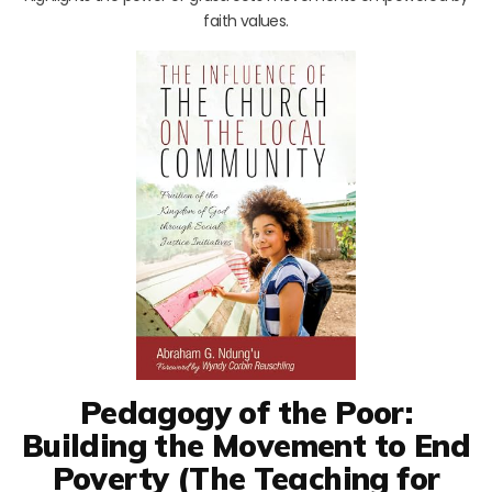
faith values.
Pedagogy of the Poor:
Building the Movement to End
Poverty (The Teaching for