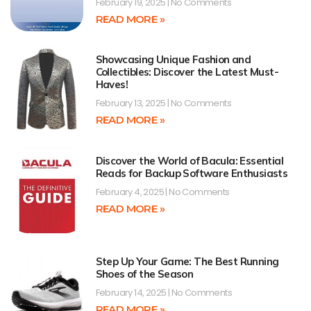
February 19, 2025
No Comments
READ MORE »
Showcasing Unique Fashion and
Collectibles: Discover the Latest Must-
Haves!
February 13, 2025
No Comments
READ MORE »
Discover the World of Bacula: Essential
Reads for Backup Software Enthusiasts
February 4, 2025
No Comments
READ MORE »
Step Up Your Game: The Best Running
Shoes of the Season
February 14, 2025
No Comments
READ MORE »