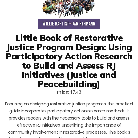
Little Book of Restorative
Justice Program Design: Using
Participatory Action Research
to Build and Assess RJ
Initiatives (Justice and
Peacebuilding)
Price:
$7.43
Focusing on designing restorative justice programs, this practical
guide incorporates participatory action research methods. It
provides readers with the necessary tools to build and assess
effective RJ initiatives, underlining the importance of
community involvement in restorative processes. This book is