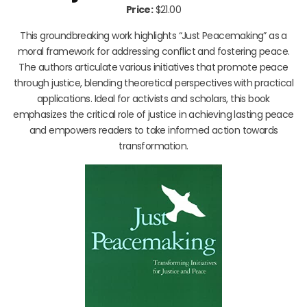
Price:
$21.00
This groundbreaking work highlights “Just Peacemaking” as a
moral framework for addressing conflict and fostering peace.
The authors articulate various initiatives that promote peace
through justice, blending theoretical perspectives with practical
applications. Ideal for activists and scholars, this book
emphasizes the critical role of justice in achieving lasting peace
and empowers readers to take informed action towards
transformation.