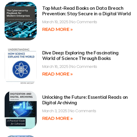
Top Must-Read Books on Data Breach
Prevention: Stay Secure in a Digital World
March 19, 2025
No Comments
READ MORE »
Dive Deep: Exploring the Fascinating
World of Science Through Books
March 16, 2025
No Comments
READ MORE »
Unlocking the Future: Essential Reads on
Digital Archiving
March 3, 2025
No Comments
READ MORE »