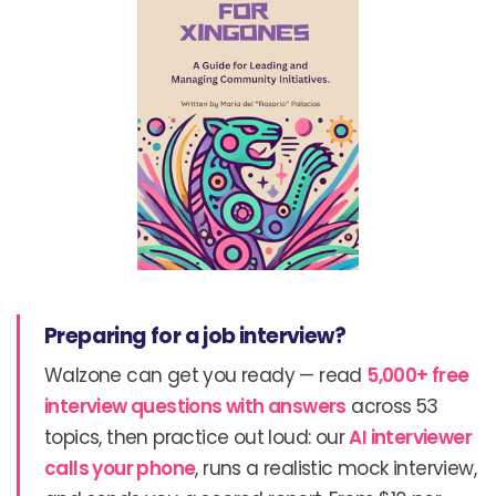
Preparing for a job interview?
Walzone can get you ready — read
5,000+ free
interview questions with answers
across 53
topics, then practice out loud: our
AI interviewer
calls your phone
, runs a realistic mock interview,