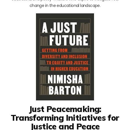
change in the educational landscape.
Just Peacemaking:
Transforming Initiatives for
Justice and Peace