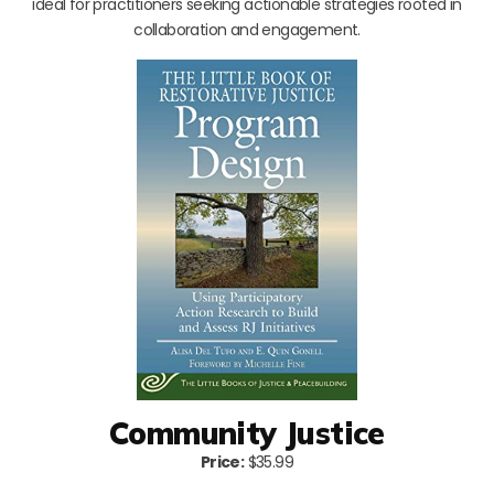
ideal for practitioners seeking actionable strategies rooted in
collaboration and engagement.
Community Justice
Price:
$35.99