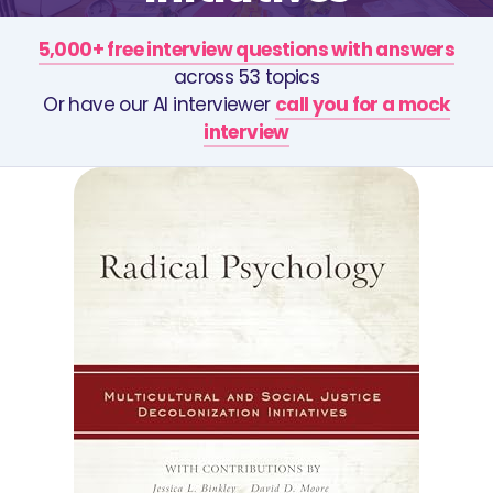
5,000+ free interview questions with answers
across 53 topics
Or have our AI interviewer
call you for a mock
interview