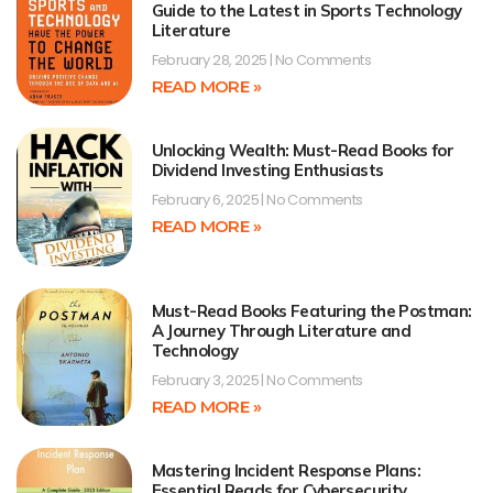
Guide to the Latest in Sports Technology
Literature
February 28, 2025
No Comments
READ MORE »
Unlocking Wealth: Must-Read Books for
Dividend Investing Enthusiasts
February 6, 2025
No Comments
READ MORE »
Must-Read Books Featuring the Postman:
A Journey Through Literature and
Technology
February 3, 2025
No Comments
READ MORE »
Mastering Incident Response Plans:
Essential Reads for Cybersecurity