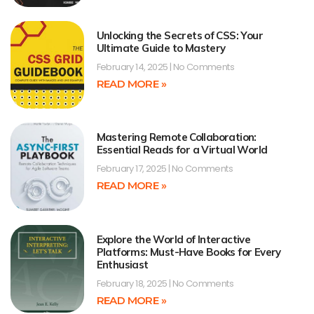
Unlocking the Secrets of CSS: Your
Ultimate Guide to Mastery
February 14, 2025
No Comments
READ MORE »
Mastering Remote Collaboration:
Essential Reads for a Virtual World
February 17, 2025
No Comments
READ MORE »
Explore the World of Interactive
Platforms: Must-Have Books for Every
Enthusiast
February 18, 2025
No Comments
READ MORE »