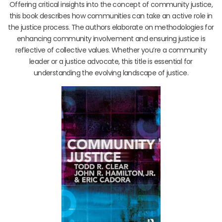
Offering critical insights into the concept of community justice,
this book describes how communities can take an active role in
the justice process. The authors elaborate on methodologies for
enhancing community involvement and ensuring justice is
reflective of collective values. Whether you’re a community
leader or a justice advocate, this title is essential for
understanding the evolving landscape of justice.