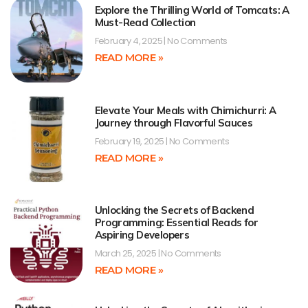
Explore the Thrilling World of Tomcats: A
Must-Read Collection
February 4, 2025
No Comments
READ MORE »
Elevate Your Meals with Chimichurri: A
Journey through Flavorful Sauces
February 19, 2025
No Comments
READ MORE »
Unlocking the Secrets of Backend
Programming: Essential Reads for
Aspiring Developers
March 25, 2025
No Comments
READ MORE »