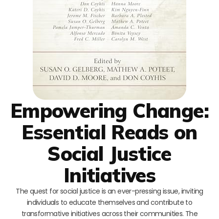
Empowering Change:
Essential Reads on
Social Justice
Initiatives
The quest for social justice is an ever-pressing issue, inviting
individuals to educate themselves and contribute to
transformative initiatives across their communities. The