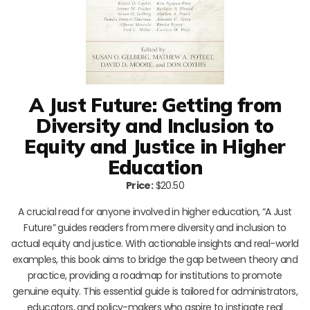
A Just Future: Getting from
Diversity and Inclusion to
Equity and Justice in Higher
Education
Price:
$20.50
A crucial read for anyone involved in higher education, “A Just
Future” guides readers from mere diversity and inclusion to
actual equity and justice. With actionable insights and real-world
examples, this book aims to bridge the gap between theory and
practice, providing a roadmap for institutions to promote
genuine equity. This essential guide is tailored for administrators,
educators, and policy-makers who aspire to instigate real