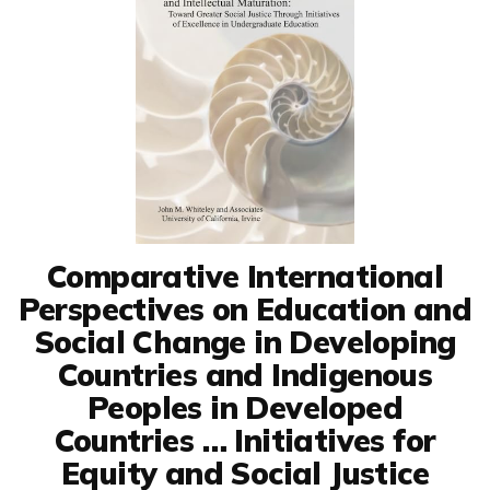
Comparative International
Perspectives on Education and
Social Change in Developing
Countries and Indigenous
Peoples in Developed
Countries … Initiatives for
Equity and Social Justice