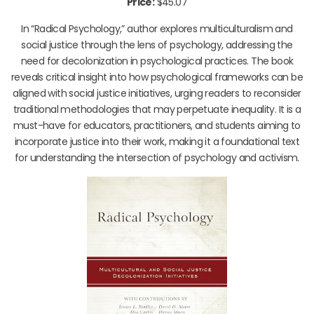
Price:
$45.07
In “Radical Psychology,” author explores multiculturalism and
social justice through the lens of psychology, addressing the
need for decolonization in psychological practices. The book
reveals critical insight into how psychological frameworks can be
aligned with social justice initiatives, urging readers to reconsider
traditional methodologies that may perpetuate inequality. It is a
must-have for educators, practitioners, and students aiming to
incorporate justice into their work, making it a foundational text
for understanding the intersection of psychology and activism.