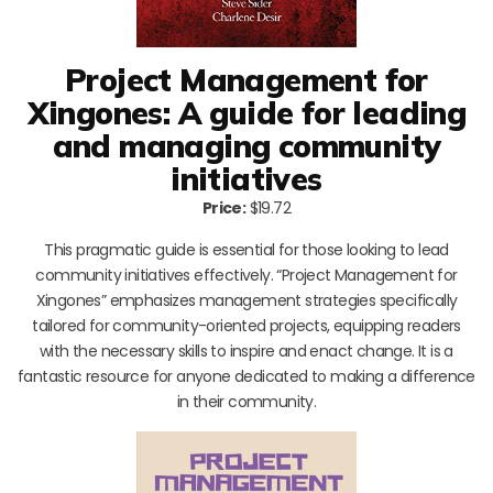
Project Management for
Xingones: A guide for leading
and managing community
initiatives
Price:
$19.72
This pragmatic guide is essential for those looking to lead
community initiatives effectively. “Project Management for
Xingones” emphasizes management strategies specifically
tailored for community-oriented projects, equipping readers
with the necessary skills to inspire and enact change. It is a
fantastic resource for anyone dedicated to making a difference
in their community.