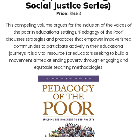
Social Justice Series)
Price:
$18.93
This compelling volume argues for the inclusion of the voices of
the poor in educational settings. “Pedagogy of the Poor”
discusses strategies and practices that empower impoverished
communities to participate actively in their educational
journeys. It is a vital resource for educators seeking to build a
movement aimed at ending poverty through engaging and
equitable teaching methodologies.