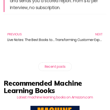
and sends you a scored report. From $10 per
interview, no subscription.
Prev
N
PREVIOUS
NEXT
Live Notes: The Best Books to Enhance Your Spiritual Journey
Transforming Customer Experience: The Rise of AI-Powered Service Solutions
Recent posts
Recommended Machine
Learning Books
Latest machine learning books on Amazon.com