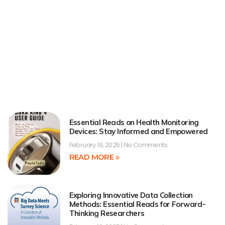
Essential Reads on Health Monitoring
Devices: Stay Informed and Empowered
February 19, 2025
No Comments
READ MORE »
Exploring Innovative Data Collection
Methods: Essential Reads for Forward-
Thinking Researchers