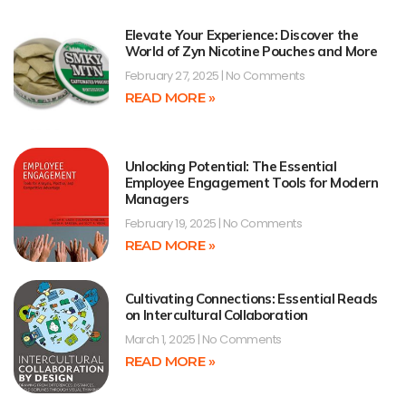
Elevate Your Experience: Discover the
World of Zyn Nicotine Pouches and More
February 27, 2025
No Comments
READ MORE »
Unlocking Potential: The Essential
Employee Engagement Tools for Modern
Managers
February 19, 2025
No Comments
READ MORE »
Cultivating Connections: Essential Reads
on Intercultural Collaboration
March 1, 2025
No Comments
READ MORE »