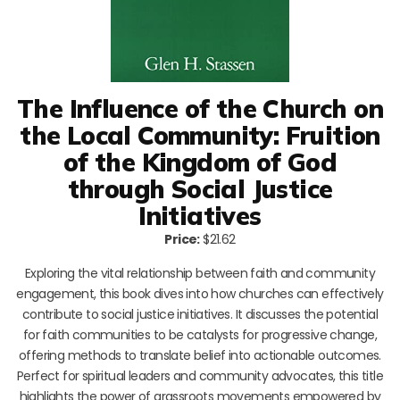
The Influence of the Church on
the Local Community: Fruition
of the Kingdom of God
through Social Justice
Initiatives
Price:
$21.62
Exploring the vital relationship between faith and community
engagement, this book dives into how churches can effectively
contribute to social justice initiatives. It discusses the potential
for faith communities to be catalysts for progressive change,
offering methods to translate belief into actionable outcomes.
Perfect for spiritual leaders and community advocates, this title
highlights the power of grassroots movements empowered by