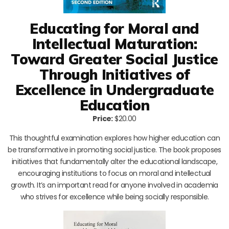
Educating for Moral and
Intellectual Maturation:
Toward Greater Social Justice
Through Initiatives of
Excellence in Undergraduate
Education
Price:
$20.00
This thoughtful examination explores how higher education can
be transformative in promoting social justice. The book proposes
initiatives that fundamentally alter the educational landscape,
encouraging institutions to focus on moral and intellectual
growth. It’s an important read for anyone involved in academia
who strives for excellence while being socially responsible.