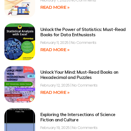
February 7, 2025
No Comments
READ MORE »
Unlock the Power of Statistics: Must-Read
Books for Data Enthusiasts
February 11, 2025
No Comments
READ MORE »
Unlock Your Mind: Must-Read Books on
Hexadecimal and Puzzles
February 12, 2025
No Comments
READ MORE »
Exploring the Intersections of Science
Fiction and Culture
February 19, 2025
No Comments