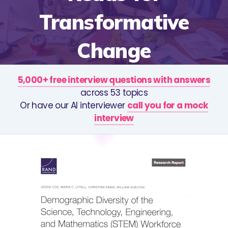
Transformative
Change
5,000+ free interview questions with answers
across 53 topics
Or have our AI interviewer
call you for a mock
interview