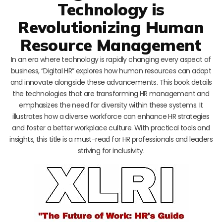
Technology is
Revolutionizing Human
Resource Management
In an era where technology is rapidly changing every aspect of
business, “Digital HR” explores how human resources can adapt
and innovate alongside these advancements. This book details
the technologies that are transforming HR management and
emphasizes the need for diversity within these systems. It
illustrates how a diverse workforce can enhance HR strategies
and foster a better workplace culture. With practical tools and
insights, this title is a must-read for HR professionals and leaders
striving for inclusivity.