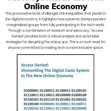
Online Economy
This provocative book challenges the inequalities that persist in
the digital economy. It highlights how systemic barriers prevent
marginalized groups from fully participating in the tech world.
Through a combination of research and advocacy, “Access
Denied” provides both a critical analysis and actionable
strategies for disrupting the status quo. This is a must-read for
anyone committed to making tech a more inclusive space.