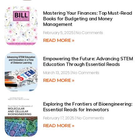
Mastering Your Finances: Top Must-Read
Books for Budgeting and Money
Management
February 5, 2025
No Comments
READ MORE »
Empowering the Future: Advancing STEM
Education Through Essential Reads
March 13, 2025
No Comments
READ MORE »
Exploring the Frontiers of Bioengineering:
Essential Reads for Innovators
February 17, 2025
No Comments
READ MORE »