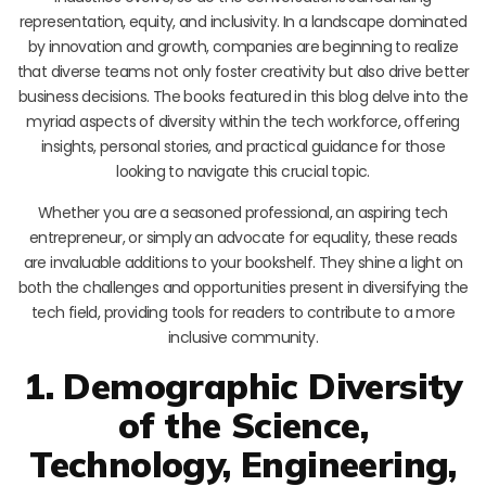
representation, equity, and inclusivity. In a landscape dominated
by innovation and growth, companies are beginning to realize
that diverse teams not only foster creativity but also drive better
business decisions. The books featured in this blog delve into the
myriad aspects of diversity within the tech workforce, offering
insights, personal stories, and practical guidance for those
looking to navigate this crucial topic.
Whether you are a seasoned professional, an aspiring tech
entrepreneur, or simply an advocate for equality, these reads
are invaluable additions to your bookshelf. They shine a light on
both the challenges and opportunities present in diversifying the
tech field, providing tools for readers to contribute to a more
inclusive community.
1. Demographic Diversity
of the Science,
Technology, Engineering,