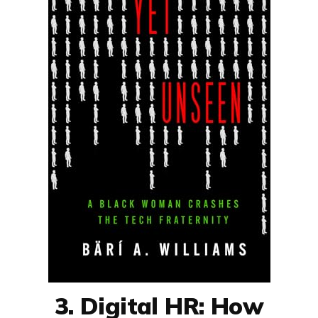
3. Digital HR: How