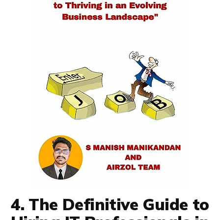
4. The Definitive Guide to