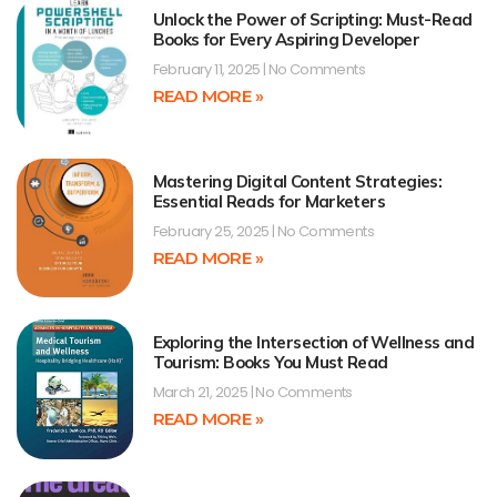
Unlock the Power of Scripting: Must-Read
Books for Every Aspiring Developer
February 11, 2025
No Comments
READ MORE »
Mastering Digital Content Strategies:
Essential Reads for Marketers
February 25, 2025
No Comments
READ MORE »
Exploring the Intersection of Wellness and
Tourism: Books You Must Read
March 21, 2025
No Comments
READ MORE »