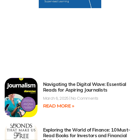
Navigating the Digital Wave: Essential
Reads for Aspiring Journalists
March 6, 2025
No Comments
READ MORE »
Exploring the World of Finance: 10 Must-
Read Books for Investors and Financial