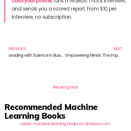
calls your phone
, runs a realistic mock interview,
and sends you a scored report. From $10 per
interview, no subscription.
Prev
N
PREVIOUS
NEXT
Leading with Science in Business: Empower Your Leadership Journey
Empowering Minds: The Importance of Science Literacy Initiatives
Recent posts
Recommended Machine
Learning Books
Latest machine learning books on Amazon.com