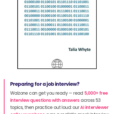
Preparing for a job interview?
Walzone can get you ready — read
5,000+ free
interview questions with answers
across 53
topics, then practice out loud: our
AI interviewer