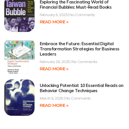
Exploring the Fascinating World of
Financial Bubbles: Must-Read Books
February 6, 2025
No Comments
READ MORE »
Embrace the Future: Essential Digital
Transformation Strategies for Business
Leaders
February 26, 2025
No Comments
READ MORE »
Unlocking Potential: 10 Essential Reads on
Behavior Change Techniques
March 9, 2025
No Comments
READ MORE »