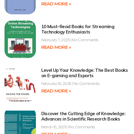
READ MORE »
10 Must-Read Books for Streaming
Technology Enthusiasts
February 7, 2025
No Comments
READ MORE »
Level Up Your Knowledge: The Best Books
on E-gaming and Esports
February 16, 2025
No Comments
READ MORE »
Discover the Cutting Edge of Knowledge:
Advances in Scientific Research Books
March 10, 2025
No Comments