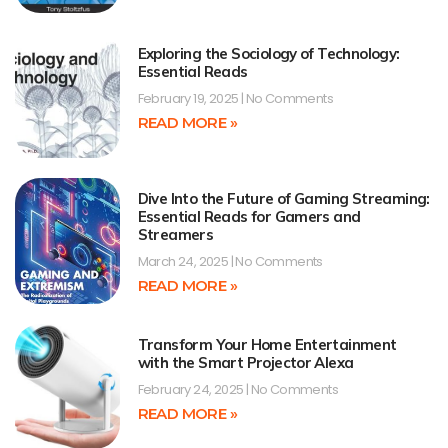
Exploring the Sociology of Technology:
Essential Reads
February 19, 2025
No Comments
READ MORE »
Dive Into the Future of Gaming Streaming:
Essential Reads for Gamers and
Streamers
March 24, 2025
No Comments
READ MORE »
Transform Your Home Entertainment
with the Smart Projector Alexa
February 24, 2025
No Comments
READ MORE »