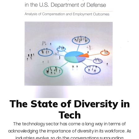
The State of Diversity in
Tech
The technology sector has come a long way in terms of
acknowledging the importance of diversity in its workforce. As
industries evolve, so do the conversations surrounding