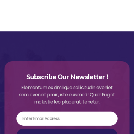
Subscribe Our Newsletter !
Elementum ex similique sollicitudin eveniet
sem eveniet proin, iste euismod! Quia! Fugiat
molestie leo placerat, tenetur.
Email