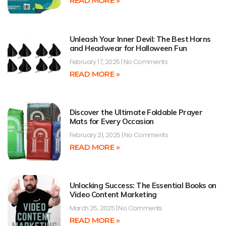
READ MORE »
Unleash Your Inner Devil: The Best Horns
and Headwear for Halloween Fun
February 17, 2025
No Comments
READ MORE »
Discover the Ultimate Foldable Prayer
Mats for Every Occasion
February 21, 2025
No Comments
READ MORE »
Unlocking Success: The Essential Books on
Video Content Marketing
March 25, 2025
No Comments
READ MORE »