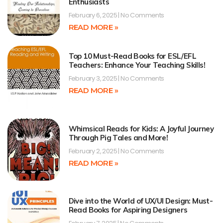
Enthusiasts
February 6, 2025
No Comments
READ MORE »
Top 10 Must-Read Books for ESL/EFL
Teachers: Enhance Your Teaching Skills!
February 3, 2025
No Comments
READ MORE »
Whimsical Reads for Kids: A Joyful Journey
Through Pig Tales and More!
February 2, 2025
No Comments
READ MORE »
Dive into the World of UX/UI Design: Must-
Read Books for Aspiring Designers