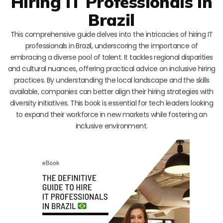
Hiring IT Professionals in
Brazil
This comprehensive guide delves into the intricacies of hiring IT
professionals in Brazil, underscoring the importance of
embracing a diverse pool of talent. It tackles regional disparities
and cultural nuances, offering practical advice on inclusive hiring
practices. By understanding the local landscape and the skills
available, companies can better align their hiring strategies with
diversity initiatives. This book is essential for tech leaders looking
to expand their workforce in new markets while fostering an
inclusive environment.