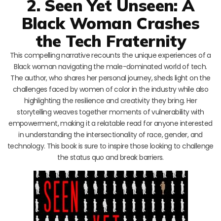
2. Seen Yet Unseen: A
Black Woman Crashes
the Tech Fraternity
This compelling narrative recounts the unique experiences of a
Black woman navigating the male-dominated world of tech.
The author, who shares her personal journey, sheds light on the
challenges faced by women of color in the industry while also
highlighting the resilience and creativity they bring. Her
storytelling weaves together moments of vulnerability with
empowerment, making it a relatable read for anyone interested
in understanding the intersectionality of race, gender, and
technology. This book is sure to inspire those looking to challenge
the status quo and break barriers.