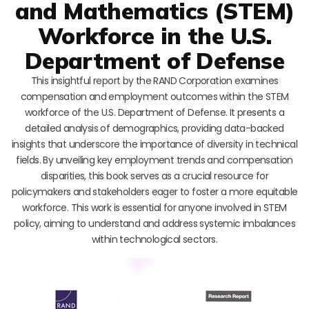
and Mathematics (STEM)
Workforce in the U.S.
Department of Defense
This insightful report by the RAND Corporation examines
compensation and employment outcomes within the STEM
workforce of the U.S. Department of Defense. It presents a
detailed analysis of demographics, providing data-backed
insights that underscore the importance of diversity in technical
fields. By unveiling key employment trends and compensation
disparities, this book serves as a crucial resource for
policymakers and stakeholders eager to foster a more equitable
workforce. This work is essential for anyone involved in STEM
policy, aiming to understand and address systemic imbalances
within technological sectors.