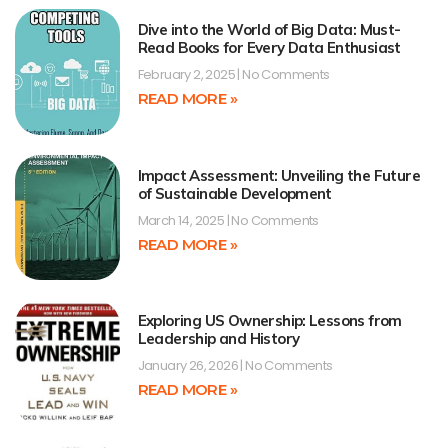
Dive into the World of Big Data: Must-
Read Books for Every Data Enthusiast
February 2, 2025
No Comments
READ MORE »
Impact Assessment: Unveiling the Future
of Sustainable Development
March 14, 2025
No Comments
READ MORE »
Exploring US Ownership: Lessons from
Leadership and History
January 26, 2026
No Comments
READ MORE »