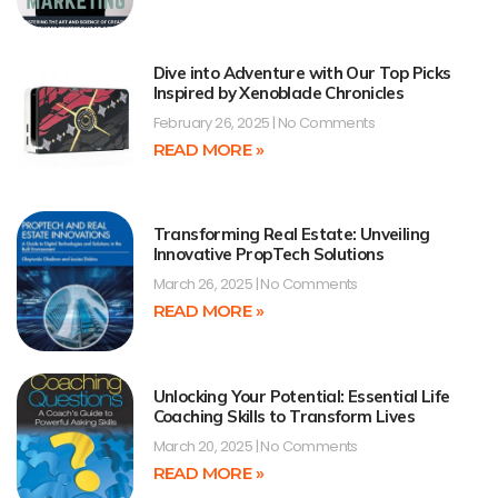
Dive into Adventure with Our Top Picks
Inspired by Xenoblade Chronicles
February 26, 2025
No Comments
READ MORE »
Transforming Real Estate: Unveiling
Innovative PropTech Solutions
March 26, 2025
No Comments
READ MORE »
Unlocking Your Potential: Essential Life
Coaching Skills to Transform Lives
March 20, 2025
No Comments
READ MORE »