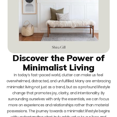
Discover the Power of
Minimalist Living
In today’s fast-paced world, clutter can make us feel
overwhelmed, distracted, and unfulfilled. Many are embracing
minimalist living not just as a trend, but as a profound lifestyle
change that promotes joy, clarity, and intentionality. By
surrounding ourselves with only the essentials, we can focus
more on experiences and relationships rather than material
possessions. The journey towards a minimalist lifestyle begins
with understanding what truly adds value to our lives and