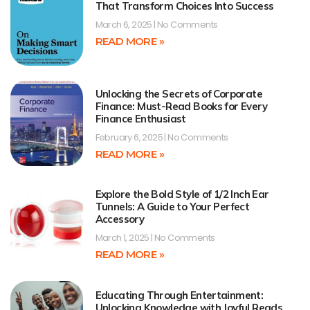
That Transform Choices Into Success
March 6, 2025
No Comments
READ MORE »
Unlocking the Secrets of Corporate
Finance: Must-Read Books for Every
Finance Enthusiast
February 6, 2025
No Comments
READ MORE »
Explore the Bold Style of 1/2 Inch Ear
Tunnels: A Guide to Your Perfect
Accessory
March 1, 2025
No Comments
READ MORE »
Educating Through Entertainment:
Unlocking Knowledge with Joyful Reads