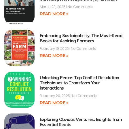
March 23, 2025
No Comments
READ MORE »
Embracing Sustainability: The Must-Read
Books for Aspiring Farmers
February 19, 2025
No Comments
READ MORE »
Unlocking Peace: Top Conflict Resolution
Techniques to Transform Your
Interactions
February 20, 2025
No Comments
READ MORE »
Exploring Obvious Ventures: Insights from
Essential Reads