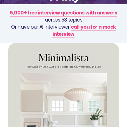
5,000+ free interview questions with answers
across 53 topics
Or have our AI interviewer
call you for a mock
interview