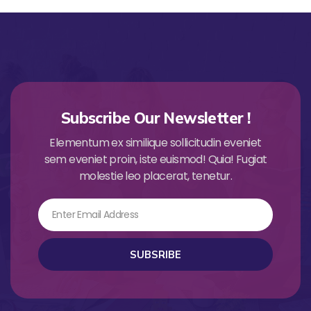
Subscribe Our Newsletter !
Elementum ex similique sollicitudin eveniet
sem eveniet proin, iste euismod! Quia! Fugiat
molestie leo placerat, tenetur.
Email
SUBSRIBE