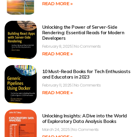
READ MORE »
Unlocking the Power of Server-Side
Rendering: Essential Reads for Modern
Developers
February 8, 2025
No Comments
READ MORE »
10 Must-Read Books for Tech Enthusiasts
and Educators in 2023
February 11, 2025
No Comments
READ MORE »
Unlocking Insights: A Dive into the World
of Exploratory Data Analysis Books
March 24, 2025
No Comments
READ MORE »