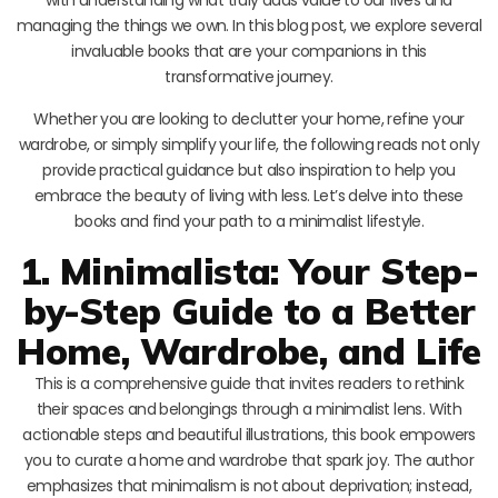
managing the things we own. In this blog post, we explore several
invaluable books that are your companions in this
transformative journey.
Whether you are looking to declutter your home, refine your
wardrobe, or simply simplify your life, the following reads not only
provide practical guidance but also inspiration to help you
embrace the beauty of living with less. Let’s delve into these
books and find your path to a minimalist lifestyle.
1. Minimalista: Your Step-
by-Step Guide to a Better
Home, Wardrobe, and Life
This is a comprehensive guide that invites readers to rethink
their spaces and belongings through a minimalist lens. With
actionable steps and beautiful illustrations, this book empowers
you to curate a home and wardrobe that spark joy. The author
emphasizes that minimalism is not about deprivation; instead,