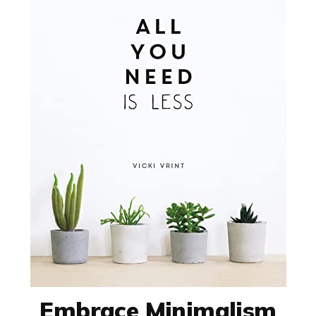
Embrace Minimalism