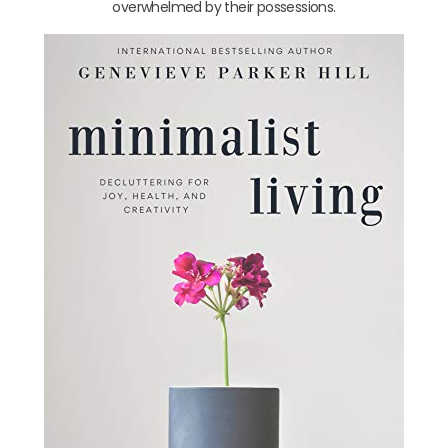
overwhelmed by their possessions.