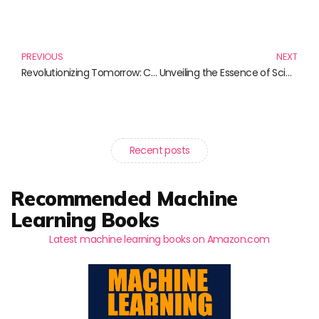
Prev
N
PREVIOUS
NEXT
Revolutionizing Tomorrow: Cutting-Edge Advances in Genetic Engineering
Unveiling the Essence of Science: Exploring Its Importance Through Remarkable Reads
Recent posts
Recommended Machine
Learning Books
Latest machine learning books on Amazon.com