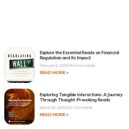
Explore the Essential Reads on Financial
Regulation and Its Impact
February 6, 2025
No Comments
READ MORE »
Exploring Tangible Interactions: A Journey
Through Thought-Provoking Reads
March 20, 2025
No Comments
READ MORE »