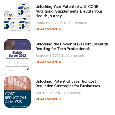
Unlocking Your Potential with CORE
Nutritional Supplements: Elevate Your
Health Journey
February 28, 2025
No Comments
READ MORE »
Unlocking the Power of BizTalk: Essential
Reading for Tech Professionals
February 3, 2025
No Comments
READ MORE »
Unlocking Potential: Essential Cost
Reduction Strategies for Businesses
March 18, 2025
No Comments
READ MORE »