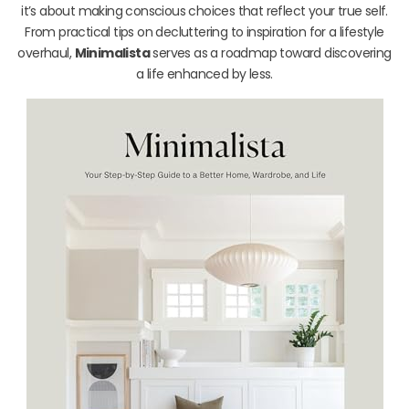
it’s about making conscious choices that reflect your true self.
From practical tips on decluttering to inspiration for a lifestyle
overhaul,
Minimalista
serves as a roadmap toward discovering
a life enhanced by less.