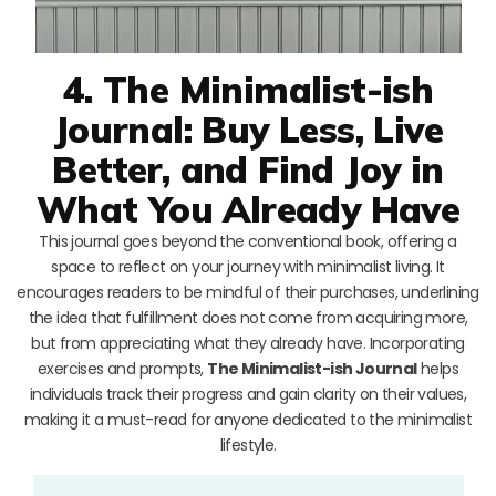
4. The Minimalist-ish
Journal: Buy Less, Live
Better, and Find Joy in
What You Already Have
This journal goes beyond the conventional book, offering a
space to reflect on your journey with minimalist living. It
encourages readers to be mindful of their purchases, underlining
the idea that fulfillment does not come from acquiring more,
but from appreciating what they already have. Incorporating
exercises and prompts,
The Minimalist-ish Journal
helps
individuals track their progress and gain clarity on their values,
making it a must-read for anyone dedicated to the minimalist
lifestyle.