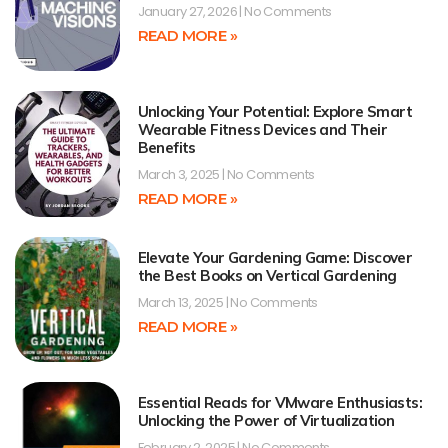
January 27, 2026
No Comments
READ MORE »
Unlocking Your Potential: Explore Smart
Wearable Fitness Devices and Their
Benefits
March 3, 2025
No Comments
READ MORE »
Elevate Your Gardening Game: Discover
the Best Books on Vertical Gardening
March 13, 2025
No Comments
READ MORE »
Essential Reads for VMware Enthusiasts:
Unlocking the Power of Virtualization
February 2, 2025
No Comments