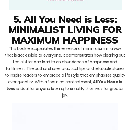
5. All You Need is Less:
MINIMALIST LIVING FOR
MAXIMUM HAPPINESS
This book encapsulates the essence of minimalism in a way
that is accessible to everyone. It demonstrates how clearing out
the clutter can lead to an abundance of happiness and
fulfillment. The author shares practical tips and relatable stories
to inspire readers to embrace a lifestyle that emphasizes quality
over quantity. With a focus on contentment,
All You Need is
Less
is ideal for anyone looking to simplify their lives for greater
joy.