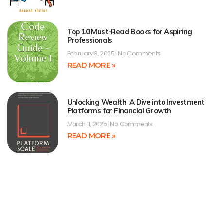
Top 10 Must-Read Books for Aspiring
Professionals
February 8, 2025
No Comments
READ MORE »
Unlocking Wealth: A Dive into Investment
Platforms for Financial Growth
March 11, 2025
No Comments
READ MORE »