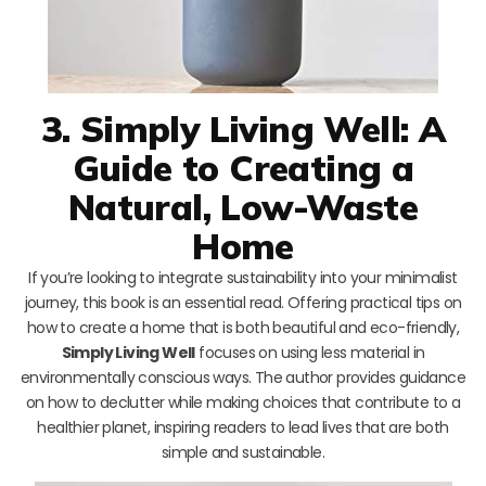
3. Simply Living Well: A
Guide to Creating a
Natural, Low-Waste
Home
If you’re looking to integrate sustainability into your minimalist
journey, this book is an essential read. Offering practical tips on
how to create a home that is both beautiful and eco-friendly,
Simply Living Well
focuses on using less material in
environmentally conscious ways. The author provides guidance
on how to declutter while making choices that contribute to a
healthier planet, inspiring readers to lead lives that are both
simple and sustainable.