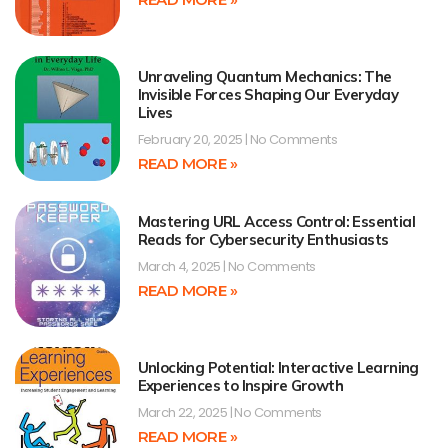
Unraveling Quantum Mechanics: The
Invisible Forces Shaping Our Everyday
Lives
February 20, 2025
No Comments
READ MORE »
Mastering URL Access Control: Essential
Reads for Cybersecurity Enthusiasts
March 4, 2025
No Comments
READ MORE »
Unlocking Potential: Interactive Learning
Experiences to Inspire Growth
March 22, 2025
No Comments
READ MORE »