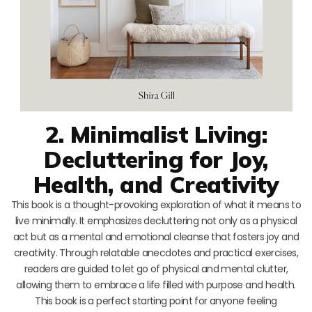
2. Minimalist Living:
Decluttering for Joy,
Health, and Creativity
This book is a thought-provoking exploration of what it means to
live minimally. It emphasizes decluttering not only as a physical
act but as a mental and emotional cleanse that fosters joy and
creativity. Through relatable anecdotes and practical exercises,
readers are guided to let go of physical and mental clutter,
allowing them to embrace a life filled with purpose and health.
This book is a perfect starting point for anyone feeling