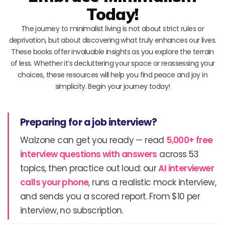
Today!
The journey to minimalist living is not about strict rules or
deprivation, but about discovering what truly enhances our lives.
These books offer invaluable insights as you explore the terrain
of less. Whether it’s decluttering your space or reassessing your
choices, these resources will help you find peace and joy in
simplicity. Begin your journey today!
Preparing for a job interview?
Walzone can get you ready — read
5,000+ free
interview questions with answers
across 53
topics, then practice out loud: our
AI interviewer
calls your phone
, runs a realistic mock interview,
and sends you a scored report. From $10 per
interview, no subscription.