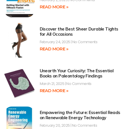
READ MORE »
Discover the Best Sheer Durable Tights
for All Occasions
February 24, 2025
No Comments
READ MORE »
Unearth Your Curiosity: The Essential
Books on Paleontology Findings
March 21, 2025
No Comments
READ MORE »
Empowering the Future: Essential Reads
on Renewable Energy Technology
February 20, 2025
No Comments