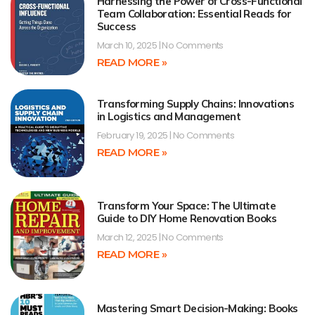
Harnessing the Power of Cross-Functional
Team Collaboration: Essential Reads for
Success
March 10, 2025
No Comments
READ MORE »
Transforming Supply Chains: Innovations
in Logistics and Management
February 19, 2025
No Comments
READ MORE »
Transform Your Space: The Ultimate
Guide to DIY Home Renovation Books
March 12, 2025
No Comments
READ MORE »
Mastering Smart Decision-Making: Books