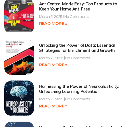
Ant Control Made Easy: Top Products to
Keep Your Home Ant-Free
March 5, 2025
No Comments
READ MORE »
Unlocking the Power of Data: Essential
Strategies for Enrichment and Growth
March 21, 2025
No Comments
READ MORE »
Harnessing the Power of Neuroplasticity:
Unleashing Learning Potential
March 21, 2025
No Comments
READ MORE »