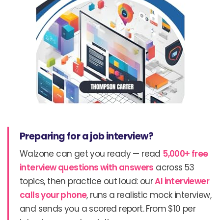
Preparing for a job interview?
Walzone can get you ready — read
5,000+ free
interview questions with answers
across 53
topics, then practice out loud: our
AI interviewer
calls your phone
, runs a realistic mock interview,
and sends you a scored report. From $10 per