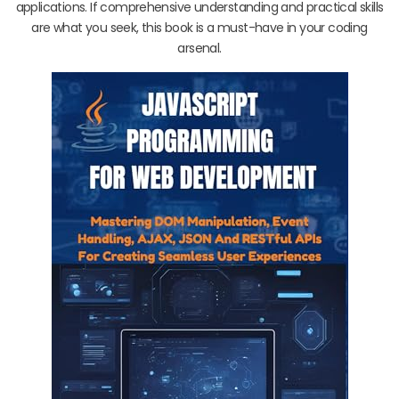
applications. If comprehensive understanding and practical skills
are what you seek, this book is a must-have in your coding
arsenal.