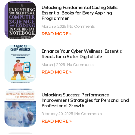
Unlocking Fundamental Coding Skills:
Essential Books for Every Aspiring
Programmer
March 5, 2025
No Comments
READ MORE »
Enhance Your Cyber Wellness: Essential
Reads for a Safer Digital Life
March 1, 2025
No Comments
READ MORE »
Unlocking Success: Performance
Improvement Strategies for Personal and
Professional Growth
February 20, 2025
No Comments
READ MORE »