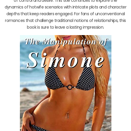
of control and desire. This title continues to explore the
dynamics of hotwife scenarios with intricate plots and character
depths that keep readers engaged. For fans of unconventional
romances that challenge traditional notions of relationships, this
book is sure to leave a lasting impression.