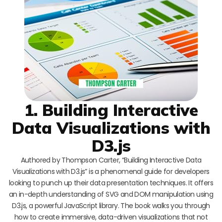
1. Building Interactive
Data Visualizations with
D3.js
Authored by Thompson Carter, “Building Interactive Data
Visualizations with D3.js” is a phenomenal guide for developers
looking to punch up their data presentation techniques. It offers
an in-depth understanding of SVG and DOM manipulation using
D3.js, a powerful JavaScript library. The book walks you through
how to create immersive, data-driven visualizations that not