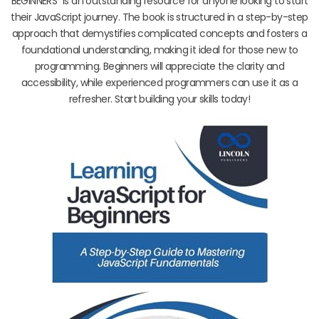
BEGINNERS” is an outstanding resource for anyone looking to start
their JavaScript journey. The book is structured in a step-by-step
approach that demystifies complicated concepts and fosters a
foundational understanding, making it ideal for those new to
programming. Beginners will appreciate the clarity and
accessibility, while experienced programmers can use it as a
refresher. Start building your skills today!