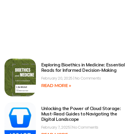
Exploring Bioethics in Medicine: Essential
Reads for Informed Decision-Making
February 20, 2025
No Comments
READ MORE »
Unlocking the Power of Cloud Storage:
Must-Read Guides to Navigating the
Digital Landscape
February 7, 2025
No Comments