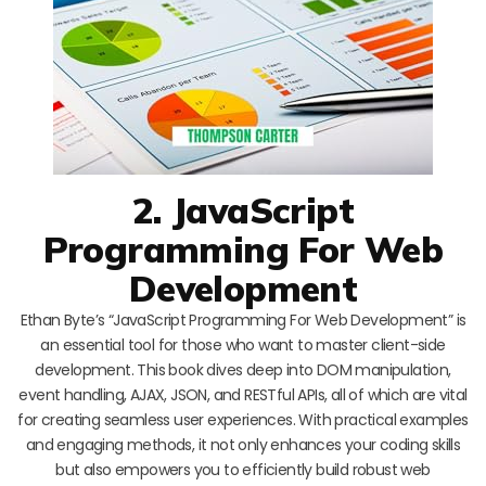
2. JavaScript
Programming For Web
Development
Ethan Byte’s “JavaScript Programming For Web Development” is
an essential tool for those who want to master client-side
development. This book dives deep into DOM manipulation,
event handling, AJAX, JSON, and RESTful APIs, all of which are vital
for creating seamless user experiences. With practical examples
and engaging methods, it not only enhances your coding skills
but also empowers you to efficiently build robust web