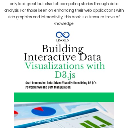
only look great but also tell compelling stories through data
analysis. For those keen on enhancing their web applications with
rich graphics and interactivity, this book is a treasure trove of
knowledge.