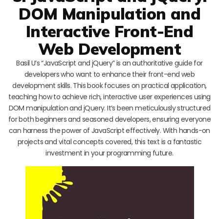
DOM Manipulation and
Interactive Front-End
Web Development
Basil U’s “JavaScript and jQuery” is an authoritative guide for
developers who want to enhance their front-end web
development skills. This book focuses on practical application,
teaching how to achieve rich, interactive user experiences using
DOM manipulation and jQuery. It’s been meticulously structured
for both beginners and seasoned developers, ensuring everyone
can harness the power of JavaScript effectively. With hands-on
projects and vital concepts covered, this text is a fantastic
investment in your programming future.