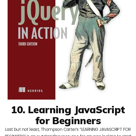
10. Learning JavaScript
for Beginners
Last but not least, Thompson Carter’s “LEARNING JAVASCRIPT FOR