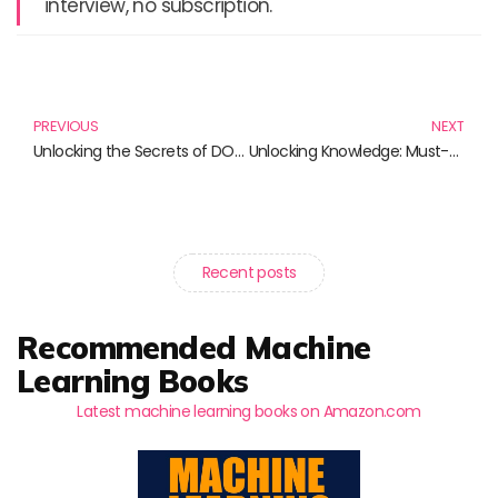
interview, no subscription.
Prev
N
PREVIOUS
NEXT
Unlocking the Secrets of DOM Manipulation: Essential Reads for Web Developers
Unlocking Knowledge: Must-Read Books for Data Science and Management Enthusiasts
Recent posts
Recommended Machine
Learning Books
Latest machine learning books on Amazon.com