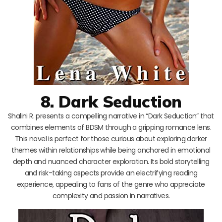
8. Dark Seduction
Shalini R. presents a compelling narrative in “Dark Seduction” that
combines elements of BDSM through a gripping romance lens.
This novel is perfect for those curious about exploring darker
themes within relationships while being anchored in emotional
depth and nuanced character exploration. Its bold storytelling
and risk-taking aspects provide an electrifying reading
experience, appealing to fans of the genre who appreciate
complexity and passion in narratives.