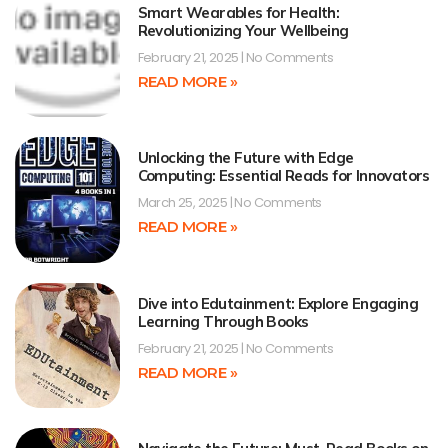
Smart Wearables for Health:
Revolutionizing Your Wellbeing
February 21, 2025
No Comments
READ MORE »
Unlocking the Future with Edge
Computing: Essential Reads for Innovators
March 25, 2025
No Comments
READ MORE »
Dive into Edutainment: Explore Engaging
Learning Through Books
February 21, 2025
No Comments
READ MORE »