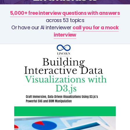
5,000+ free interview questions with answers
across 53 topics
Or have our AI interviewer
call you for a mock
interview