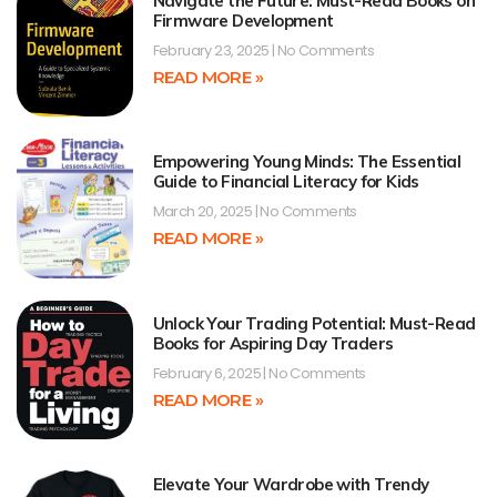
Navigate the Future: Must-Read Books on
Firmware Development
February 23, 2025
No Comments
READ MORE »
Empowering Young Minds: The Essential
Guide to Financial Literacy for Kids
March 20, 2025
No Comments
READ MORE »
Unlock Your Trading Potential: Must-Read
Books for Aspiring Day Traders
February 6, 2025
No Comments
READ MORE »
Elevate Your Wardrobe with Trendy