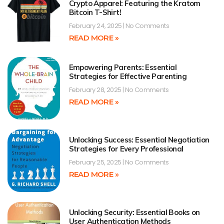
Crypto Apparel: Featuring the Kratom
Bitcoin T-Shirt!
February 24, 2025
No Comments
READ MORE »
Empowering Parents: Essential
Strategies for Effective Parenting
February 28, 2025
No Comments
READ MORE »
Unlocking Success: Essential Negotiation
Strategies for Every Professional
February 25, 2025
No Comments
READ MORE »
Unlocking Security: Essential Books on
User Authentication Methods