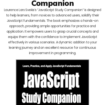
Companion
Laurence Lars Svekis’s “JavaScript Study Companion” is designed
to help learners, from novices to advanced users, solidify their
JavaScript fundamentals. The book emphasizes a hands-on
approach, providing ample opportunities for practice and
application. It empowers users to grasp crucial concepts and
equips them with the confidence to implement JavaScript
effectively in various scenarios. A dynamic addition to your
learning journey and an excellent resource for continuous
improvement in programming.