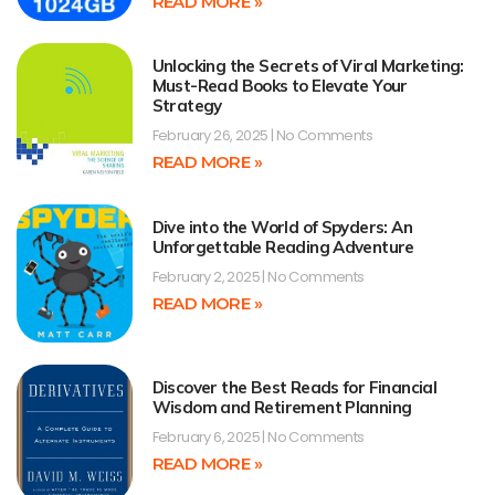
READ MORE »
Unlocking the Secrets of Viral Marketing:
Must-Read Books to Elevate Your
Strategy
February 26, 2025
No Comments
READ MORE »
Dive into the World of Spyders: An
Unforgettable Reading Adventure
February 2, 2025
No Comments
READ MORE »
Discover the Best Reads for Financial
Wisdom and Retirement Planning
February 6, 2025
No Comments
READ MORE »