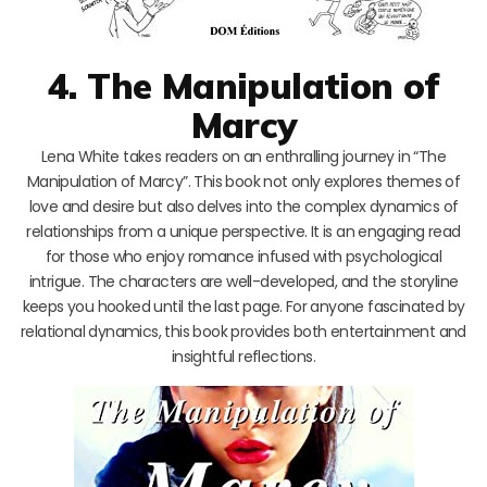
4. The Manipulation of
Marcy
Lena White takes readers on an enthralling journey in “The
Manipulation of Marcy”. This book not only explores themes of
love and desire but also delves into the complex dynamics of
relationships from a unique perspective. It is an engaging read
for those who enjoy romance infused with psychological
intrigue. The characters are well-developed, and the storyline
keeps you hooked until the last page. For anyone fascinated by
relational dynamics, this book provides both entertainment and
insightful reflections.