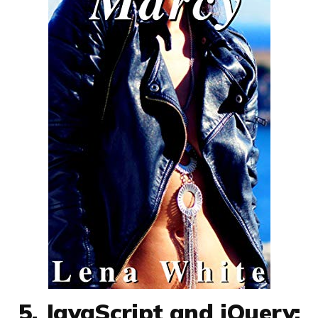
5. JavaScript and jQuery: