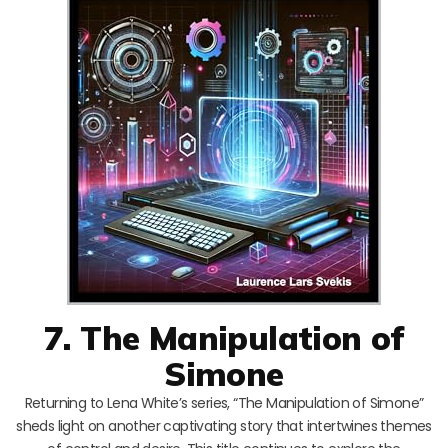
7. The Manipulation of
Simone
Returning to Lena White’s series, “The Manipulation of Simone”
sheds light on another captivating story that intertwines themes