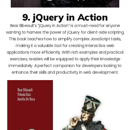
9. jQuery in Action
Bear Bibeault’s “jQuery in Action” is a must-read for anyone
wanting to harness the power of jQuery for client-side scripting.
This book teaches how to simplify complex JavaScript tasks,
making it a valuable tool for creating interactive web
applications more efficiently. With rich examples and practical
exercises, readers will be equipped to apply their knowledge
immediately. A perfect companion for developers looking to
enhance their skills and productivity in web development.