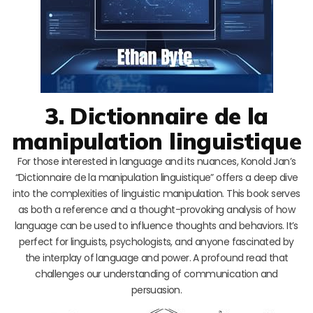
3. Dictionnaire de la
manipulation linguistique
For those interested in language and its nuances, Konold Jan’s
“Dictionnaire de la manipulation linguistique” offers a deep dive
into the complexities of linguistic manipulation. This book serves
as both a reference and a thought-provoking analysis of how
language can be used to influence thoughts and behaviors. It’s
perfect for linguists, psychologists, and anyone fascinated by
the interplay of language and power. A profound read that
challenges our understanding of communication and
persuasion.