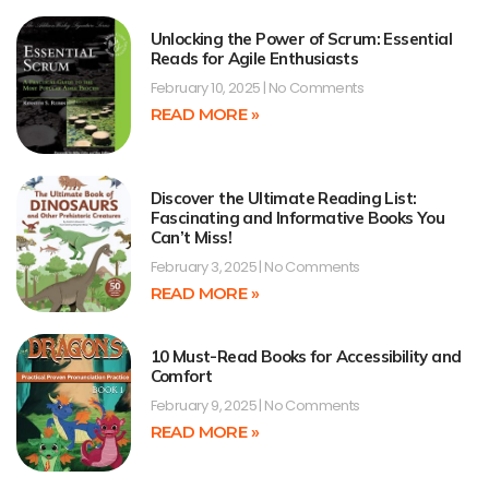
Unlocking the Power of Scrum: Essential
Reads for Agile Enthusiasts
February 10, 2025
No Comments
READ MORE »
Discover the Ultimate Reading List:
Fascinating and Informative Books You
Can’t Miss!
February 3, 2025
No Comments
READ MORE »
10 Must-Read Books for Accessibility and
Comfort
February 9, 2025
No Comments
READ MORE »