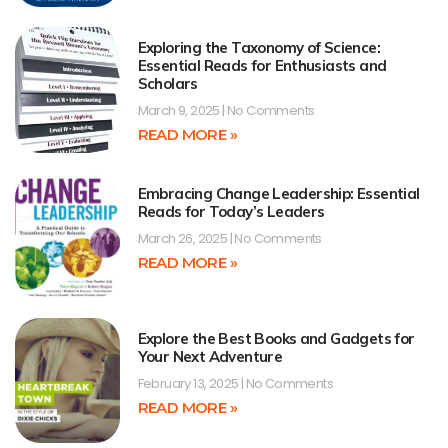
Exploring the Taxonomy of Science:
Essential Reads for Enthusiasts and
Scholars
March 9, 2025
No Comments
READ MORE »
Embracing Change Leadership: Essential
Reads for Today’s Leaders
March 26, 2025
No Comments
READ MORE »
Explore the Best Books and Gadgets for
Your Next Adventure
February 13, 2025
No Comments
READ MORE »