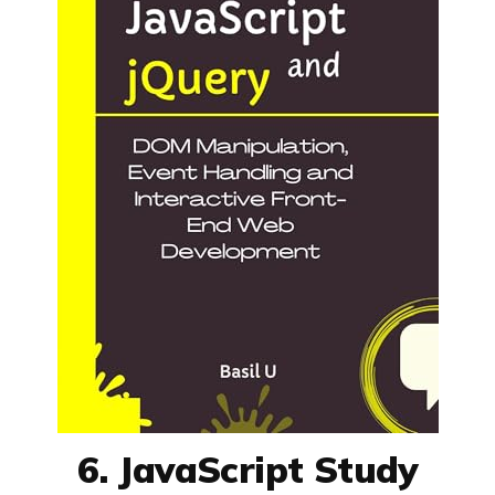
6. JavaScript Study