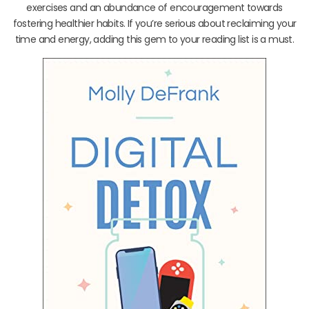
exercises and an abundance of encouragement towards
fostering healthier habits. If you’re serious about reclaiming your
time and energy, adding this gem to your reading list is a must.