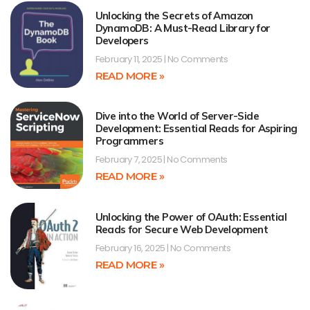
Unlocking the Secrets of Amazon
DynamoDB: A Must-Read Library for
Developers
February 11, 2025
No Comments
READ MORE »
Dive into the World of Server-Side
Development: Essential Reads for Aspiring
Programmers
February 7, 2025
No Comments
READ MORE »
Unlocking the Power of OAuth: Essential
Reads for Secure Web Development
February 16, 2025
No Comments
READ MORE »