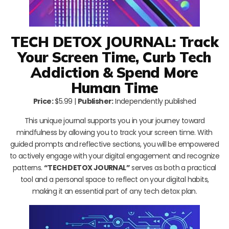
TECH DETOX JOURNAL: Track
Your Screen Time, Curb Tech
Addiction & Spend More
Human Time
Price:
$5.99 |
Publisher:
Independently published
This unique journal supports you in your journey toward
mindfulness by allowing you to track your screen time. With
guided prompts and reflective sections, you will be empowered
to actively engage with your digital engagement and recognize
patterns.
“TECH DETOX JOURNAL”
serves as both a practical
tool and a personal space to reflect on your digital habits,
making it an essential part of any tech detox plan.