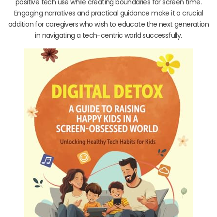
positive tech use while creating boundaries for screen time.
Engaging narratives and practical guidance make it a crucial
addition for caregivers who wish to educate the next generation
in navigating a tech-centric world successfully.