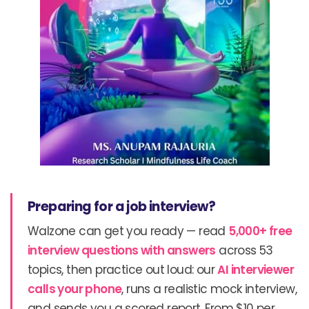
Preparing for a job interview?
Walzone can get you ready — read
5,000+ free
interview questions with answers
across 53
topics, then practice out loud: our
AI interviewer
calls your phone
, runs a realistic mock interview,
and sends you a scored report. From $10 per