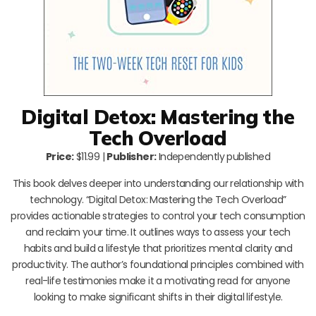
Digital Detox: Mastering the
Tech Overload
Price:
$11.99 |
Publisher:
Independently published
This book delves deeper into understanding our relationship with
technology. “Digital Detox: Mastering the Tech Overload”
provides actionable strategies to control your tech consumption
and reclaim your time. It outlines ways to assess your tech
habits and build a lifestyle that prioritizes mental clarity and
productivity. The author’s foundational principles combined with
real-life testimonies make it a motivating read for anyone
looking to make significant shifts in their digital lifestyle.