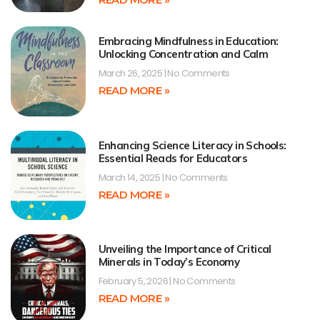
Embracing Mindfulness in Education:
Unlocking Concentration and Calm
March 26, 2025
No Comments
READ MORE »
Enhancing Science Literacy in Schools:
Essential Reads for Educators
March 14, 2025
No Comments
READ MORE »
Unveiling the Importance of Critical
Minerals in Today’s Economy
February 5, 2026
No Comments
READ MORE »