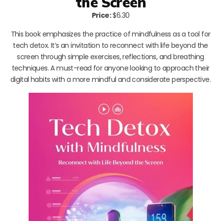
the Screen
Price:
$6.30
This book emphasizes the practice of mindfulness as a tool for
tech detox. It’s an invitation to reconnect with life beyond the
screen through simple exercises, reflections, and breathing
techniques. A must-read for anyone looking to approach their
digital habits with a more mindful and considerate perspective.