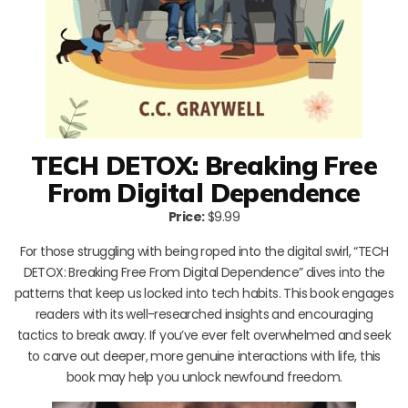
TECH DETOX: Breaking Free
From Digital Dependence
Price:
$9.99
For those struggling with being roped into the digital swirl, “TECH
DETOX: Breaking Free From Digital Dependence” dives into the
patterns that keep us locked into tech habits. This book engages
readers with its well-researched insights and encouraging
tactics to break away. If you’ve ever felt overwhelmed and seek
to carve out deeper, more genuine interactions with life, this
book may help you unlock newfound freedom.