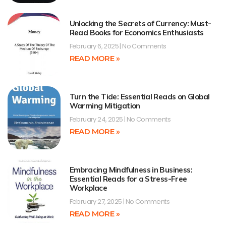
Unlocking the Secrets of Currency: Must-
Read Books for Economics Enthusiasts
February 6, 2025
No Comments
READ MORE »
Turn the Tide: Essential Reads on Global
Warming Mitigation
February 24, 2025
No Comments
READ MORE »
Embracing Mindfulness in Business:
Essential Reads for a Stress-Free
Workplace
February 27, 2025
No Comments
READ MORE »