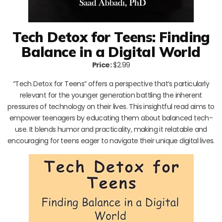
Tech Detox for Teens: Finding
Balance in a Digital World
Price:
$2.99
“Tech Detox for Teens” offers a perspective that’s particularly
relevant for the younger generation battling the inherent
pressures of technology on their lives. This insightful read aims to
empower teenagers by educating them about balanced tech-
use. It blends humor and practicality, making it relatable and
encouraging for teens eager to navigate their unique digital lives.