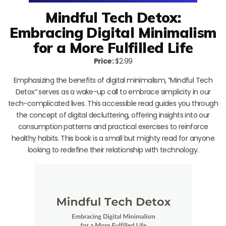
Mindful Tech Detox:
Embracing Digital Minimalism
for a More Fulfilled Life
Price:
$2.99
Emphasizing the benefits of digital minimalism, “Mindful Tech
Detox” serves as a wake-up call to embrace simplicity in our
tech-complicated lives. This accessible read guides you through
the concept of digital decluttering, offering insights into our
consumption patterns and practical exercises to reinforce
healthy habits. This book is a small but mighty read for anyone
looking to redefine their relationship with technology.