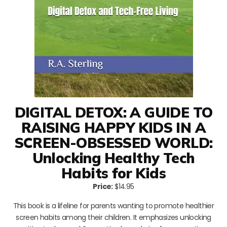
DIGITAL DETOX: A GUIDE TO
RAISING HAPPY KIDS IN A
SCREEN-OBSESSED WORLD:
Unlocking Healthy Tech
Habits for Kids
Price:
$14.95
This book is a lifeline for parents wanting to promote healthier
screen habits among their children. It emphasizes unlocking