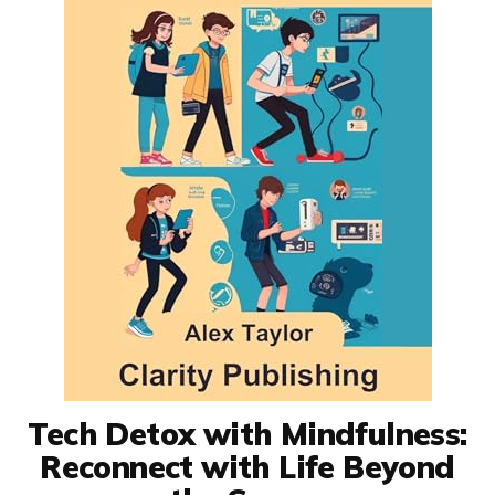
Tech Detox with Mindfulness:
Reconnect with Life Beyond