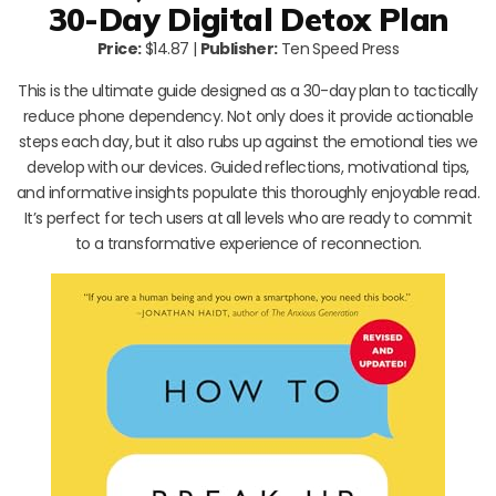
30-Day Digital Detox Plan
Price:
$14.87 |
Publisher:
Ten Speed Press
This is the ultimate guide designed as a 30-day plan to tactically
reduce phone dependency. Not only does it provide actionable
steps each day, but it also rubs up against the emotional ties we
develop with our devices. Guided reflections, motivational tips,
and informative insights populate this thoroughly enjoyable read.
It’s perfect for tech users at all levels who are ready to commit
to a transformative experience of reconnection.