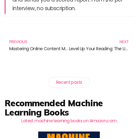
interview, no subscription.
Prev
N
PREVIOUS
NEXT
Mastering Online Content Management: Essential Reads for Success
Level Up Your Reading: The Ultimate Books for Video Gaming Enthusiasts
Recent posts
Recommended Machine
Learning Books
Latest machine learning books on Amazon.com