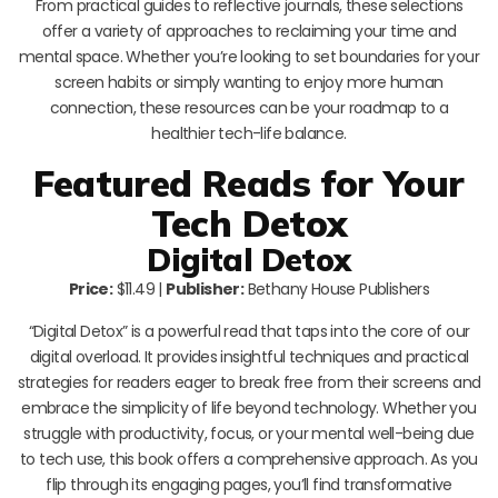
From practical guides to reflective journals, these selections
offer a variety of approaches to reclaiming your time and
mental space. Whether you’re looking to set boundaries for your
screen habits or simply wanting to enjoy more human
connection, these resources can be your roadmap to a
healthier tech-life balance.
Featured Reads for Your
Tech Detox
Digital Detox
Price:
$11.49 |
Publisher:
Bethany House Publishers
“Digital Detox” is a powerful read that taps into the core of our
digital overload. It provides insightful techniques and practical
strategies for readers eager to break free from their screens and
embrace the simplicity of life beyond technology. Whether you
struggle with productivity, focus, or your mental well-being due
to tech use, this book offers a comprehensive approach. As you
flip through its engaging pages, you’ll find transformative