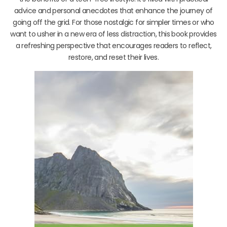
advice and personal anecdotes that enhance the journey of
going off the grid. For those nostalgic for simpler times or who
want to usher in a new era of less distraction, this book provides
a refreshing perspective that encourages readers to reflect,
restore, and reset their lives.