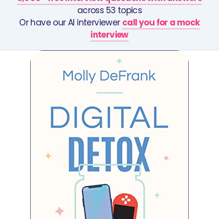
across 53 topics
Or have our AI interviewer
call you for a mock
interview