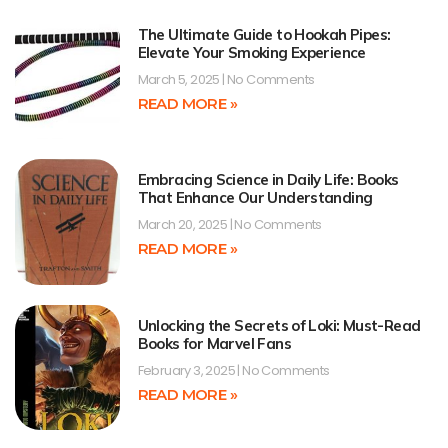
The Ultimate Guide to Hookah Pipes:
Elevate Your Smoking Experience
March 5, 2025
No Comments
READ MORE »
Embracing Science in Daily Life: Books
That Enhance Our Understanding
March 20, 2025
No Comments
READ MORE »
Unlocking the Secrets of Loki: Must-Read
Books for Marvel Fans
February 3, 2025
No Comments
READ MORE »