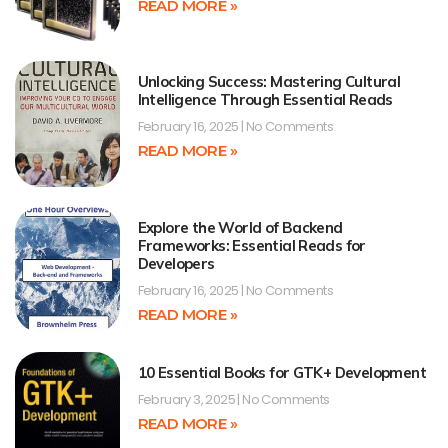
READ MORE »
Unlocking Success: Mastering Cultural
Intelligence Through Essential Reads
February 16, 2025
No Comments
READ MORE »
Explore the World of Backend
Frameworks: Essential Reads for
Developers
February 16, 2025
No Comments
READ MORE »
10 Essential Books for GTK+ Development
February 3, 2025
No Comments
READ MORE »