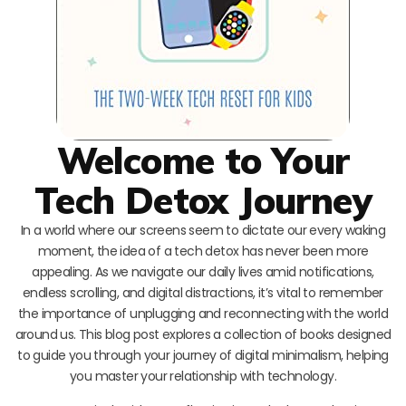
Welcome to Your
Tech Detox Journey
In a world where our screens seem to dictate our every waking
moment, the idea of a tech detox has never been more
appealing. As we navigate our daily lives amid notifications,
endless scrolling, and digital distractions, it’s vital to remember
the importance of unplugging and reconnecting with the world
around us. This blog post explores a collection of books designed
to guide you through your journey of digital minimalism, helping
you master your relationship with technology.