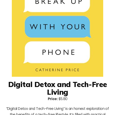
Digital Detox and Tech-Free
Living
Price:
$5.80
“Digital Detox and Tech-Free Living” is an honest exploration of
the benefits of a tech-free lifestyle. It’s filled with practical