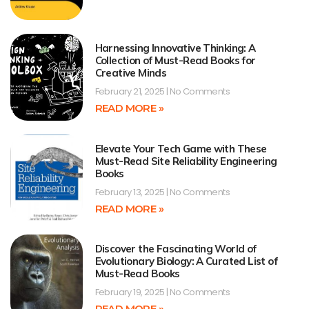
Harnessing Innovative Thinking: A
Collection of Must-Read Books for
Creative Minds
February 21, 2025
No Comments
READ MORE »
Elevate Your Tech Game with These
Must-Read Site Reliability Engineering
Books
February 13, 2025
No Comments
READ MORE »
Discover the Fascinating World of
Evolutionary Biology: A Curated List of
Must-Read Books
February 19, 2025
No Comments
READ MORE »