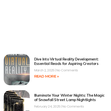
Dive Into Virtual Reality Development:
Essential Reads for Aspiring Creators
March 2, 2025
No Comments
READ MORE »
Illuminate Your Winter Nights: The Magic
of Snowfall Street Lamp Nightlights
February 24, 2025
No Comments