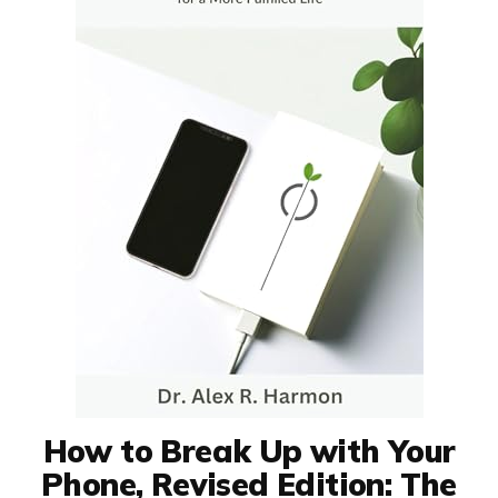
How to Break Up with Your
Phone, Revised Edition: The