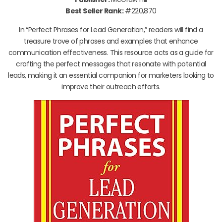
Best Seller Rank:
#220,870
In “Perfect Phrases for Lead Generation,” readers will find a
treasure trove of phrases and examples that enhance
communication effectiveness. This resource acts as a guide for
crafting the perfect messages that resonate with potential
leads, making it an essential companion for marketers looking to
improve their outreach efforts.