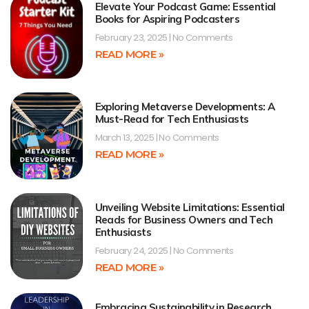
Elevate Your Podcast Game: Essential
Books for Aspiring Podcasters
February 23, 2025
No Comments
READ MORE »
Exploring Metaverse Developments: A
Must-Read for Tech Enthusiasts
March 13, 2025
No Comments
READ MORE »
Unveiling Website Limitations: Essential
Reads for Business Owners and Tech
Enthusiasts
February 24, 2025
No Comments
READ MORE »
Embracing Sustainability in Research