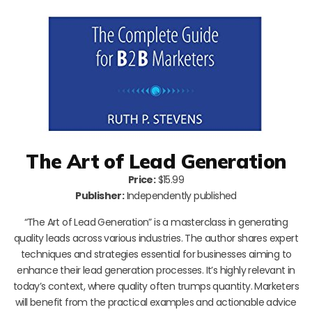
The Art of Lead Generation
Price:
$15.99
Publisher:
Independently published
“The Art of Lead Generation” is a masterclass in generating
quality leads across various industries. The author shares expert
techniques and strategies essential for businesses aiming to
enhance their lead generation processes. It’s highly relevant in
today’s context, where quality often trumps quantity. Marketers
will benefit from the practical examples and actionable advice