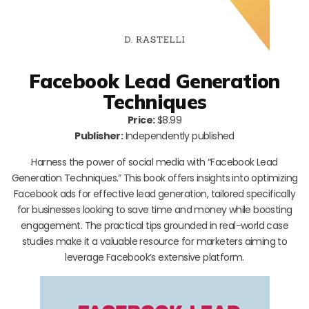
Facebook Lead Generation
Techniques
Price:
$8.99
Publisher:
Independently published
Harness the power of social media with “Facebook Lead
Generation Techniques.” This book offers insights into optimizing
Facebook ads for effective lead generation, tailored specifically
for businesses looking to save time and money while boosting
engagement. The practical tips grounded in real-world case
studies make it a valuable resource for marketers aiming to
leverage Facebook’s extensive platform.