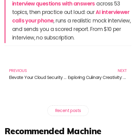
interview questions with answers
across 53
topics, then practice out loud: our
AI interviewer
calls your phone
, runs a realistic mock interview,
and sends you a scored report. From $10 per
interview, no subscription.
Prev
N
PREVIOUS
NEXT
Elevate Your Cloud Security with Best Practices from Top Books
Exploring Culinary Creativity: The Latest in Cooking Innovations
Recent posts
Recommended Machine