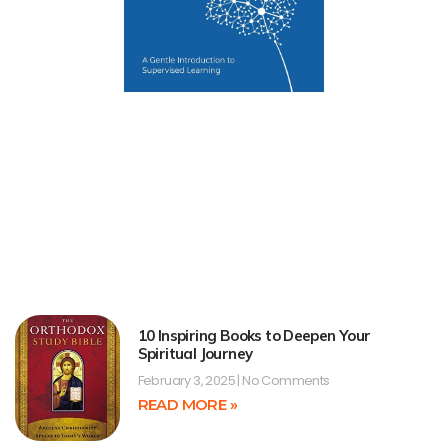
10 Inspiring Books to Deepen Your
Spiritual Journey
February 3, 2025
No Comments
READ MORE »