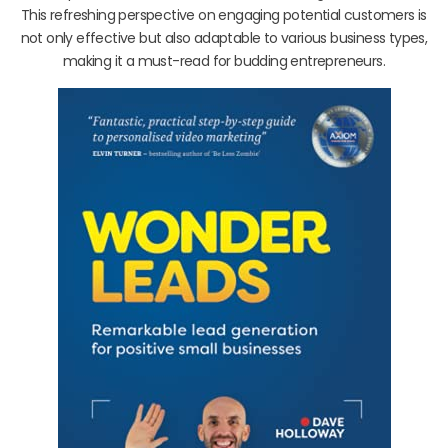
This refreshing perspective on engaging potential customers is
not only effective but also adaptable to various business types,
making it a must-read for budding entrepreneurs.