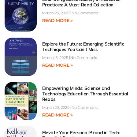
Practices: A Must-Read Collection
March 25, 2025
No Comments
READ MORE »
Explore the Future: Emerging Scientific
Techniques You Can’t Miss
March 13, 2025
No Comments
READ MORE »
Empowering Minds: Science and
Technology Education Through Essential
Reads
March 20, 2025
No Comments
READ MORE »
Elevate Your Personal Brand in Tech: