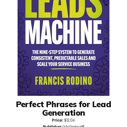
Perfect Phrases for Lead
Generation
Price:
$12.04
Publisher:
McGraw Hill