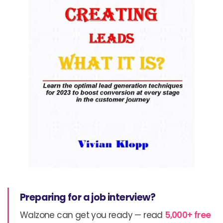
Preparing for a job interview?
Walzone can get you ready — read
5,000+ free