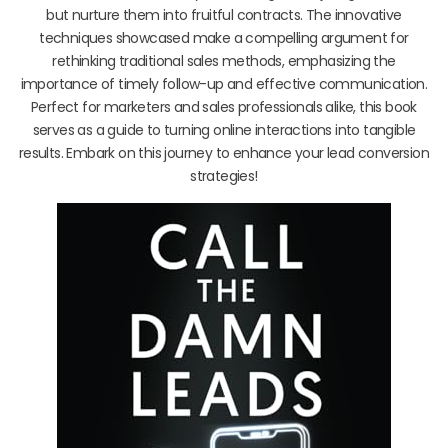
but nurture them into fruitful contracts. The innovative
techniques showcased make a compelling argument for
rethinking traditional sales methods, emphasizing the
importance of timely follow-up and effective communication.
Perfect for marketers and sales professionals alike, this book
serves as a guide to turning online interactions into tangible
results. Embark on this journey to enhance your lead conversion
strategies!