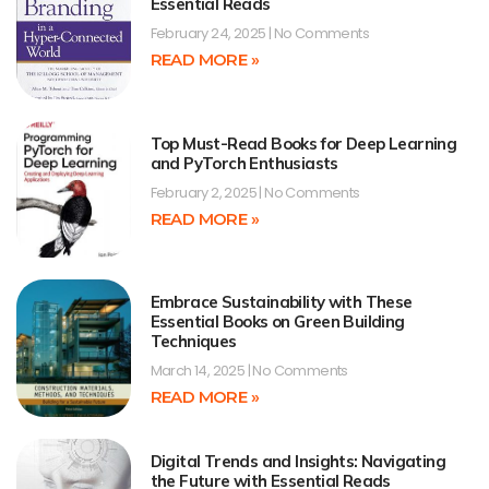
Essential Reads
February 24, 2025
No Comments
READ MORE »
Top Must-Read Books for Deep Learning
and PyTorch Enthusiasts
February 2, 2025
No Comments
READ MORE »
Embrace Sustainability with These
Essential Books on Green Building
Techniques
March 14, 2025
No Comments
READ MORE »
Digital Trends and Insights: Navigating
the Future with Essential Reads