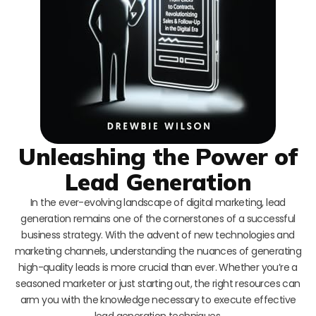
Unleashing the Power of
Lead Generation
In the ever-evolving landscape of digital marketing, lead
generation remains one of the cornerstones of a successful
business strategy. With the advent of new technologies and
marketing channels, understanding the nuances of generating
high-quality leads is more crucial than ever. Whether you’re a
seasoned marketer or just starting out, the right resources can
arm you with the knowledge necessary to execute effective
lead generation techniques.