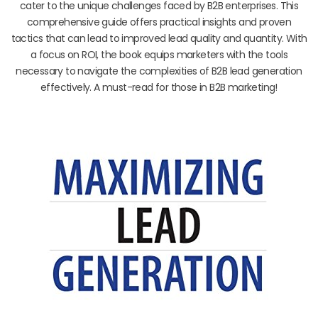
cater to the unique challenges faced by B2B enterprises. This
comprehensive guide offers practical insights and proven
tactics that can lead to improved lead quality and quantity. With
a focus on ROI, the book equips marketers with the tools
necessary to navigate the complexities of B2B lead generation
effectively. A must-read for those in B2B marketing!