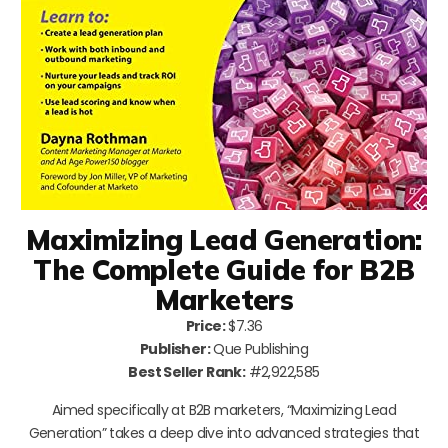
Maximizing Lead Generation:
The Complete Guide for B2B
Marketers
Price:
$7.36
Publisher:
Que Publishing
Best Seller Rank:
#2,922,585
Aimed specifically at B2B marketers, “Maximizing Lead
Generation” takes a deep dive into advanced strategies that