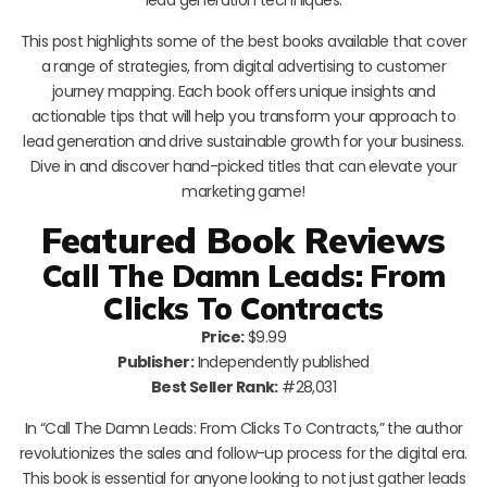
This post highlights some of the best books available that cover
a range of strategies, from digital advertising to customer
journey mapping. Each book offers unique insights and
actionable tips that will help you transform your approach to
lead generation and drive sustainable growth for your business.
Dive in and discover hand-picked titles that can elevate your
marketing game!
Featured Book Reviews
Call The Damn Leads: From
Clicks To Contracts
Price:
$9.99
Publisher:
Independently published
Best Seller Rank:
#28,031
In “Call The Damn Leads: From Clicks To Contracts,” the author
revolutionizes the sales and follow-up process for the digital era.
This book is essential for anyone looking to not just gather leads