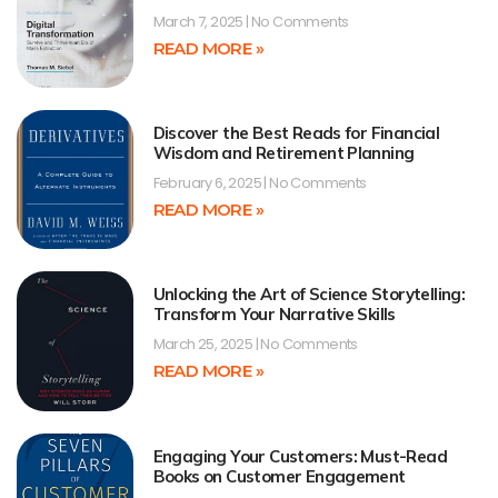
March 7, 2025
No Comments
READ MORE »
Discover the Best Reads for Financial
Wisdom and Retirement Planning
February 6, 2025
No Comments
READ MORE »
Unlocking the Art of Science Storytelling:
Transform Your Narrative Skills
March 25, 2025
No Comments
READ MORE »
Engaging Your Customers: Must-Read
Books on Customer Engagement