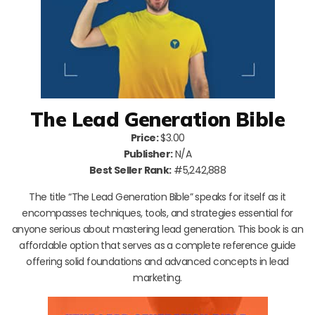
The Lead Generation Bible
Price:
$3.00
Publisher:
N/A
Best Seller Rank:
#5,242,888
The title “The Lead Generation Bible” speaks for itself as it
encompasses techniques, tools, and strategies essential for
anyone serious about mastering lead generation. This book is an
affordable option that serves as a complete reference guide
offering solid foundations and advanced concepts in lead
marketing.