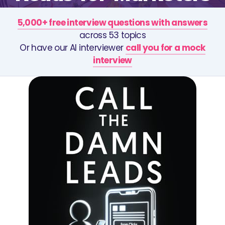
5,000+ free interview questions with answers
across 53 topics
Or have our AI interviewer
call you for a mock
interview