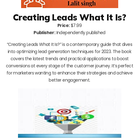
Creating Leads What It Is?
Price:
$7.99
Publisher:
Independently published
“Creating Leads What It Is?” is a contemporary guide that dives
into optimizing lead generation techniques for 2023. The book
covers the latest trends and practical applications to boost
conversions at every stage of the customer journey. It’s perfect
for marketers wanting to enhance their strategies and achieve
better engagement.