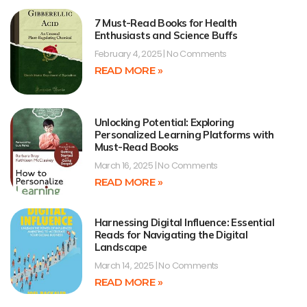
7 Must-Read Books for Health
Enthusiasts and Science Buffs
February 4, 2025
No Comments
READ MORE »
Unlocking Potential: Exploring
Personalized Learning Platforms with
Must-Read Books
March 16, 2025
No Comments
READ MORE »
Harnessing Digital Influence: Essential
Reads for Navigating the Digital
Landscape
March 14, 2025
No Comments
READ MORE »