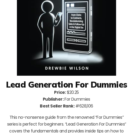
Lead Generation For Dummies
Price:
$20.25
Publisher:
For Dummies
Best Seller Rank:
#628,106
This no-nonsense guide from the renowned “For Dummies”
series is perfect for beginners. “Lead Generation For Dummies”
covers the fundamentals and provides inside tips on how to