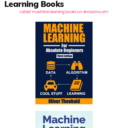
Learning Books
Latest machine learning books on Amazon.com