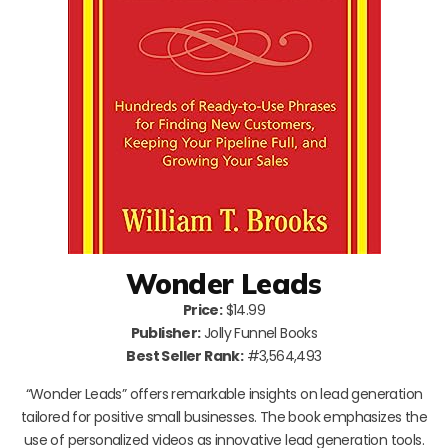
Wonder Leads
Price:
$14.99
Publisher:
Jolly Funnel Books
Best Seller Rank:
#3,564,493
“Wonder Leads” offers remarkable insights on lead generation
tailored for positive small businesses. The book emphasizes the
use of personalized videos as innovative lead generation tools.