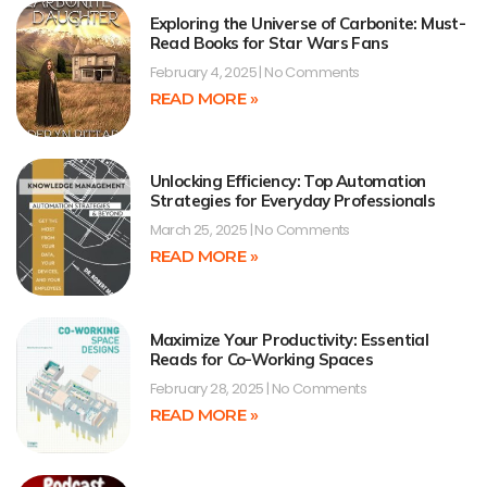
Exploring the Universe of Carbonite: Must-
Read Books for Star Wars Fans
February 4, 2025
No Comments
READ MORE »
Unlocking Efficiency: Top Automation
Strategies for Everyday Professionals
March 25, 2025
No Comments
READ MORE »
Maximize Your Productivity: Essential
Reads for Co-Working Spaces
February 28, 2025
No Comments
READ MORE »