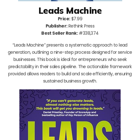
Leads Machine
Price:
$7.99
Publisher:
Rethink Press
Best Seller Rank:
#338,374
“Leads Machine” presents a systematic approach to lead
generation, outlining a nine-step process designed for service
businesses. This book is ideal for entrepreneurs who seek
predictability in their sales pipeline. The actionable framework
provided allows readers to build and scale efficiently, ensuring
sustained business growth.