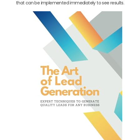
that can be implemented immediately to see results.