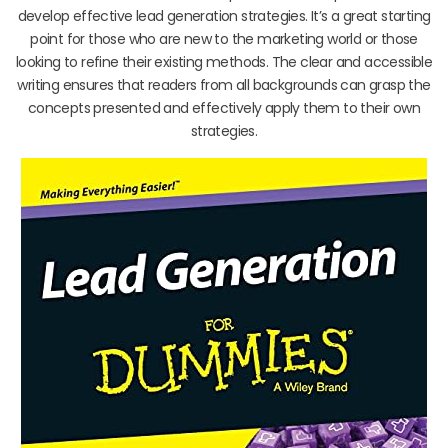
develop effective lead generation strategies. It’s a great starting
point for those who are new to the marketing world or those
looking to refine their existing methods. The clear and accessible
writing ensures that readers from all backgrounds can grasp the
concepts presented and effectively apply them to their own
strategies.