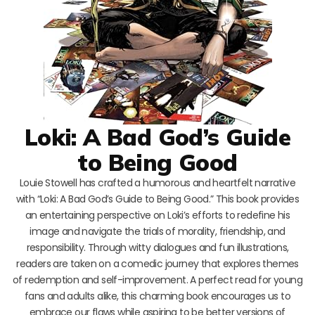
Loki: A Bad God’s Guide
to Being Good
Louie Stowell has crafted a humorous and heartfelt narrative
with “Loki: A Bad God’s Guide to Being Good.” This book provides
an entertaining perspective on Loki’s efforts to redefine his
image and navigate the trials of morality, friendship, and
responsibility. Through witty dialogues and fun illustrations,
readers are taken on a comedic journey that explores themes
of redemption and self-improvement. A perfect read for young
fans and adults alike, this charming book encourages us to
embrace our flaws while aspiring to be better versions of