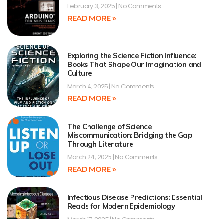
February 3, 2025
No Comments
READ MORE »
Exploring the Science Fiction Influence:
Books That Shape Our Imagination and
Culture
March 4, 2025
No Comments
READ MORE »
The Challenge of Science
Miscommunication: Bridging the Gap
Through Literature
March 24, 2025
No Comments
READ MORE »
Infectious Disease Predictions: Essential
Reads for Modern Epidemiology