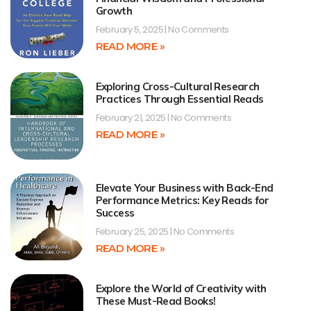
Growth
February 5, 2025
No Comments
READ MORE »
Exploring Cross-Cultural Research
Practices Through Essential Reads
February 21, 2025
No Comments
READ MORE »
Elevate Your Business with Back-End
Performance Metrics: Key Reads for
Success
February 25, 2025
No Comments
READ MORE »
Explore the World of Creativity with
These Must-Read Books!