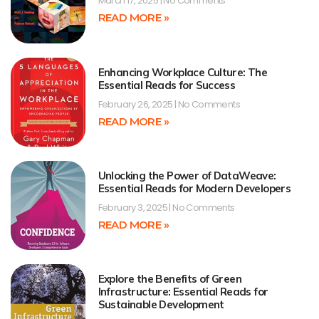
March 17, 2025
No Comments
READ MORE »
Enhancing Workplace Culture: The
Essential Reads for Success
February 26, 2025
No Comments
READ MORE »
Unlocking the Power of DataWeave:
Essential Reads for Modern Developers
February 3, 2025
No Comments
READ MORE »
Explore the Benefits of Green
Infrastructure: Essential Reads for
Sustainable Development