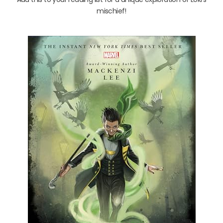
mischief!