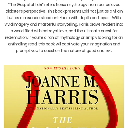
“The Gospel of Loki” retells Norse mythology from our beloved
trickster’s perspective. This book presents Loki not just as a villain
but as a misunderstood anti-hero with depth and layers. With
vivid imagery and masterful storytelling, Harris draws readers into
a world filled with betrayal, love, and the ultimate quest for
redemption. If you’re a fan of mythology or simply looking for an
enthralling read, this book will captivate your imagination and
prompt you to question the nature of good and evil.