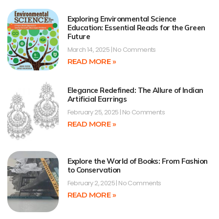
Exploring Environmental Science
Education: Essential Reads for the Green
Future
March 14, 2025
No Comments
READ MORE »
Elegance Redefined: The Allure of Indian
Artificial Earrings
February 25, 2025
No Comments
READ MORE »
Explore the World of Books: From Fashion
to Conservation
February 2, 2025
No Comments
READ MORE »