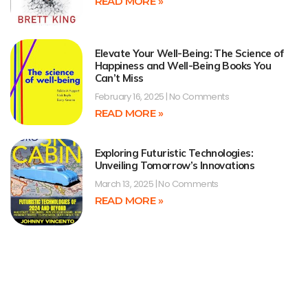
READ MORE »
Elevate Your Well-Being: The Science of
Happiness and Well-Being Books You
Can’t Miss
February 16, 2025
No Comments
READ MORE »
Exploring Futuristic Technologies:
Unveiling Tomorrow’s Innovations
March 13, 2025
No Comments
READ MORE »