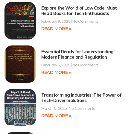
Explore the World of Low Code: Must-
Read Books for Tech Enthusiasts
February 9, 2025
No Comments
READ MORE »
Essential Reads for Understanding
Modern Finance and Regulation
February 5, 2025
No Comments
READ MORE »
Transforming Industries: The Power of
Tech-Driven Solutions
March 15, 2025
No Comments
READ MORE »