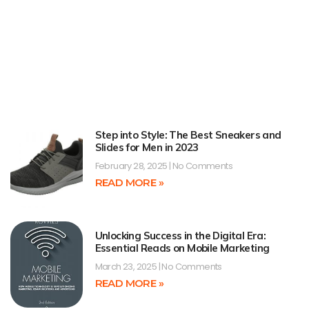
Step into Style: The Best Sneakers and
Slides for Men in 2023
February 28, 2025
No Comments
READ MORE »
Unlocking Success in the Digital Era:
Essential Reads on Mobile Marketing
March 23, 2025
No Comments
READ MORE »