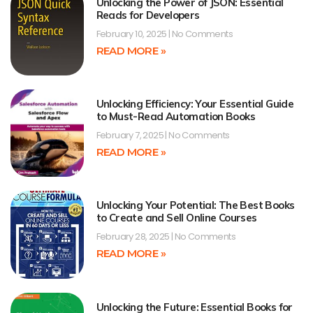
Unlocking the Power of JSON: Essential
Reads for Developers
February 10, 2025
No Comments
READ MORE »
Unlocking Efficiency: Your Essential Guide
to Must-Read Automation Books
February 7, 2025
No Comments
READ MORE »
Unlocking Your Potential: The Best Books
to Create and Sell Online Courses
February 28, 2025
No Comments
READ MORE »
Unlocking the Future: Essential Books for