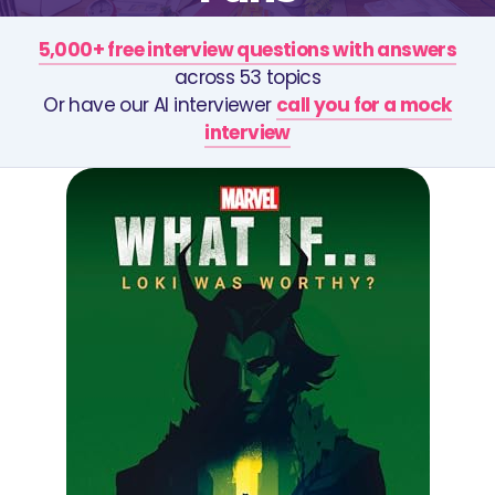
5,000+ free interview questions with answers
across 53 topics
Or have our AI interviewer
call you for a mock
interview