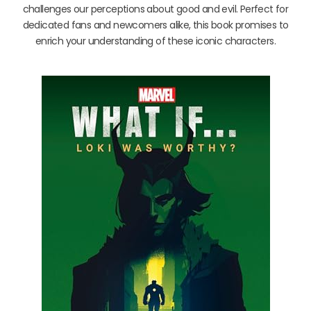
challenges our perceptions about good and evil. Perfect for
dedicated fans and newcomers alike, this book promises to
enrich your understanding of these iconic characters.