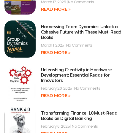
March 17, 2025
No Comments
READ MORE »
Harnessing Team Dynamics: Unlock a
Cohesive Future with These Must-Read
Books
March 1, 2025
No Comments
READ MORE »
Unleashing Creativity in Hardware
Development: Essential Reads for
Innovators
February 20, 2025
No Comments
READ MORE »
Transforming Finance: 10 Must-Read
Books on Digital Banking
February 6, 2025
No Comments