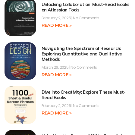
Unlocking Collaboration: Must-Read Books
on Atlassian Tools
February 2, 2025
No Comments
READ MORE »
Navigating the Spectrum of Research:
Exploring Quantitative and Qualitative
Methods
March 26, 2025
No Comments
READ MORE »
Dive Into Creativity: Explore These Must-
Read Books
February 2, 2025
No Comments
READ MORE »