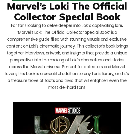
Marvel’s Loki The Official
Collector Special Book
For fans looking to delve deeper into Loki’s captivating lore,
“Marvel’s Loki: The Official Collector Special Book” is a
comprehensive guide filled with stunning visuals and exclusive
content on Loki’s cinematic journey. This collector’s book brings
together interviews, artwork, and insights that provide a unique
perspective into the making of Loki’s characters and stories
across the Marvel universe. Perfect for collectors and Marvel
lovers, this book is a beautiful addition to any fan’s library, and it’s
a treasure trove of facts and trivia that will enlighten even the
most die-hard fans.