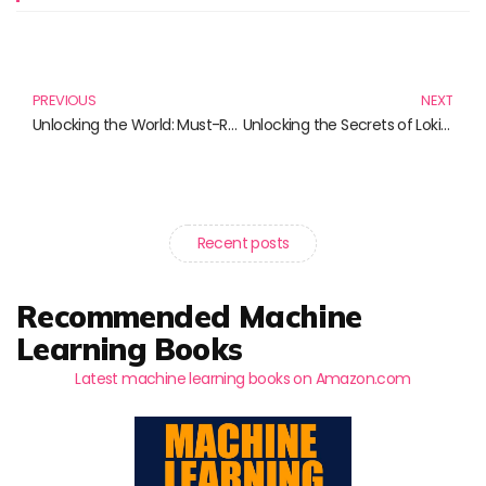
Prev
N
PREVIOUS
NEXT
Unlocking the World: Must-Read Books for Language Lovers
Unlocking the Secrets of Loki: Must-Read Books for Marvel Fans
Recent posts
Recommended Machine
Learning Books
Latest machine learning books on Amazon.com