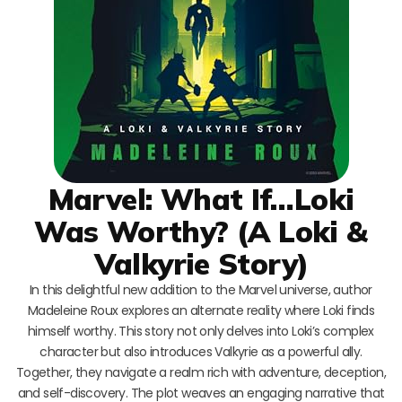
Marvel: What If…Loki
Was Worthy? (A Loki &
Valkyrie Story)
In this delightful new addition to the Marvel universe, author
Madeleine Roux explores an alternate reality where Loki finds
himself worthy. This story not only delves into Loki’s complex
character but also introduces Valkyrie as a powerful ally.
Together, they navigate a realm rich with adventure, deception,
and self-discovery. The plot weaves an engaging narrative that