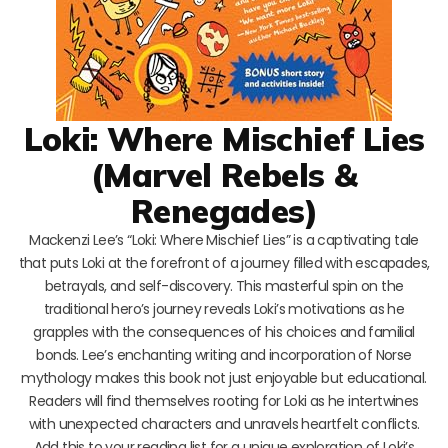
Loki: Where Mischief Lies
(Marvel Rebels &
Renegades)
Mackenzi Lee’s “Loki: Where Mischief Lies” is a captivating tale
that puts Loki at the forefront of a journey filled with escapades,
betrayals, and self-discovery. This masterful spin on the
traditional hero’s journey reveals Loki’s motivations as he
grapples with the consequences of his choices and familial
bonds. Lee’s enchanting writing and incorporation of Norse
mythology makes this book not just enjoyable but educational.
Readers will find themselves rooting for Loki as he intertwines
with unexpected characters and unravels heartfelt conflicts.
Add this to your reading list for a unique exploration of Loki’s