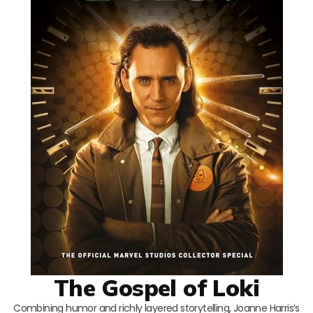
The Gospel of Loki
Combining humor and richly layered storytelling, Joanne Harris’s