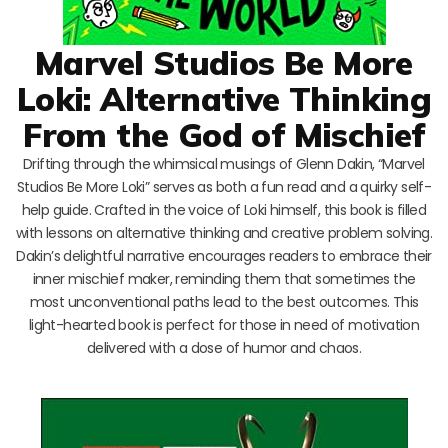
Marvel Studios Be More
Loki: Alternative Thinking
From the God of Mischief
Drifting through the whimsical musings of Glenn Dakin, “Marvel
Studios Be More Loki” serves as both a fun read and a quirky self-
help guide. Crafted in the voice of Loki himself, this book is filled
with lessons on alternative thinking and creative problem solving.
Dakin’s delightful narrative encourages readers to embrace their
inner mischief maker, reminding them that sometimes the
most unconventional paths lead to the best outcomes. This
light-hearted book is perfect for those in need of motivation
delivered with a dose of humor and chaos.