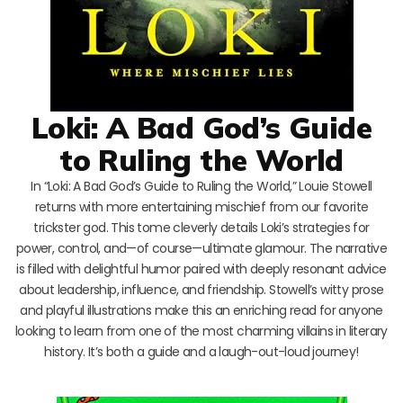
Loki: A Bad God’s Guide
to Ruling the World
In “Loki: A Bad God’s Guide to Ruling the World,” Louie Stowell
returns with more entertaining mischief from our favorite
trickster god. This tome cleverly details Loki’s strategies for
power, control, and—of course—ultimate glamour. The narrative
is filled with delightful humor paired with deeply resonant advice
about leadership, influence, and friendship. Stowell’s witty prose
and playful illustrations make this an enriching read for anyone
looking to learn from one of the most charming villains in literary
history. It’s both a guide and a laugh-out-loud journey!