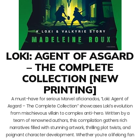
LOKI: AGENT OF ASGARD
– THE COMPLETE
COLLECTION [NEW
PRINTING]
A must-have for serious Marvel aficionados, “Loki: Agent of
Asgard – The Complete Collection” showcases Loki’s evolution
from mischievous villain to complex anti-hero. Written by a
team of renowned authors, this compilation gathers rich
narratives filled with stunning artwork, thrilling plot twists, and
poignant character development. Whether you’re a lifelong fan