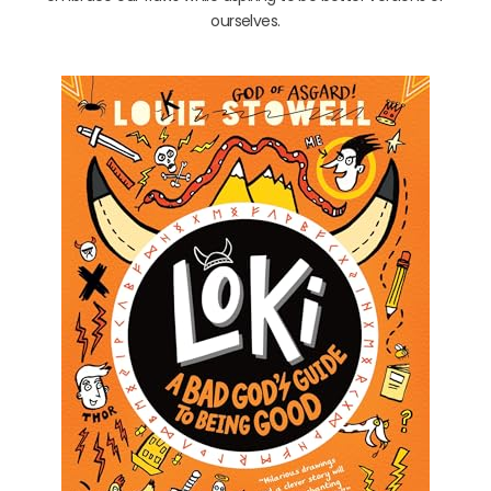
ourselves.