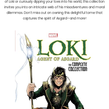
of Loki or curiously dipping your toes into his world, this collection
invites you into an intricate web of his misadventures and moral
dilemmas. Don’t miss out on owning this delightful tome that
captures the spirit of Asgard—and more!