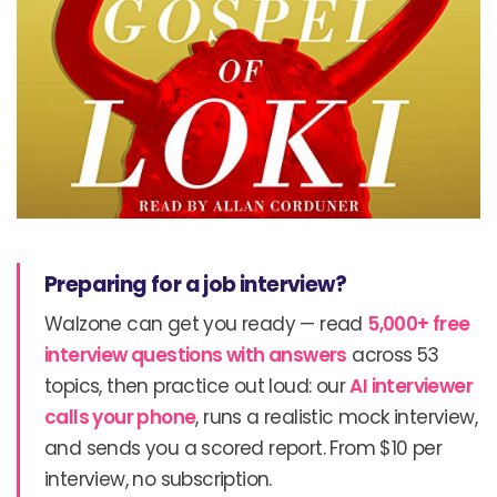
Preparing for a job interview?
Walzone can get you ready — read
5,000+ free
interview questions with answers
across 53
topics, then practice out loud: our
AI interviewer
calls your phone
, runs a realistic mock interview,
and sends you a scored report. From $10 per
interview, no subscription.