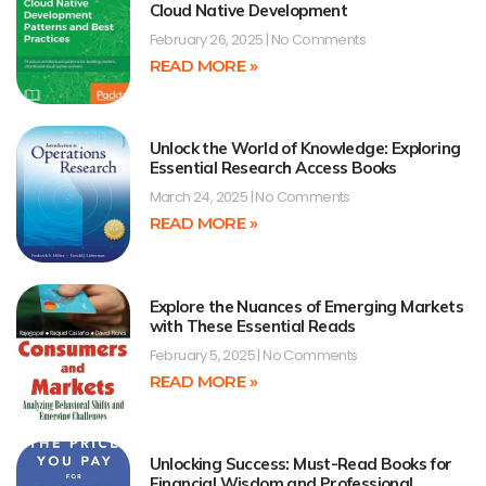
Cloud Native Development
February 26, 2025
No Comments
READ MORE »
Unlock the World of Knowledge: Exploring
Essential Research Access Books
March 24, 2025
No Comments
READ MORE »
Explore the Nuances of Emerging Markets
with These Essential Reads
February 5, 2025
No Comments
READ MORE »
Unlocking Success: Must-Read Books for
Financial Wisdom and Professional