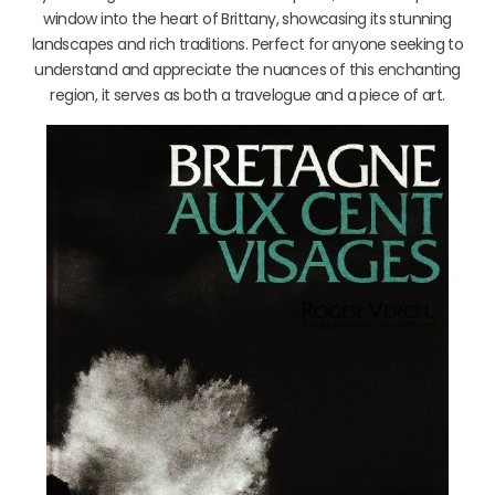
window into the heart of Brittany, showcasing its stunning
landscapes and rich traditions. Perfect for anyone seeking to
understand and appreciate the nuances of this enchanting
region, it serves as both a travelogue and a piece of art.