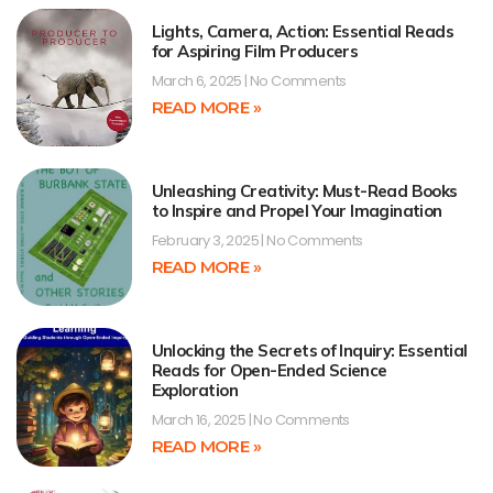
Lights, Camera, Action: Essential Reads
for Aspiring Film Producers
March 6, 2025
No Comments
READ MORE »
Unleashing Creativity: Must-Read Books
to Inspire and Propel Your Imagination
February 3, 2025
No Comments
READ MORE »
Unlocking the Secrets of Inquiry: Essential
Reads for Open-Ended Science
Exploration
March 16, 2025
No Comments
READ MORE »