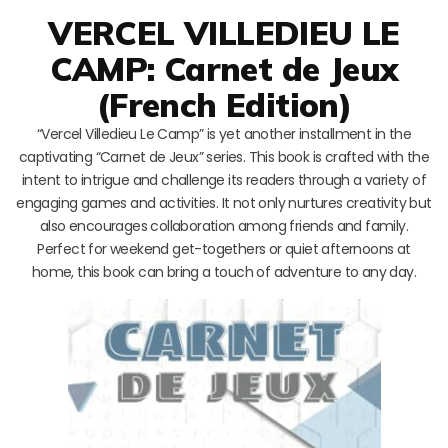
VERCEL VILLEDIEU LE
CAMP: Carnet de Jeux
(French Edition)
“Vercel Villedieu Le Camp” is yet another installment in the
captivating “Carnet de Jeux” series. This book is crafted with the
intent to intrigue and challenge its readers through a variety of
engaging games and activities. It not only nurtures creativity but
also encourages collaboration among friends and family.
Perfect for weekend get-togethers or quiet afternoons at
home, this book can bring a touch of adventure to any day.