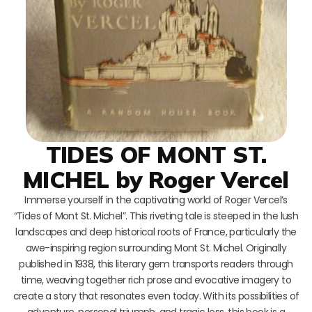
TIDES OF MONT ST.
MICHEL by Roger Vercel
Immerse yourself in the captivating world of Roger Vercel’s
“Tides of Mont St. Michel”. This riveting tale is steeped in the lush
landscapes and deep historical roots of France, particularly the
awe-inspiring region surrounding Mont St. Michel. Originally
published in 1938, this literary gem transports readers through
time, weaving together rich prose and evocative imagery to
create a story that resonates even today. With its possibilities of
adventure, personal triumph, and tragic loss, this book is a