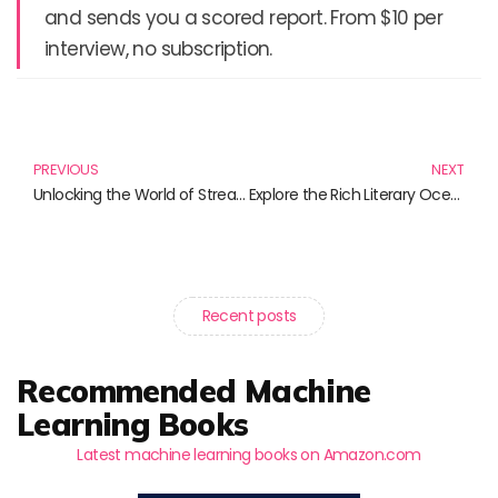
and sends you a scored report. From $10 per
interview, no subscription.
Prev
N
PREVIOUS
NEXT
Unlocking the World of Streaming: Essential Reads for Every Tech Enthusiast
Explore the Rich Literary Ocean of Roger Vercel
Recent posts
Recommended Machine
Learning Books
Latest machine learning books on Amazon.com