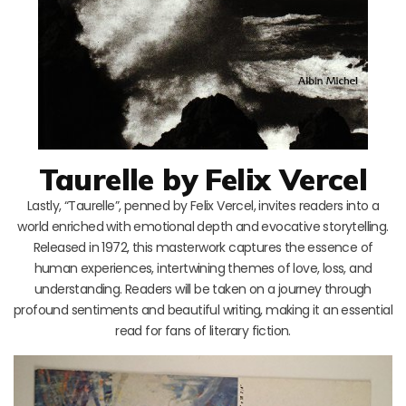
Taurelle by Felix Vercel
Lastly, “Taurelle”, penned by Felix Vercel, invites readers into a
world enriched with emotional depth and evocative storytelling.
Released in 1972, this masterwork captures the essence of
human experiences, intertwining themes of love, loss, and
understanding. Readers will be taken on a journey through
profound sentiments and beautiful writing, making it an essential
read for fans of literary fiction.