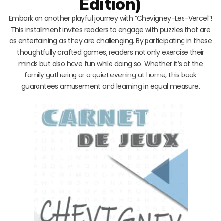
Edition)
Embark on another playful journey with “Chevigney-Les-Vercel”!
This installment invites readers to engage with puzzles that are
as entertaining as they are challenging. By participating in these
thoughtfully crafted games, readers not only exercise their
minds but also have fun while doing so. Whether it’s at the
family gathering or a quiet evening at home, this book
guarantees amusement and learning in equal measure.