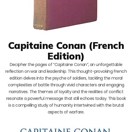
Capitaine Conan (French
Edition)
Decipher the pages of “Capitaine Conan”, an unforgettable
reflection on war and leadership. This thought-provoking French
edition delves into the psyche of soldiers, tackling the moral
complexities of battle through vivid characters and engaging
narratives. The themes of loyalty and the realities of conflict
resonate a powerful message that still echoes today. This book
is a compelling study of humanity intertwined with the brutal
aspects of warfare.