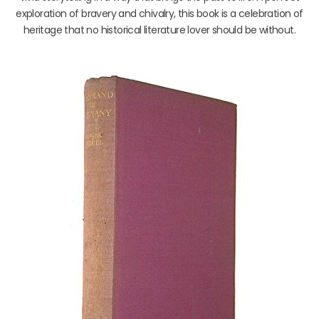
exploration of bravery and chivalry, this book is a celebration of
heritage that no historical literature lover should be without.