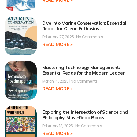
Dive Into Marine Conservation: Essential
Reads for Ocean Enthusiasts
February 27, 2025
No Comments
READ MORE »
Mastering Technology Management:
Essential Reads for the Modern Leader
March 14, 2025
No Comments
READ MORE »
Exploring the Intersection of Science and
Philosophy: Must-Read Books
February 18, 2025
No Comments
READ MORE »