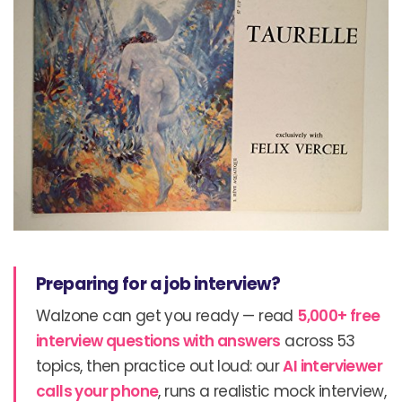
Preparing for a job interview?
Walzone can get you ready — read
5,000+ free
interview questions with answers
across 53
topics, then practice out loud: our
AI interviewer
calls your phone
, runs a realistic mock interview,