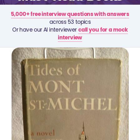
5,000+ free interview questions with answers
across 53 topics
Or have our AI interviewer
call you for a mock
interview