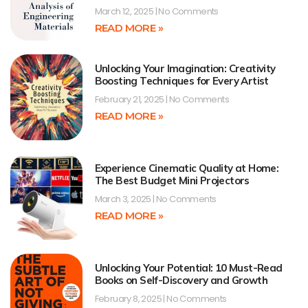
March 12, 2025
No Comments
READ MORE »
Unlocking Your Imagination: Creativity
Boosting Techniques for Every Artist
February 21, 2025
No Comments
READ MORE »
Experience Cinematic Quality at Home:
The Best Budget Mini Projectors
March 3, 2025
No Comments
READ MORE »
Unlocking Your Potential: 10 Must-Read
Books on Self-Discovery and Growth
February 8, 2025
No Comments