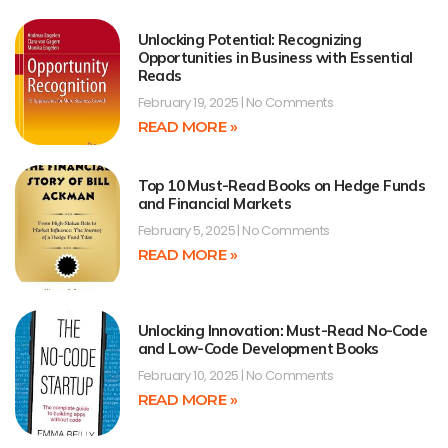
Unlocking Potential: Recognizing
Opportunities in Business with Essential
Reads
February 19, 2025
No Comments
READ MORE »
Top 10 Must-Read Books on Hedge Funds
and Financial Markets
February 5, 2025
No Comments
READ MORE »
Unlocking Innovation: Must-Read No-Code
and Low-Code Development Books
February 10, 2025
No Comments
READ MORE »