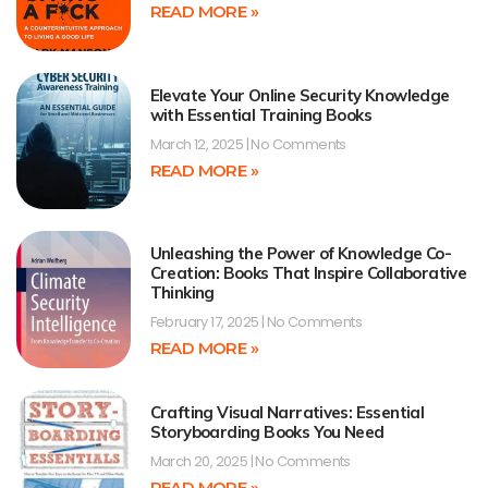
READ MORE »
Elevate Your Online Security Knowledge
with Essential Training Books
March 12, 2025
No Comments
READ MORE »
Unleashing the Power of Knowledge Co-
Creation: Books That Inspire Collaborative
Thinking
February 17, 2025
No Comments
READ MORE »
Crafting Visual Narratives: Essential
Storyboarding Books You Need
March 20, 2025
No Comments
READ MORE »