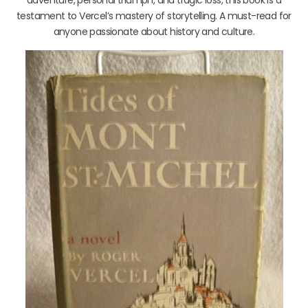
testament to Vercel’s mastery of storytelling. A must-read for
anyone passionate about history and culture.