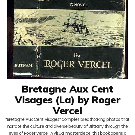
Bretagne Aux Cent
Visages (La) by Roger
Vercel
“Bretagne Aux Cent Visages” compiles breathtaking photos that
narrate the culture and diverse beauty of Brittany through the
eyes of Roger Vercel. A visual masterpiece, this book opens a