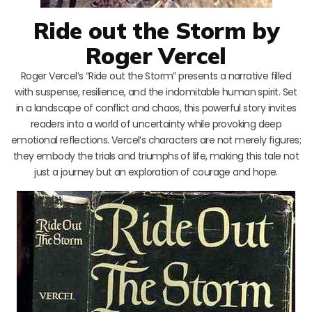
Ride out the Storm by
Roger Vercel
Roger Vercel’s “Ride out the Storm” presents a narrative filled
with suspense, resilience, and the indomitable human spirit. Set
in a landscape of conflict and chaos, this powerful story invites
readers into a world of uncertainty while provoking deep
emotional reflections. Vercel’s characters are not merely figures;
they embody the trials and triumphs of life, making this tale not
just a journey but an exploration of courage and hope.