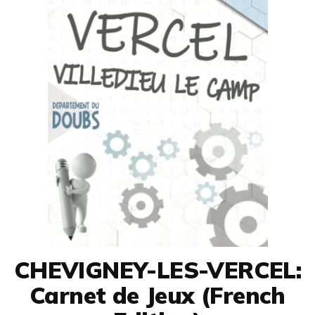
CHEVIGNEY-LES-VERCEL:
Carnet de Jeux (French