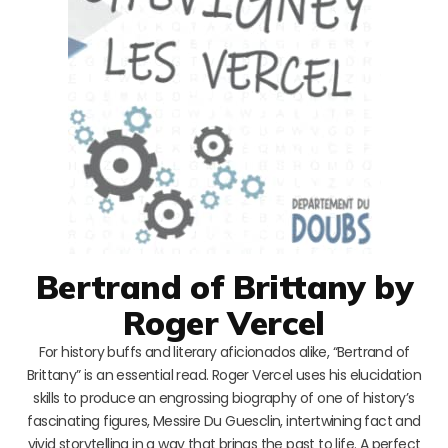
Bertrand of Brittany by
Roger Vercel
For history buffs and literary aficionados alike, “Bertrand of
Brittany” is an essential read. Roger Vercel uses his elucidation
skills to produce an engrossing biography of one of history’s
fascinating figures, Messire Du Guesclin, intertwining fact and
vivid storytelling in a way that brings the past to life. A perfect