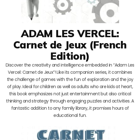
ADAM LES VERCEL:
Carnet de Jeux (French
Edition)
Discover the creativity and intelligence embedded in “Adam Les
Vercel: Carnet de Jeux”! Like its companion series, it combines
the challenge of games with the fun of exploration and the joy
of play. Ideal for children as well as adults who are kids at heart,
this book emphasizes not just entertainment but also critical
thinking and strategy through engaging puzzles and activities. A
fantastic addition to any family library, it promises hours of
educational fun.