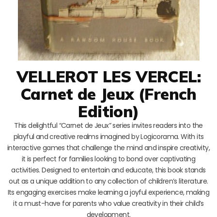
VELLEROT LES VERCEL:
Carnet de Jeux (French
Edition)
This delightful “Carnet de Jeux” series invites readers into the
playful and creative realms imagined by Logicorama. With its
interactive games that challenge the mind and inspire creativity,
it is perfect for families looking to bond over captivating
activities. Designed to entertain and educate, this book stands
out as a unique addition to any collection of children’s literature.
Its engaging exercises make learning a joyful experience, making
it a must-have for parents who value creativity in their child’s
development.