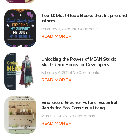
Top 10 Must-Read Books that Inspire and
Inform
February 9, 2025
No Comments
READ MORE »
Unlocking the Power of MEAN Stack:
Must-Read Books for Developers
February 4, 2025
No Comments
READ MORE »
Embrace a Greener Future: Essential
Reads for Eco-Conscious Living
March 21, 2025
No Comments
READ MORE »