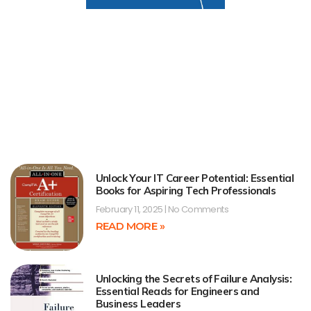
Unlock Your IT Career Potential: Essential
Books for Aspiring Tech Professionals
February 11, 2025
No Comments
READ MORE »
Unlocking the Secrets of Failure Analysis:
Essential Reads for Engineers and
Business Leaders