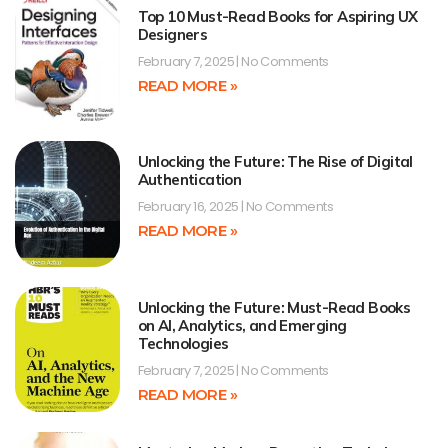
Top 10 Must-Read Books for Aspiring UX
Designers
February 7, 2025
No Comments
READ MORE »
Unlocking the Future: The Rise of Digital
Authentication
February 16, 2025
No Comments
READ MORE »
Unlocking the Future: Must-Read Books
on AI, Analytics, and Emerging
Technologies
February 7, 2025
No Comments
READ MORE »