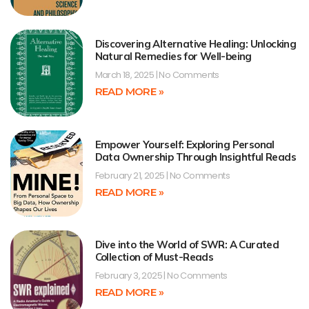
Discovering Alternative Healing: Unlocking
Natural Remedies for Well-being
March 18, 2025
No Comments
READ MORE »
Empower Yourself: Exploring Personal
Data Ownership Through Insightful Reads
February 21, 2025
No Comments
READ MORE »
Dive into the World of SWR: A Curated
Collection of Must-Reads
February 3, 2025
No Comments
READ MORE »