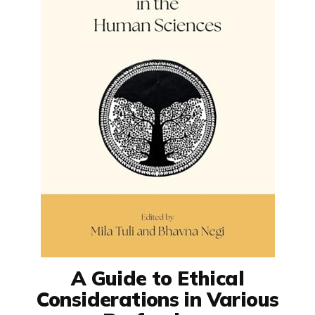
A Guide to Ethical
Considerations in Various