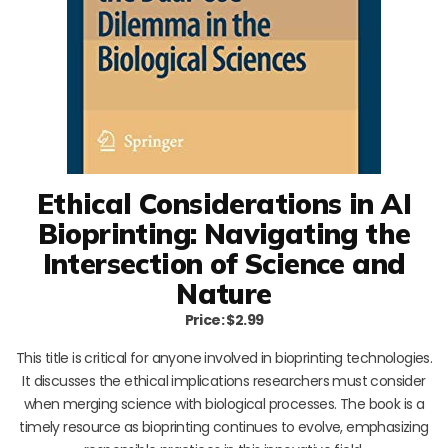
Ethical Considerations in AI
Bioprinting: Navigating the
Intersection of Science and
Nature
Price: $2.99
This title is critical for anyone involved in bioprinting technologies.
It discusses the ethical implications researchers must consider
when merging science with biological processes. The book is a
timely resource as bioprinting continues to evolve, emphasizing