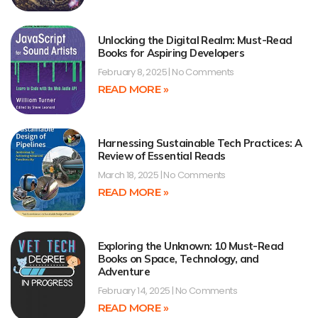
Unlocking the Digital Realm: Must-Read
Books for Aspiring Developers
February 8, 2025
No Comments
READ MORE »
Harnessing Sustainable Tech Practices: A
Review of Essential Reads
March 18, 2025
No Comments
READ MORE »
Exploring the Unknown: 10 Must-Read
Books on Space, Technology, and
Adventure
February 14, 2025
No Comments
READ MORE »