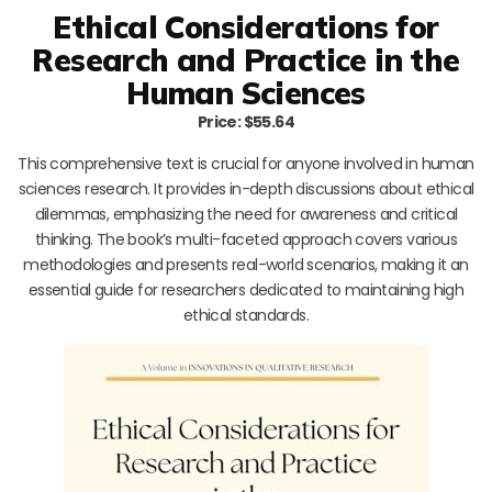
Ethical Considerations for
Research and Practice in the
Human Sciences
Price: $55.64
This comprehensive text is crucial for anyone involved in human
sciences research. It provides in-depth discussions about ethical
dilemmas, emphasizing the need for awareness and critical
thinking. The book’s multi-faceted approach covers various
methodologies and presents real-world scenarios, making it an
essential guide for researchers dedicated to maintaining high
ethical standards.