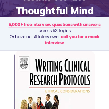
Thoughtful Mind
5,000+ free interview questions with answers
across 53 topics
Or have our AI interviewer
call you for a mock
interview