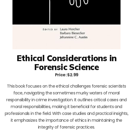
Ethical Considerations in
Forensic Science
Price: $2.99
This book focuses on the ethical challenges forensic scientists
face, navigating the sometimes murky waters of moral
responsibility in crime investigation. It outlines critical cases and
moral responsibilities, making it beneficial for students and
professionals in the field. With case studies and practical insights,
it emphasizes the importance of ethics in maintaining the
integrity of forensic practices.