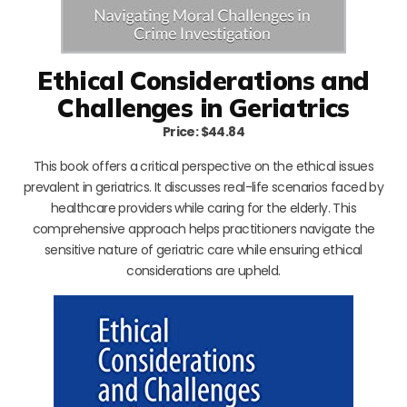
Ethical Considerations and
Challenges in Geriatrics
Price: $44.84
This book offers a critical perspective on the ethical issues
prevalent in geriatrics. It discusses real-life scenarios faced by
healthcare providers while caring for the elderly. This
comprehensive approach helps practitioners navigate the
sensitive nature of geriatric care while ensuring ethical
considerations are upheld.