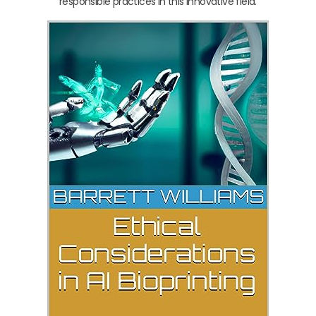
responsible practices in this innovative field.