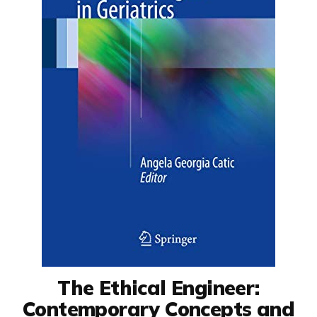
The Ethical Engineer:
Contemporary Concepts and