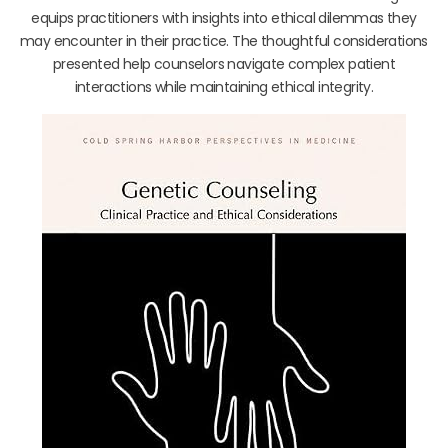
equips practitioners with insights into ethical dilemmas they
may encounter in their practice. The thoughtful considerations
presented help counselors navigate complex patient
interactions while maintaining ethical integrity.