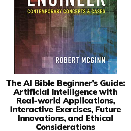
The AI Bible Beginner’s Guide:
Artificial Intelligence with
Real-world Applications,
Interactive Exercises, Future
Innovations, and Ethical
Considerations