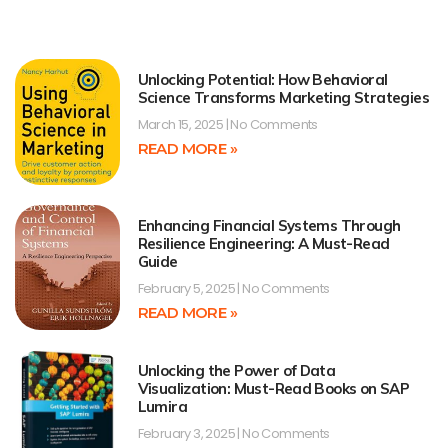
Unlocking Potential: How Behavioral
Science Transforms Marketing Strategies
March 15, 2025
No Comments
READ MORE »
Enhancing Financial Systems Through
Resilience Engineering: A Must-Read
Guide
February 5, 2025
No Comments
READ MORE »
Unlocking the Power of Data
Visualization: Must-Read Books on SAP
Lumira
February 3, 2025
No Comments