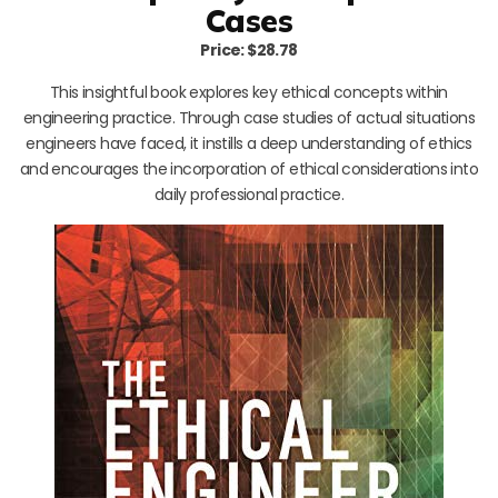
Cases
Price: $28.78
This insightful book explores key ethical concepts within
engineering practice. Through case studies of actual situations
engineers have faced, it instills a deep understanding of ethics
and encourages the incorporation of ethical considerations into
daily professional practice.