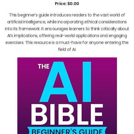
Price: $0.00
This beginner’s guide introduces readers to the vast world of
artificial intelligence, while incorporating ethical considerations
into its framework. It encourages learners to think critically about
AI’s implications, offering real-world applications and engaging
exercises. This resource is a must-have for anyone entering the
field of AI.