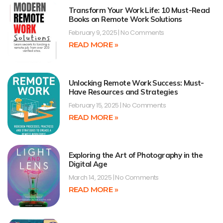
Transform Your Work Life: 10 Must-Read
Books on Remote Work Solutions
February 9, 2025
No Comments
READ MORE »
Unlocking Remote Work Success: Must-
Have Resources and Strategies
February 15, 2025
No Comments
READ MORE »
Exploring the Art of Photography in the
Digital Age
March 14, 2025
No Comments
READ MORE »