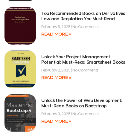
Top Recommended Books on Derivatives
Law and Regulation You Must Read
February 5, 2025
No Comments
READ MORE »
Unlock Your Project Management
Potential: Must-Read Smartsheet Books
February 2, 2025
No Comments
READ MORE »
Unlock the Power of Web Development:
Must-Read Books on Bootstrap
February 3, 2025
No Comments
READ MORE »