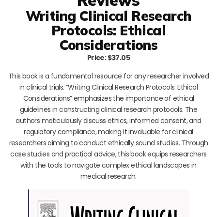
Writing Clinical Research
Protocols: Ethical
Considerations
Price: $37.05
This book is a fundamental resource for any researcher involved
in clinical trials. “Writing Clinical Research Protocols: Ethical
Considerations” emphasizes the importance of ethical
guidelines in constructing clinical research protocols. The
authors meticulously discuss ethics, informed consent, and
regulatory compliance, making it invaluable for clinical
researchers aiming to conduct ethically sound studies. Through
case studies and practical advice, this book equips researchers
with the tools to navigate complex ethical landscapes in
medical research.