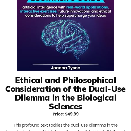
Ethical and Philosophical
Consideration of the Dual-Use
Dilemma in the Biological
Sciences
Price: $49.99
This profound text tackles the dual-use dilemma in the