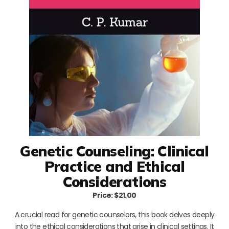
Genetic Counseling: Clinical
Practice and Ethical
Considerations
Price: $21.00
A crucial read for genetic counselors, this book delves deeply
into the ethical considerations that arise in clinical settings. It