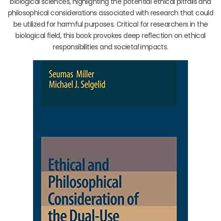
biological sciences, highlighting the potential ethical pitfalls and
philosophical considerations associated with research that could
be utilized for harmful purposes. Critical for researchers in the
biological field, this book provokes deep reflection on ethical
responsibilities and societal impacts.