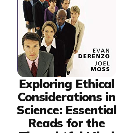
Exploring Ethical
Considerations in
Science: Essential
Reads for the