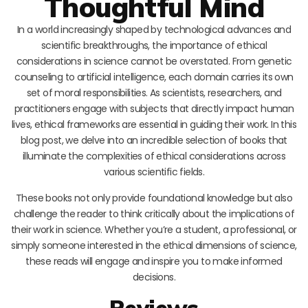
Thoughtful Mind
In a world increasingly shaped by technological advances and
scientific breakthroughs, the importance of ethical
considerations in science cannot be overstated. From genetic
counseling to artificial intelligence, each domain carries its own
set of moral responsibilities. As scientists, researchers, and
practitioners engage with subjects that directly impact human
lives, ethical frameworks are essential in guiding their work. In this
blog post, we delve into an incredible selection of books that
illuminate the complexities of ethical considerations across
various scientific fields.
These books not only provide foundational knowledge but also
challenge the reader to think critically about the implications of
their work in science. Whether you’re a student, a professional, or
simply someone interested in the ethical dimensions of science,
these reads will engage and inspire you to make informed
decisions.
Reviews