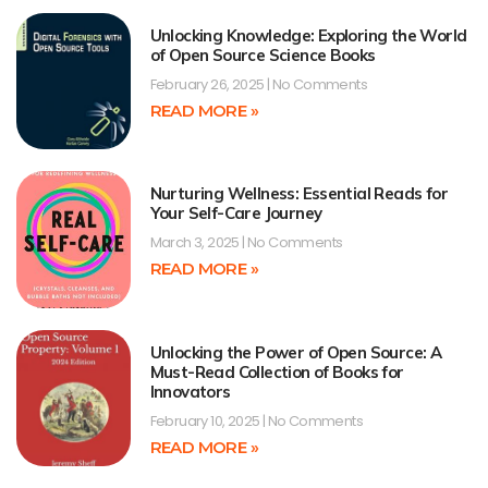
Unlocking Knowledge: Exploring the World
of Open Source Science Books
February 26, 2025
No Comments
READ MORE »
Nurturing Wellness: Essential Reads for
Your Self-Care Journey
March 3, 2025
No Comments
READ MORE »
Unlocking the Power of Open Source: A
Must-Read Collection of Books for
Innovators
February 10, 2025
No Comments
READ MORE »