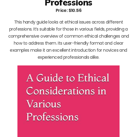
Professions
Price: $10.56
This handy guide looks at ethical issues across different
professions. It’s suitable for those in various fields, providing a
comprehensive overview of common ethical challenges and
how to address them. Its user-friendly format and clear
examples make it an excellent introduction for novices and
experienced professionals alike.