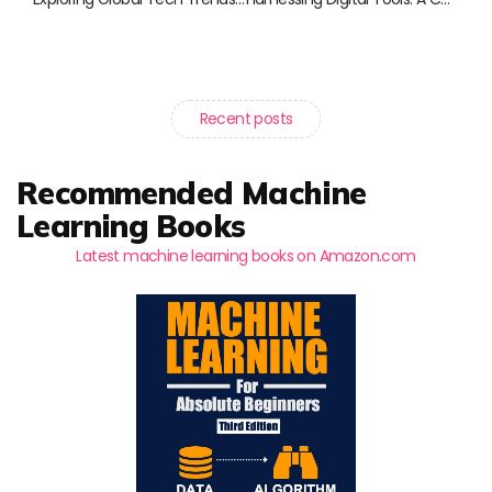
Recent posts
Recommended Machine
Learning Books
Latest machine learning books on Amazon.com