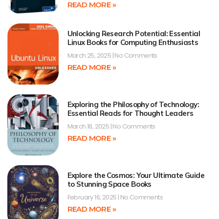
READ MORE »
Unlocking Research Potential: Essential
Linux Books for Computing Enthusiasts
March 25, 2025
No Comments
READ MORE »
Exploring the Philosophy of Technology:
Essential Reads for Thought Leaders
March 18, 2025
No Comments
READ MORE »
Explore the Cosmos: Your Ultimate Guide
to Stunning Space Books
February 16, 2025
No Comments
READ MORE »