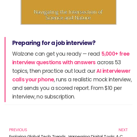
Preparing for a job interview?
Walzone can get you ready — read
5,000+ free
interview questions with answers
across 53
topics, then practice out loud: our
AI interviewer
calls your phone
, runs a realistic mock interview,
and sends you a scored report. From $10 per
interview, no subscription.
Prev
N
PREVIOUS
NEXT
Exploring Global Tech Trends: The Must-Read Books for the Innovators of Tomorrow
Harnessing Digital Tools: A Curated Collection of Must-Read Books