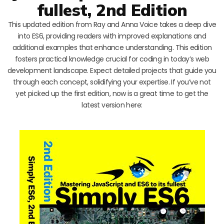
fullest, 2nd Edition
This updated edition from Ray and Anna Voice takes a deep dive
into ES6, providing readers with improved explanations and
additional examples that enhance understanding. This edition
fosters practical knowledge crucial for coding in today’s web
development landscape. Expect detailed projects that guide you
through each concept, solidifying your expertise. If you’ve not
yet picked up the first edition, now is a great time to get the
latest version here: