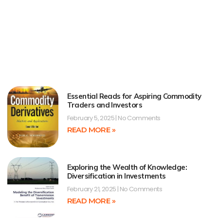
Essential Reads for Aspiring Commodity
Traders and Investors
February 5, 2025
No Comments
READ MORE »
Exploring the Wealth of Knowledge:
Diversification in Investments
February 21, 2025
No Comments
READ MORE »