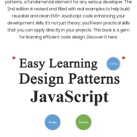
patterns, a fundamental element for any serious developer. The
2nd edition is revised and filled with real examples to help build
reusable and clean ES6+ JavaScript code enhancing your
development skills. It’s not just theory; you’ll learn practical skills
that you can apply directly in your projects. This book is a gem
for learning efficient code design. Discover it here: