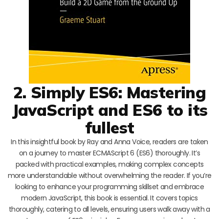
2. Simply ES6: Mastering
JavaScript and ES6 to its
fullest
In this insightful book by Ray and Anna Voice, readers are taken
on a journey to master ECMAScript 6 (ES6) thoroughly. It’s
packed with practical examples, making complex concepts
more understandable without overwhelming the reader. If you’re
looking to enhance your programming skillset and embrace
modern JavaScript, this book is essential. It covers topics
thoroughly, catering to all levels, ensuring users walk away with a