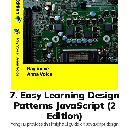
7. Easy Learning Design
Patterns JavaScript (2
Edition)
Yang Hu provides this insightful guide on JavaScript design