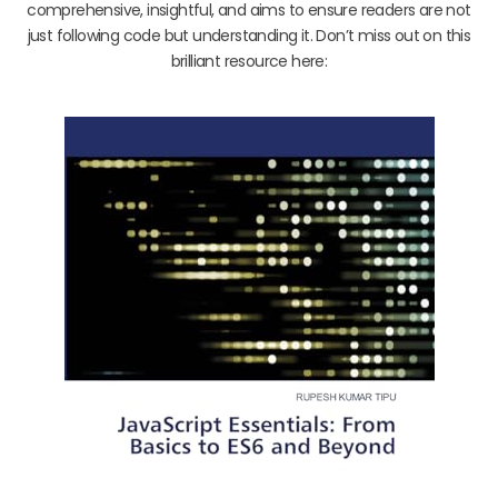
comprehensive, insightful, and aims to ensure readers are not
just following code but understanding it. Don’t miss out on this
brilliant resource here: