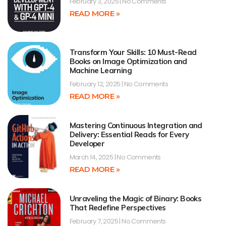
February 3, 2025
No Comments
READ MORE »
Transform Your Skills: 10 Must-Read
Books on Image Optimization and
Machine Learning
February 12, 2025
No Comments
READ MORE »
Mastering Continuous Integration and
Delivery: Essential Reads for Every
Developer
March 14, 2025
No Comments
READ MORE »
Unraveling the Magic of Binary: Books
That Redefine Perspectives
February 7, 2025
No Comments