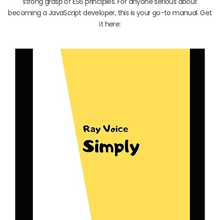
strong grasp of ES6 principles. For anyone serious about
becoming a JavaScript developer, this is your go-to manual. Get
it here: