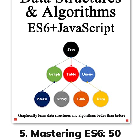
5. Mastering ES6: 50