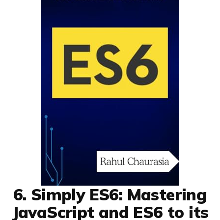
6. Simply ES6: Mastering
JavaScript and ES6 to its