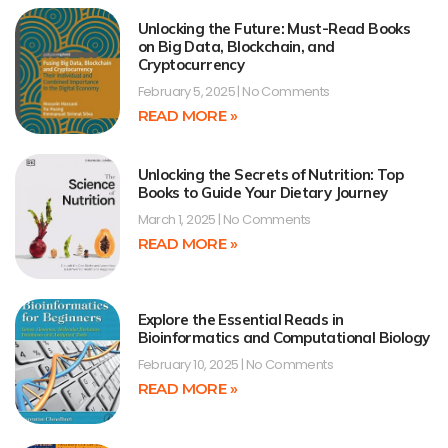
Unlocking the Future: Must-Read Books
on Big Data, Blockchain, and
Cryptocurrency
February 5, 2025
No Comments
READ MORE »
Unlocking the Secrets of Nutrition: Top
Books to Guide Your Dietary Journey
March 1, 2025
No Comments
READ MORE »
Explore the Essential Reads in
Bioinformatics and Computational Biology
February 10, 2025
No Comments
READ MORE »