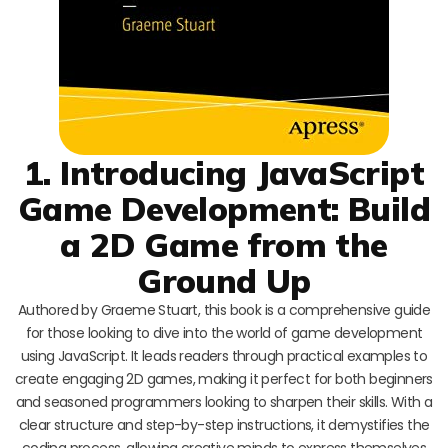
1. Introducing JavaScript
Game Development: Build
a 2D Game from the
Ground Up
Authored by Graeme Stuart, this book is a comprehensive guide
for those looking to dive into the world of game development
using JavaScript. It leads readers through practical examples to
create engaging 2D games, making it perfect for both beginners
and seasoned programmers looking to sharpen their skills. With a
clear structure and step-by-step instructions, it demystifies the
coding process, allowing creative minds to express themselves