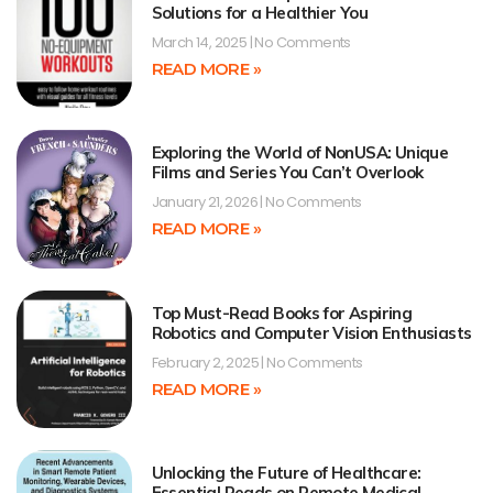
Solutions for a Healthier You
March 14, 2025
No Comments
READ MORE »
Exploring the World of NonUSA: Unique
Films and Series You Can’t Overlook
January 21, 2026
No Comments
READ MORE »
Top Must-Read Books for Aspiring
Robotics and Computer Vision Enthusiasts
February 2, 2025
No Comments
READ MORE »
Unlocking the Future of Healthcare:
Essential Reads on Remote Medical