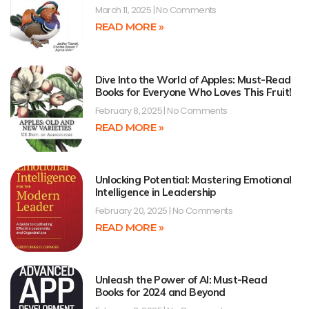
March 11, 2025
No Comments
READ MORE »
Dive Into the World of Apples: Must-Read
Books for Everyone Who Loves This Fruit!
February 8, 2025
No Comments
READ MORE »
Unlocking Potential: Mastering Emotional
Intelligence in Leadership
February 20, 2025
No Comments
READ MORE »
Unleash the Power of AI: Must-Read
Books for 2024 and Beyond