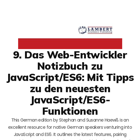
9. Das Web-Entwickler
Notizbuch zu
JavaScript/ES6: Mit Tipps
zu den neuesten
JavaScript/ES6-
Funktionen
This German edition by Stephan and Susanne Haewß is an
excellent resource for native German speakers venturing into
JavaScript and ES6. It outlines the latest features, pairing