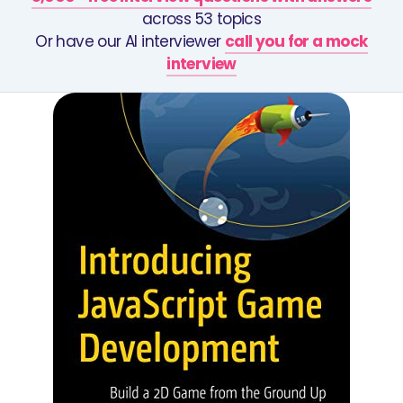
across 53 topics
Or have our AI interviewer
call you for a mock
interview