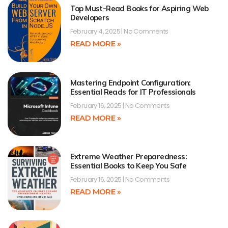
Top Must-Read Books for Aspiring Web
Developers
February 4, 2025
No Comments
READ MORE »
Mastering Endpoint Configuration:
Essential Reads for IT Professionals
February 16, 2025
No Comments
READ MORE »
Extreme Weather Preparedness:
Essential Books to Keep You Safe
February 16, 2025
No Comments
READ MORE »