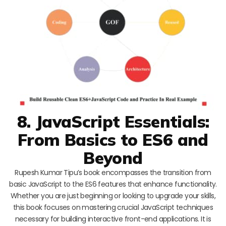
8. JavaScript Essentials:
From Basics to ES6 and
Beyond
Rupesh Kumar Tipu’s book encompasses the transition from
basic JavaScript to the ES6 features that enhance functionality.
Whether you are just beginning or looking to upgrade your skills,
this book focuses on mastering crucial JavaScript techniques
necessary for building interactive front-end applications. It is