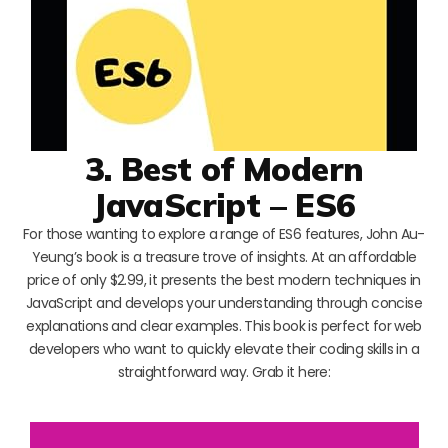
3. Best of Modern
JavaScript – ES6
For those wanting to explore a range of ES6 features, John Au-
Yeung’s book is a treasure trove of insights. At an affordable
price of only $2.99, it presents the best modern techniques in
JavaScript and develops your understanding through concise
explanations and clear examples. This book is perfect for web
developers who want to quickly elevate their coding skills in a
straightforward way. Grab it here: