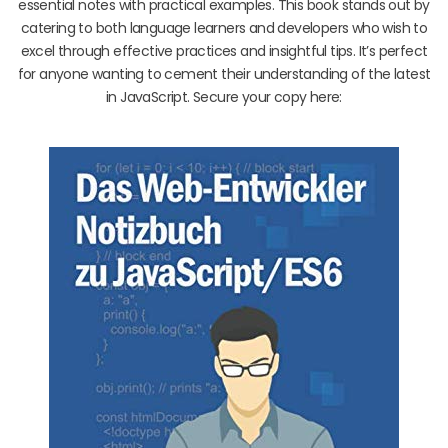
essential notes with practical examples. This book stands out by
catering to both language learners and developers who wish to
excel through effective practices and insightful tips. It’s perfect
for anyone wanting to cement their understanding of the latest
in JavaScript. Secure your copy here: