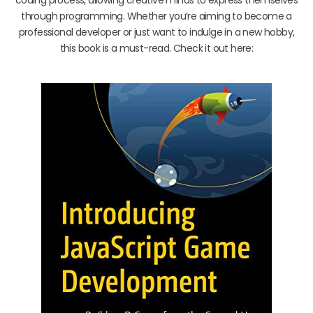
through programming. Whether you’re aiming to become a
professional developer or just want to indulge in a new hobby,
this book is a must-read. Check it out here: