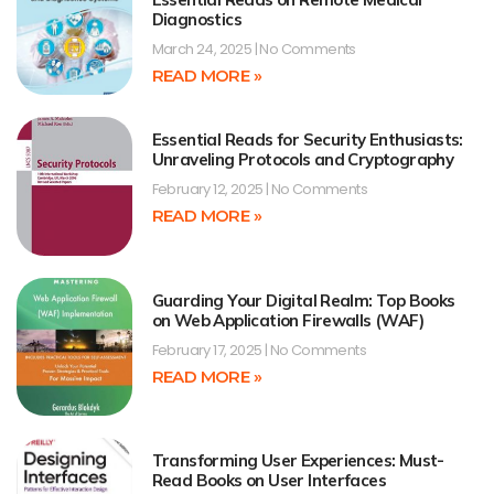
Diagnostics
March 24, 2025
No Comments
READ MORE »
Essential Reads for Security Enthusiasts:
Unraveling Protocols and Cryptography
February 12, 2025
No Comments
READ MORE »
Guarding Your Digital Realm: Top Books
on Web Application Firewalls (WAF)
February 17, 2025
No Comments
READ MORE »
Transforming User Experiences: Must-
Read Books on User Interfaces