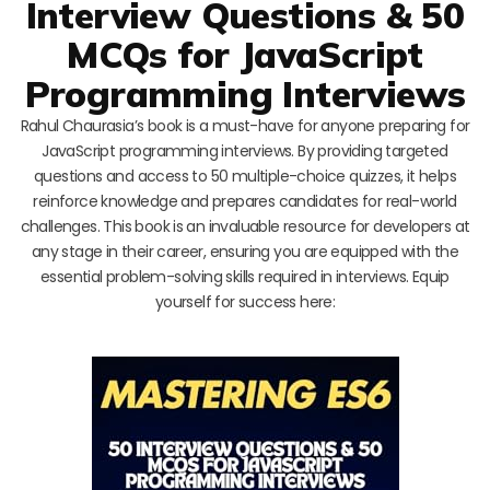
Interview Questions & 50
MCQs for JavaScript
Programming Interviews
Rahul Chaurasia’s book is a must-have for anyone preparing for
JavaScript programming interviews. By providing targeted
questions and access to 50 multiple-choice quizzes, it helps
reinforce knowledge and prepares candidates for real-world
challenges. This book is an invaluable resource for developers at
any stage in their career, ensuring you are equipped with the
essential problem-solving skills required in interviews. Equip
yourself for success here: