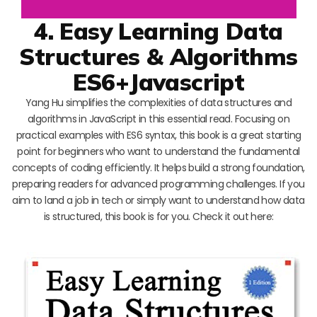
4. Easy Learning Data
Structures & Algorithms
ES6+Javascript
Yang Hu simplifies the complexities of data structures and
algorithms in JavaScript in this essential read. Focusing on
practical examples with ES6 syntax, this book is a great starting
point for beginners who want to understand the fundamental
concepts of coding efficiently. It helps build a strong foundation,
preparing readers for advanced programming challenges. If you
aim to land a job in tech or simply want to understand how data
is structured, this book is for you. Check it out here: