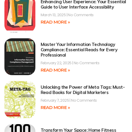
Enhancing User Experience: Your Essential
Guide to User Interface Accessibility
March 13, 2025
No Comments
READ MORE »
Master Your Information Technology
Compliance: Essential Reads for Every
Professional
February 22, 2025
No Comments
READ MORE »
Unlocking the Power of Meta Tags: Must-
Read Books for Digital Marketers
February 7, 2025
No Comments
READ MORE »
Transform Your Space: Home Fitness