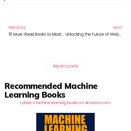
Prev
N
PREVIOUS
NEXT
10 Must-Read Books to Master Modern JavaScript
Unlocking the Future of Web Development: Must-Read Books for Modern Developers
Recent posts
Recommended Machine
Learning Books
Latest machine learning books on Amazon.com