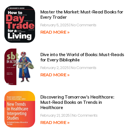
Master the Market: Must-Read Books for
Every Trader
February 5, 2025
No Comments
READ MORE »
Dive into the World of Books: Must-Reads
for Every Bibliophile
February 2, 2025
No Comments
READ MORE »
Discovering Tomorrow’s Healthcare:
Must-Read Books on Trends in
Healthcare
February 21, 2025
No Comments
READ MORE »