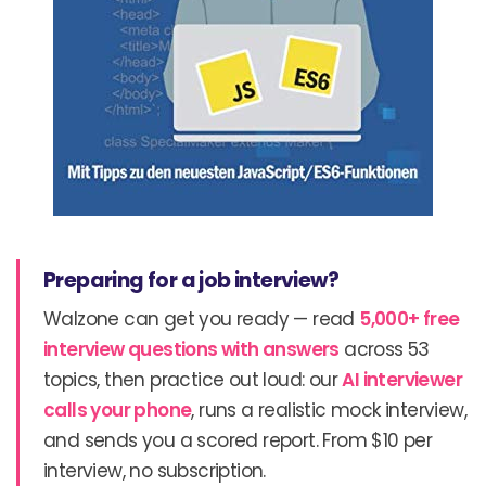
Preparing for a job interview?
Walzone can get you ready — read
5,000+ free
interview questions with answers
across 53
topics, then practice out loud: our
AI interviewer
calls your phone
, runs a realistic mock interview,
and sends you a scored report. From $10 per
interview, no subscription.