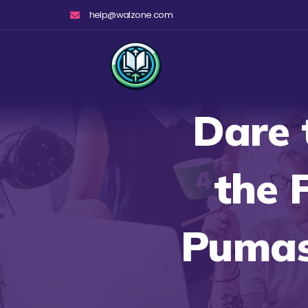
Skip
help@walzone.com
to
content
Dare 
the 
Pumas