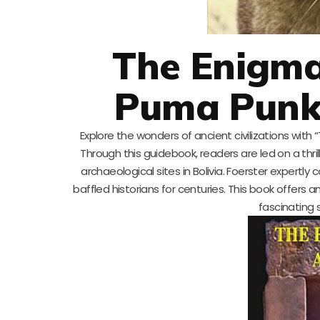
The Enigm
Puma Punku
Explore the wonders of ancient civilizations with
Through this guidebook, readers are led on a thr
archaeological sites in Bolivia. Foerster expertly 
baffled historians for centuries. This book offers
fascinating 