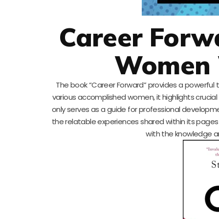
Career Forwa
Women 
The book “Career Forward” provides a powerful too
various accomplished women, it highlights crucia
only serves as a guide for professional developm
the relatable experiences shared within its pages 
with the knowledge an