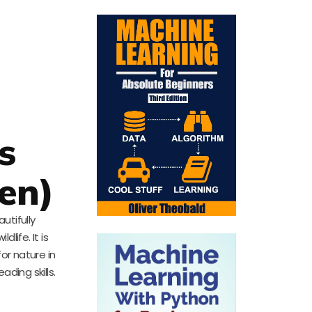
s
ren)
utifully
life. It is
for nature in
ading skills.