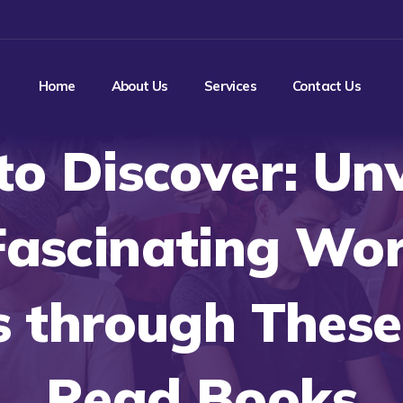
Home
About Us
Services
Contact Us
to Discover: Unv
Fascinating Wor
 through These
Read Books