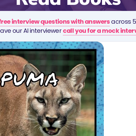
free interview questions with answers
across 5
ave our AI interviewer
call you for a mock inte