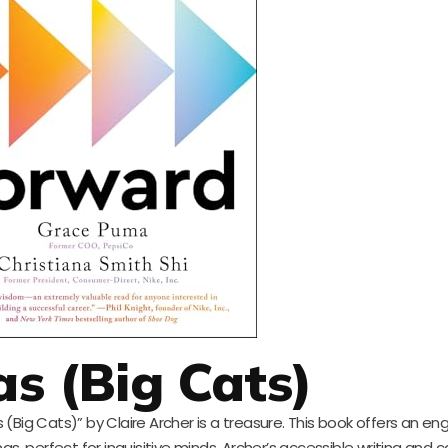
s (Big Cats)
(Big Cats)” by Claire Archer is a treasure. This book offers an en
s, perfect for inquisitive minds. Archer’s accessible writing and c