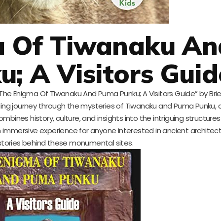
a Of Tiwanaku An
; A Visitors Guid
 “The Enigma Of Tiwanaku And Puma Punku; A Visitors Guide” by Brie
illing journey through the mysteries of Tiwanaku and Puma Punku,
combines history, culture, and insights into the intriguing structure
 an immersive experience for anyone interested in ancient architec
stories behind these monumental sites.