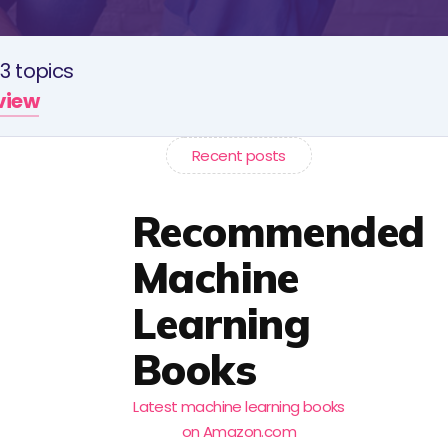
3 topics
rview
Recent posts
Recommended
Machine
Learning
Books
Latest machine learning books
on Amazon.com