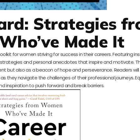
rd: Strategies f
Who’ve Made It
lkit for women striving for success in their careers. Featuring in
l strategies and personal anecdotes that inspire and motivate. T
ent but also as a beacon of hope and perseverance. Readers will
as they navigate the challenges of their professional journeys. Eq
d inspiration to push forward and break barriers.