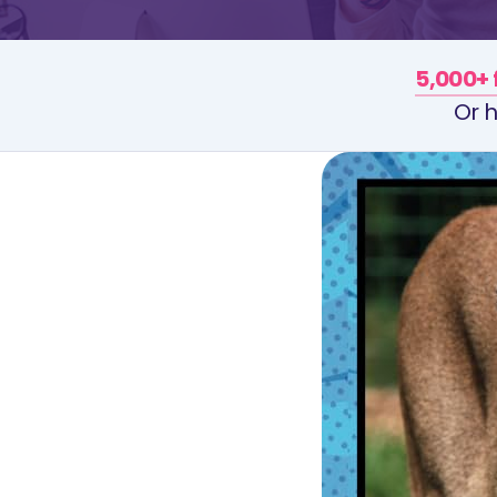
5,000+ 
Or h