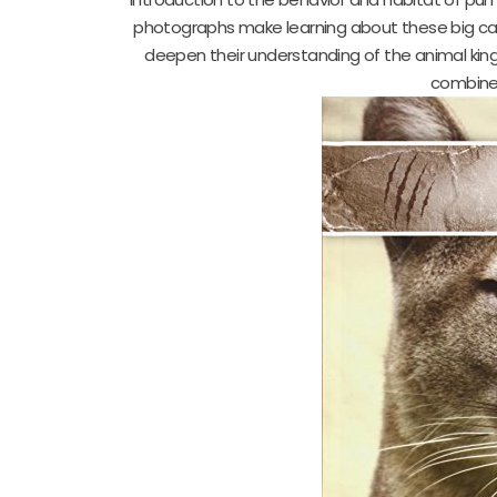
photographs make learning about these big cats
deepen their understanding of the animal kingd
combines 