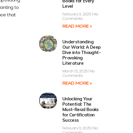
Books for Every
Level
wanting to
February 3, 2025
No
nce that
Comments
READ MORE »
Understanding
Our World: A Deep
Dive into Thought-
Provoking
Literature
March 13, 2025
No
Comments
READ MORE »
Unlocking Your
Potential: The
Must-Read Books
for Certification
Success
February 11, 2025
No
Comments