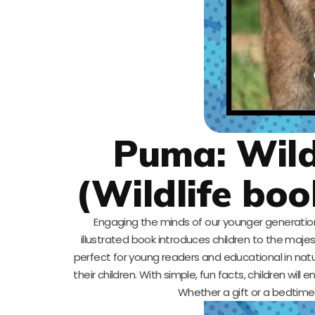
Puma: Wild
(Wildlife boo
Engaging the minds of our younger generation is
illustrated book introduces children to the majest
perfect for young readers and educational in nature,
their children. With simple, fun facts, children will
Whether a gift or a bedtime s