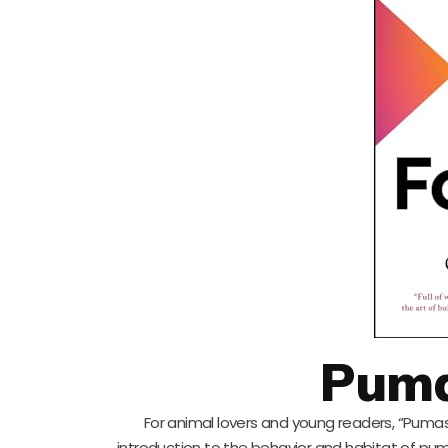
Puma
For animal lovers and young readers, “Pumas 
introduction to the behavior and habitat of puma