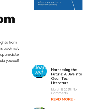
rom
sights from
his book not
 appreciate
uip yourself
Harnessing the
Future: A Dive into
Clean Tech
Literature
March 11, 2025
No
Comments
READ MORE »