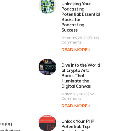
Unlocking Your
Podcasting
Potential: Essential
Books for
Podcasting
Success
February 28, 2025
No
Comments
READ MORE »
Dive into the World
of Crypto Art:
Books That
Illuminate the
Digital Canvas
March 25, 2025
No
Comments
READ MORE »
Unlock Your PHP
gaging
Potential: Top
aptivating