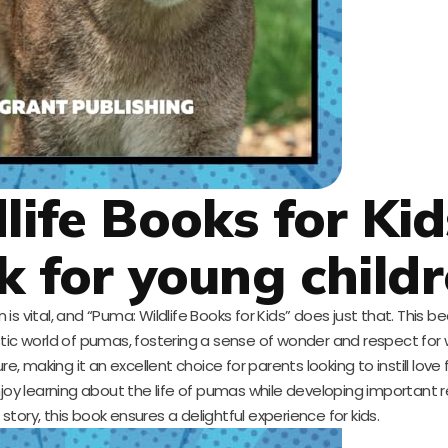
life Books for Kid
k for young child
 vital, and “Puma: Wildlife Books for Kids” does just that. This bea
ic world of pumas, fostering a sense of wonder and respect for wild
 making it an excellent choice for parents looking to instill love 
 enjoy learning about the life of pumas while developing important re
tory, this book ensures a delightful experience for kids.