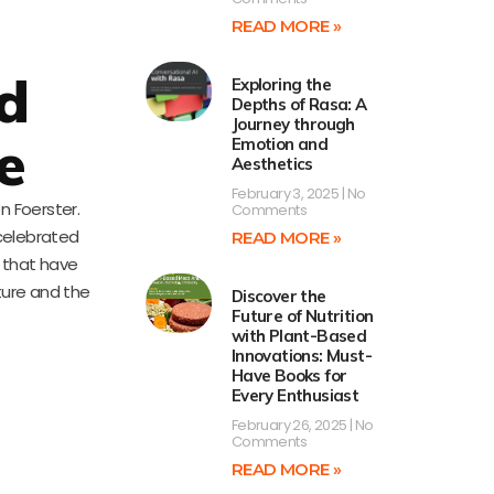
READ MORE »
d
Exploring the
Depths of Rasa: A
Journey through
e
Emotion and
Aesthetics
February 3, 2025
No
n Foerster.
Comments
 celebrated
READ MORE »
s that have
ture and the
Discover the
Future of Nutrition
with Plant-Based
Innovations: Must-
Have Books for
Every Enthusiast
February 26, 2025
No
Comments
READ MORE »