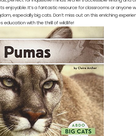
 enjoyable. It’s a fantastic resource for classrooms or anyone 
om, especially big cats. Don’t miss out on this enriching experie
education with the thrill of wildlife!