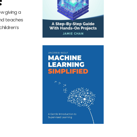
ow giving a
and teaches
children’s