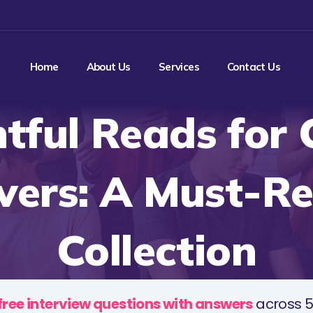
Home
About Us
Services
Contact Us
htful Reads for 
vers: A Must-R
Collection
free interview questions with answers
across 5