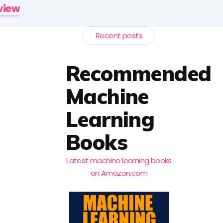
rview
Recent posts
Recommended
Machine
Learning
Books
Latest machine learning books
on Amazon.com