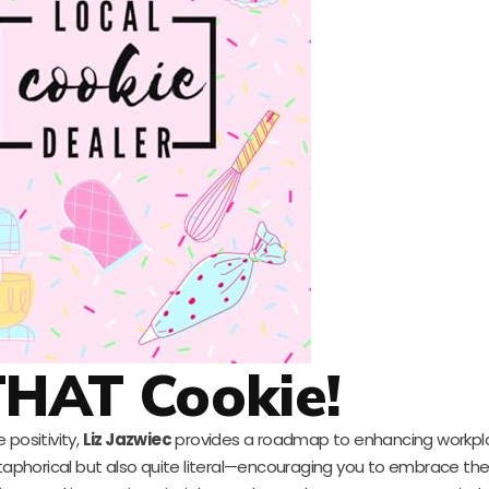
THAT Cookie!
 positivity,
Liz Jazwiec
provides a roadmap to enhancing workpl
etaphorical but also quite literal—encouraging you to embrace the