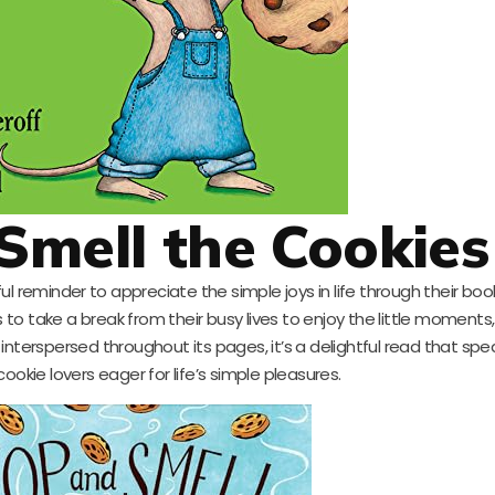
Smell the Cookies
ful reminder to appreciate the simple joys in life through their boo
o take a break from their busy lives to enjoy the little moments, 
interspersed throughout its pages, it’s a delightful read that spe
cookie lovers eager for life’s simple pleasures.