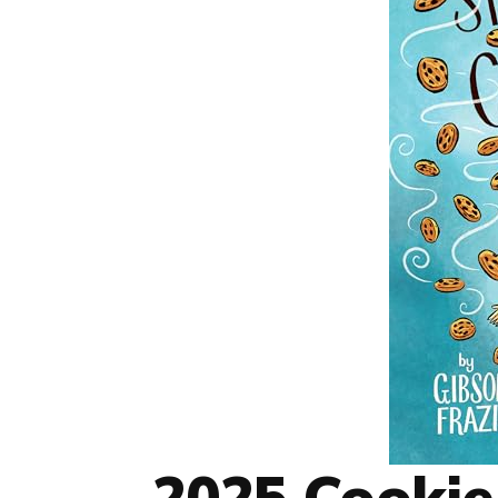
2025 Cookie