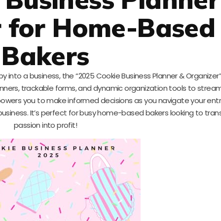
r for Home-Based
Bakers
bby into a business, the “2025 Cookie Business Planner & Organizer
 planners, trackable forms, and dynamic organization tools to stream
owers you to make informed decisions as you navigate your entr
n business. It’s perfect for busy home-based bakers looking to tran
passion into profit!