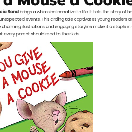
icia Bond
brings a whimsical narrative to life. It tells the story of h
unexpected events. This circling tale captivates young readers 
charming illustrations and engaging storyline make it a staple in 
at every parent should read to their kids.