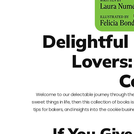
Delightful
Lovers
C
Welcome to our delectable journey through the 
sweet things in life, then this collection of book
tips for bakers, and insights into the cookie busin
If You Giv