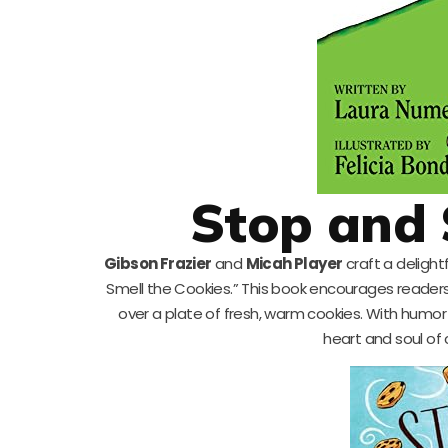
Stop and 
Gibson Frazier
and
Micah Player
craft a delight
Smell the Cookies.” This book encourages readers t
over a plate of fresh, warm cookies. With humor 
heart and soul of 