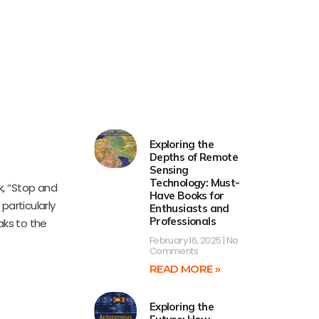
Exploring the
Depths of Remote
Sensing
Technology: Must-
k, “Stop and
Have Books for
particularly
Enthusiasts and
Professionals
aks to the
February 16, 2025
No
Comments
READ MORE »
Exploring the