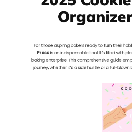
Organize
For those aspiring bakers ready to turn their ho
Press
is an indispensable tool. It’s filled with
baking enterprise. This comprehensive guide emp
journey, whether it’s a side hustle or a full-blow