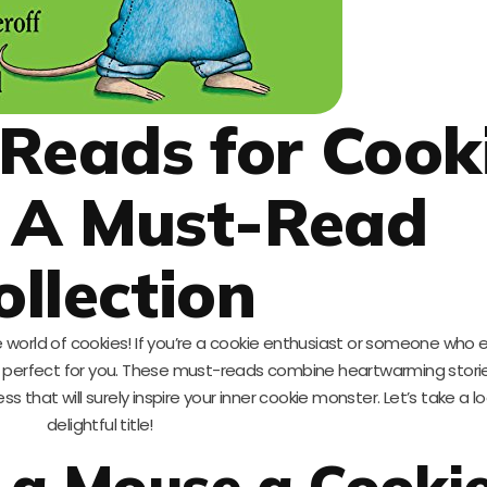
 Reads for Cook
: A Must-Read
ollection
world of cookies! If you’re a cookie enthusiast or someone who 
s is perfect for you. These must-reads combine heartwarming storie
ess that will surely inspire your inner cookie monster. Let’s take a 
delightful title!
e a Mouse a Cooki