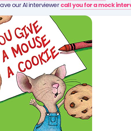
ave our AI interviewer
call you for a mock inte