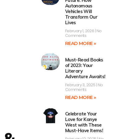
Future: How
Autonomous
Vehicles Will
Transform Our
Lives
February 1, 2026
No
Comments
READ MORE »
Must-Read Books
of 2023: Your
Literary
Adventure Awaits!
February 3, 2025
No
Comments
READ MORE »
Celebrate Your
Love for Kanye
West with These
Must-Have Items!
 &
February 12, 2025
No