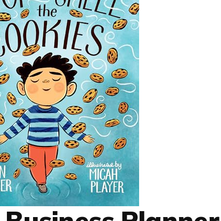
 Business Planner