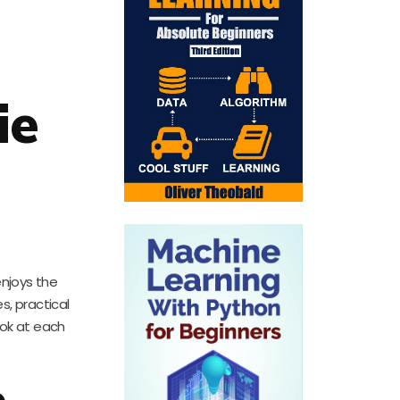
ie
enjoys the
s, practical
look at each
e