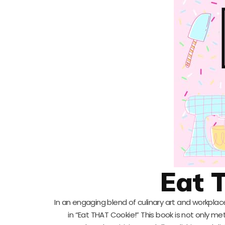
Eat 
In an engaging blend of culinary art and workplace
in “Eat THAT Cookie!” This book is not only m