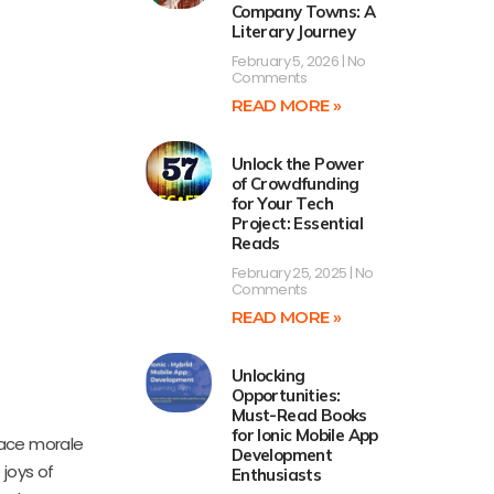
Company Towns: A
Literary Journey
February 5, 2026
No
Comments
READ MORE »
Unlock the Power
of Crowdfunding
for Your Tech
Project: Essential
Reads
February 25, 2025
No
Comments
READ MORE »
Unlocking
Opportunities:
Must-Read Books
for Ionic Mobile App
ace morale
Development
 joys of
Enthusiasts