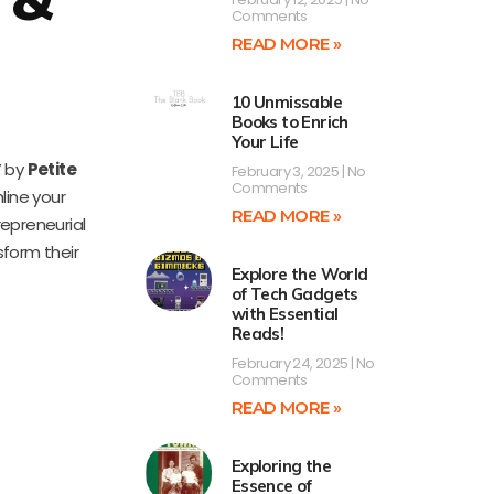
Comments
READ MORE »
10 Unmissable
Books to Enrich
Your Life
” by
Petite
February 3, 2025
No
Comments
line your
READ MORE »
epreneurial
sform their
Explore the World
of Tech Gadgets
with Essential
Reads!
February 24, 2025
No
Comments
READ MORE »
Exploring the
Essence of