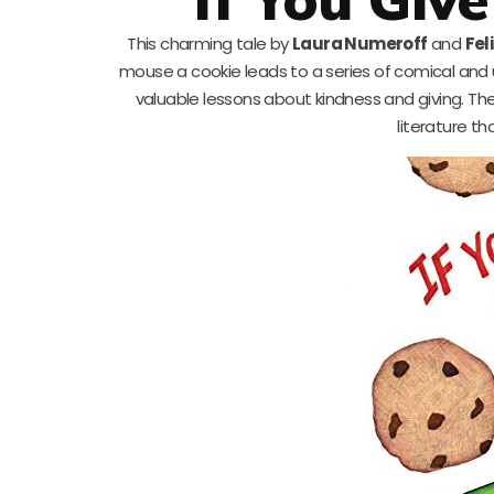
This charming tale by
Laura Numeroff
and
Fel
mouse a cookie leads to a series of comical and 
valuable lessons about kindness and giving. The 
literature th