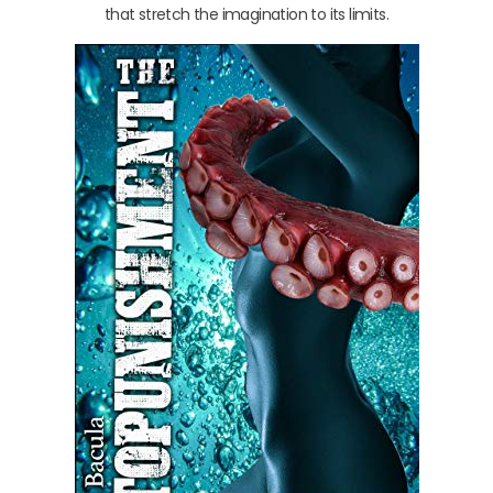
that stretch the imagination to its limits.