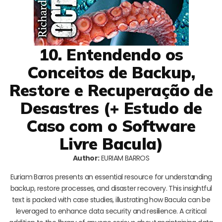
10. Entendendo os
Conceitos de Backup,
Restore e Recuperação de
Desastres (+ Estudo de
Caso com o Software
Livre Bacula)
Author:
EURIAM BARROS
Euriam Barros presents an essential resource for understanding
backup, restore processes, and disaster recovery. This insightful
text is packed with case studies, illustrating how Bacula can be
leveraged to enhance data security and resilience. A critical