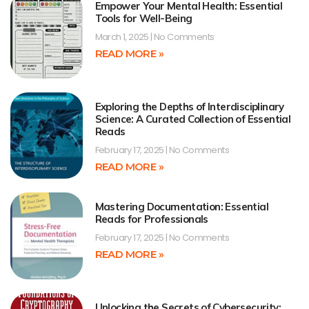
Empower Your Mental Health: Essential
Tools for Well-Being
March 1, 2025
No Comments
READ MORE »
Exploring the Depths of Interdisciplinary
Science: A Curated Collection of Essential
Reads
February 17, 2025
No Comments
READ MORE »
Mastering Documentation: Essential
Reads for Professionals
February 17, 2025
No Comments
READ MORE »
Unlocking the Secrets of Cybersecurity: