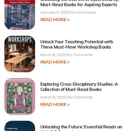
Must-Read Books for Aspiring Experts
February 9, 2025
No Comments
READ MORE »
Unlock Your Teaching Potential with
These Must-Have Workshop Books
March 18, 2025
No Comments
READ MORE »
Exploring Cross-Disciplinary Studies: A
Collection of Must-Read Books
March 19, 2025
No Comments
READ MORE »
Unlocking the Future: Essential Reads on