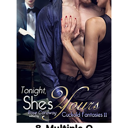
8. Multiple O