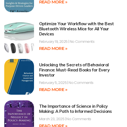
READ MORE »
Optimize Your Workflow with the Best
Bluetooth Wireless Mice for All Your
Devices
February 19, 2025
No Comments
READ MORE »
Unlocking the Secrets of Behavioral
Finance: Must-Read Books for Every
Investor
February 5, 2025
No Comments
READ MORE »
The Importance of Science in Policy
Making: A Path to Informed Decisions
March 23, 2025
No Comments
READ MORE »