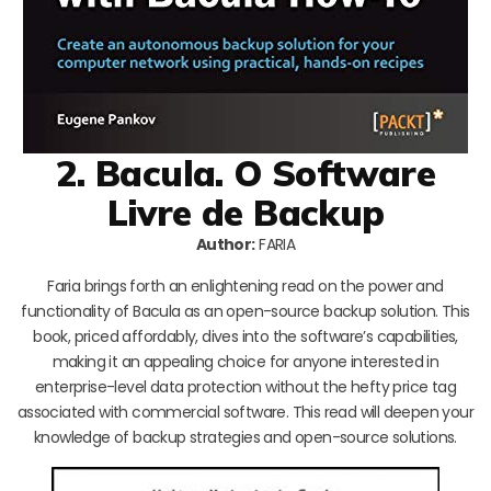
2. Bacula. O Software
Livre de Backup
Author:
FARIA
Faria brings forth an enlightening read on the power and
functionality of Bacula as an open-source backup solution. This
book, priced affordably, dives into the software’s capabilities,
making it an appealing choice for anyone interested in
enterprise-level data protection without the hefty price tag
associated with commercial software. This read will deepen your
knowledge of backup strategies and open-source solutions.