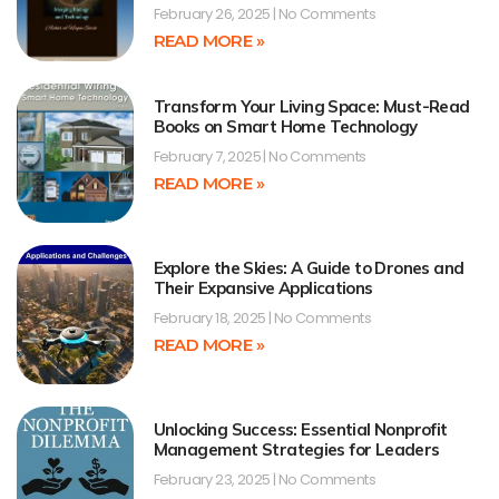
February 26, 2025
No Comments
READ MORE »
Transform Your Living Space: Must-Read
Books on Smart Home Technology
February 7, 2025
No Comments
READ MORE »
Explore the Skies: A Guide to Drones and
Their Expansive Applications
February 18, 2025
No Comments
READ MORE »
Unlocking Success: Essential Nonprofit
Management Strategies for Leaders
February 23, 2025
No Comments