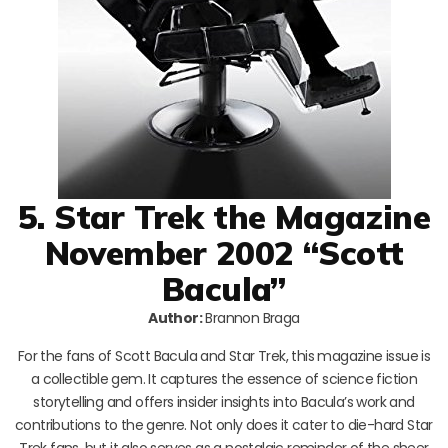
5. Star Trek the Magazine
November 2002 “Scott
Bacula”
Author:
Brannon Braga
For the fans of Scott Bacula and Star Trek, this magazine issue is
a collectible gem. It captures the essence of science fiction
storytelling and offers insider insights into Bacula’s work and
contributions to the genre. Not only does it cater to die-hard Star
Trek fans, but it also serves as a nostalgic reminder of the sheer