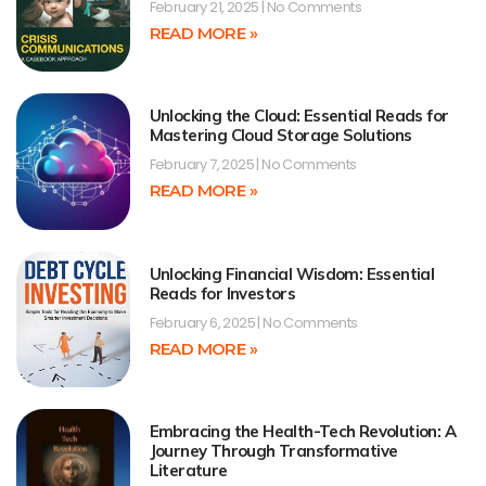
February 21, 2025
No Comments
READ MORE »
Unlocking the Cloud: Essential Reads for
Mastering Cloud Storage Solutions
February 7, 2025
No Comments
READ MORE »
Unlocking Financial Wisdom: Essential
Reads for Investors
February 6, 2025
No Comments
READ MORE »
Embracing the Health-Tech Revolution: A
Journey Through Transformative
Literature