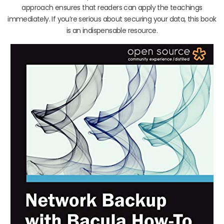
approach ensures that readers can apply the teachings
immediately. If you’re serious about securing your data, this book
is an indispensable resource.