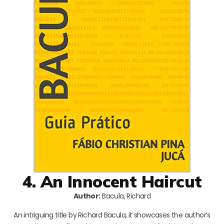
4. An Innocent Haircut
Author:
Bacula, Richard
An intriguing title by Richard Bacula, it showcases the author’s