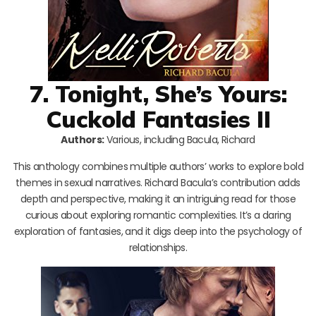
7. Tonight, She’s Yours:
Cuckold Fantasies II
Authors:
Various, including Bacula, Richard
This anthology combines multiple authors’ works to explore bold
themes in sexual narratives. Richard Bacula’s contribution adds
depth and perspective, making it an intriguing read for those
curious about exploring romantic complexities. It’s a daring
exploration of fantasies, and it digs deep into the psychology of
relationships.