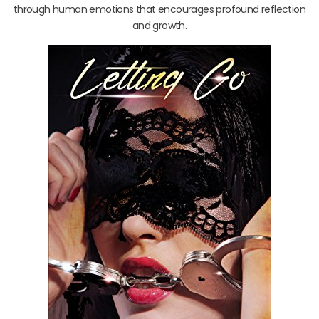
through human emotions that encourages profound reflection
and growth.