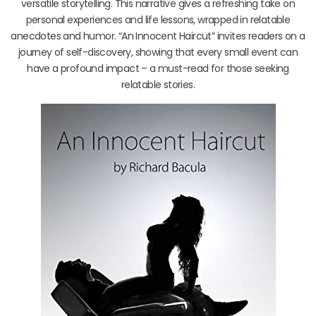
versatile storytelling. This narrative gives a refreshing take on
personal experiences and life lessons, wrapped in relatable
anecdotes and humor. “An Innocent Haircut” invites readers on a
journey of self-discovery, showing that every small event can
have a profound impact – a must-read for those seeking
relatable stories.