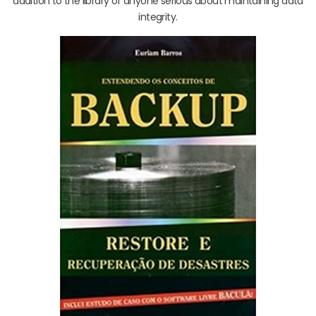
addition to the library of anyone serious about maintaining data
integrity.