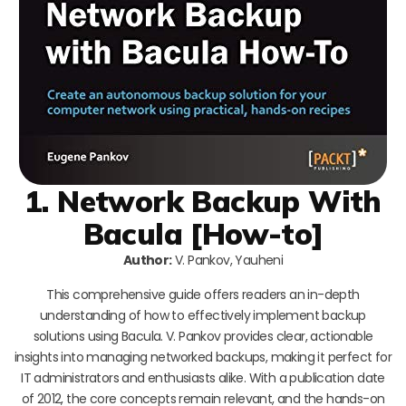
1. Network Backup With
Bacula [How-to]
Author:
V. Pankov, Yauheni
This comprehensive guide offers readers an in-depth
understanding of how to effectively implement backup
solutions using Bacula. V. Pankov provides clear, actionable
insights into managing networked backups, making it perfect for
IT administrators and enthusiasts alike. With a publication date
of 2012, the core concepts remain relevant, and the hands-on