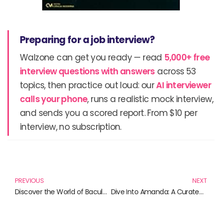
Preparing for a job interview?
Walzone can get you ready — read
5,000+ free
interview questions with answers
across 53
topics, then practice out loud: our
AI interviewer
calls your phone
, runs a realistic mock interview,
and sends you a scored report. From $10 per
interview, no subscription.
Prev
N
PREVIOUS
NEXT
Discover the World of Bacula: Essential Reads for Backup Software Enthusiasts
Dive Into Amanda: A Curated List of Must-Read Books Featuring Strong Female Voices