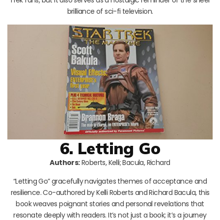
brilliance of sci-fi television.
6. Letting Go
Authors:
Roberts, Kelli; Bacula, Richard
“Letting Go” gracefully navigates themes of acceptance and
resilience. Co-authored by Kelli Roberts and Richard Bacula, this
book weaves poignant stories and personal revelations that
resonate deeply with readers. It’s not just a book; it’s a journey