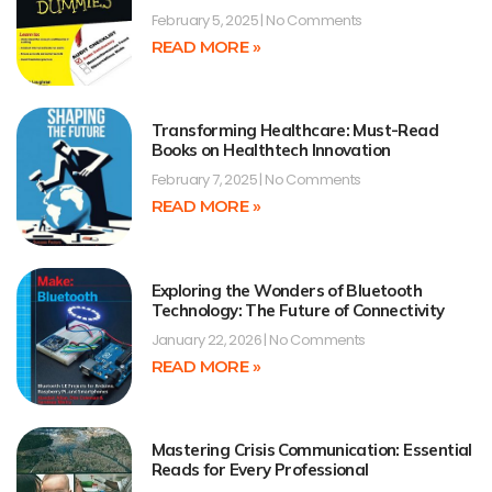
February 5, 2025
No Comments
READ MORE »
Transforming Healthcare: Must-Read
Books on Healthtech Innovation
February 7, 2025
No Comments
READ MORE »
Exploring the Wonders of Bluetooth
Technology: The Future of Connectivity
January 22, 2026
No Comments
READ MORE »
Mastering Crisis Communication: Essential
Reads for Every Professional