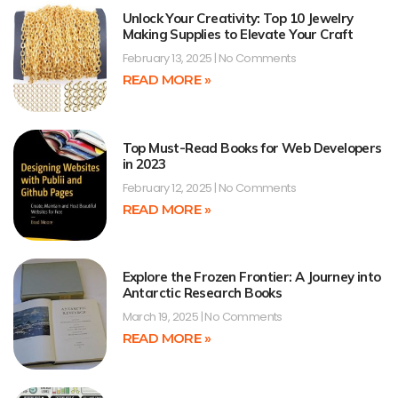
Unlock Your Creativity: Top 10 Jewelry
Making Supplies to Elevate Your Craft
February 13, 2025
No Comments
READ MORE »
Top Must-Read Books for Web Developers
in 2023
February 12, 2025
No Comments
READ MORE »
Explore the Frozen Frontier: A Journey into
Antarctic Research Books
March 19, 2025
No Comments
READ MORE »