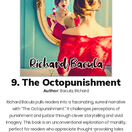
9. The Octopunishment
Author:
Bacula, Richard
Richard Bacula pulls readers into a fascinating, surreal narrative
with “The Octopunishment.” It challenges perceptions of
punishment and justice through clever storytelling and vivid
imagery. This book is an unconventional exploration of morality,
perfect for readers who appreciate thought-provoking tales