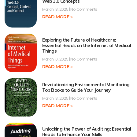
Web 3.0 Concepts
March 18, 2025
No Comments
READ MORE »
Exploring the Future of Healthcare:
Essential Reads on the Internet of Medical
Things
March 10, 2025
No Comments
READ MORE »
Revolutionizing Environmental Monitoring:
Top Books to Guide Your Journey
March 18, 2025
No Comments
READ MORE »
Unlocking the Power of Auditing: Essential
Reads to Enhance Your Skills