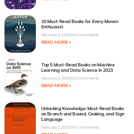
10 Must-Read Books for Every Maven
Enthusiast
February 2, 2025
No Comments
READ MORE »
Top 5 Must-Read Books on Machine
Learning and Data Science in 2023
February 2, 2025
No Comments
READ MORE »
Unlocking Knowledge: Must-Read Books
on Branch and Bound, Cooking, and Sign
Language
February 2, 2025
No Comments