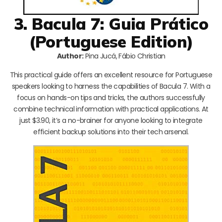
3. Bacula 7: Guia Prático
(Portuguese Edition)
Author:
Pina Jucá, Fábio Christian
This practical guide offers an excellent resource for Portuguese
speakers looking to harness the capabilities of Bacula 7. With a
focus on hands-on tips and tricks, the authors successfully
combine technical information with practical applications. At
just $3.90, it’s a no-brainer for anyone looking to integrate
efficient backup solutions into their tech arsenal.