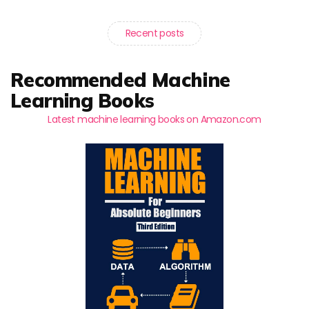
Recent posts
Recommended Machine
Learning Books
Latest machine learning books on Amazon.com