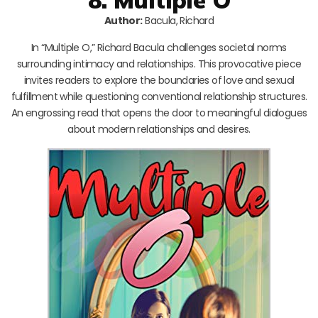
Author:
Bacula, Richard
In “Multiple O,” Richard Bacula challenges societal norms
surrounding intimacy and relationships. This provocative piece
invites readers to explore the boundaries of love and sexual
fulfillment while questioning conventional relationship structures.
An engrossing read that opens the door to meaningful dialogues
about modern relationships and desires.