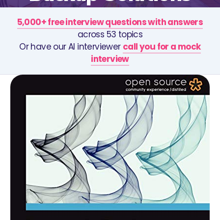
5,000+ free interview questions with answers
across 53 topics
Or have our AI interviewer
call you for a mock
interview