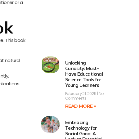
tioner or a
ok
e. This book
at natural
Unlocking
Curiosity: Must-
Have Educational
ntly.
Science Tools for
lications.
Young Learners
February 21, 2025
No
Comments
READ MORE »
Embracing
Technology for
Social Good: A