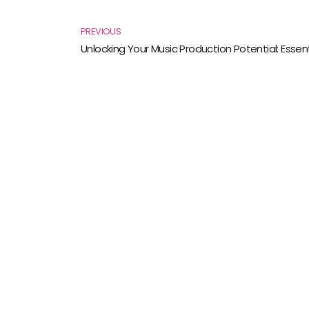
Prev
PREVIOUS