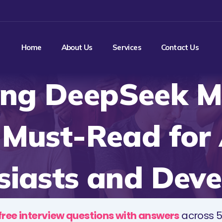
Home
About Us
Services
Contact Us
ing DeepSeek M
 Must-Read for 
siasts and Deve
free interview questions with answers
across 5