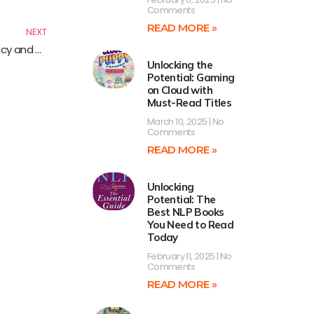
Next
Comments
READ MORE »
NEXT
Advocating for Your Privacy: Essential Reads on Privacy and Advocacy
Unlocking the
Potential: Gaming
on Cloud with
Must-Read Titles
March 10, 2025
No
Comments
READ MORE »
Unlocking
Potential: The
Best NLP Books
You Need to Read
Today
February 11, 2025
No
Comments
READ MORE »