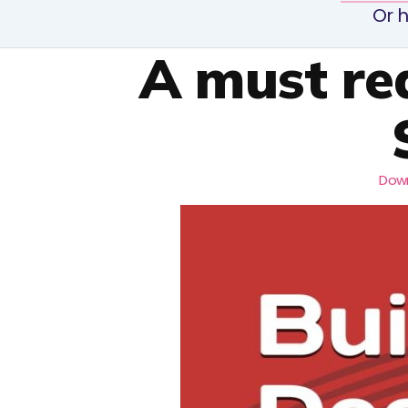
Or h
A must re
Down