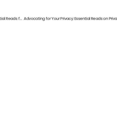
Unlocking Your Music Production Potential: Essential Reads for Aspiring Producers