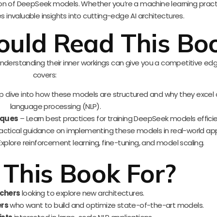
tion of DeepSeek models. Whether you’re a machine learning practi
s invaluable insights into cutting-edge AI architectures.
uld Read This Bo
nderstanding their inner workings can give you a competitive edg
covers:
 dive into how these models are structured and why they excel 
language processing (NLP).
iques
– Learn best practices for training DeepSeek models efficie
actical guidance on implementing these models in real-world app
xplore reinforcement learning, fine-tuning, and model scaling.
 This Book For?
rchers
looking to explore new architectures.
ers
who want to build and optimize state-of-the-art models.