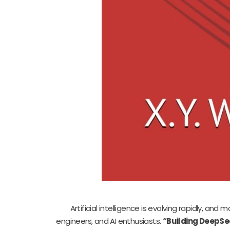
Artificial intelligence is evolving rapidly, an
engineers, and AI enthusiasts.
“Building DeepSe