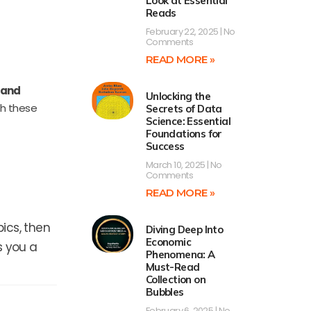
Look at Essential
Reads
February 22, 2025
No
Comments
READ MORE »
 and
Unlocking the
th these
Secrets of Data
Science: Essential
Foundations for
Success
March 10, 2025
No
Comments
READ MORE »
ics, then
Diving Deep Into
Economic
s you a
Phenomena: A
Must-Read
Collection on
Bubbles
February 6, 2025
No