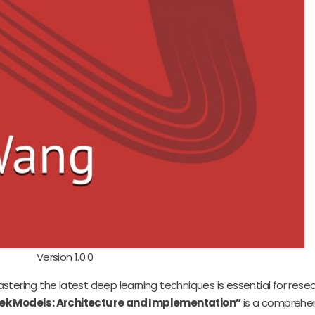
Version 1.0.0
d mastering the latest deep learning techniques is essential for rese
ek Models: Architecture and Implementation”
is a comprehen