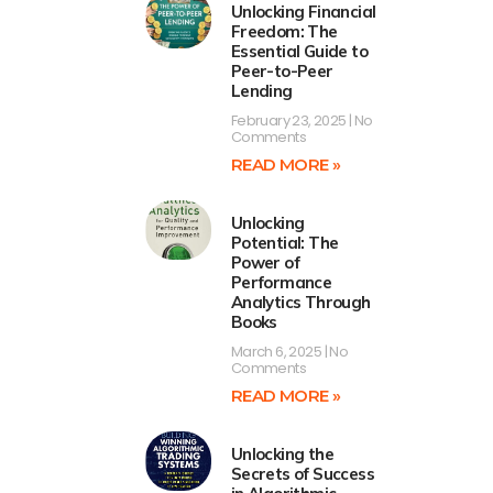
Unlocking Financial
Freedom: The
Essential Guide to
Peer-to-Peer
Lending
February 23, 2025
No
Comments
READ MORE »
Unlocking
Potential: The
Power of
Performance
Analytics Through
Books
March 6, 2025
No
Comments
READ MORE »
Unlocking the
Secrets of Success