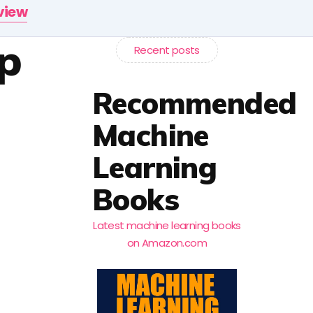
rview
p
Recent posts
Recommended
Machine
Learning
Books
Latest machine learning books
on Amazon.com