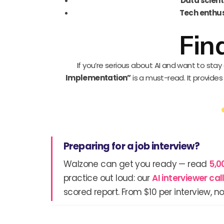
Data scient
Tech enthu
Fin
If you’re serious about AI and want to sta
Implementation”
is a must-read. It provide
Preparing for a job interview?
Walzone can get you ready — read
5,0
practice out loud: our
AI interviewer ca
scored report. From $10 per interview, no