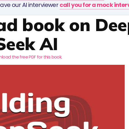
ave our AI interviewer
call you for a mock inte
ad book on Dee
Seek AI
load the free PDF for this book.