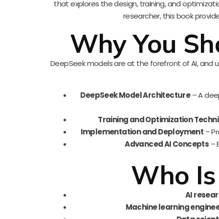
that explores the design, training, and optimiza
researcher, this book provide
Why You Sho
DeepSeek models are at the forefront of AI, and u
DeepSeek Model Architecture
– A deep
Training and Optimization Techn
Implementation and Deployment
– Pr
Advanced AI Concepts
– E
Who Is
AI resea
Machine learning engine