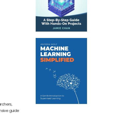
archers,
sive guide