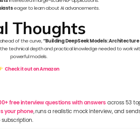
ists
interested in large-scale NLP applications.
siasts
eager to learn about AI advancements.
al Thoughts
y ahead of the curve,
“Building DeepSeek Models: Architecture
s the technical depth and practical knowledge needed to work wi
powerful models.
Check it out on Amazon
00+ free interview questions with answers
across 53 top
lls your phone
, runs a realistic mock interview, and send
 subscription.