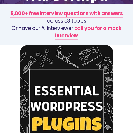
5,000+ free interview questions with answers
across 53 topics
Or have our AI interviewer
call you for a mock
interview