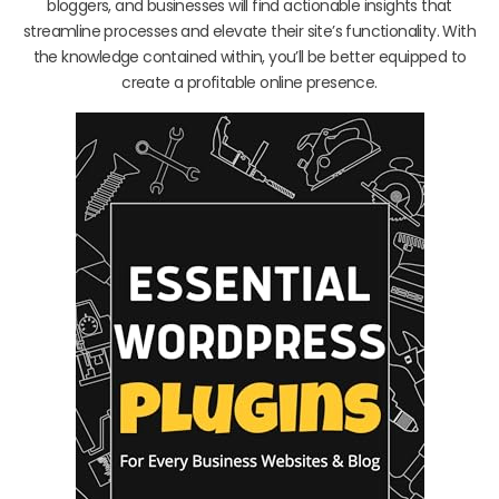
bloggers, and businesses will find actionable insights that
streamline processes and elevate their site’s functionality. With
the knowledge contained within, you’ll be better equipped to
create a profitable online presence.