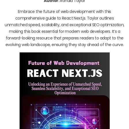
Author:
Ronald Taylor
Embrace the future of web development with this
comprehensive guide to React Next.js. Taylor outlines
unmatched speed, scalability, and exceptional SEO optimization,
making this book essential for modern web developers. It’s a
forward-looking resource that prepares readers to adapt to the
evolving web landscape, ensuring they stay ahead of the curve.