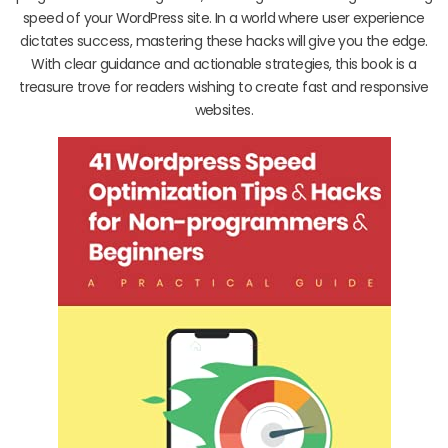
speed of your WordPress site. In a world where user experience
dictates success, mastering these hacks will give you the edge.
With clear guidance and actionable strategies, this book is a
treasure trove for readers wishing to create fast and responsive
websites.