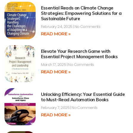
Essential Reads on Climate Change
Strategies: Empowering Solutions for a
Sustainable Future
February 24, 2025
No Comments
READ MORE »
Elevate Your Research Game with
Essential Project Management Books
March 17, 2025
No Comments
READ MORE »
Unlocking Efficiency: Your Essential Guide
to Must-Read Automation Books
February 7, 2025
No Comments
READ MORE »