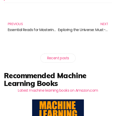
Prev
N
PREVIOUS
NEXT
Essential Reads for Mastering Web Optimization: Unlocking Speed, SEO, and User Experience
Exploring the Universe: Must-Read Books on the Anthropic Principle
Recent posts
Recommended Machine
Learning Books
Latest machine learning books on Amazon.com