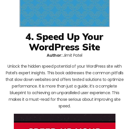
4. Speed Up Your
WordPress Site
Author:
Jimit Patel
Unlock the hidden speed potential of your WordPress site with
Patel’s expert insights. This book addresses the common pitfalls
that slow down websites and offers tested solutions to optimize
performance. It is more than just a guide; it’s a complete
blueprint to achieving an unparalleled user experience. This
makes it a must-read for those serious about improving site
speed.