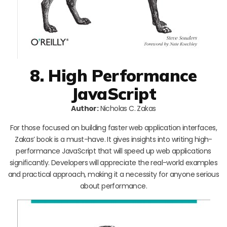
8. High Performance
JavaScript
Author:
Nicholas C. Zakas
For those focused on building faster web application interfaces,
Zakas’ book is a must-have. It gives insights into writing high-
performance JavaScript that will speed up web applications
significantly. Developers will appreciate the real-world examples
and practical approach, making it a necessity for anyone serious
about performance.