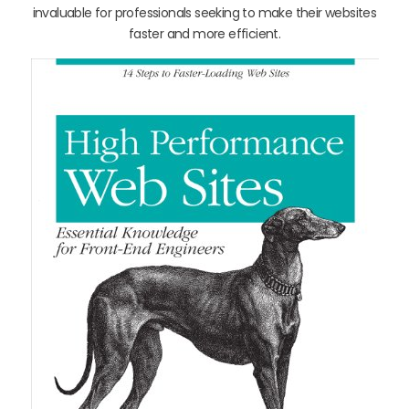
invaluable for professionals seeking to make their websites
faster and more efficient.