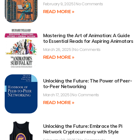
February 9, 2025
No Comments
READ MORE »
Mastering the Art of Animation: A Guide
to Essential Reads for Aspiring Animators
March 26, 2025
No Comments
READ MORE »
Unlocking the Future: The Power of Peer-
to-Peer Networking
March 17, 2025
No Comments
READ MORE »
Unlocking the Future: Embrace the Pi
Network Cryptocurrency with Style