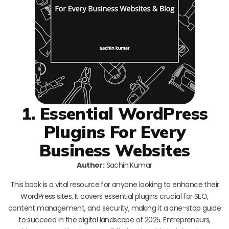
1. Essential WordPress
Plugins For Every
Business Websites
Author:
Sachin Kumar
This book is a vital resource for anyone looking to enhance their
WordPress sites. It covers essential plugins crucial for SEO,
content management, and security, making it a one-stop guide
to succeed in the digital landscape of 2025. Entrepreneurs,