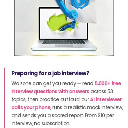
Preparing for a job interview?
Walzone can get you ready — read
5,000+ free
interview questions with answers
across 53
topics, then practice out loud: our
AI interviewer
calls your phone
, runs a realistic mock interview,
and sends you a scored report. From $10 per
interview, no subscription.