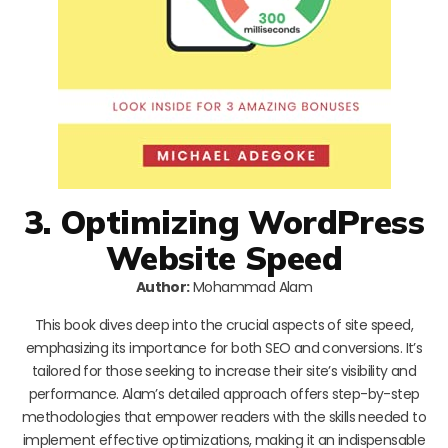
3. Optimizing WordPress
Website Speed
Author:
Mohammad Alam
This book dives deep into the crucial aspects of site speed,
emphasizing its importance for both SEO and conversions. It’s
tailored for those seeking to increase their site’s visibility and
performance. Alam’s detailed approach offers step-by-step
methodologies that empower readers with the skills needed to
implement effective optimizations, making it an indispensable