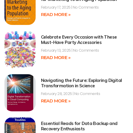
February 17, 2025
No Comments
READ MORE »
Celebrate Every Occasion with These
Must-Have Party Accessories
February 13, 2025
No Comments
READ MORE »
Navigating the Future: Exploring Digital
Transformation in Science
February 28, 2025
No Comments
READ MORE »
Essential Reads for Data Backup and
Recovery Enthusiasts