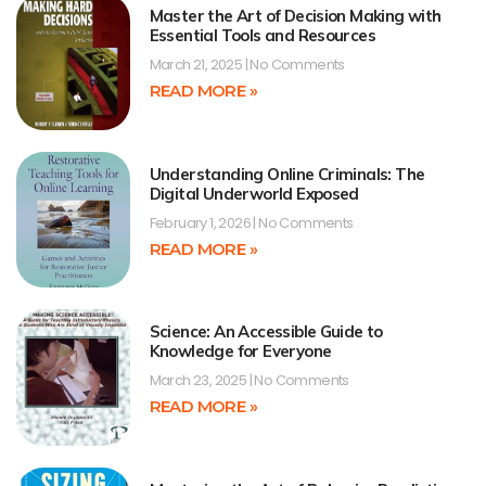
Master the Art of Decision Making with
Essential Tools and Resources
March 21, 2025
No Comments
READ MORE »
Understanding Online Criminals: The
Digital Underworld Exposed
February 1, 2026
No Comments
READ MORE »
Science: An Accessible Guide to
Knowledge for Everyone
March 23, 2025
No Comments
READ MORE »