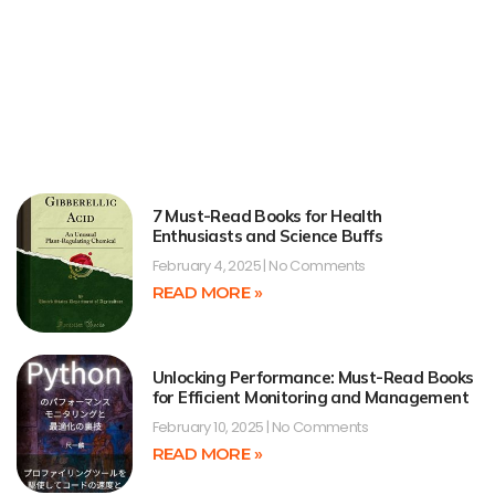
7 Must-Read Books for Health
Enthusiasts and Science Buffs
February 4, 2025
No Comments
READ MORE »
Unlocking Performance: Must-Read Books
for Efficient Monitoring and Management
February 10, 2025
No Comments
READ MORE »