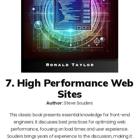
7. High Performance Web
Sites
Author:
Steve Souders
This classic book presents essential knowledge for front-end
engineers. It discusses best practices for optimizing web
performance, focusing on load times and user experience.
Souders brings years of experience to the discussion, making it