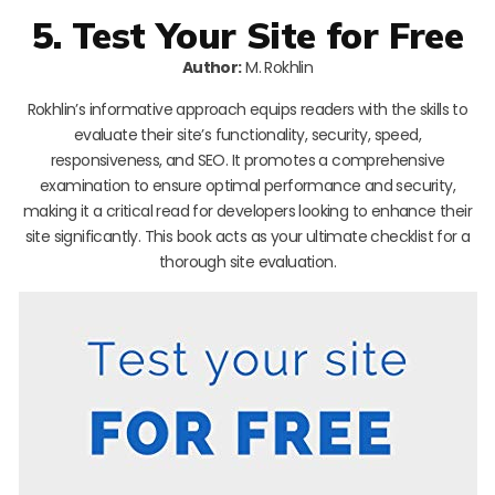
5. Test Your Site for Free
Author:
M. Rokhlin
Rokhlin’s informative approach equips readers with the skills to
evaluate their site’s functionality, security, speed,
responsiveness, and SEO. It promotes a comprehensive
examination to ensure optimal performance and security,
making it a critical read for developers looking to enhance their
site significantly. This book acts as your ultimate checklist for a
thorough site evaluation.