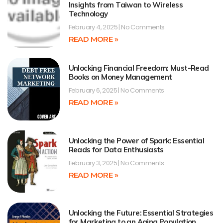
Insights from Taiwan to Wireless
Technology
February 4, 2025
No Comments
READ MORE »
Unlocking Financial Freedom: Must-Read
Books on Money Management
February 6, 2025
No Comments
READ MORE »
Unlocking the Power of Spark: Essential
Reads for Data Enthusiasts
February 3, 2025
No Comments
READ MORE »
Unlocking the Future: Essential Strategies
for Marketing to an Aging Population