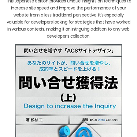
This Japanese edition provides unique insights on techniques to
increase site speed and improve the performance of your
website from a less traditional perspective. It’s especially
valuable for developers looking for strategies that have worked
in various contexts, making it an intriguing addition to any web
developer’s collection.