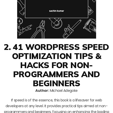
2. 41 WORDPRESS SPEED
OPTIMIZATION TIPS &
HACKS FOR NON-
PROGRAMMERS AND
BEGINNERS
Author:
Michael Adegoke
If speed is of the essence, this book is a lifesaver for web
developers at any level. It provides practical tips aimed at non-
programmers and beginners, focusing on enhancing the loading