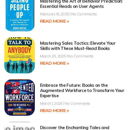
Mastering the Art of Behavior Prediction:
Essential Reads on User Agents
February 16, 2025
No Comments
READ MORE »
Mastering Sales Tactics: Elevate Your
Skills with These Must-Read Books
March 23, 2025
No Comments
READ MORE »
Embrace the Future: Books on the
Augmented Workforce to Transform Your
Expertise
March 1, 2025
No Comments
READ MORE »
Discover the Enchanting Tales and