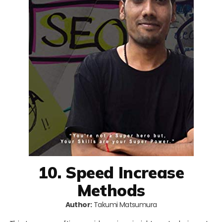
10. Speed Increase
Methods
Author:
Takumi Matsumura