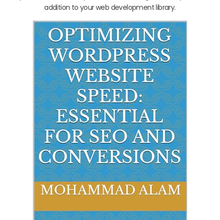
addition to your web development library.