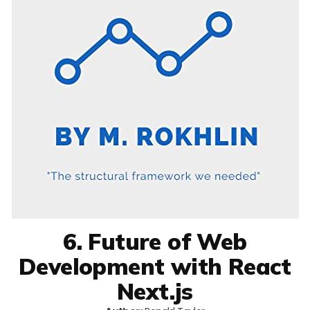
6. Future of Web
Development with React
Next.js