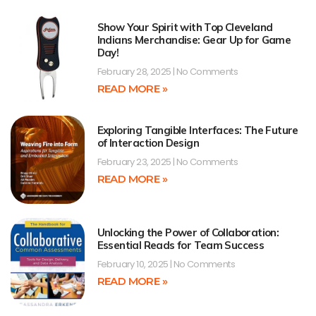
Show Your Spirit with Top Cleveland
Indians Merchandise: Gear Up for Game
Day!
February 28, 2025
No Comments
READ MORE »
Exploring Tangible Interfaces: The Future
of Interaction Design
February 23, 2025
No Comments
READ MORE »
Unlocking the Power of Collaboration:
Essential Reads for Team Success
February 10, 2025
No Comments
READ MORE »