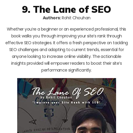
9. The Lane of SEO
Authors:
Rohit Chouhan
Whether you’re a beginner or an experienced professional, this
book walks you through improving your site’s rank through
effective SEO strategies. It offers a fresh perspective on tackling
SEO challenges and adapting to current trends, essential for
anyone looking to increase online visibility. The actionable
insights provided will empower readers to boost their site’s
performance significantly.