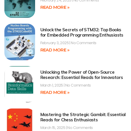
February 24, 2025
No Comments
READ MORE »
Unlock the Secrets of STM32: Top Books
for Embedded Programming Enthusiasts
February 3, 2025
No Comments
READ MORE »
Unlocking the Power of Open-Source
Research: Essential Reads for Innovators
March 1, 2025
No Comments
READ MORE »
Mastering the Strategic Gambit: Essential
Reads for Chess Enthusiasts
March 15, 2025
No Comments