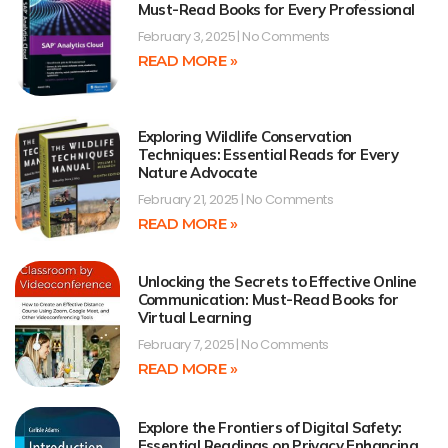
Must-Read Books for Every Professional
February 3, 2025
No Comments
READ MORE »
Exploring Wildlife Conservation
Techniques: Essential Reads for Every
Nature Advocate
February 21, 2025
No Comments
READ MORE »
Unlocking the Secrets to Effective Online
Communication: Must-Read Books for
Virtual Learning
February 7, 2025
No Comments
READ MORE »
Explore the Frontiers of Digital Safety:
Essential Readings on Privacy Enhancing