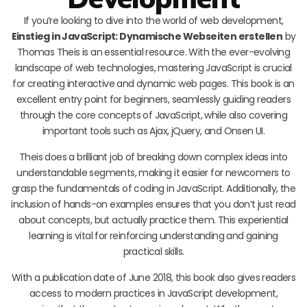
If you’re looking to dive into the world of web development,
Einstieg in JavaScript: Dynamische Webseiten erstellen
by
Thomas Theis is an essential resource. With the ever-evolving
landscape of web technologies, mastering JavaScript is crucial
for creating interactive and dynamic web pages. This book is an
excellent entry point for beginners, seamlessly guiding readers
through the core concepts of JavaScript, while also covering
important tools such as Ajax, jQuery, and Onsen UI.
Theis does a brilliant job of breaking down complex ideas into
understandable segments, making it easier for newcomers to
grasp the fundamentals of coding in JavaScript. Additionally, the
inclusion of hands-on examples ensures that you don’t just read
about concepts, but actually practice them. This experiential
learning is vital for reinforcing understanding and gaining
practical skills.
With a publication date of June 2018, this book also gives readers
access to modern practices in JavaScript development,