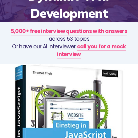
Development
5,000+ free interview questions with answers
across 53 topics
Or have our AI interviewer
call you for a mock
interview