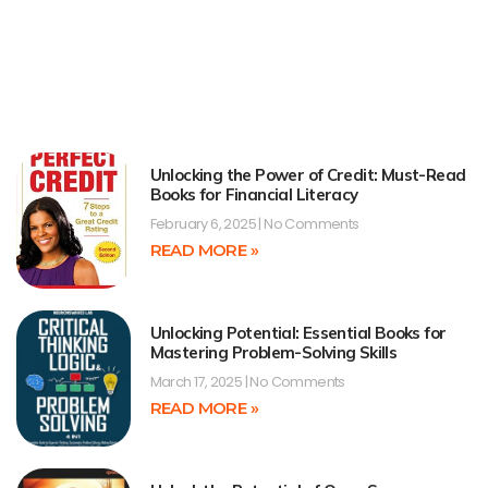
Unlocking the Power of Credit: Must-Read
Books for Financial Literacy
February 6, 2025
No Comments
READ MORE »
Unlocking Potential: Essential Books for
Mastering Problem-Solving Skills
March 17, 2025
No Comments
READ MORE »