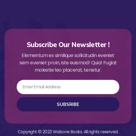
Subscribe Our Newsletter !
Elementum ex similique sollicitudin eveniet
sem eveniet proin, iste euismod! Quia! Fugiat
molestie leo placerat, tenetur.
Email
SUBSRIBE
Copyright © 2023 Walzone Books. All rights reserved.