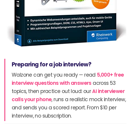
Preparing for a job interview?
Walzone can get you ready — read
5,000+ free
interview questions with answers
across 53
topics, then practice out loud: our
AI interviewer
calls your phone
, runs a realistic mock interview,
and sends you a scored report. From $10 per
interview, no subscription.