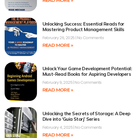
READ MORE »
Unlocking Success: Essential Reads for
Mastering Product Management Skills
February 26, 2025
No Comments
READ MORE »
Unlock Your Game Development Potential:
Must-Read Books for Aspiring Developers
February 9, 2025
No Comments
READ MORE »
Unlocking the Secrets of Storage: A Deep
Dive into ‘Guia Storj’ Series
February 4, 2025
No Comments
READ MORE »