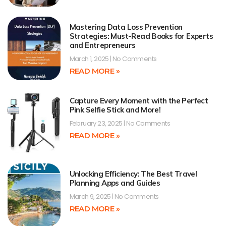
Mastering Data Loss Prevention
Strategies: Must-Read Books for Experts
and Entrepreneurs
March 1, 2025
No Comments
READ MORE »
Capture Every Moment with the Perfect
Pink Selfie Stick and More!
February 23, 2025
No Comments
READ MORE »
Unlocking Efficiency: The Best Travel
Planning Apps and Guides
March 9, 2025
No Comments
READ MORE »