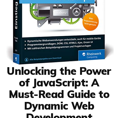
Unlocking the Power
of JavaScript: A
Must-Read Guide to
Dynamic Web
Development