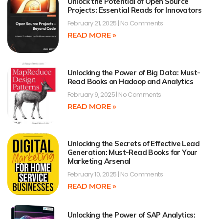
Unlock the Potential of Open Source
Projects: Essential Reads for Innovators
February 21, 2025
No Comments
READ MORE »
Unlocking the Power of Big Data: Must-
Read Books on Hadoop and Analytics
February 9, 2025
No Comments
READ MORE »
Unlocking the Secrets of Effective Lead
Generation: Must-Read Books for Your
Marketing Arsenal
February 10, 2025
No Comments
READ MORE »
Unlocking the Power of SAP Analytics: