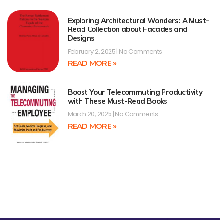
Exploring Architectural Wonders: A Must-
Read Collection about Facades and
Designs
February 2, 2025
No Comments
READ MORE »
Boost Your Telecommuting Productivity
with These Must-Read Books
March 20, 2025
No Comments
READ MORE »