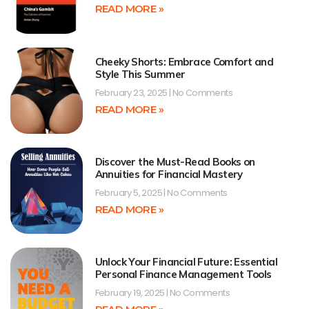
READ MORE »
Cheeky Shorts: Embrace Comfort and
Style This Summer
February 23, 2025
No Comments
READ MORE »
Discover the Must-Read Books on
Annuities for Financial Mastery
February 5, 2025
No Comments
READ MORE »
Unlock Your Financial Future: Essential
Personal Finance Management Tools
February 19, 2025
No Comments