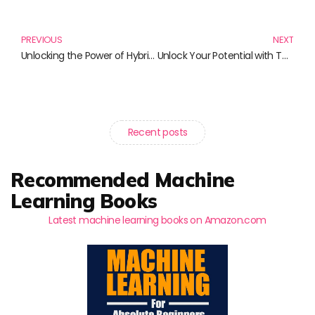
Prev
N
PREVIOUS
NEXT
Unlocking the Power of Hybrid Mobile Development: Must-Read Books on Ionic Framework
Unlock Your Potential with These Must-Read Books!
Recent posts
Recommended Machine
Learning Books
Latest machine learning books on Amazon.com