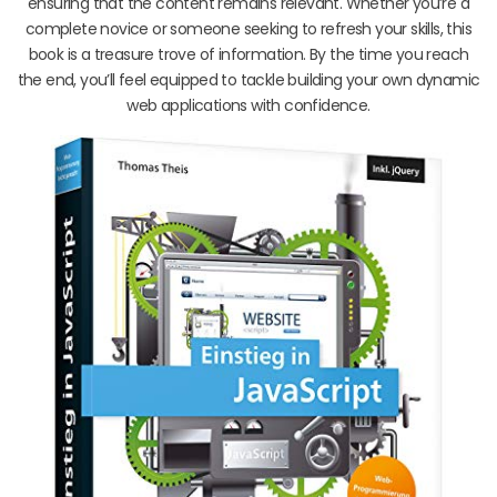
ensuring that the content remains relevant. Whether you’re a
complete novice or someone seeking to refresh your skills, this
book is a treasure trove of information. By the time you reach
the end, you’ll feel equipped to tackle building your own dynamic
web applications with confidence.