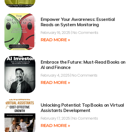
Empower Your Awareness: Essential
Reads on System Monitoring
February 16, 2025
No Comments
READ MORE »
Embrace the Future: Must-Read Books on
AI and Finance
February 4, 2025
No Comments
READ MORE »
Unlocking Potential: Top Books on Virtual
Assistants Development
February 17, 2025
No Comments
READ MORE »