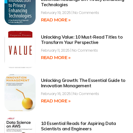
Technologies
February 19, 2025
No Comments
READ MORE »
Unlocking Value: 10 Must-Read Titles to
Transform Your Perspective
February 11, 2025
No Comments
READ MORE »
Unlocking Growth: The Essential Guide to
Innovation Management
February 16, 2025
No Comments
READ MORE »
10 Essential Reads for Aspiring Data
Scientists and Engineers