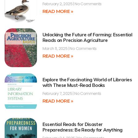
February 2, 2025
No Comments
READ MORE »
Unlocking the Future of Farming: Essential
Reads on Precision Agriculture
March 11, 2025
No Comments
READ MORE »
Explore the Fascinating World of Libraries
with These Must-Read Books
February 7, 2025
No Comments
READ MORE »
Essential Reads for Disaster
Preparedness: Be Ready for Anything