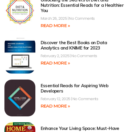
Nutrition: Essential Reads for a Healthier
You
March 26, 2025
No Comments
READ MORE »
Discover the Best Books on Data
Analytics and KNIME for 2023
February 2, 2025
No Comments
READ MORE »
Essential Reads for Aspiring Web
Developers
February 12, 2025
No Comments
READ MORE »
Enhance Your Living Space: Must-Have