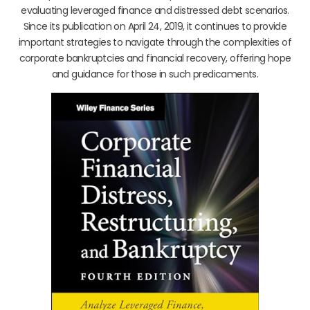
evaluating leveraged finance and distressed debt scenarios.
Since its publication on April 24, 2019, it continues to provide
important strategies to navigate through the complexities of
corporate bankruptcies and financial recovery, offering hope
and guidance for those in such predicaments.