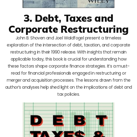
3. Debt, Taxes and
Corporate Restructuring
John B. Shoven and Joel Waldfogel present a timeless
exploration of the intersection of debt, taxation, and corporate
restructuring in their 1990 release. With insights that remain
applicable today, this book is crucial for understanding how
these factors shape corporate finance strategies. It’s a must-
read for financial professionals engaged in restructuring or
merger and acquisition processes. The lessons drawn from the
author’s analyses help shed light on the implications of debt and
tax policies.