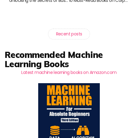
Unlocking the Secrets of Business Credit: Must-Read Books for Entrepreneurs
10 Must-Read Books on Corporate Finance and Debt Management
Recent posts
Recommended Machine
Learning Books
Latest machine learning books on Amazon.com