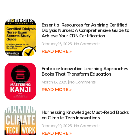
Essential Resources for Aspiring Certified
Dialysis Nurses: A Comprehensive Guide to
Achieve Your CDN Certification
February 16, 2025
No Comments
READ MORE »
Embrace Innovative Learning Approaches:
Books That Transform Education
March 15, 2025
No Comments
READ MORE »
Harnessing Knowledge: Must-Read Books
on Climate Tech Innovations
February 19, 2025
No Comments
READ MORE »