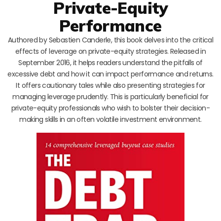
Private-Equity
Performance
Authored by Sebastien Canderle, this book delves into the critical
effects of leverage on private-equity strategies. Released in
September 2016, it helps readers understand the pitfalls of
excessive debt and how it can impact performance and returns.
It offers cautionary tales while also presenting strategies for
managing leverage prudently. This is particularly beneficial for
private-equity professionals who wish to bolster their decision-
making skills in an often volatile investment environment.