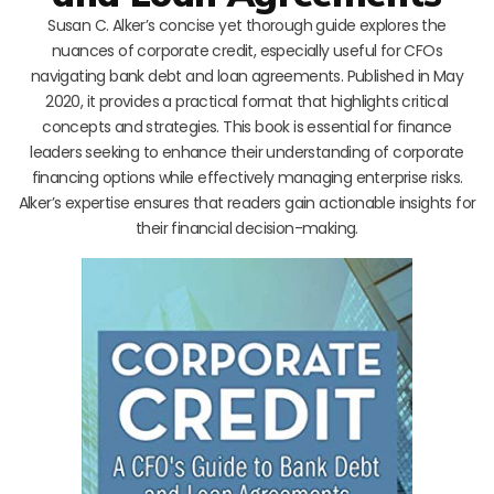
Susan C. Alker’s concise yet thorough guide explores the
nuances of corporate credit, especially useful for CFOs
navigating bank debt and loan agreements. Published in May
2020, it provides a practical format that highlights critical
concepts and strategies. This book is essential for finance
leaders seeking to enhance their understanding of corporate
financing options while effectively managing enterprise risks.
Alker’s expertise ensures that readers gain actionable insights for
their financial decision-making.