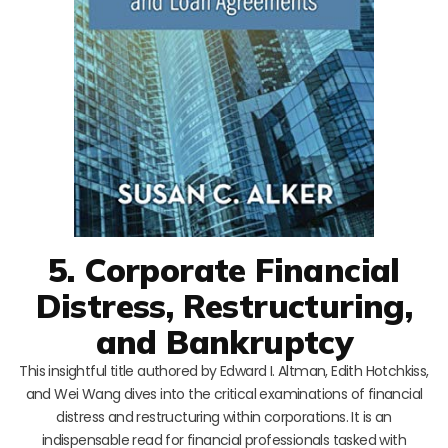
5. Corporate Financial
Distress, Restructuring,
and Bankruptcy
This insightful title authored by Edward I. Altman, Edith Hotchkiss,
and Wei Wang dives into the critical examinations of financial
distress and restructuring within corporations. It is an
indispensable read for financial professionals tasked with