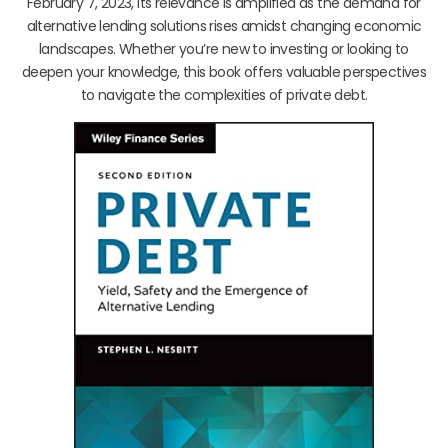
February 7, 2023, its relevance is amplified as the demand for
alternative lending solutions rises amidst changing economic
landscapes. Whether you’re new to investing or looking to
deepen your knowledge, this book offers valuable perspectives
to navigate the complexities of private debt.