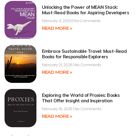
Unlocking the Power of MEAN Stack:
Must-Read Books for Aspiring Developers
February 4, 2025
No Comments
READ MORE »
Embrace Sustainable Travel: Must-Read
Books for Responsible Explorers
February 21, 2025
No Comments
READ MORE »
Exploring the World of Proxies: Books
That Offer Insight and Inspiration
February 16, 2025
No Comments
READ MORE »