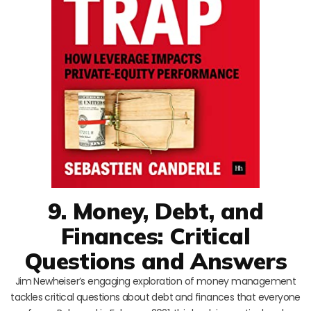
9. Money, Debt, and
Finances: Critical
Questions and Answers
Jim Newheiser’s engaging exploration of money management
tackles critical questions about debt and finances that everyone