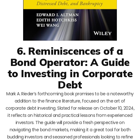
6. Reminiscences of a
Bond Operator: A Guide
to Investing in Corporate
Debt
Mark A. Rieder’s forthcoming book promises to be a noteworthy
addition to the finance literature, focused on the art of
corporate debt investing. Slated for release on October 10, 2024,
it reflects on historical and practical lessons from experienced
investors. The guide will provide a fresh perspective on
navigating the bond markets, making it a great tool for both
budding investors and seasoned professionals looking to refine