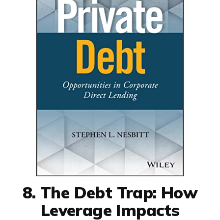
8. The Debt Trap: How
Leverage Impacts