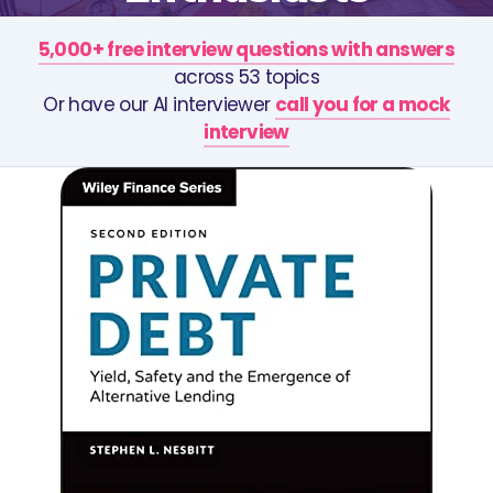
5,000+ free interview questions with answers
across 53 topics
Or have our AI interviewer
call you for a mock
interview