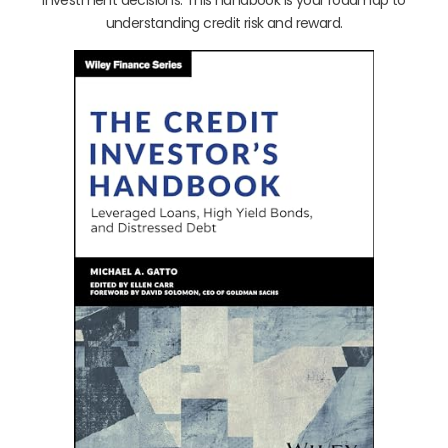
investment decisions. This handbook is your roadmap to
understanding credit risk and reward.