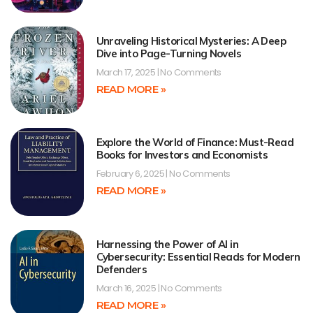
Unraveling Historical Mysteries: A Deep
Dive into Page-Turning Novels
March 17, 2025
No Comments
READ MORE »
Explore the World of Finance: Must-Read
Books for Investors and Economists
February 6, 2025
No Comments
READ MORE »
Harnessing the Power of AI in
Cybersecurity: Essential Reads for Modern
Defenders
March 16, 2025
No Comments
READ MORE »