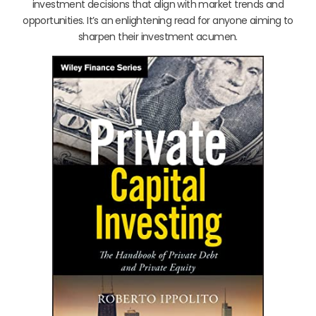
investment decisions that align with market trends and
opportunities. It’s an enlightening read for anyone aiming to
sharpen their investment acumen.