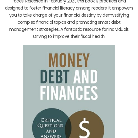
faces. Released in February 2021, this book is practical and
designed to foster financial literacy among readers. It empowers
you to take charge of your financial destiny by demystifying
complex financial topics and promoting smart debt
management strategies. A fantastic resource for individuals
striving to improve their fiscal health.