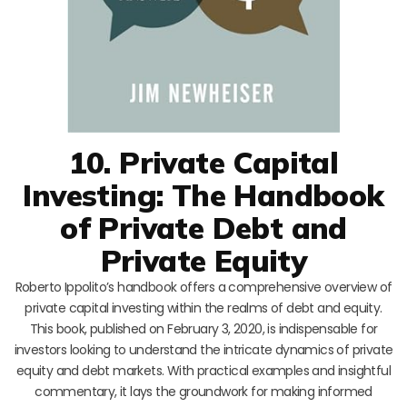
10. Private Capital
Investing: The Handbook
of Private Debt and
Private Equity
Roberto Ippolito’s handbook offers a comprehensive overview of
private capital investing within the realms of debt and equity.
This book, published on February 3, 2020, is indispensable for
investors looking to understand the intricate dynamics of private
equity and debt markets. With practical examples and insightful
commentary, it lays the groundwork for making informed