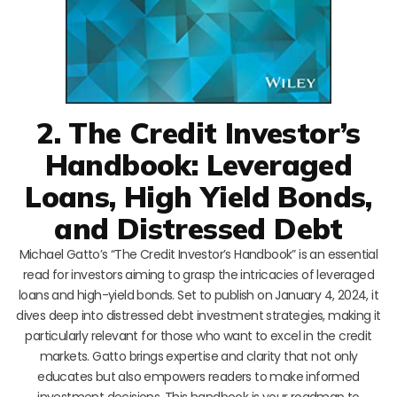
2. The Credit Investor’s
Handbook: Leveraged
Loans, High Yield Bonds,
and Distressed Debt
Michael Gatto’s “The Credit Investor’s Handbook” is an essential
read for investors aiming to grasp the intricacies of leveraged
loans and high-yield bonds. Set to publish on January 4, 2024, it
dives deep into distressed debt investment strategies, making it
particularly relevant for those who want to excel in the credit
markets. Gatto brings expertise and clarity that not only
educates but also empowers readers to make informed