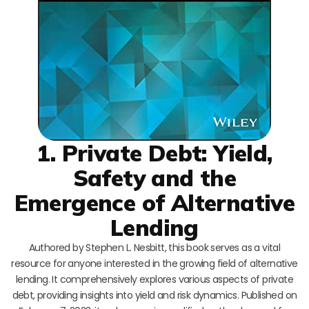
1. Private Debt: Yield,
Safety and the
Emergence of Alternative
Lending
Authored by Stephen L. Nesbitt, this book serves as a vital
resource for anyone interested in the growing field of alternative
lending. It comprehensively explores various aspects of private
debt, providing insights into yield and risk dynamics. Published on