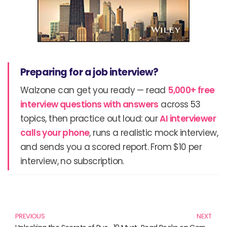
Preparing for a job interview?
Walzone can get you ready — read
5,000+ free
interview questions with answers
across 53
topics, then practice out loud: our
AI interviewer
calls your phone
, runs a realistic mock interview,
and sends you a scored report. From $10 per
interview, no subscription.
Prev
N
PREVIOUS
NEXT