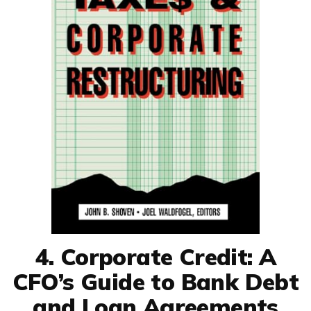
4. Corporate Credit: A
CFO’s Guide to Bank Debt
and Loan Agreements