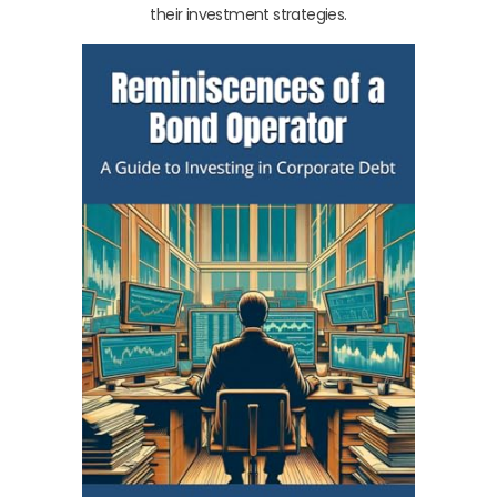
their investment strategies.