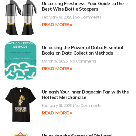
Uncorking Freshness: Your Guide to the
Best Wine Bottle Stoppers
February 19, 2025
No Comments
READ MORE »
Unlocking the Power of Data: Essential
Books on Data Collection Methods
March 19, 2025
No Comments
READ MORE »
Unleash Your Inner Dogecoin Fan with the
Hottest Merchandise
February 19, 2025
No Comments
READ MORE »
Unlocking the Secrets of Diet and