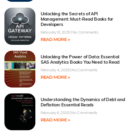
Unlocking the Secrets of API
Management: Must-Read Books for
Developers
February 10, 2025
No Comments
READ MORE »
Unlocking the Power of Data: Essential
SAS Analytics Books You Need to Read
February 4, 2025
No Comments
READ MORE »
Understanding the Dynamics of Debt and
Deflation: Essential Reads
February 6, 2025
No Comments
READ MORE »