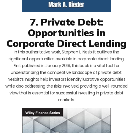
7. Private Debt:
Opportunities in
Corporate Direct Lending
In this authoritative work, Stephen L. Nesbitt outlines the
significant opportunities available in corporate direct lending.
First published in January 2019, this book is a vital tool for
understanding the competitive landscape of private debt.
Nesbitt’s insights help investors identify lucrative opportunities
while also addressing the risks involved, providing a well-rounded
view that is essential for successful investing in private debt
markets.