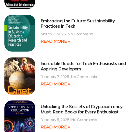
Embracing the Future: Sustainability
Practices in Tech
March 10, 2025
No Comments
READ MORE »
Incredible Reads for Tech Enthusiasts and
Aspiring Developers
February 7, 2025
No Comments
READ MORE »
Unlocking the Secrets of Cryptocurrency:
Must-Read Books for Every Enthusiast
February 5, 2025
No Comments
READ MORE »