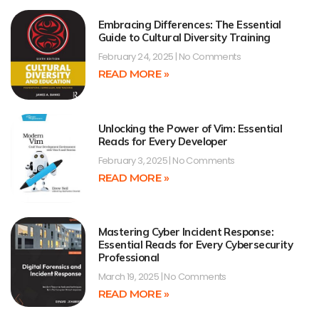
Embracing Differences: The Essential
Guide to Cultural Diversity Training
February 24, 2025
No Comments
READ MORE »
Unlocking the Power of Vim: Essential
Reads for Every Developer
February 3, 2025
No Comments
READ MORE »
Mastering Cyber Incident Response:
Essential Reads for Every Cybersecurity
Professional
March 19, 2025
No Comments
READ MORE »