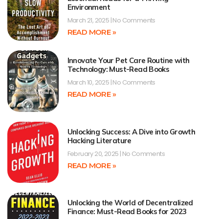
Environment
March 21, 2025
No Comments
READ MORE »
Innovate Your Pet Care Routine with
Technology: Must-Read Books
March 10, 2025
No Comments
READ MORE »
Unlocking Success: A Dive into Growth
Hacking Literature
February 20, 2025
No Comments
READ MORE »
Unlocking the World of Decentralized
Finance: Must-Read Books for 2023