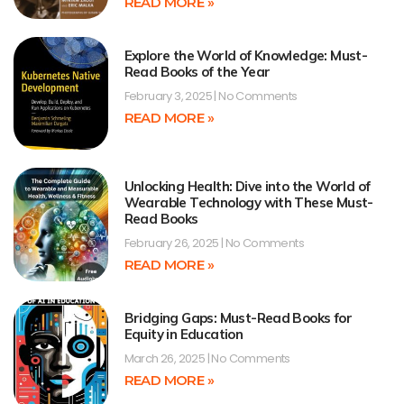
READ MORE »
Explore the World of Knowledge: Must-
Read Books of the Year
February 3, 2025
No Comments
READ MORE »
Unlocking Health: Dive into the World of
Wearable Technology with These Must-
Read Books
February 26, 2025
No Comments
READ MORE »
Bridging Gaps: Must-Read Books for
Equity in Education
March 26, 2025
No Comments
READ MORE »