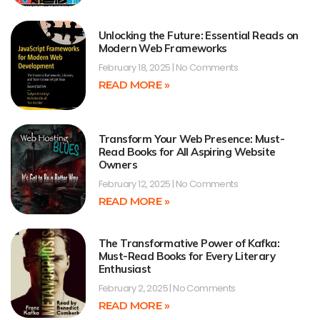
Unlocking the Future: Essential Reads on
Modern Web Frameworks
February 18, 2025
No Comments
READ MORE »
Transform Your Web Presence: Must-
Read Books for All Aspiring Website
Owners
February 12, 2025
No Comments
READ MORE »
The Transformative Power of Kafka:
Must-Read Books for Every Literary
Enthusiast
February 2, 2025
No Comments
READ MORE »