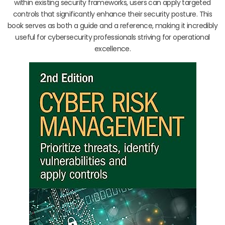
within existing security frameworks, users can apply targeted
controls that significantly enhance their security posture. This
book serves as both a guide and a reference, making it incredibly
useful for cybersecurity professionals striving for operational
excellence.