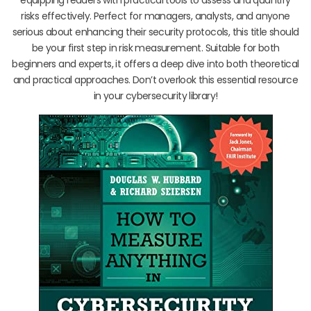
risks effectively. Perfect for managers, analysts, and anyone
serious about enhancing their security protocols, this title should
be your first step in risk measurement. Suitable for both
beginners and experts, it offers a deep dive into both theoretical
and practical approaches. Don’t overlook this essential resource
in your cybersecurity library!