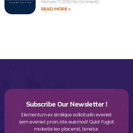
February 17, 2025
No Comments
READ MORE »
Subscribe Our Newsletter !
Elementum ex similique sollicitudin eveniet
sem eveniet proin, iste euismod! Quia! Fugiat
molestie leo placerat, tenetur.