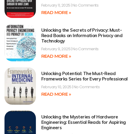
February 11, 2025
No Comments
READ MORE »
Unlocking the Secrets of Privacy: Must-
Read Books on Information Privacy and
Technology
February 9, 2025
No Comments
READ MORE »
Unlocking Potential: The Must-Read
Frameworks Series for Every Professional
February 10, 2025
No Comments
READ MORE »
Unlocking the Mysteries of Hardware
Engineering: Essential Reads for Aspiring
Engineers