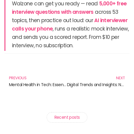
Walzone can get you ready — read
5,000+ free
interview questions with answers
across 53
topics, then practice out loud: our
AI interviewer
calls your phone
, runs a realistic mock interview,
and sends you a scored report. From $10 per
interview, no subscription.
Prev
N
PREVIOUS
NEXT
Mental Health in Tech: Essential Reads for a Balanced Tech Lifestyle
Digital Trends and Insights: Navigating the Future with Essential Reads
Recent posts