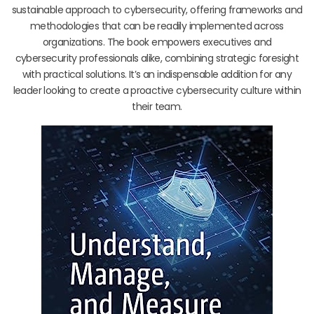
sustainable approach to cybersecurity, offering frameworks and
methodologies that can be readily implemented across
organizations. The book empowers executives and
cybersecurity professionals alike, combining strategic foresight
with practical solutions. It’s an indispensable addition for any
leader looking to create a proactive cybersecurity culture within
their team.