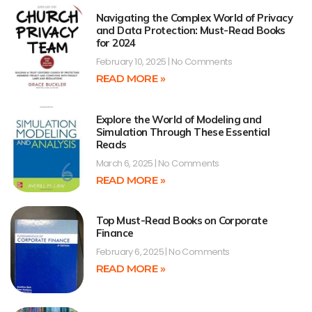
Navigating the Complex World of Privacy
and Data Protection: Must-Read Books
for 2024
February 10, 2025
No Comments
READ MORE »
Explore the World of Modeling and
Simulation Through These Essential
Reads
March 6, 2025
No Comments
READ MORE »
Top Must-Read Books on Corporate
Finance
February 6, 2025
No Comments
READ MORE »