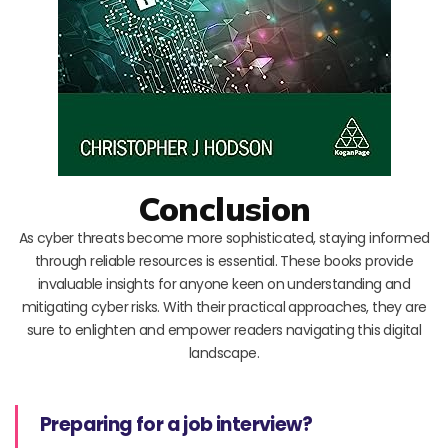
Conclusion
As cyber threats become more sophisticated, staying informed
through reliable resources is essential. These books provide
invaluable insights for anyone keen on understanding and
mitigating cyber risks. With their practical approaches, they are
sure to enlighten and empower readers navigating this digital
landscape.
Preparing for a job interview?