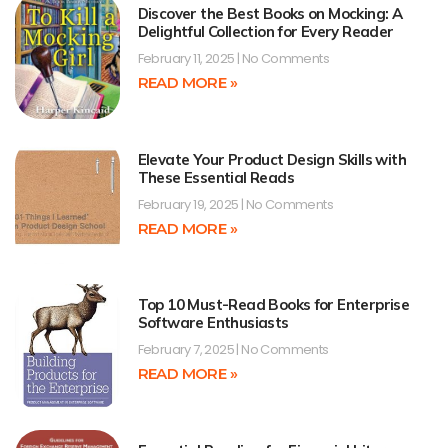
Discover the Best Books on Mocking: A
Delightful Collection for Every Reader
February 11, 2025
No Comments
READ MORE »
Elevate Your Product Design Skills with
These Essential Reads
February 19, 2025
No Comments
READ MORE »
Top 10 Must-Read Books for Enterprise
Software Enthusiasts
February 7, 2025
No Comments
READ MORE »