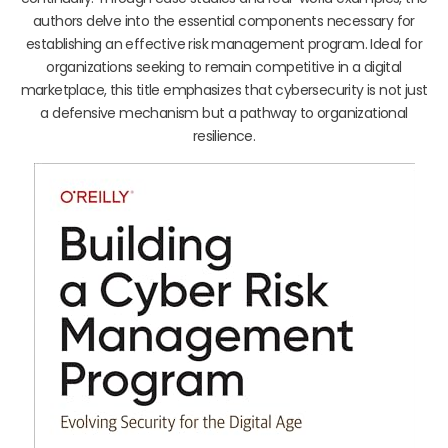
authors delve into the essential components necessary for
establishing an effective risk management program. Ideal for
organizations seeking to remain competitive in a digital
marketplace, this title emphasizes that cybersecurity is not just
a defensive mechanism but a pathway to organizational
resilience.