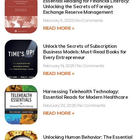
Essential Reading for Financial Literacy:
Unlocking the Secrets of Foreign
Exchange Reserve Management
February 5, 2025
No Comments
READ MORE »
Unlock the Secrets of Subscription
Business Models: Must-Read Books for
Every Entrepreneur
February 19, 2025
No Comments
READ MORE »
Harnessing Telehealth Technology:
Essential Reads for Modern Healthcare
February 20, 2025
No Comments
READ MORE »
Unlocking Human Behavior: The Essential