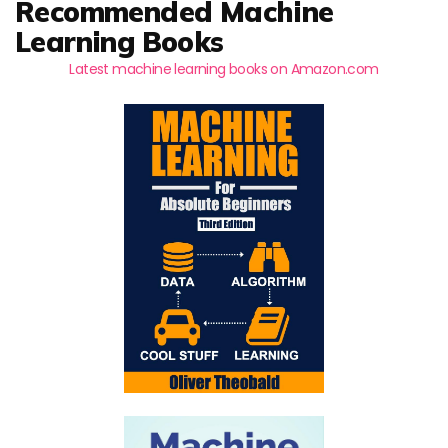
Recommended Machine
Learning Books
Latest machine learning books on Amazon.com