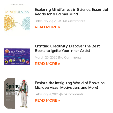
Exploring Mindfulness in Science: Essential
Reads for a Calmer Mind
February 20, 2025
No Comments
READ MORE »
Crafting Creativity: Discover the Best
Books to Ignite Your Inner Artist
March 20, 2025
No Comments
READ MORE »
Explore the Intriguing World of Books on
Microservices, Motivation, and More!
February 4, 2025
No Comments
READ MORE »