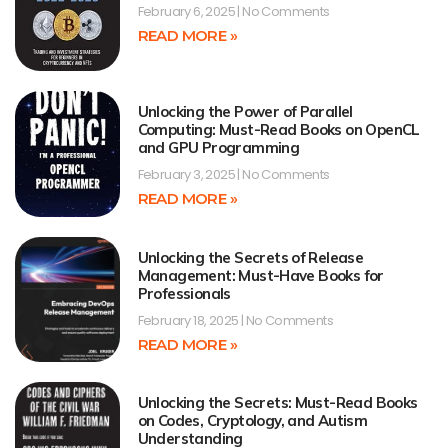
February 6, 2025
No Comments
READ MORE »
Unlocking the Power of Parallel
Computing: Must-Read Books on OpenCL
and GPU Programming
February 3, 2025
No Comments
READ MORE »
Unlocking the Secrets of Release
Management: Must-Have Books for
Professionals
February 18, 2025
No Comments
READ MORE »
Unlocking the Secrets: Must-Read Books
on Codes, Cryptology, and Autism
Understanding