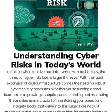
Understanding Cyber
Risks in Today’s World
In an age where our lives are intertwined with technology, the
threat of cyber risks looms larger than ever. With the rapid
expansion of digital infrastructure comes the need for robust
cybersecurity measures. Whether you’re running a small
business or a sprawling enterprise, understanding and measuring
these cyber risks is crucial for maintaining your operational
integrity. Books that delve into this subject are not just
informative; they serve as essential guides for anyone looking to