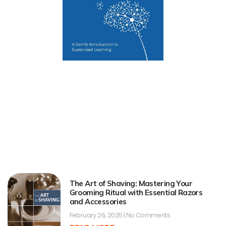
The Art of Shaving: Mastering Your
Grooming Ritual with Essential Razors
and Accessories
February 26, 2025
No Comments