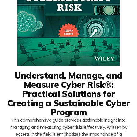
Understand, Manage, and
Measure Cyber Risk®:
Practical Solutions for
Creating a Sustainable Cyber
Program
This comprehensive guide provides actionable insight into
managing and measuring cyber risks effectively. Written by
experts in the field, it emphasizes the importance of a