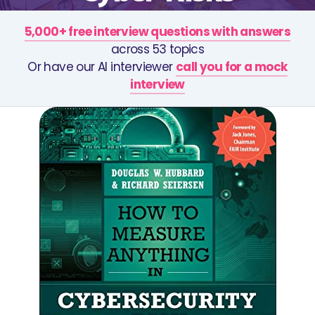
5,000+ free interview questions with answers
across 53 topics
Or have our AI interviewer
call you for a mock
interview