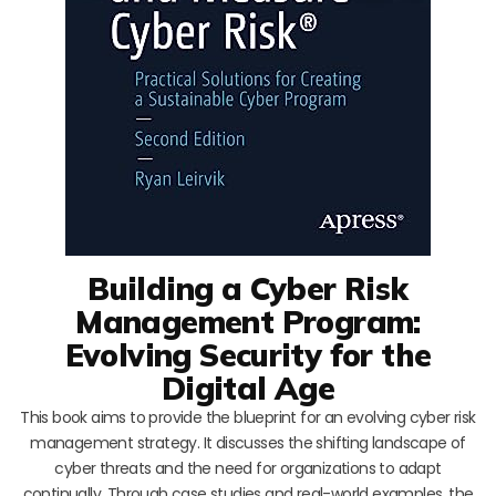
Building a Cyber Risk
Management Program:
Evolving Security for the
Digital Age
This book aims to provide the blueprint for an evolving cyber risk
management strategy. It discusses the shifting landscape of
cyber threats and the need for organizations to adapt
continually. Through case studies and real-world examples, the