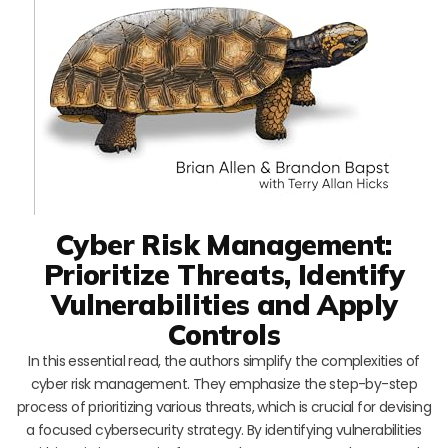
Cyber Risk Management:
Prioritize Threats, Identify
Vulnerabilities and Apply
Controls
In this essential read, the authors simplify the complexities of
cyber risk management. They emphasize the step-by-step
process of prioritizing various threats, which is crucial for devising
a focused cybersecurity strategy. By identifying vulnerabilities