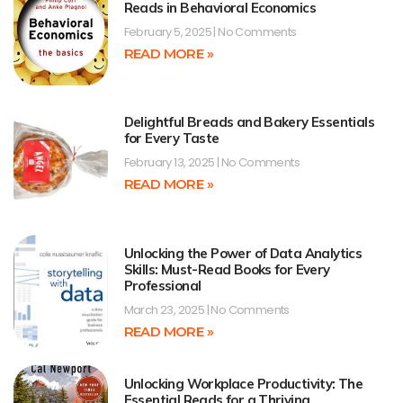
Reads in Behavioral Economics
February 5, 2025
No Comments
READ MORE »
Delightful Breads and Bakery Essentials
for Every Taste
February 13, 2025
No Comments
READ MORE »
Unlocking the Power of Data Analytics
Skills: Must-Read Books for Every
Professional
March 23, 2025
No Comments
READ MORE »
Unlocking Workplace Productivity: The
Essential Reads for a Thriving