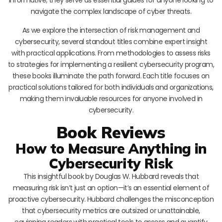
navigate the complex landscape of cyber threats.
As we explore the intersection of risk management and
cybersecurity, several standout titles combine expert insight
with practical applications. From methodologies to assess risks
to strategies for implementing a resilient cybersecurity program,
these books illuminate the path forward. Each title focuses on
practical solutions tailored for both individuals and organizations,
making them invaluable resources for anyone involved in
cybersecurity.
Book Reviews
How to Measure Anything in
Cybersecurity Risk
This insightful book by Douglas W. Hubbard reveals that
measuring risk isn’t just an option—it’s an essential element of
proactive cybersecurity. Hubbard challenges the misconception
that cybersecurity metrics are outsized or unattainable,
equipping readers with practical tools to assess and quantify