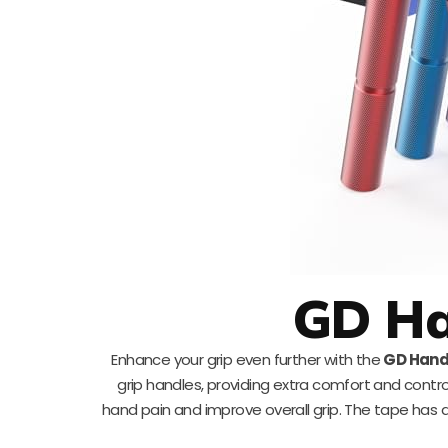
GD Ha
Enhance your grip even further with the
GD Hand
grip handles, providing extra comfort and contro
hand pain and improve overall grip. The tape has a