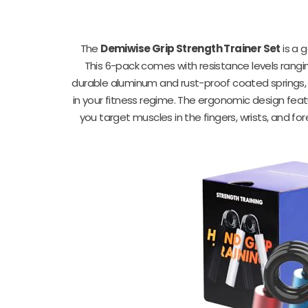
The
Demiwise Grip Strength Trainer Set
is a 
This 6-pack comes with resistance levels rangin
durable aluminum and rust-proof coated springs, t
in your fitness regime. The ergonomic design feat
you target muscles in the fingers, wrists, and fo