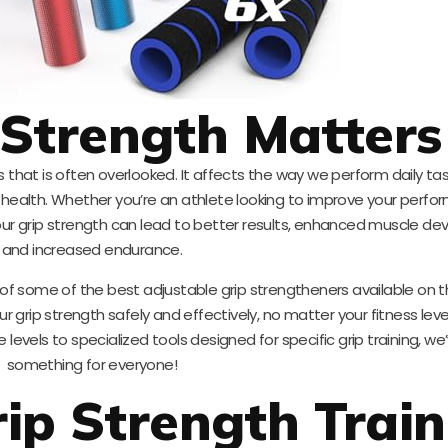
Strength Matters
ess that is often overlooked. It affects the way we perform daily t
l health. Whether you’re an athlete looking to improve your perfo
ur grip strength can lead to better results, enhanced muscle d
and increased endurance.
 of some of the best adjustable grip strengtheners available on 
ur grip strength safely and effectively, no matter your fitness leve
levels to specialized tools designed for specific grip training, we
something for everyone!
ip Strength Train