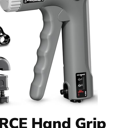
CE Hand Grip