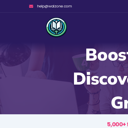
Skip
help@walzone.com
to
content
Boost
Discov
Gr
5,000+ 