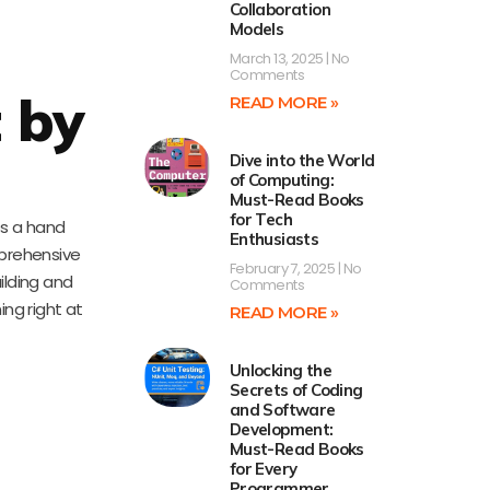
Collaboration
Models
March 13, 2025
No
Comments
 by
READ MORE »
Dive into the World
of Computing:
Must-Read Books
for Tech
des a hand
Enthusiasts
mprehensive
February 7, 2025
No
ilding and
Comments
ing right at
READ MORE »
Unlocking the
Secrets of Coding
and Software
Development:
Must-Read Books
for Every
Programmer