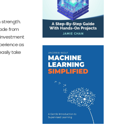
 strength.
Made from
e investment
xperience as
easily take