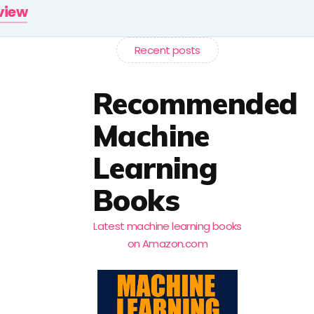
rview
Recent posts
Recommended
Machine
Learning
Books
Latest machine learning books
on Amazon.com