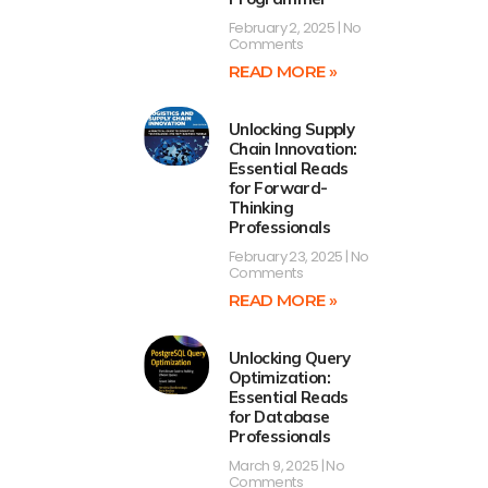
February 2, 2025
No
Comments
READ MORE »
Unlocking Supply
Chain Innovation:
Essential Reads
for Forward-
Thinking
Professionals
February 23, 2025
No
Comments
READ MORE »
Unlocking Query
Optimization:
Essential Reads
for Database
Professionals
March 9, 2025
No
Comments