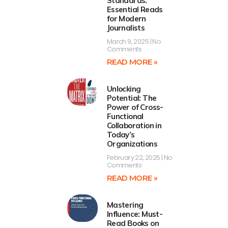
Standards:
Essential Reads
for Modern
Journalists
March 9, 2025
No
Comments
READ MORE »
Unlocking
Potential: The
Power of Cross-
Functional
Collaboration in
Today’s
Organizations
February 22, 2025
No
Comments
READ MORE »
Mastering
Influence: Must-
Read Books on