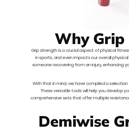
Why Grip 
Grip strength is a crucial aspect of physical fitn
in sports, and even impacts our overall physica
someone recovering from an injury, enhancing yo
With that in mind, we have compiled a selection
These versatile tools will help you develop yo
comprehensive sets that offer multiple resistance 
Demiwise Gr