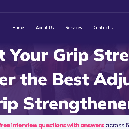
Home
About Us
Services
Contact Us
 Your Grip Str
er the Best Adj
ip Strengthene
free interview questions with answers
across 5