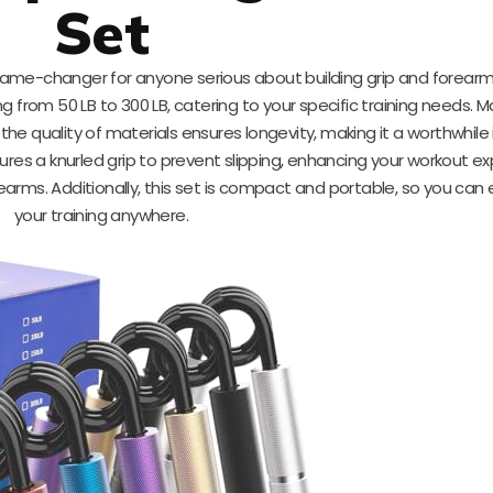
Set
game-changer for anyone serious about building grip and forearm
g from 50 LB to 300 LB, catering to your specific training needs. 
he quality of materials ensures longevity, making it a worthwhil
ures a knurled grip to prevent slipping, enhancing your workout e
rearms. Additionally, this set is compact and portable, so you can 
your training anywhere.