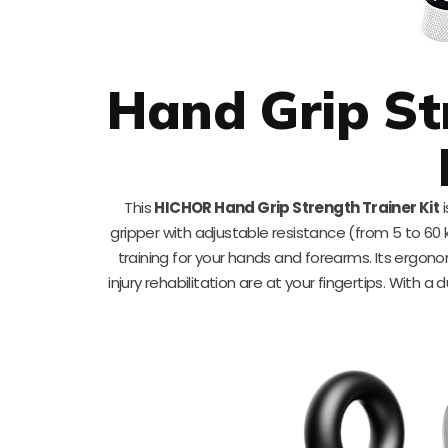
Hand Grip St
This
HICHOR Hand Grip Strength Trainer Kit
i
gripper with adjustable resistance (from 5 to 60 
training for your hands and forearms. Its ergon
injury rehabilitation are at your fingertips. With a 