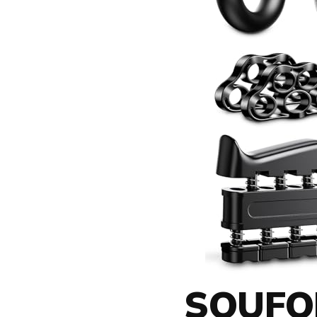
SOUFOR