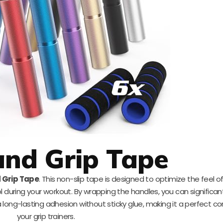
nd Grip Tape
 Grip Tape
. This non-slip tape is designed to optimize the feel o
l during your workout. By wrapping the handles, you can significan
 long-lasting adhesion without sticky glue, making it a perfect c
your grip trainers.