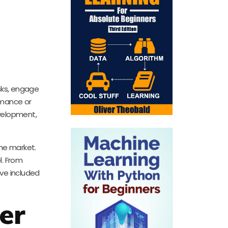
asks, engage
rmance or
evelopment,
the market.
l. From
’ve included
er