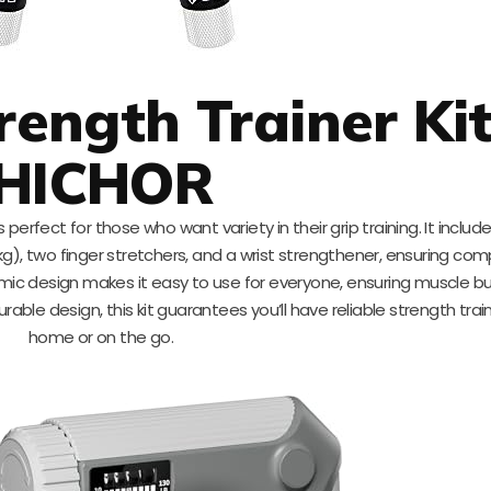
rength Trainer Kit
HICHOR
s perfect for those who want variety in their grip training. It inclu
kg), two finger stretchers, and a wrist strengthener, ensuring co
omic design makes it easy to use for everyone, ensuring muscle bu
durable design, this kit guarantees you’ll have reliable strength train
home or on the go.