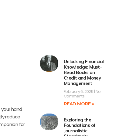
Unlocking Financial
Knowledge: Must-
Read Books on
Credit and Money
Management
February 6, 2025
No
Comments
READ MORE »
f your hand
tly reduce
Exploring the
ompanion for
Foundations of
Journalistic