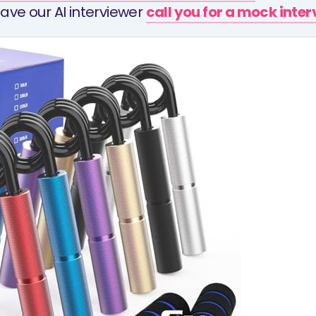
ave our AI interviewer
call you for a mock inte