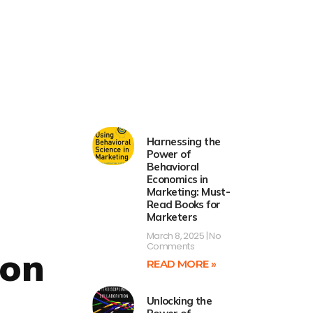
Harnessing the
Power of
Behavioral
Economics in
Marketing: Must-
Read Books for
Marketers
March 8, 2025
No
Comments
ion
READ MORE »
Unlocking the