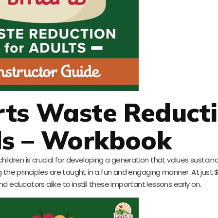
rts Waste Reduct
ds – Workbook
ldren is crucial for developing a generation that values sustainabi
g the principles are taught in a fun and engaging manner. At just $10
d educators alike to instill these important lessons early on.