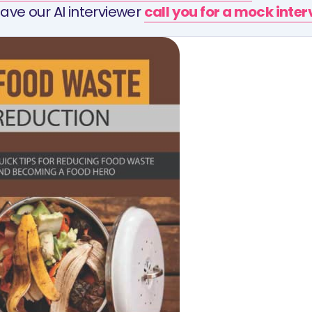
ave our AI interviewer
call you for a mock inte