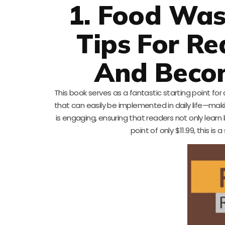
1. Food Was
Tips For R
And Beco
This book serves as a fantastic starting point fo
that can easily be implemented in daily life—maki
is engaging, ensuring that readers not only learn b
point of only $11.99, this is