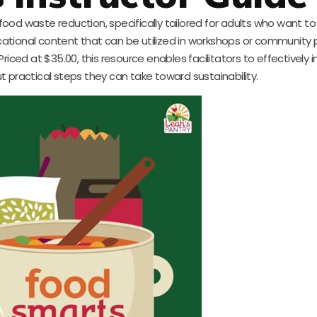
 food waste reduction, specifically tailored for adults who want to
ional content that can be utilized in workshops or community
ced at $35.00, this resource enables facilitators to effectively 
 practical steps they can take toward sustainability.