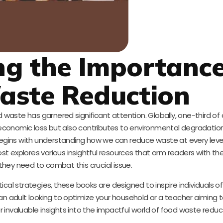
g the Importance
aste Reduction
d waste has garnered significant attention. Globally, one-third of 
 economic loss but also contributes to environmental degradation
egins with understanding how we can reduce waste at every lev
ost explores various insightful resources that arm readers with th
hey need to combat this crucial issue.
l strategies, these books are designed to inspire individuals of 
n adult looking to optimize your household or a teacher aiming
r invaluable insights into the impactful world of food waste reduc