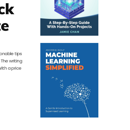
ck
te
ionable tips
The writing
With a price