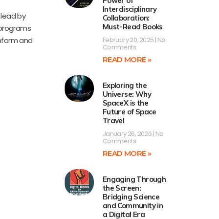
Power of
Interdisciplinary
 lead by
Collaboration:
Must-Read Books
 programs
inform and
February 20, 2025
No
Comments
READ MORE »
Exploring the
Universe: Why
SpaceX is the
Future of Space
Travel
January 26, 2026
No
Comments
READ MORE »
Engaging Through
the Screen:
Bridging Science
and Community in
a Digital Era