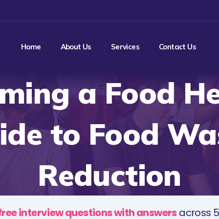
Home
About Us
Services
Contact Us
ming a Food He
ide to Food Wa
Reduction
free interview questions with answers
across 5