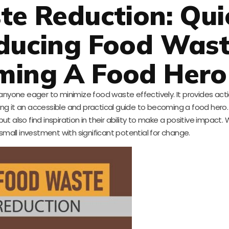
te Reduction: Qui
educing Food Was
ming A Food Hero
r anyone eager to minimize food waste effectively. It provides act
ng it an accessible and practical guide to becoming a food hero. 
ut also find inspiration in their ability to make a positive impact. 
 a small investment with significant potential for change.