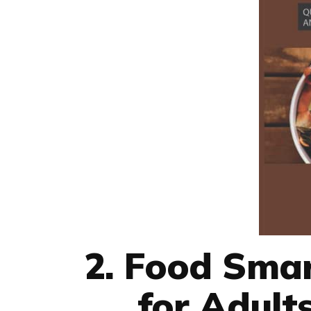
2. Food Sma
for Adult