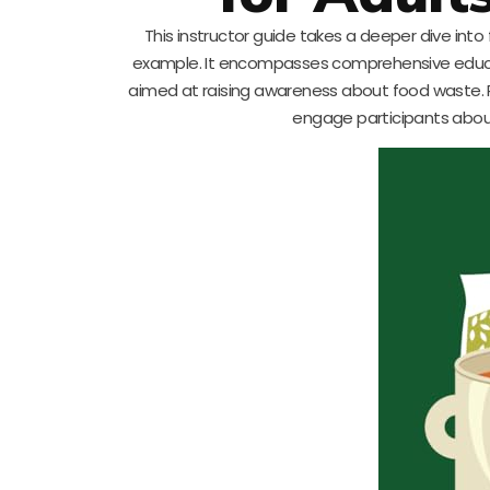
This instructor guide takes a deeper dive into
example. It encompasses comprehensive educat
aimed at raising awareness about food waste. Pri
engage participants about