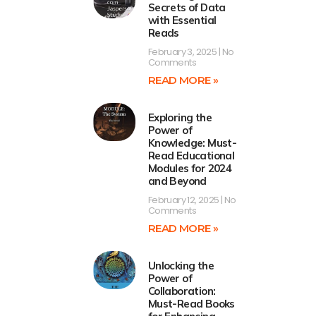
Secrets of Data
with Essential
Reads
February 3, 2025
No
Comments
READ MORE »
Exploring the
Power of
Knowledge: Must-
Read Educational
Modules for 2024
and Beyond
February 12, 2025
No
Comments
READ MORE »
Unlocking the
Power of
Collaboration:
Must-Read Books