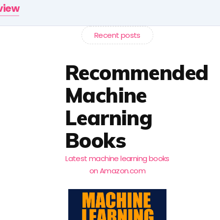
rview
Recent posts
Recommended
Machine
Learning
Books
Latest machine learning books
on Amazon.com