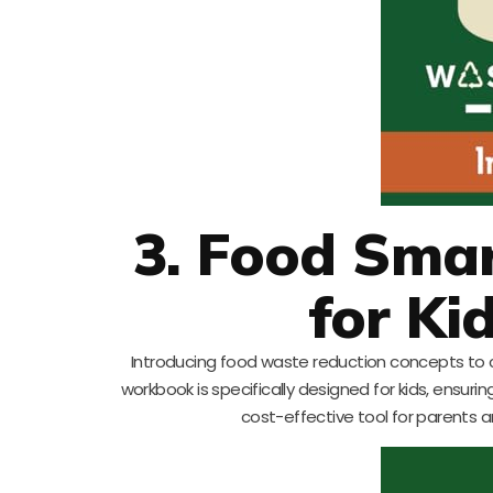
3. Food Sma
for Ki
Introducing food waste reduction concepts to chi
workbook is specifically designed for kids, ensurin
cost-effective tool for parents an