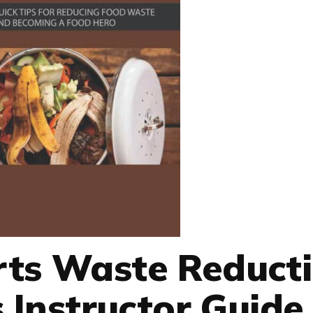
rts Waste Reduct
s Instructor Guide