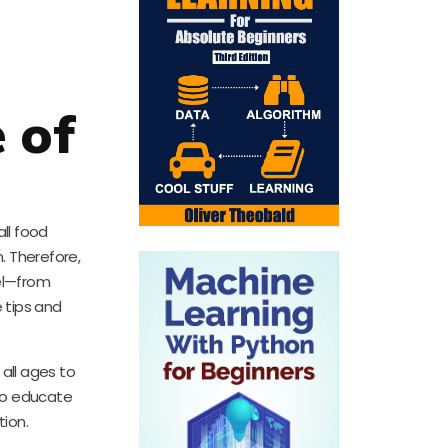
 of
all food
. Therefore,
el—from
e tips and
all ages to
 to educate
tion.