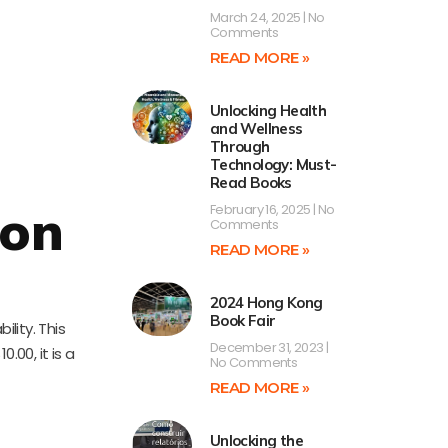
March 24, 2025
No
Comments
READ MORE »
Unlocking Health
and Wellness
Through
Technology: Must-
Read Books
ion
February 16, 2025
No
Comments
READ MORE »
2024 Hong Kong
Book Fair
lity. This
December 31, 2023
.00, it is a
No Comments
READ MORE »
Unlocking the