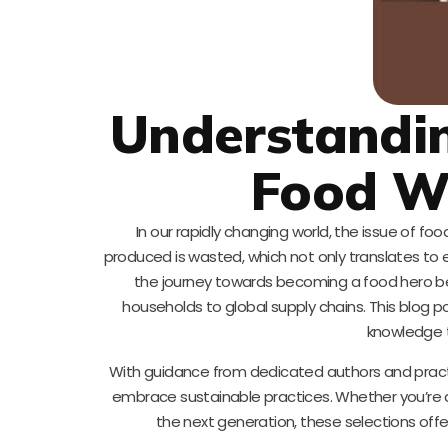
Understandin
Food W
In our rapidly changing world, the issue of foo
produced is wasted, which not only translates to
the journey towards becoming a food hero b
households to global supply chains. This blog p
knowledge t
With guidance from dedicated authors and practica
embrace sustainable practices. Whether you’re a
the next generation, these selections offe