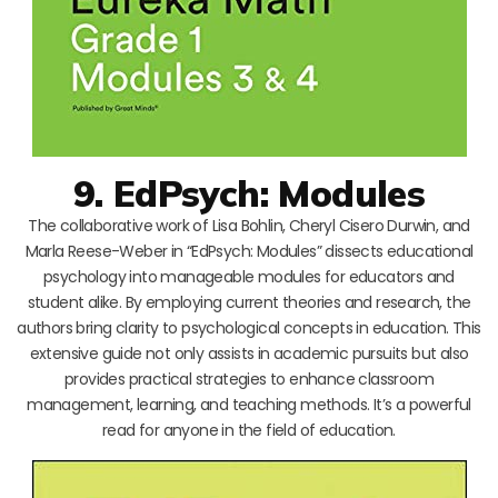
9. EdPsych: Modules
The collaborative work of Lisa Bohlin, Cheryl Cisero Durwin, and
Marla Reese-Weber in “EdPsych: Modules” dissects educational
psychology into manageable modules for educators and
student alike. By employing current theories and research, the
authors bring clarity to psychological concepts in education. This
extensive guide not only assists in academic pursuits but also
provides practical strategies to enhance classroom
management, learning, and teaching methods. It’s a powerful
read for anyone in the field of education.