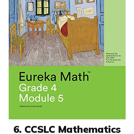
6. CCSLC Mathematics