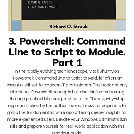
3. Powershell: Command
Line to Script to Module.
Part 1
In the rapidly evolving tech landscape, Vitalii Shumylo’s
“Powershell: Command Line to Script to Module” offers an
essential skill set for modern IT professionals. This book not only
introduces Powershell concepts but also reinforces learning
through practical labs and practice tests. The step-by-step
approach taken by the author makes it easy for beginners to
grasp the fundamentals while also offering deeper insights for
more experienced users. Elevate your Windows administration
skills and prepare yourself for real-world application with this
standout guide!