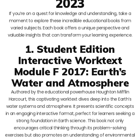
2023
If you’re on a quest for knowledge and understanding, take a
moment to explore these incredible educational books from
varied subjects. Each book offers a unique perspective and
valuable insights that can transform your learning experience.
1. Student Edition
Interactive Worktext
Module F 2017: Earth’s
Water and Atmosphere
Authored by the educational powerhouse Houghton Mifflin
Harcourt, this captivating worktext dives deep into the Earth’s
water systems and atmosphere. It presents scientific concepts
in an engaging interactive format, perfect for learners seeking a
strong foundation in Earth science. This book not only
encourages critical thinking through its problem-solving
exercises but also promotes an understanding of environmental