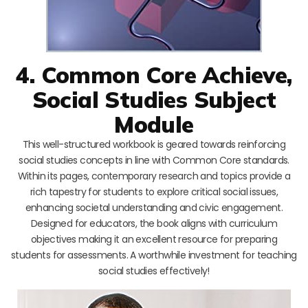
4. Common Core Achieve,
Social Studies Subject
Module
This well-structured workbook is geared towards reinforcing
social studies concepts in line with Common Core standards.
Within its pages, contemporary research and topics provide a
rich tapestry for students to explore critical social issues,
enhancing societal understanding and civic engagement.
Designed for educators, the book aligns with curriculum
objectives making it an excellent resource for preparing
students for assessments. A worthwhile investment for teaching
social studies effectively!