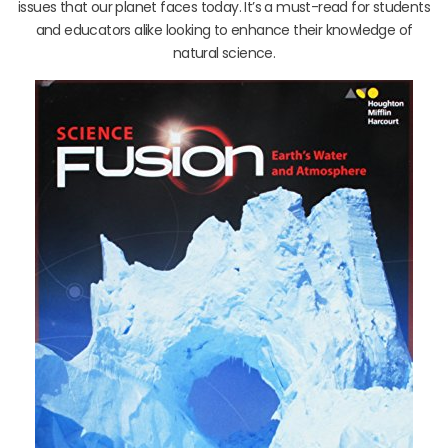
issues that our planet faces today. It’s a must-read for students
and educators alike looking to enhance their knowledge of
natural science.