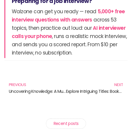
Preparing for a job interview?
Walzone can get you ready — read
5,000+ free
interview questions with answers
across 53
topics, then practice out loud: our
AI interviewer
calls your phone
, runs a realistic mock interview,
and sends you a scored report. From $10 per
interview, no subscription.
Prev
N
PREVIOUS
NEXT
Uncovering Knowledge: A Must-Read Collection of Educational Books
Explore Intriguing Titles: Books That Challenge Perception and Inspire Change
Recent posts