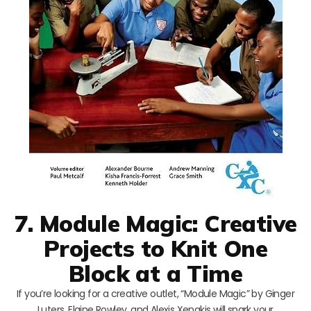
7. Module Magic: Creative
Projects to Knit One
Block at a Time
If you’re looking for a creative outlet, “Module Magic” by Ginger
Luters, Elaine Rowley, and Alexis Xenakis will spark your