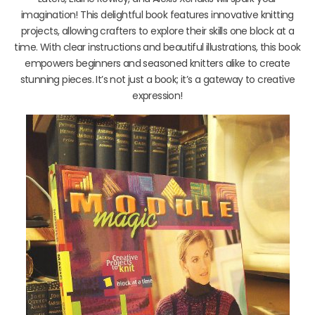
imagination! This delightful book features innovative knitting
projects, allowing crafters to explore their skills one block at a
time. With clear instructions and beautiful illustrations, this book
empowers beginners and seasoned knitters alike to create
stunning pieces. It’s not just a book; it’s a gateway to creative
expression!