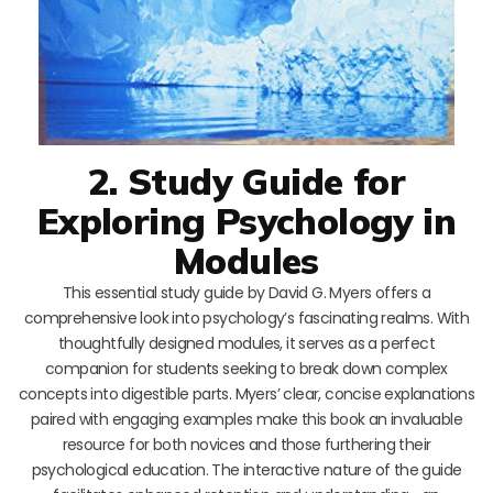
2. Study Guide for
Exploring Psychology in
Modules
This essential study guide by David G. Myers offers a
comprehensive look into psychology’s fascinating realms. With
thoughtfully designed modules, it serves as a perfect
companion for students seeking to break down complex
concepts into digestible parts. Myers’ clear, concise explanations
paired with engaging examples make this book an invaluable
resource for both novices and those furthering their
psychological education. The interactive nature of the guide