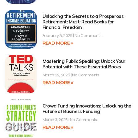
Unlocking the Secrets to a Prosperous
Retirement: Must-Read Books for
Financial Freedom
February 5, 2025
No Comments
READ MORE »
Mastering Public Speaking: Unlock Your
Potential with These Essential Books
March 22, 2025
No Comments
READ MORE »
Crowd Funding Innovations: Unlocking the
Future of Business Funding
March 3, 2025
No Comments
READ MORE »