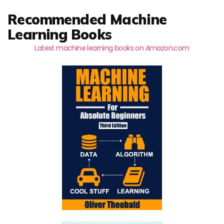
Recommended Machine
Learning Books
Latest machine learning books on Amazon.com