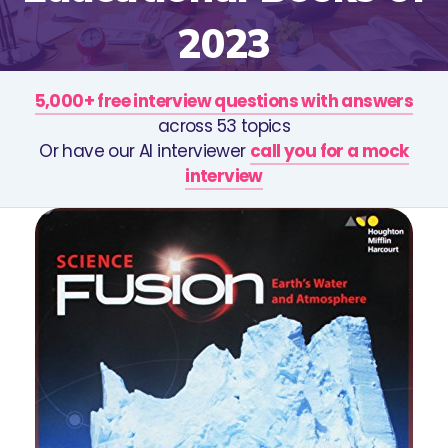
2023
5,000+ free interview questions with answers
across 53 topics
Or have our AI interviewer
call you for a mock
interview