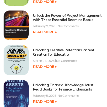
READ MORE »
Unlock the Power of Project Management
with These Essential Redmine Books
February 2, 2025
No Comments
READ MORE »
Unlocking Creative Potential: Content
Creation for Education
March 24, 2025
No Comments
READ MORE »
Unlocking Financial Knowledge: Must-
Read Books for Finance Enthusiasts
February 5, 2025
No Comments
READ MORE »