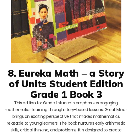
8. Eureka Math – a Story
of Units Student Edition
Grade 1 Book 3
This edition for Grade 1 students emphasizes engaging
mathematics learning through story-based lessons. Great Minds
brings an exciting perspective that makes mathematics
relatable to young learners. The book nurtures early arithmetic
skills, critical thinking, and problems. It is designed to create