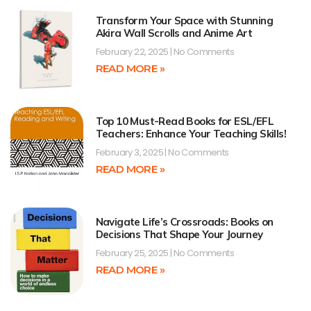
Transform Your Space with Stunning
Akira Wall Scrolls and Anime Art
February 22, 2025
No Comments
READ MORE »
Top 10 Must-Read Books for ESL/EFL
Teachers: Enhance Your Teaching Skills!
February 3, 2025
No Comments
READ MORE »
Navigate Life’s Crossroads: Books on
Decisions That Shape Your Journey
February 25, 2025
No Comments
READ MORE »