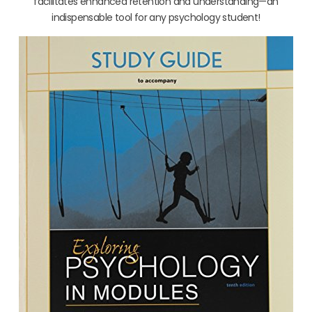
facilitates enhanced retention and understanding—an
indispensable tool for any psychology student!