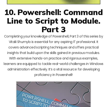
10. Powershell: Command
Line to Script to Module.
Part 3
Completing your knowledge of Powershell, Part 3 of this series by
Vitalii Shumylo is essential for any aspiring IT professional. It
covers advanced scripting techniques and offers practical
insights that build upon the skills gained in previous modules.
With extensive hands-on practice and rigorous examples,
learners are equipped to tackle real-world challenges in Windows
administration effectively. It’s a vital resource for developing
proficiency in Powershell!