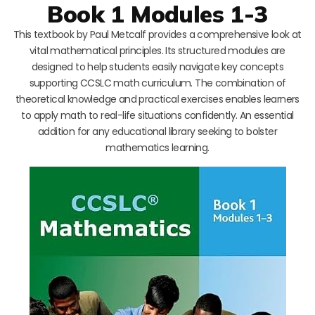
Book 1 Modules 1-3
This textbook by Paul Metcalf provides a comprehensive look at
vital mathematical principles. Its structured modules are
designed to help students easily navigate key concepts
supporting CCSLC math curriculum. The combination of
theoretical knowledge and practical exercises enables learners
to apply math to real-life situations confidently. An essential
addition for any educational library seeking to bolster
mathematics learning.