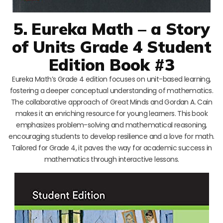
5. Eureka Math – a Story
of Units Grade 4 Student
Edition Book #3
Eureka Math’s Grade 4 edition focuses on unit-based learning,
fostering a deeper conceptual understanding of mathematics.
The collaborative approach of Great Minds and Gordan A. Cain
makes it an enriching resource for young learners. This book
emphasizes problem-solving and mathematical reasoning,
encouraging students to develop resilience and a love for math.
Tailored for Grade 4, it paves the way for academic success in
mathematics through interactive lessons.