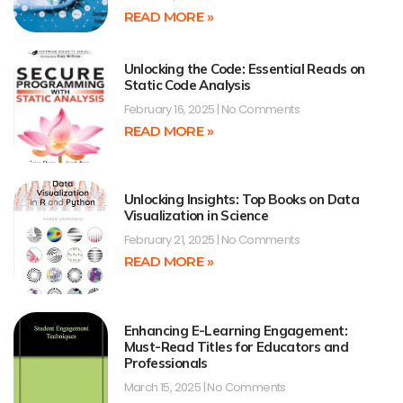
READ MORE »
Unlocking the Code: Essential Reads on
Static Code Analysis
February 16, 2025
No Comments
READ MORE »
Unlocking Insights: Top Books on Data
Visualization in Science
February 21, 2025
No Comments
READ MORE »
Enhancing E-Learning Engagement:
Must-Read Titles for Educators and
Professionals
March 15, 2025
No Comments