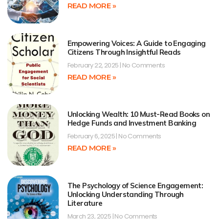
READ MORE »
Empowering Voices: A Guide to Engaging
Citizens Through Insightful Reads
February 22, 2025
No Comments
READ MORE »
Unlocking Wealth: 10 Must-Read Books on
Hedge Funds and Investment Banking
February 6, 2025
No Comments
READ MORE »
The Psychology of Science Engagement:
Unlocking Understanding Through
Literature
March 23, 2025
No Comments