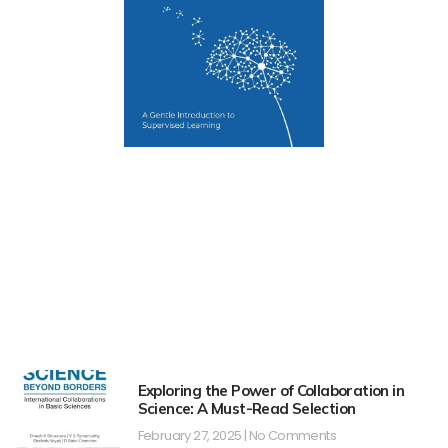
Exploring the Power of Collaboration in
Science: A Must-Read Selection
February 27, 2025
No Comments