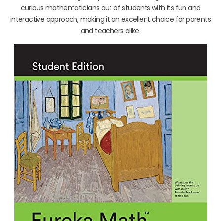
curious mathematicians out of students with its fun and
interactive approach, making it an excellent choice for parents
and teachers alike.