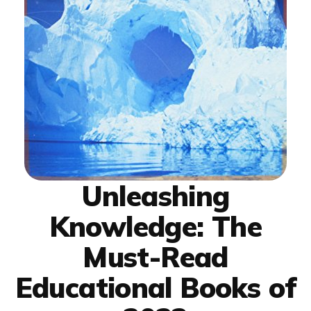
Unleashing
Knowledge: The
Must-Read
Educational Books of