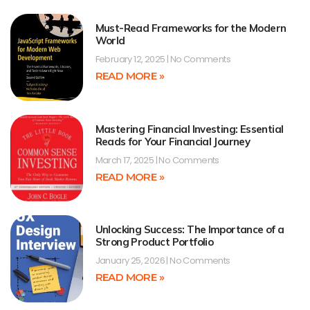
Must-Read Frameworks for the Modern
World
February 12, 2025
No Comments
READ MORE »
Mastering Financial Investing: Essential
Reads for Your Financial Journey
March 17, 2025
No Comments
READ MORE »
Unlocking Success: The Importance of a
Strong Product Portfolio
January 25, 2026
No Comments
READ MORE »