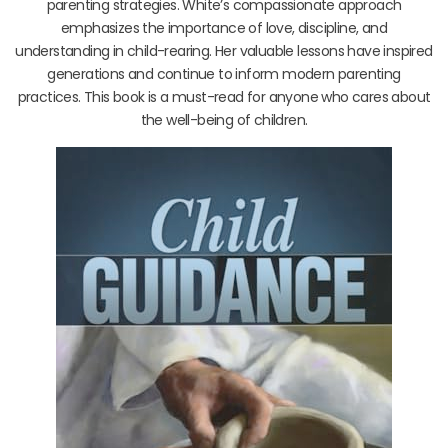
parenting strategies. White’s compassionate approach
emphasizes the importance of love, discipline, and
understanding in child-rearing. Her valuable lessons have inspired
generations and continue to inform modern parenting
practices. This book is a must-read for anyone who cares about
the well-being of children.