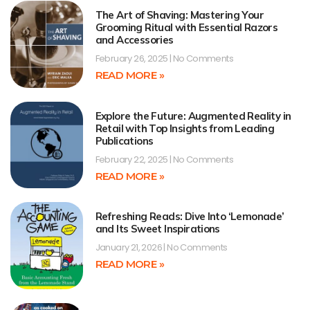
The Art of Shaving: Mastering Your
Grooming Ritual with Essential Razors
and Accessories
February 26, 2025
No Comments
READ MORE »
Explore the Future: Augmented Reality in
Retail with Top Insights from Leading
Publications
February 22, 2025
No Comments
READ MORE »
Refreshing Reads: Dive Into ‘Lemonade’
and Its Sweet Inspirations
January 21, 2026
No Comments
READ MORE »