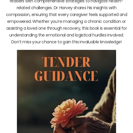
readers with comprehensive strategies to navigate health-
related challenges. Dr. Harvey shares his insights with
compassion, ensuring that every caregiver feels supported and
empowered. Whether you’re managing a chronic condition or
assisting a loved one through recovery, this book is essential for
understanding the emotional and logistical hurdles involved.
Don’t miss your chance to gain this invaluable knowledge!