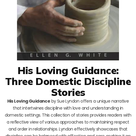
His Loving Guidance:
Three Domestic Discipline
Stories
His Loving Guidance
by Sue Lyndon offers a unique narrative
that intertwines discipline with love and understanding in
domestic settings. This collection of stories provides readers with
a reflective view of various approaches to maintaining respect
and order in relationships. Lyndon effectively showcases that
discipline can be balanced with affection and care, making it an