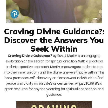
Craving Divine Guidance?:
Discover the Answers You
Seek Within
Craving Divine Guidance?
by Rev. J. Martin is an engaging
exploration of the search for spiritual direction. With a practical
and introspective approach, Martin encourages readers to tap
into their inner wisdom and the divine answers that lie within. This
book promotes self-discovery and empowers individuals to find
peace and clarity amidst life’s uncertainties. At just $0.99, it’s a
great resource for anyone yearning for spiritual connection and
guidance.