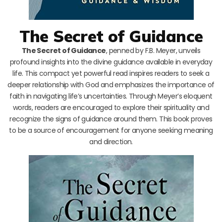
The Secret of Guidance
The Secret of Guidance
, penned by F.B. Meyer, unveils
profound insights into the divine guidance available in everyday
life. This compact yet powerful read inspires readers to seek a
deeper relationship with God and emphasizes the importance of
faith in navigating life’s uncertainties. Through Meyer’s eloquent
words, readers are encouraged to explore their spirituality and
recognize the signs of guidance around them. This book proves
to be a source of encouragement for anyone seeking meaning
and direction.