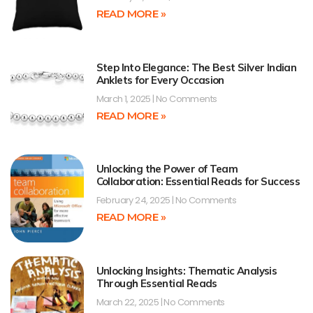
READ MORE »
Step Into Elegance: The Best Silver Indian
Anklets for Every Occasion
March 1, 2025
No Comments
READ MORE »
Unlocking the Power of Team
Collaboration: Essential Reads for Success
February 24, 2025
No Comments
READ MORE »
Unlocking Insights: Thematic Analysis
Through Essential Reads
March 22, 2025
No Comments