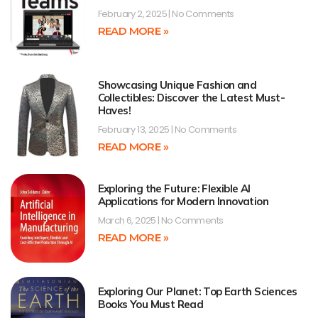
February 2, 2025
No Comments
READ MORE »
Showcasing Unique Fashion and
Collectibles: Discover the Latest Must-
Haves!
February 13, 2025
No Comments
READ MORE »
Exploring the Future: Flexible AI
Applications for Modern Innovation
March 6, 2025
No Comments
READ MORE »
Exploring Our Planet: Top Earth Sciences
Books You Must Read