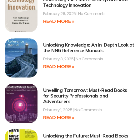
Technology Innovation
February 28, 2025
No Comments
READ MORE »
Unlocking Knowledge: An In-Depth Look at
the NNG Reference Manuals
February 3, 2025
No Comments
READ MORE »
Unveiling Tomorrow: Must-Read Books
for Security Professionals and
Adventurers
February 1, 2025
No Comments
READ MORE »
Unlocking the Future: Must-Read Books