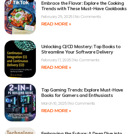
Embrace the Flavor: Explore the Cooking
Trends with These Must-Have Cookbooks
February 25, 2025
No Comments
READ MORE »
Unlocking CI/CD Mastery: Top Books to
Streamline Your Software Delivery
February 17, 2025
No Comments
READ MORE »
Top Gaming Trends: Explore Must-Have
Books for Gamers and Enthusiasts
March 10, 2025
No Comments
READ MORE »
Embracing the Future: A Deep Dive into