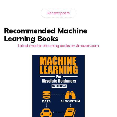
Recent posts
Recommended Machine
Learning Books
Latest machine learning books on Amazon.com