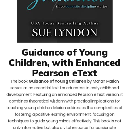
Guidance of Young
Children, with Enhanced
Pearson eText
The book
Guidance of Young Children
by Marian Marion
serves as an essential text for educators in early childhood
development. Featuring an enhanced Pearson eText version, it
combines theoretical wisdom with practical implications for
teaching young children. Marion addresses the complexities of
fostering a positive learning environment, focusing on
techniques to guide young minds effectively. This book is not
only informative but also a vital resource for passionate