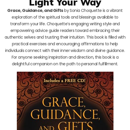
Light Your Way
Grace, Guidance, and Gifts
by Sonia Choquette is a vibrant
exploration of the spiritual tools and blessings available to
transform your life. Choquette’s engaging writing style and
empowering advice guide readers toward embracing their
authentic selves and trusting their intuition. This book is filled with
practical exercises and encouraging affirmations to help
individuals connect with their inner wisdom and divine guidance.
For anyone seeking inspiration and direction, this book is a
delightful companion on the path to personal fulfillment.