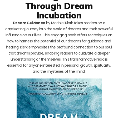
Through Dream
Incubation
Dream Guidance
by Machiel Klerk takes readers on a
captivating journey into the world of dreams and their powerful
influence on our lives. This engaging book offers techniques on
how to harness the potential of our dreams for guidance and
healing. Klerk emphasizes the profound connection to our soul
that dreams provide, enabling readers to cultivate a deeper
understanding of themselves. This transformative read is
essential for anyone interested in personal growth, spirituality,
and the mysteries of the mind.