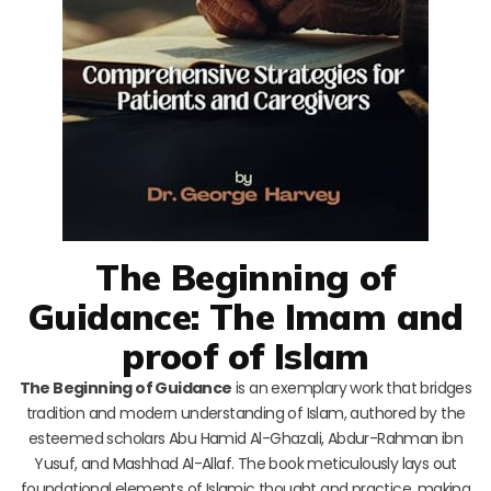
The Beginning of
Guidance: The Imam and
proof of Islam
The Beginning of Guidance
is an exemplary work that bridges
tradition and modern understanding of Islam, authored by the
esteemed scholars Abu Hamid Al-Ghazali, Abdur-Rahman ibn
Yusuf, and Mashhad Al-Allaf. The book meticulously lays out
foundational elements of Islamic thought and practice, making