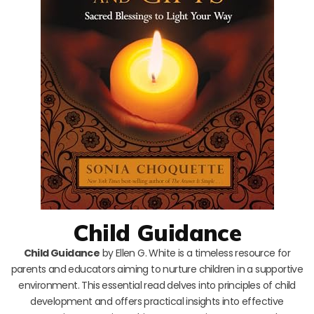
Child Guidance
Child Guidance
by Ellen G. White is a timeless resource for
parents and educators aiming to nurture children in a supportive
environment. This essential read delves into principles of child
development and offers practical insights into effective