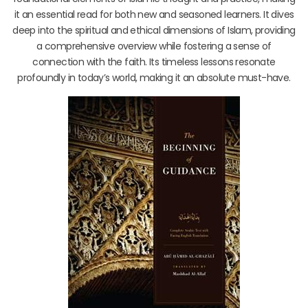
it an essential read for both new and seasoned learners. It dives
deep into the spiritual and ethical dimensions of Islam, providing
a comprehensive overview while fostering a sense of
connection with the faith. Its timeless lessons resonate
profoundly in today’s world, making it an absolute must-have.