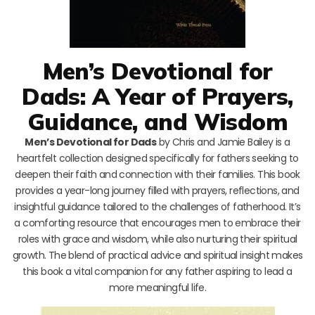
Men’s Devotional for
Dads: A Year of Prayers,
Guidance, and Wisdom
Men’s Devotional for Dads
by Chris and Jamie Bailey is a
heartfelt collection designed specifically for fathers seeking to
deepen their faith and connection with their families. This book
provides a year-long journey filled with prayers, reflections, and
insightful guidance tailored to the challenges of fatherhood. It’s
a comforting resource that encourages men to embrace their
roles with grace and wisdom, while also nurturing their spiritual
growth. The blend of practical advice and spiritual insight makes
this book a vital companion for any father aspiring to lead a
more meaningful life.