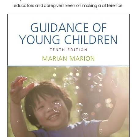
educators and caregivers keen on making a difference.