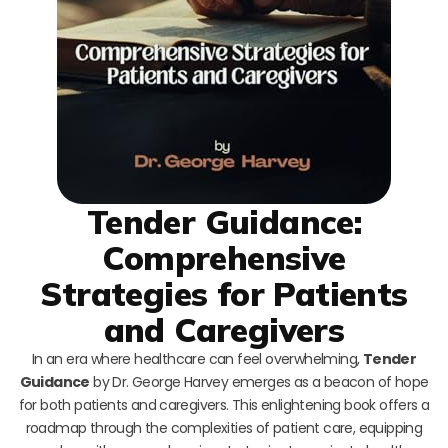
Tender Guidance:
Comprehensive
Strategies for Patients
and Caregivers
In an era where healthcare can feel overwhelming,
Tender
Guidance
by Dr. George Harvey emerges as a beacon of hope
for both patients and caregivers. This enlightening book offers a
roadmap through the complexities of patient care, equipping