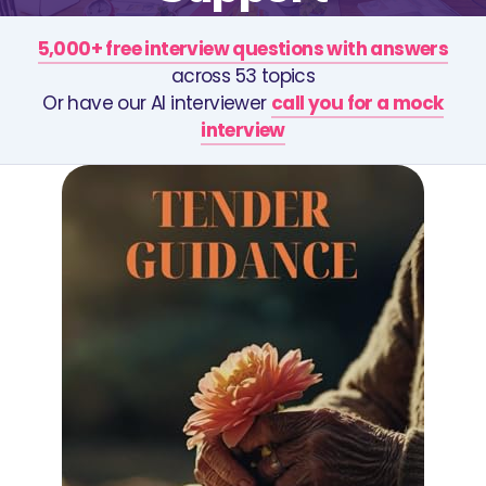
5,000+ free interview questions with answers
across 53 topics
Or have our AI interviewer
call you for a mock
interview