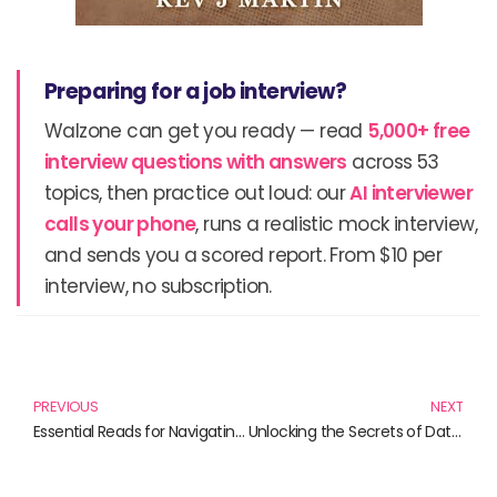
Preparing for a job interview?
Walzone can get you ready — read
5,000+ free
interview questions with answers
across 53
topics, then practice out loud: our
AI interviewer
calls your phone
, runs a realistic mock interview,
and sends you a scored report. From $10 per
interview, no subscription.
Prev
N
PREVIOUS
NEXT
Essential Reads for Navigating Guidance in Modern Life
Unlocking the Secrets of Data Masking: Essential Reads for Professionals