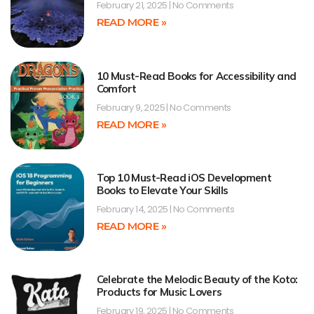
February 21, 2025
No Comments
READ MORE »
10 Must-Read Books for Accessibility and
Comfort
February 9, 2025
No Comments
READ MORE »
Top 10 Must-Read iOS Development
Books to Elevate Your Skills
February 14, 2025
No Comments
READ MORE »
Celebrate the Melodic Beauty of the Koto:
Products for Music Lovers
February 19, 2025
No Comments