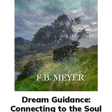
Dream Guidance:
Connecting to the Soul