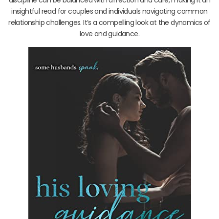
insightful read for couples and individuals navigating common
relationship challenges. It’s a compelling look at the dynamics of
love and guidance.