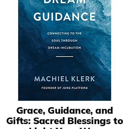
Grace, Guidance, and
Gifts: Sacred Blessings to