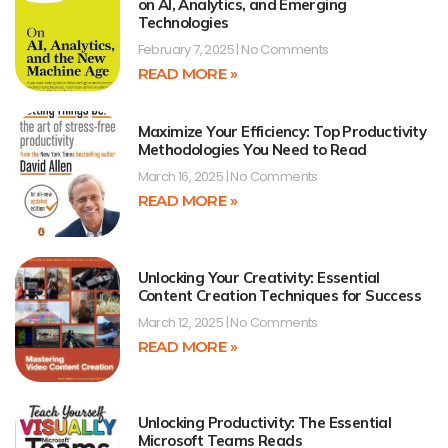
on AI, Analytics, and Emerging
Technologies
February 7, 2025
No Comments
READ MORE »
Maximize Your Efficiency: Top Productivity
Methodologies You Need to Read
March 16, 2025
No Comments
READ MORE »
Unlocking Your Creativity: Essential
Content Creation Techniques for Success
March 12, 2025
No Comments
READ MORE »
Unlocking Productivity: The Essential
Microsoft Teams Reads