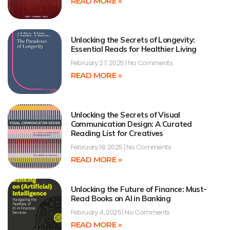
READ MORE »
Unlocking the Secrets of Longevity:
Essential Reads for Healthier Living
February 27, 2025
No Comments
READ MORE »
Unlocking the Secrets of Visual
Communication Design: A Curated
Reading List for Creatives
February 19, 2025
No Comments
READ MORE »
Unlocking the Future of Finance: Must-
Read Books on AI in Banking
February 4, 2025
No Comments
READ MORE »