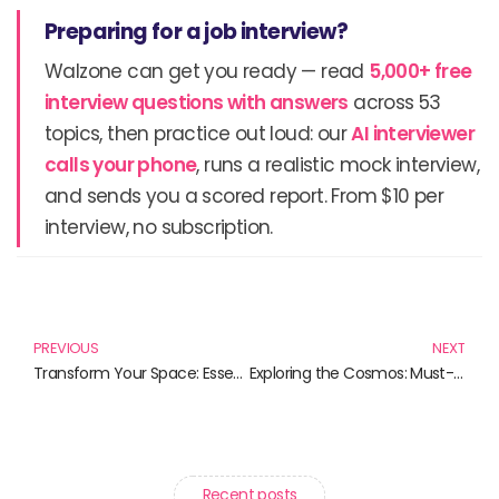
Preparing for a job interview?
Walzone can get you ready — read
5,000+ free
interview questions with answers
across 53
topics, then practice out loud: our
AI interviewer
calls your phone
, runs a realistic mock interview,
and sends you a scored report. From $10 per
interview, no subscription.
Prev
N
PREVIOUS
NEXT
Transform Your Space: Essential DIY Home Improvement Books
Exploring the Cosmos: Must-Read Books on Deep Space Missions
Recent posts