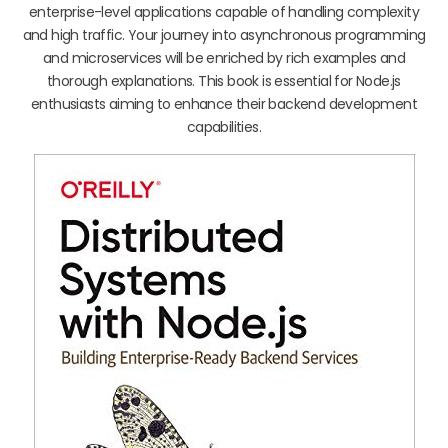
enterprise-level applications capable of handling complexity
and high traffic. Your journey into asynchronous programming
and microservices will be enriched by rich examples and
thorough explanations. This book is essential for Node.js
enthusiasts aiming to enhance their backend development
capabilities.