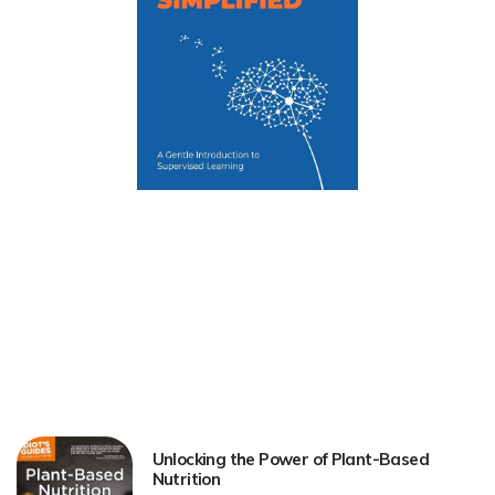
Unlocking the Power of Plant-Based
Nutrition