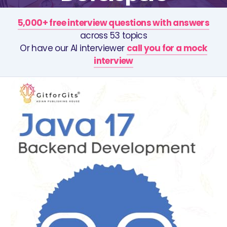
5,000+ free interview questions with answers
across 53 topics
Or have our AI interviewer
call you for a mock
interview