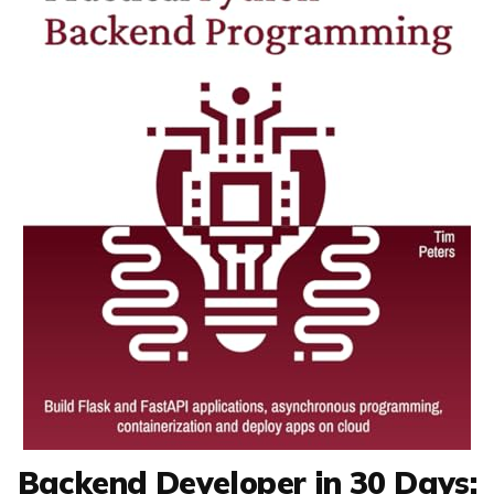
Backend Developer in 30 Days: