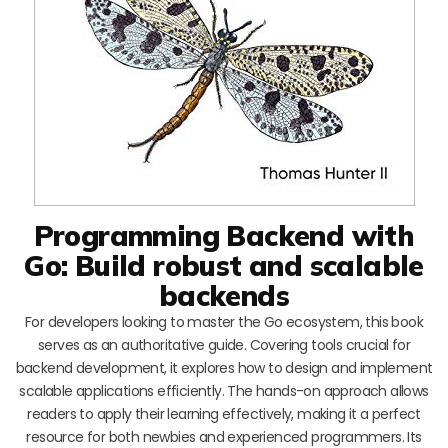
Programming Backend with
Go: Build robust and scalable
backends
For developers looking to master the Go ecosystem, this book
serves as an authoritative guide. Covering tools crucial for
backend development, it explores how to design and implement
scalable applications efficiently. The hands-on approach allows
readers to apply their learning effectively, making it a perfect
resource for both newbies and experienced programmers. Its