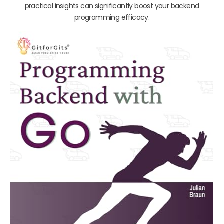
practical insights can significantly boost your backend
programming efficacy.