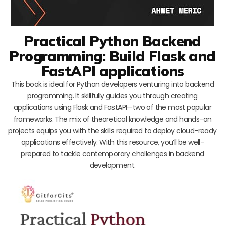
Practical Python Backend
Programming: Build Flask and
FastAPI applications
This book is ideal for Python developers venturing into backend
programming. It skillfully guides you through creating
applications using Flask and FastAPI—two of the most popular
frameworks. The mix of theoretical knowledge and hands-on
projects equips you with the skills required to deploy cloud-ready
applications effectively. With this resource, you’ll be well-
prepared to tackle contemporary challenges in backend
development.