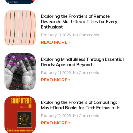
Exploring the Frontiers of Remote
Research: Must-Read Titles for Every
Enthusiast
February 19, 2025
No Comments
READ MORE »
Exploring Mindfulness Through Essential
Reads: Apps and Beyond
February 21, 2025
No Comments
READ MORE »
Exploring the Frontiers of Computing:
Must-Read Books for Tech Enthusiasts
February 12, 2025
No Comments
READ MORE »