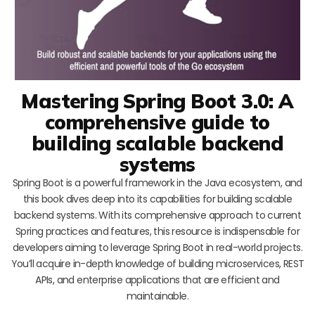
Mastering Spring Boot 3.0: A
comprehensive guide to
building scalable backend
systems
Spring Boot is a powerful framework in the Java ecosystem, and
this book dives deep into its capabilities for building scalable
backend systems. With its comprehensive approach to current
Spring practices and features, this resource is indispensable for
developers aiming to leverage Spring Boot in real-world projects.
You’ll acquire in-depth knowledge of building microservices, REST
APIs, and enterprise applications that are efficient and
maintainable.