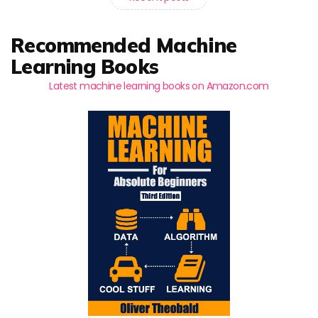
Recommended Machine
Learning Books
Latest machine learning books on Amazon.com