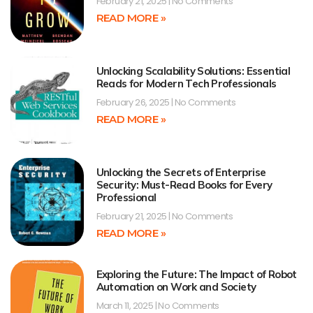
February 21, 2025
No Comments
READ MORE »
Unlocking Scalability Solutions: Essential
Reads for Modern Tech Professionals
February 26, 2025
No Comments
READ MORE »
Unlocking the Secrets of Enterprise
Security: Must-Read Books for Every
Professional
February 21, 2025
No Comments
READ MORE »
Exploring the Future: The Impact of Robot
Automation on Work and Society
March 11, 2025
No Comments