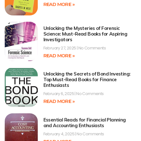
READ MORE »
Unlocking the Mysteries of Forensic
Science: Must-Read Books for Aspiring
Investigators
February 27, 2025
No Comments
READ MORE »
Unlocking the Secrets of Bond Investing:
Top Must-Read Books for Finance
Enthusiasts
February 6, 2025
No Comments
READ MORE »
Essential Reads for Financial Planning
and Accounting Enthusiasts
February 4, 2025
No Comments