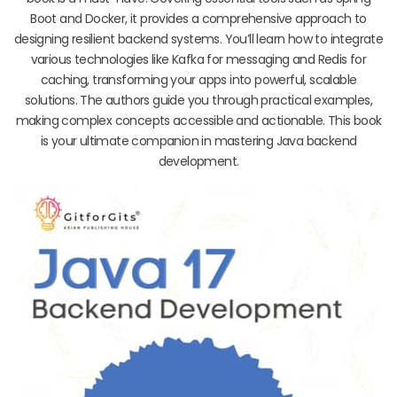
Boot and Docker, it provides a comprehensive approach to
designing resilient backend systems. You’ll learn how to integrate
various technologies like Kafka for messaging and Redis for
caching, transforming your apps into powerful, scalable
solutions. The authors guide you through practical examples,
making complex concepts accessible and actionable. This book
is your ultimate companion in mastering Java backend
development.