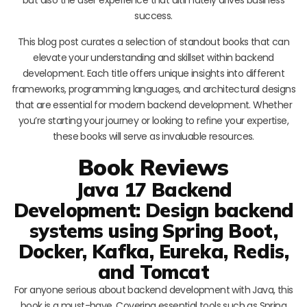
success.
This blog post curates a selection of standout books that can
elevate your understanding and skillset within backend
development. Each title offers unique insights into different
frameworks, programming languages, and architectural designs
that are essential for modern backend development. Whether
you’re starting your journey or looking to refine your expertise,
these books will serve as invaluable resources.
Book Reviews
Java 17 Backend
Development: Design backend
systems using Spring Boot,
Docker, Kafka, Eureka, Redis,
and Tomcat
For anyone serious about backend development with Java, this
book is a must-have. Covering essential tools such as Spring