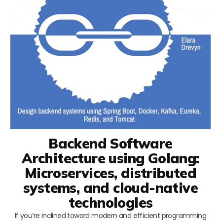
Backend Software
Architecture using Golang:
Microservices, distributed
systems, and cloud-native
technologies
If you’re inclined toward modern and efficient programming