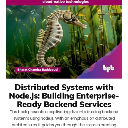
Distributed Systems with
Node.js: Building Enterprise-
Ready Backend Services
This book presents a captivating dive into building backend
systems using Node.js. With an emphasis on distributed
architectures, it guides you through the steps in creating