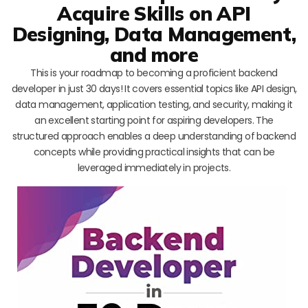
Acquire Skills on API
Designing, Data Management,
and more
This is your roadmap to becoming a proficient backend
developer in just 30 days! It covers essential topics like API design,
data management, application testing, and security, making it
an excellent starting point for aspiring developers. The
structured approach enables a deep understanding of backend
concepts while providing practical insights that can be
leveraged immediately in projects.