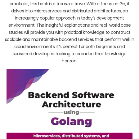
practices, this book is a treasure trove. With a focus on Go, it
delves into microservices and distributed architectures, an
increasingly popular approach in today’s development
environment. The insightful explanations and real-world case
studies will provide you with practical knowledge to construct
scalable and maintainable backend services that perform well in
cloud environments. It’s perfect for both beginners and
seasoned developers looking to broaden their knowledge
horizon.