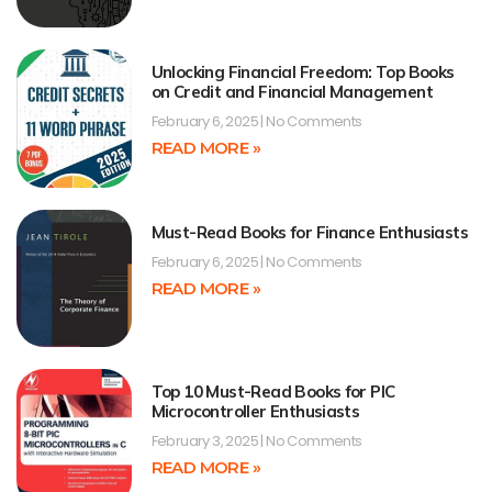
Unlocking Financial Freedom: Top Books
on Credit and Financial Management
February 6, 2025
No Comments
READ MORE »
Must-Read Books for Finance Enthusiasts
February 6, 2025
No Comments
READ MORE »
Top 10 Must-Read Books for PIC
Microcontroller Enthusiasts
February 3, 2025
No Comments
READ MORE »