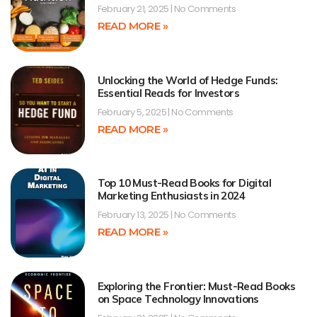
February 21, 2025
No Comments
READ MORE »
Unlocking the World of Hedge Funds:
Essential Reads for Investors
February 5, 2025
No Comments
READ MORE »
Top 10 Must-Read Books for Digital
Marketing Enthusiasts in 2024
February 13, 2025
No Comments
READ MORE »
Exploring the Frontier: Must-Read Books
on Space Technology Innovations