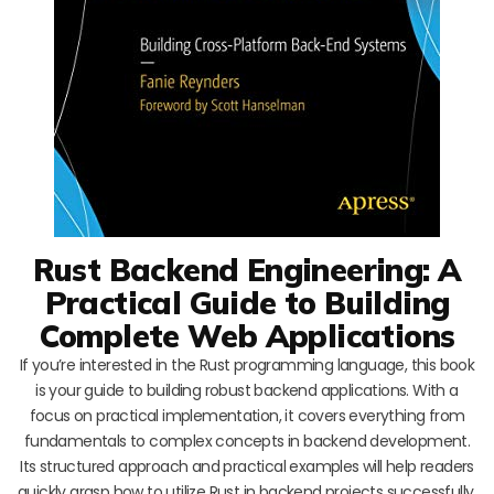
Rust Backend Engineering: A
Practical Guide to Building
Complete Web Applications
If you’re interested in the Rust programming language, this book
is your guide to building robust backend applications. With a
focus on practical implementation, it covers everything from
fundamentals to complex concepts in backend development.
Its structured approach and practical examples will help readers
quickly grasp how to utilize Rust in backend projects successfully.