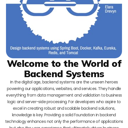
Welcome to the World of
Backend Systems
In the digital age, backend systems are the unseen heroes
powering our applications, websites, and services. They handle
everything from data management and validation to business
logic and server-side processing. For developers who aspire to
excel in creating robust and scalable backend solutions,
knowledge is key. Providing a solid foundation in backend
technology enhances not only the performance of applications
but also the user experience that ultimately drives business