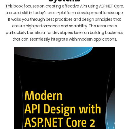
This book focuses on creating effective APIs using ASP.NET Core,
a crucial skill in today’s cross-platform development landscape.
It walks you through best practices and design principles that
ensure high performance and scalability. This resource is
particularly beneficial for developers keen on building backends
that can seamlessly integrate with modern applications.