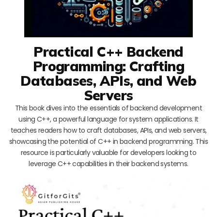
Practical C++ Backend
Programming: Crafting
Databases, APIs, and Web
Servers
This book dives into the essentials of backend development
using C++, a powerful language for system applications. It
teaches readers how to craft databases, APIs, and web servers,
showcasing the potential of C++ in backend programming. This
resource is particularly valuable for developers looking to
leverage C++ capabilities in their backend systems.