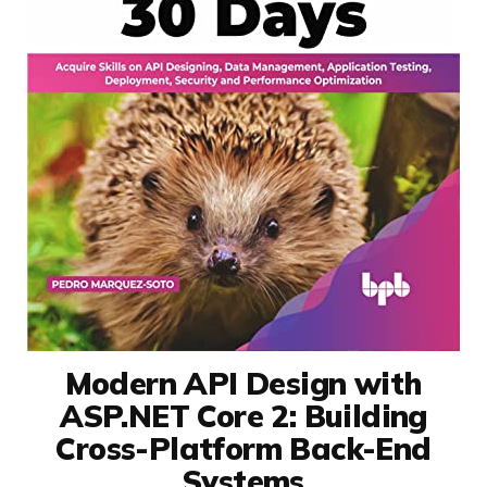
Modern API Design with
ASP.NET Core 2: Building
Cross-Platform Back-End
Systems