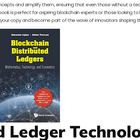
cepts and simplify them, ensuring that even those without a tec
ok is perfect for aspiring blockchain experts or those looking to
b your copy and become part of the wave of innovators shaping th
ed Ledger Technol