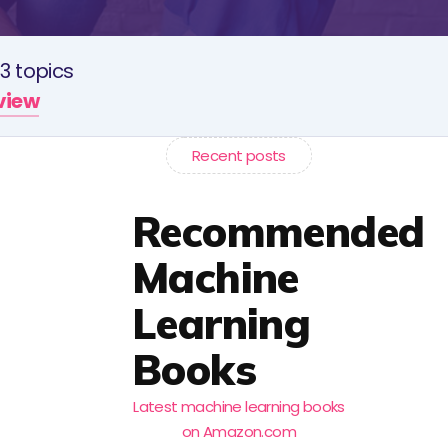
3 topics
rview
Recent posts
Recommended
Machine
Learning
Books
Latest machine learning books
on Amazon.com