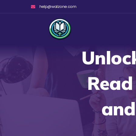
Skip
help@walzone.com
to
content
Unlock
Read 
and