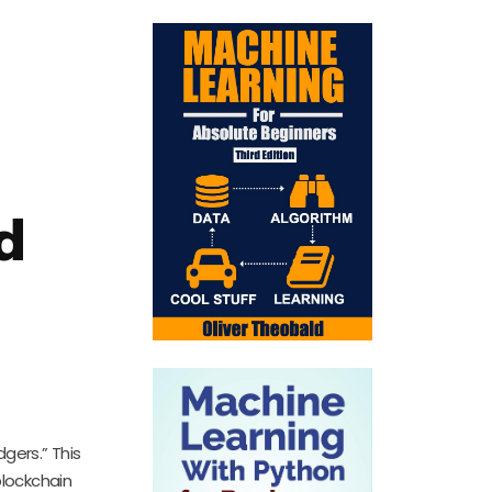
d
gers.” This
blockchain