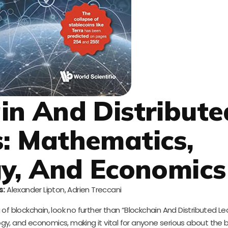
ain And Distribute
: Mathematics,
y, And Economics
s:
Alexander Lipton, Adrien Treccani
f blockchain, look no further than “Blockchain And Distributed Led
y, and economics, making it vital for anyone serious about the 