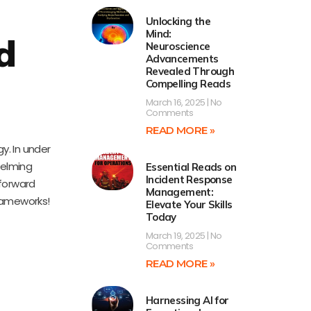
Unlocking the
Mind:
d
Neuroscience
Advancements
Revealed Through
Compelling Reads
March 16, 2025
No
Comments
READ MORE »
y. In under
helming
Essential Reads on
Incident Response
tforward
Management:
frameworks!
Elevate Your Skills
Today
March 19, 2025
No
Comments
READ MORE »
Harnessing AI for