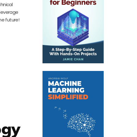
hnical
 leverage
e future!
ogy