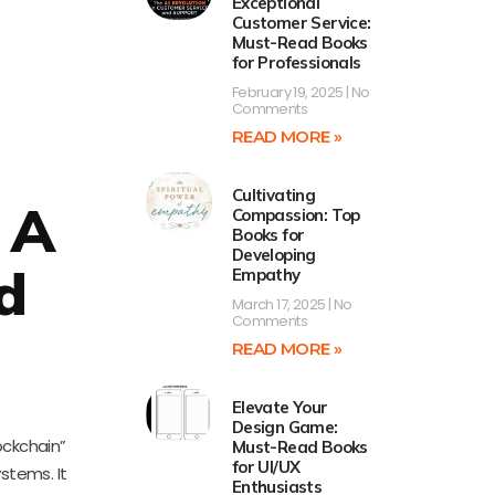
Exceptional
Customer Service:
Must-Read Books
for Professionals
February 19, 2025
No
Comments
READ MORE »
Cultivating
 A
Compassion: Top
Books for
Developing
d
Empathy
March 17, 2025
No
Comments
READ MORE »
Elevate Your
Design Game:
ockchain”
Must-Read Books
for UI/UX
ystems. It
Enthusiasts