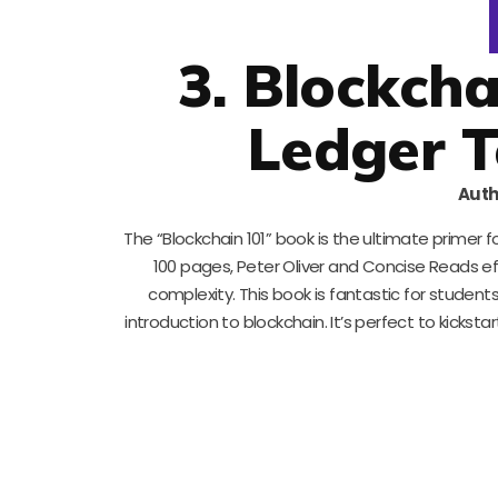
3. Blockcha
Ledger T
Auth
The “Blockchain 101” book is the ultimate primer 
100 pages, Peter Oliver and Concise Reads e
complexity. This book is fantastic for student
introduction to blockchain. It’s perfect to kicks