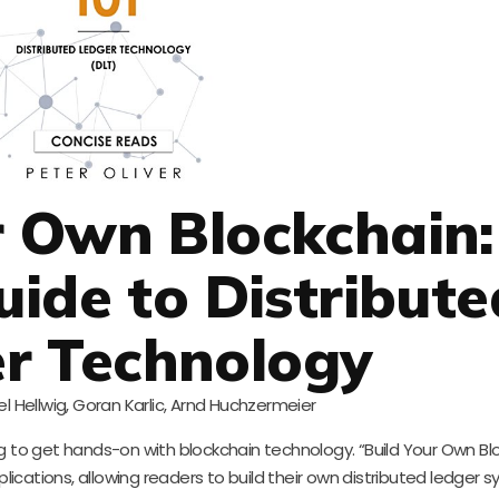
ur Own Blockchain:
uide to Distribute
r Technology
l Hellwig, Goran Karlic, Arnd Huchzermeier
king to get hands-on with blockchain technology. “Build Your Own Bl
lications, allowing readers to build their own distributed ledger s