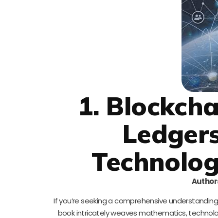
1. Blockch
Ledgers
Technolog
Author
If you’re seeking a comprehensive understanding o
book intricately weaves mathematics, technolog