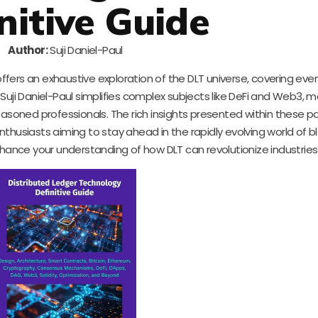
nitive Guide
Author:
Suji Daniel-Paul
ffers an exhaustive exploration of the DLT universe, covering eve
i Daniel-Paul simplifies complex subjects like DeFi and Web3, ma
easoned professionals. The rich insights presented within these p
enthusiasts aiming to stay ahead in the rapidly evolving world of b
nhance your understanding of how DLT can revolutionize industries