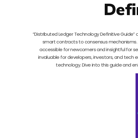
Defi
“Distributed Ledger Technology Definitive Guide” o
smart contracts to consensus mechanisms. Suj
accessible for newcomers and insightful for s
invaluable for developers, investors, and tech 
technology. Dive into this guide and e