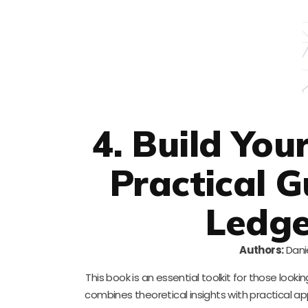
4. Build Yo
Practical G
Ledge
Authors:
Danie
This book is an essential toolkit for those loo
combines theoretical insights with practical app