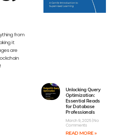
rything from
king it
ages are
lockchain
!
Unlocking Query
Optimization:
Essential Reads
for Database
Professionals
March 9, 2025
No
Comments
READ MORE »