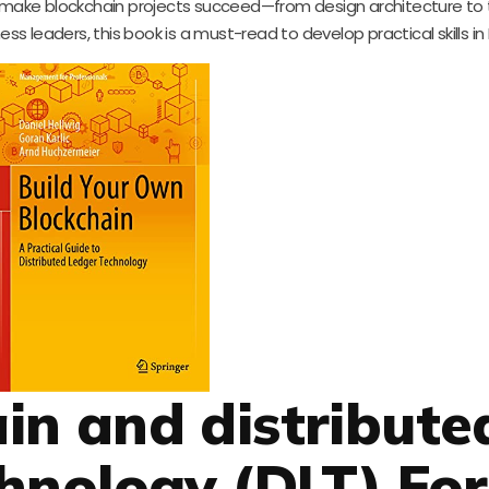
ake blockchain projects succeed—from design architecture to 
ss leaders, this book is a must-read to develop practical skills in 
ain and distribute
hnology (DLT) For