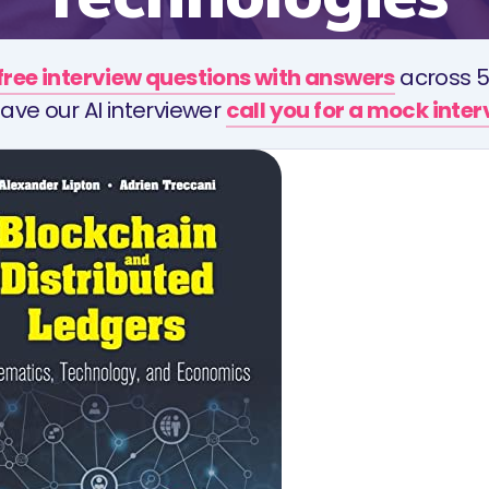
free interview questions with answers
across 5
ave our AI interviewer
call you for a mock inte