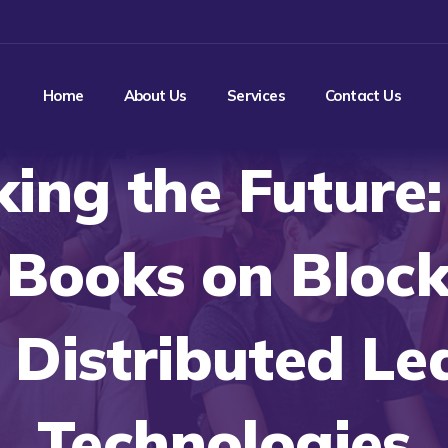
Home
About Us
Services
Contact Us
ing the Future
Books on Bloc
 Distributed Le
Technologies