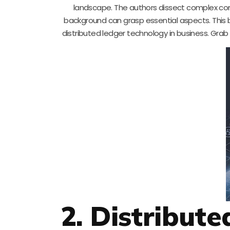
landscape. The authors dissect complex con
background can grasp essential aspects. This bo
distributed ledger technology in business. Gra
2. Distribut