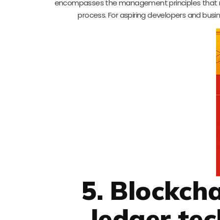
encompasses the management principles that m
process. For aspiring developers and busine
5. Blockch
ledger tec