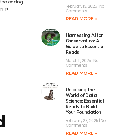
the coding
February 13, 2025
No
DLT!
Comments
READ MORE »
Harnessing AI for
Conservation: A
Guide to Essential
Reads
March 11, 2025
No
Comments
READ MORE »
Unlocking the
World of Data
Science: Essential
Reads to Build
Your Foundation
d
February 23, 2025
No
Comments
READ MORE »