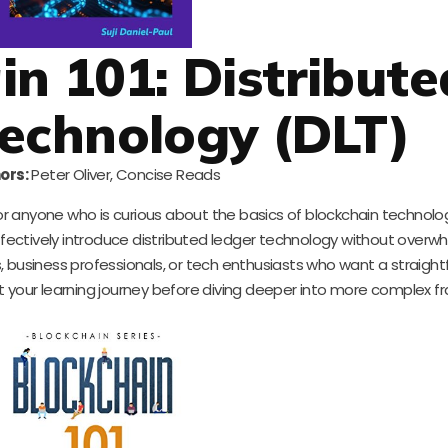
in 101: Distribute
echnology (DLT)
ors:
Peter Oliver, Concise Reads
for anyone who is curious about the basics of blockchain technolog
ffectively introduce distributed ledger technology without overw
s, business professionals, or tech enthusiasts who want a straigh
tart your learning journey before diving deeper into more complex 