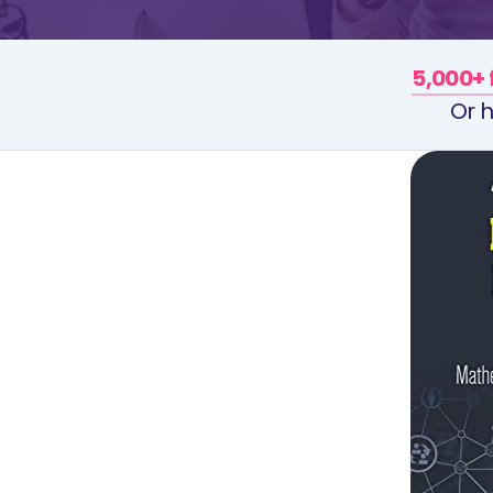
5,000+ 
Or h