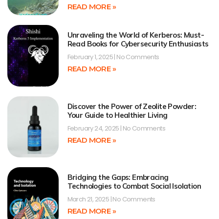
READ MORE »
Unraveling the World of Kerberos: Must-
Read Books for Cybersecurity Enthusiasts
February 1, 2025
No Comments
READ MORE »
Discover the Power of Zeolite Powder:
Your Guide to Healthier Living
February 24, 2025
No Comments
READ MORE »
Bridging the Gaps: Embracing
Technologies to Combat Social Isolation
March 21, 2025
No Comments
READ MORE »