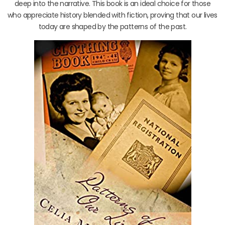
deep into the narrative. This book is an ideal choice for those
who appreciate history blended with fiction, proving that our lives
today are shaped by the patterns of the past.