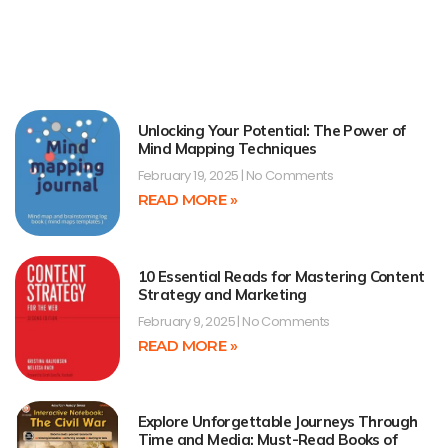
Unlocking Your Potential: The Power of
Mind Mapping Techniques
February 19, 2025
No Comments
READ MORE »
10 Essential Reads for Mastering Content
Strategy and Marketing
February 9, 2025
No Comments
READ MORE »
Explore Unforgettable Journeys Through
Time and Media: Must-Read Books of