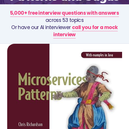
5,000+ free interview questions with answers
across 53 topics
Or have our AI interviewer
call you for a mock
interview