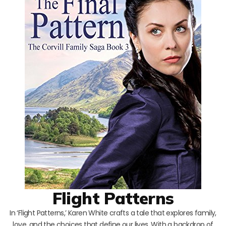
Flight Patterns
In ‘Flight Patterns,’ Karen White crafts a tale that explores family,
love, and the choices that define our lives. With a backdrop of