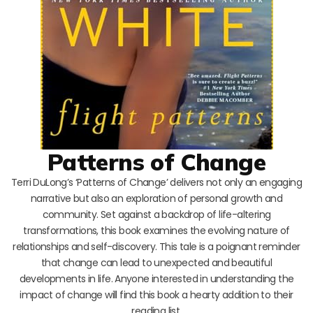
Patterns of Change
Terri DuLong’s ‘Patterns of Change’ delivers not only an engaging
narrative but also an exploration of personal growth and
community. Set against a backdrop of life-altering
transformations, this book examines the evolving nature of
relationships and self-discovery. This tale is a poignant reminder
that change can lead to unexpected and beautiful
developments in life. Anyone interested in understanding the
impact of change will find this book a hearty addition to their
reading list.