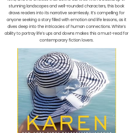
stunning landscapes and well-rounded characters, this book
draws readers into its narrative seamlessly. It’s compelling for
anyone seeking a story filled with emotion and life lessons, as it
dives deep into the intricacies of human connections. White’s
ability to portray life’s ups and downs makes this a must-read for
contemporary fiction lovers.