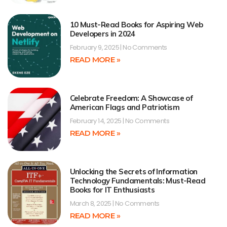
10 Must-Read Books for Aspiring Web
Developers in 2024
February 9, 2025
No Comments
READ MORE »
Celebrate Freedom: A Showcase of
American Flags and Patriotism
February 14, 2025
No Comments
READ MORE »
Unlocking the Secrets of Information
Technology Fundamentals: Must-Read
Books for IT Enthusiasts
March 8, 2025
No Comments
READ MORE »