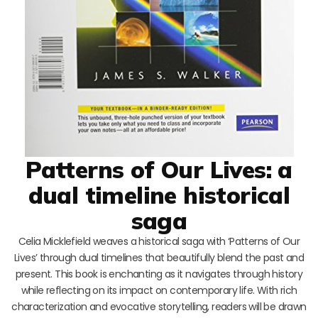
Patterns of Our Lives: a
dual timeline historical
saga
Celia Micklefield weaves a historical saga with ‘Patterns of Our
Lives’ through dual timelines that beautifully blend the past and
present. This book is enchanting as it navigates through history
while reflecting on its impact on contemporary life. With rich
characterization and evocative storytelling, readers will be drawn