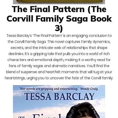
The Final Pattern (The
Corvill Family Saga Book
3)
Tessa Barclay’s ‘The Final Pattern’ is an engaging conclusion to
the Corvill Family Saga. This novel captures family dynamics,
secrets, and the intricate web of relationships that shape
destinies. It’s a gripping tale that pulls you into a world of rich
characters and emotional depth, making it a worthy read for
fans of family sagas and dramatic narratives. You’ll find the
blend of suspense and heartfelt moments that will tug at your
heartstrings, urging you to uncover the fate of the Corvill family.