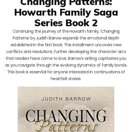
Changing Patterns:
Howarth Family Saga
Series Book 2
Continuing the journey of the Howarth family, ‘Changing
Patterns’ by Judith Barrow expands the emotional depth
established in the first book. This installment uncovers new
conflicts and resolutions, further developing the character arcs
that readers have come to love. Barrow’s writing captivates you
as you navigate through the evolving dynamics of family bonds.
This book is essential for anyone interested in continuations of
heartfelt stories.