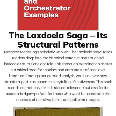
The Laxdoela Saga – Its
Structural Patterns
Margaret Madelung’s scholarly work on ‘The Laxdoela Saga’ takes
readers deep into the historical narrative and structural
intricacies of this ancient tale. This thorough examination makes
it a critical read for scholars and enthusiasts of medieval
literature. Through her detailed analysis, you’ll uncover how
structural patterns enhance storytelling effectiveness. This book
stands out not only for its historical relevance but also for its
academic rigor—perfect for those who want to appreciate the
nuances of narrative forms and patterns in sagas.