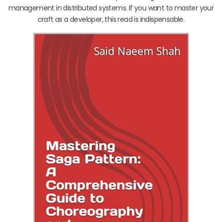
management in distributed systems. If you want to master your
craft as a developer, this read is indispensable.