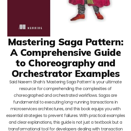
Mastering Saga Pattern:
A Comprehensive Guide
to Choreography and
Orchestrator Examples
Said Naeem Shah’s ‘Mastering Saga Pattern’ is your ultimate
resource for comprehending the complexities of
choreographed and orchestrated workflows. Sagas are
fundamental to executing long-running transactions in
microservices architectures, and this book equips you with
essential strategies to prevent failures. With practical examples
and clear explanations, this guide is not just a textbook but a
transformational tool for developers dealing with transaction