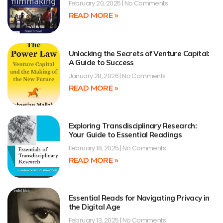
February 20, 2025
No Comments
READ MORE »
Unlocking the Secrets of Venture Capital:
A Guide to Success
January 28, 2026
No Comments
READ MORE »
Exploring Transdisciplinary Research:
Your Guide to Essential Readings
February 18, 2025
No Comments
READ MORE »
Essential Reads for Navigating Privacy in
the Digital Age
February 13, 2025
No Comments