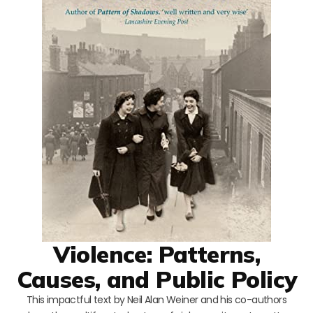
Violence: Patterns,
Causes, and Public Policy
This impactful text by Neil Alan Weiner and his co-authors