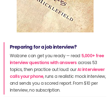
Preparing for a job interview?
Walzone can get you ready — read
5,000+ free
interview questions with answers
across 53
topics, then practice out loud: our
AI interviewer
calls your phone
, runs a realistic mock interview,
and sends you a scored report. From $10 per
interview, no subscription.
Prev
N