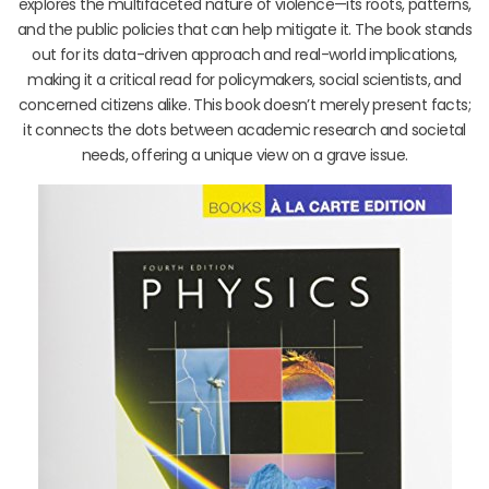
explores the multifaceted nature of violence—its roots, patterns,
and the public policies that can help mitigate it. The book stands
out for its data-driven approach and real-world implications,
making it a critical read for policymakers, social scientists, and
concerned citizens alike. This book doesn’t merely present facts;
it connects the dots between academic research and societal
needs, offering a unique view on a grave issue.