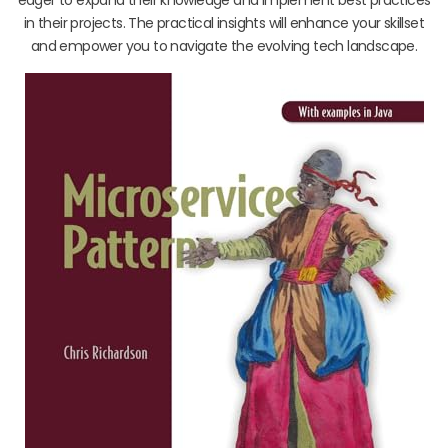
in their projects. The practical insights will enhance your skillset
and empower you to navigate the evolving tech landscape.