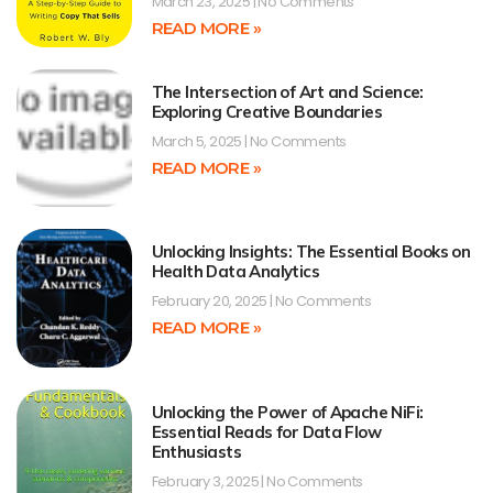
March 23, 2025
No Comments
READ MORE »
The Intersection of Art and Science:
Exploring Creative Boundaries
March 5, 2025
No Comments
READ MORE »
Unlocking Insights: The Essential Books on
Health Data Analytics
February 20, 2025
No Comments
READ MORE »
Unlocking the Power of Apache NiFi:
Essential Reads for Data Flow
Enthusiasts
February 3, 2025
No Comments