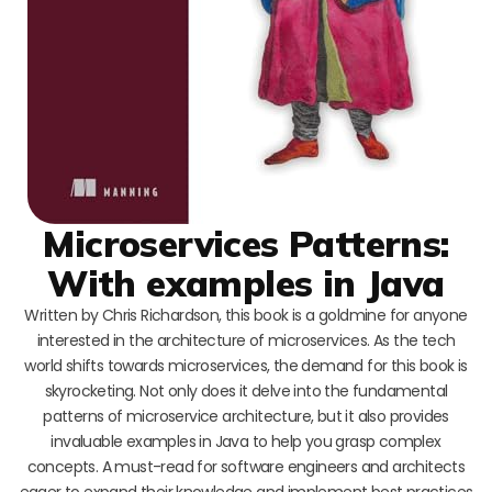
Microservices Patterns:
With examples in Java
Written by Chris Richardson, this book is a goldmine for anyone
interested in the architecture of microservices. As the tech
world shifts towards microservices, the demand for this book is
skyrocketing. Not only does it delve into the fundamental
patterns of microservice architecture, but it also provides
invaluable examples in Java to help you grasp complex
concepts. A must-read for software engineers and architects
eager to expand their knowledge and implement best practices