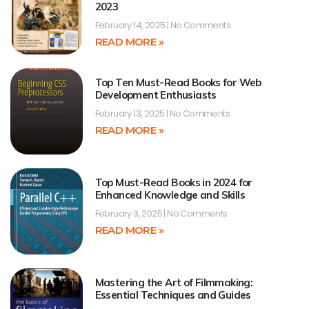
2023
February 14, 2025
No Comments
READ MORE »
Top Ten Must-Read Books for Web
Development Enthusiasts
February 13, 2025
No Comments
READ MORE »
Top Must-Read Books in 2024 for
Enhanced Knowledge and Skills
February 3, 2025
No Comments
READ MORE »
Mastering the Art of Filmmaking:
Essential Techniques and Guides