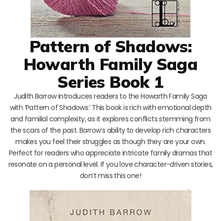
Pattern of Shadows:
Howarth Family Saga
Series Book 1
Judith Barrow introduces readers to the Howarth Family Saga
with ‘Pattern of Shadows.’ This book is rich with emotional depth
and familial complexity, as it explores conflicts stemming from
the scars of the past. Barrow’s ability to develop rich characters
makes you feel their struggles as though they are your own.
Perfect for readers who appreciate intricate family dramas that
resonate on a personal level. If you love character-driven stories,
don’t miss this one!