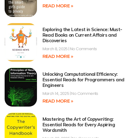
READ MORE »
Exploring the Latest in Science: Must-
Read Books on Current Affairs and
Discoveries
March 8, 2025
No Comments
READ MORE »
Unlocking Computational Efficiency:
Essential Reads for Programmers and
Engineers
March 14, 2025
No Comments
READ MORE »
Mastering the Art of Copywriting:
Essential Reads for Every Aspiring
Wordsmith