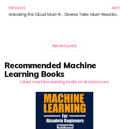
PREVIOUS
NEXT
Unlocking the Cloud: Must-Read Insights from AWS Cloud Architecture Patterns
Diverse Tales: Must-Read Books from Fantasy to Family Sagas
Recent posts
Recommended Machine
Learning Books
Latest machine learning books on Amazon.com