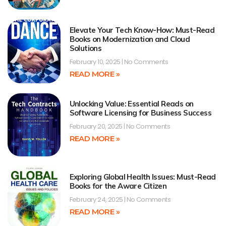
Elevate Your Tech Know-How: Must-Read
Books on Modernization and Cloud
Solutions
February 10, 2025
No Comments
READ MORE »
Unlocking Value: Essential Reads on
Software Licensing for Business Success
February 20, 2025
No Comments
READ MORE »
Exploring Global Health Issues: Must-Read
Books for the Aware Citizen
February 24, 2025
No Comments
READ MORE »