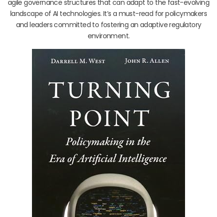
agile governance structures that can adapt to the fast-evolving
landscape of AI technologies. It’s a must-read for policymakers
and leaders committed to fostering an adaptive regulatory
environment.