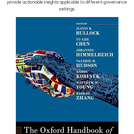
provide actionable insights applicable to different governance
settings.