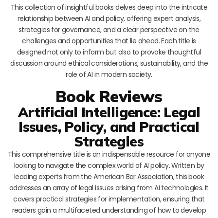
This collection of insightful books delves deep into the intricate
relationship between AI and policy, offering expert analysis,
strategies for governance, and a clear perspective on the
challenges and opportunities that lie ahead. Each title is
designed not only to inform but also to provoke thoughtful
discussion around ethical considerations, sustainability, and the
role of AI in modern society.
Book Reviews
Artificial Intelligence: Legal
Issues, Policy, and Practical
Strategies
This comprehensive title is an indispensable resource for anyone
looking to navigate the complex world of AI policy. Written by
leading experts from the American Bar Association, this book
addresses an array of legal issues arising from AI technologies. It
covers practical strategies for implementation, ensuring that
readers gain a multifaceted understanding of how to develop