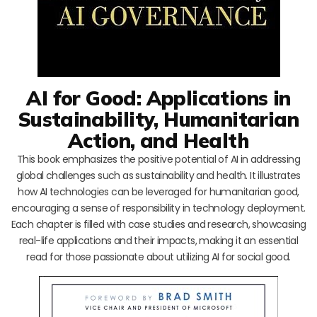
AI for Good: Applications in
Sustainability, Humanitarian
Action, and Health
This book emphasizes the positive potential of AI in addressing
global challenges such as sustainability and health. It illustrates
how AI technologies can be leveraged for humanitarian good,
encouraging a sense of responsibility in technology deployment.
Each chapter is filled with case studies and research, showcasing
real-life applications and their impacts, making it an essential
read for those passionate about utilizing AI for social good.