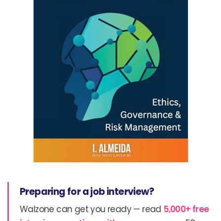
Preparing for a job interview?
Walzone can get you ready — read
5,000+ free