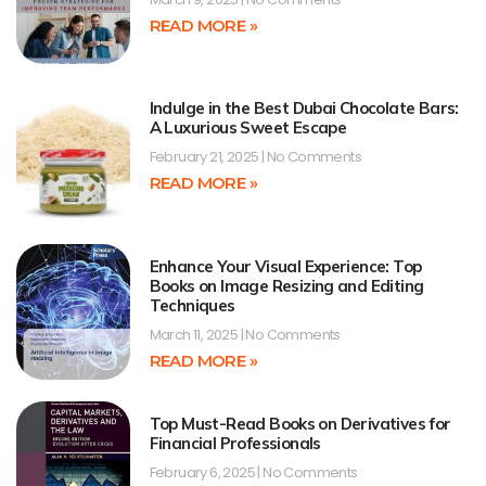
READ MORE »
Indulge in the Best Dubai Chocolate Bars:
A Luxurious Sweet Escape
February 21, 2025
No Comments
READ MORE »
Enhance Your Visual Experience: Top
Books on Image Resizing and Editing
Techniques
March 11, 2025
No Comments
READ MORE »
Top Must-Read Books on Derivatives for
Financial Professionals
February 6, 2025
No Comments