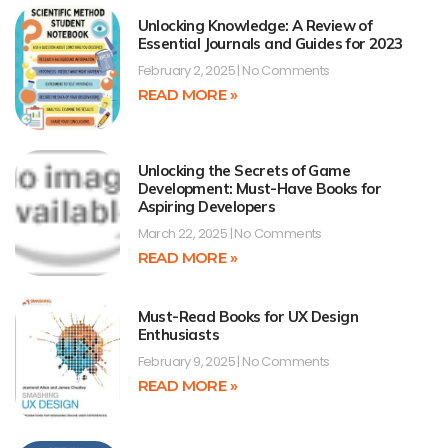
Unlocking Knowledge: A Review of
Essential Journals and Guides for 2023
February 2, 2025
No Comments
READ MORE »
Unlocking the Secrets of Game
Development: Must-Have Books for
Aspiring Developers
March 22, 2025
No Comments
READ MORE »
Must-Read Books for UX Design
Enthusiasts
February 9, 2025
No Comments
READ MORE »