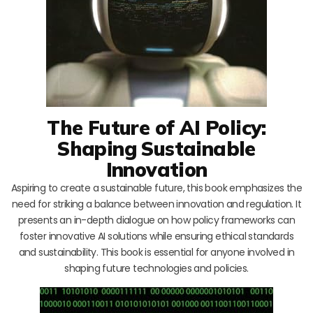
The Future of AI Policy:
Shaping Sustainable
Innovation
Aspiring to create a sustainable future, this book emphasizes the
need for striking a balance between innovation and regulation. It
presents an in-depth dialogue on how policy frameworks can
foster innovative AI solutions while ensuring ethical standards
and sustainability. This book is essential for anyone involved in
shaping future technologies and policies.