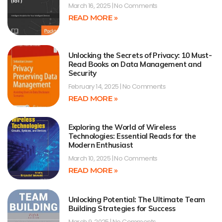
March 16, 2025
No Comments
READ MORE »
Unlocking the Secrets of Privacy: 10 Must-
Read Books on Data Management and
Security
February 14, 2025
No Comments
READ MORE »
Exploring the World of Wireless
Technologies: Essential Reads for the
Modern Enthusiast
March 10, 2025
No Comments
READ MORE »
Unlocking Potential: The Ultimate Team
Building Strategies for Success
March 9, 2025
No Comments