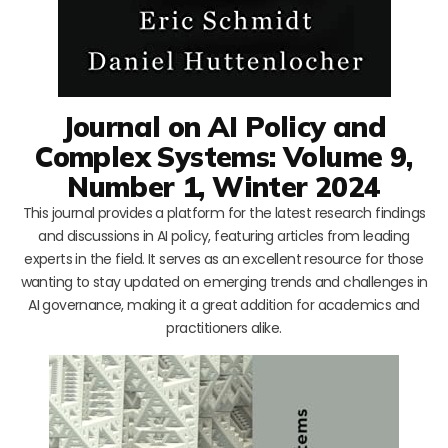
Journal on AI Policy and
Complex Systems: Volume 9,
Number 1, Winter 2024
This journal provides a platform for the latest research findings
and discussions in AI policy, featuring articles from leading
experts in the field. It serves as an excellent resource for those
wanting to stay updated on emerging trends and challenges in
AI governance, making it a great addition for academics and
practitioners alike.