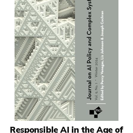
Responsible AI in the Age of