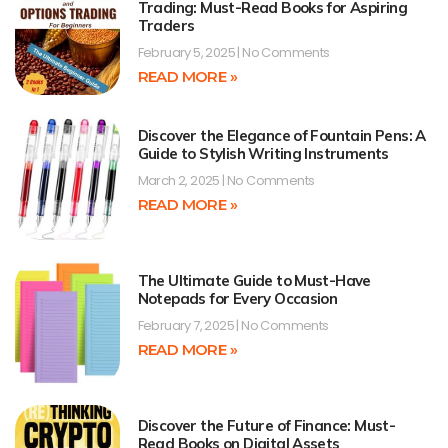
Trading: Must-Read Books for Aspiring
Traders
February 5, 2025
No Comments
READ MORE »
Discover the Elegance of Fountain Pens: A
Guide to Stylish Writing Instruments
March 2, 2025
No Comments
READ MORE »
The Ultimate Guide to Must-Have
Notepads for Every Occasion
February 7, 2025
No Comments
READ MORE »
Discover the Future of Finance: Must-
Read Books on Digital Assets