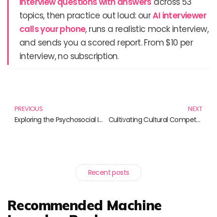
interview questions with answers
across 53
topics, then practice out loud: our
AI interviewer
calls your phone
, runs a realistic mock interview,
and sends you a scored report. From $10 per
interview, no subscription.
Prev
N
PREVIOUS
NEXT
Exploring the Psychosocial Impact of Science: Essential Reads
Cultivating Cultural Competence in Tech: Essential Reads for Professionals
Recent posts
Recommended Machine