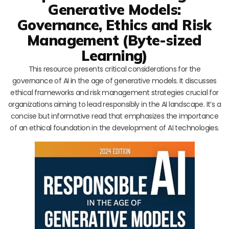
Generative Models:
Governance, Ethics and Risk
Management (Byte-sized
Learning)
This resource presents critical considerations for the
governance of AI in the age of generative models. It discusses
ethical frameworks and risk management strategies crucial for
organizations aiming to lead responsibly in the AI landscape. It’s a
concise but informative read that emphasizes the importance
of an ethical foundation in the development of AI technologies.