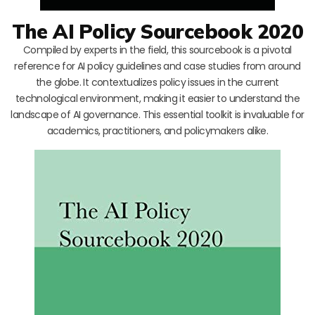
The AI Policy Sourcebook 2020
Compiled by experts in the field, this sourcebook is a pivotal
reference for AI policy guidelines and case studies from around
the globe. It contextualizes policy issues in the current
technological environment, making it easier to understand the
landscape of AI governance. This essential toolkit is invaluable for
academics, practitioners, and policymakers alike.