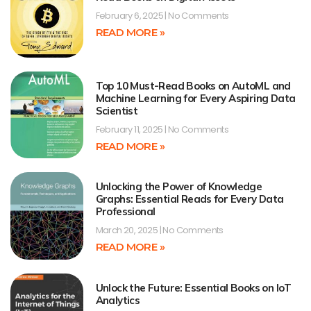
February 6, 2025
No Comments
READ MORE »
Top 10 Must-Read Books on AutoML and
Machine Learning for Every Aspiring Data
Scientist
February 11, 2025
No Comments
READ MORE »
Unlocking the Power of Knowledge
Graphs: Essential Reads for Every Data
Professional
March 20, 2025
No Comments
READ MORE »
Unlock the Future: Essential Books on IoT
Analytics