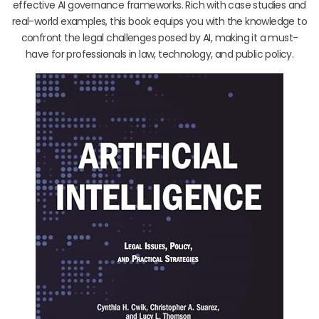
effective AI governance frameworks. Rich with case studies and
real-world examples, this book equips you with the knowledge to
confront the legal challenges posed by AI, making it a must-
have for professionals in law, technology, and public policy.