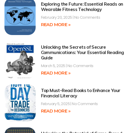
Exploring the Future: Essential Reads on
Wearable Fitness Technology
February 20, 2025
No Comments
READ MORE »
Unlocking the Secrets of Secure
Communications: Your Essential Reading
Guide
March 5, 2025
No Comments
READ MORE »
Top Must-Read Books to Enhance Your
Financial Literacy
February 5, 2025
No Comments
READ MORE »