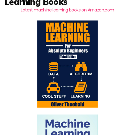
Learning Books
Latest machine learning books on Amazon.com