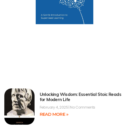
Unlocking Wisdom: Essential Stoic Reads
for Modern Life
February 4, 2025
No Comments
READ MORE »