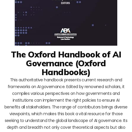
The Oxford Handbook of AI
Governance (Oxford
Handbooks)
This authoritative handbook presents current research and
frameworks on AI governance. Edited by renowned scholars, it
compiles various perspectives on how governments and
institutions can implement the right policies to ensure AI
benefits all stakeholders. The range of contributors brings diverse
viewpoints, which makes this book a vital resource for those
seeking to understand the global landscape of AI governance. Its
depth and breadth not only cover theoretical aspects but also