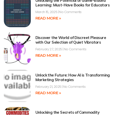
Unlocking the Potential of Game-Based
Learning: Must-Have Books for Educators
March 15, 2025
No Comments
READ MORE »
Discover the World of Discreet Pleasure
with Our Selection of Quiet Vibrators
February 27, 2025
No Comments
READ MORE »
Unlock the Future: How AI is Transforming
Marketing Strategies
February 21, 2025
No Comments
READ MORE »
Unlocking the Secrets of Commodity