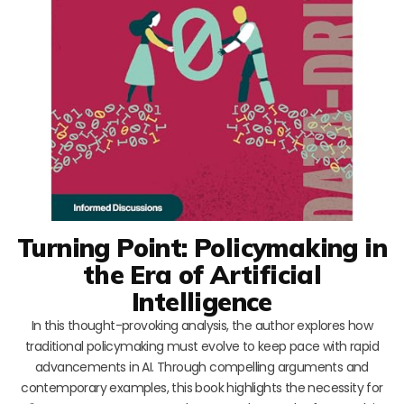
Turning Point: Policymaking in
the Era of Artificial
Intelligence
In this thought-provoking analysis, the author explores how
traditional policymaking must evolve to keep pace with rapid
advancements in AI. Through compelling arguments and
contemporary examples, this book highlights the necessity for