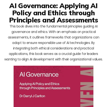
AI Governance: Applying AI
Policy and Ethics through
Principles and Assessments
This book dives into the fundamental principles guiding AI
governance and ethics. With an emphasis on practical
assessments, it outlines frameworks that organizations can
adopt to ensure responsible use of AI technologies. By
integrating both ethical considerations and practical
applications, this book serves as a crucial guide for leaders
wanting to align AI development with their organizational values.