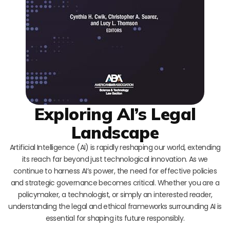
Exploring AI’s Legal
Landscape
Artificial Intelligence (AI) is rapidly reshaping our world, extending
its reach far beyond just technological innovation. As we
continue to harness AI’s power, the need for effective policies
and strategic governance becomes critical. Whether you are a
policymaker, a technologist, or simply an interested reader,
understanding the legal and ethical frameworks surrounding AI is
essential for shaping its future responsibly.