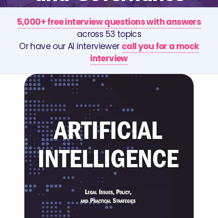
5,000+ free interview questions with answers
across 53 topics
Or have our AI interviewer
call you for a mock
interview