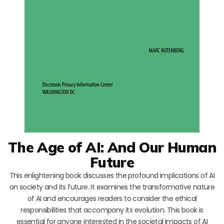
The Age of AI: And Our Human
Future
This enlightening book discusses the profound implications of AI
on society and its future. It examines the transformative nature
of AI and encourages readers to consider the ethical
responsibilities that accompany its evolution. This book is
essential for anyone interested in the societal impacts of AI