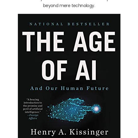
beyond mere technology.