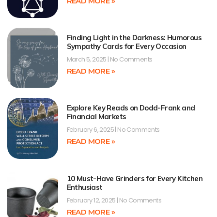
READ MORE »
Finding Light in the Darkness: Humorous
Sympathy Cards for Every Occasion
March 5, 2025
No Comments
READ MORE »
Explore Key Reads on Dodd-Frank and
Financial Markets
February 6, 2025
No Comments
READ MORE »
10 Must-Have Grinders for Every Kitchen
Enthusiast
February 12, 2025
No Comments
READ MORE »