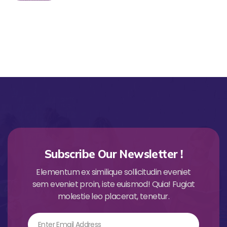
Subscribe Our Newsletter !
Elementum ex similique sollicitudin eveniet
sem eveniet proin, iste euismod! Quia! Fugiat
molestie leo placerat, tenetur.
Email