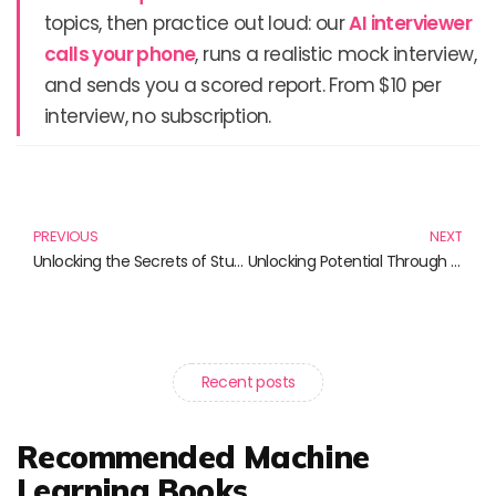
topics, then practice out loud: our
AI interviewer
calls your phone
, runs a realistic mock interview,
and sends you a scored report. From $10 per
interview, no subscription.
Prev
N
PREVIOUS
NEXT
Unlocking the Secrets of Study Design: Essential Books for Aspiring Researchers
Unlocking Potential Through Project-Based Learning: Essential Reads for Educators
Recent posts
Recommended Machine
Learning Books