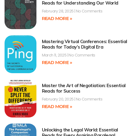
Reads for Understanding Our World
February 28, 2025
No Comments
READ MORE »
Mastering Virtual Conferences: Essential
Reads for Today’s Digital Era
March 11, 2025
No Comments
READ MORE »
Master the Art of Negotiation: Essential
Reads for Success
February 20, 2025
No Comments
READ MORE »
Unlocking the Legal World: Essential
Reads for Every Aspiring Paralegal