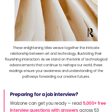
These enlightening titles weave together the intricate
relationship between art and technology, illustrating their
flourishing interaction. As we stand on the brink of technological
advancements that continue to reshape our world, these
readings ensure your awareness and understanding of the
pathways forwarding our creative futures.
Preparing for a job interview?
Walzone can get you ready — read
5,000+ free
interview questions with answers
across 53