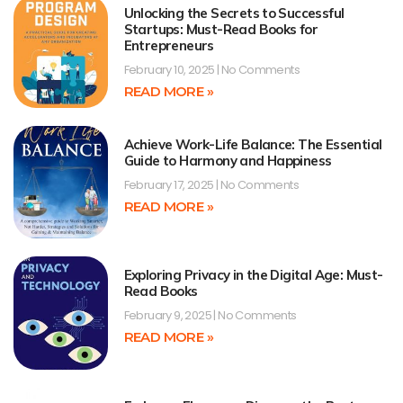
Unlocking the Secrets to Successful
Startups: Must-Read Books for
Entrepreneurs
February 10, 2025
No Comments
READ MORE »
Achieve Work-Life Balance: The Essential
Guide to Harmony and Happiness
February 17, 2025
No Comments
READ MORE »
Exploring Privacy in the Digital Age: Must-
Read Books
February 9, 2025
No Comments
READ MORE »