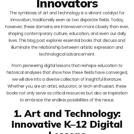
Innovators
The symbiosis of art and technology is a vibrant catalyst for
innovation, traditionally seen as two disparate fields. Today,
however, these domains are interwoven more closely than ever,
shaping contemporary culture, education, and even our daily
lives. This blog post explores essential books that discuss and
illuminate the relationship between artistic expression and
technological advancement.
From pioneering digital lessons that reshape education to
historical analyses that show how these fields have converged,
we will dive into a diverse collection of insightful literature.
Whether you are an artist, educator, or tech enthusiast, these
books not only serve as critical resources but also as inspiration
to embrace the endless possibilities of this nexus.
1. Art and Technology:
Innovative K–12 Digital