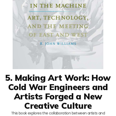
5. Making Art Work: How
Cold War Engineers and
Artists Forged a New
Creative Culture
This book explores the collaboration between artists and