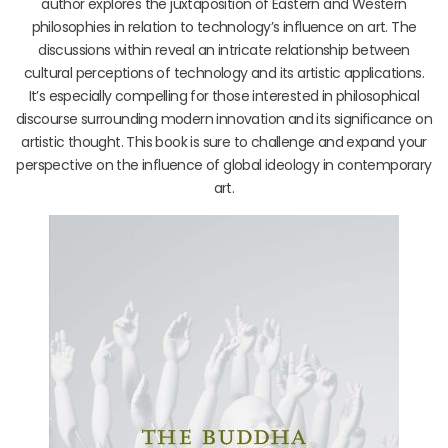
author explores the juxtaposition of Eastern and Western
philosophies in relation to technology’s influence on art. The
discussions within reveal an intricate relationship between
cultural perceptions of technology and its artistic applications.
It’s especially compelling for those interested in philosophical
discourse surrounding modern innovation and its significance on
artistic thought. This book is sure to challenge and expand your
perspective on the influence of global ideology in contemporary
art.