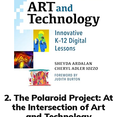
2. The Polaroid Project: At
the Intersection of Art
and Technology