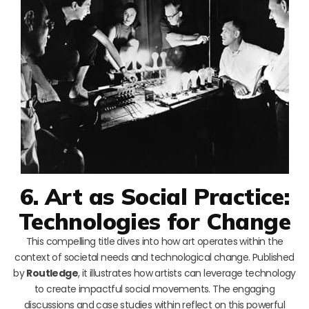
6. Art as Social Practice:
Technologies for Change
This compelling title dives into how art operates within the
context of societal needs and technological change. Published
by
Routledge
, it illustrates how artists can leverage technology
to create impactful social movements. The engaging
discussions and case studies within reflect on this powerful