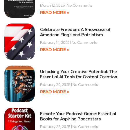
March 12, 2025
No Comments
READ MORE »
Celebrate Freedom: A Showcase of
American Flags and Patriotism
February 14, 2025
No Comments
READ MORE »
Unlocking Your Creative Potential: The
Essential AI Tools for Content Creation
February 20, 2025
No Comments
READ MORE »
Elevate Your Podcast Game: Essential
Books for Aspiring Podcasters
February 23, 2025
No Comments