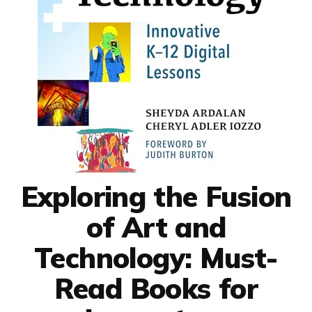
Exploring the Fusion
of Art and
Technology: Must-
Read Books for