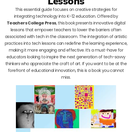
Lessons
This essential guide focuses on creative strategies for
integrating technology into K–12 education. Offered by
Teachers College Press
, this book presents innovative digital
lessons that empower teachers to lower the barriers often
associated with tech in the classroom. The integration of artistic
practices into tech lessons can redefine the learning experience,
making it more engaging and effective. It’s a must-have for
educators looking to inspire the next generation of tech-savvy
thinkers who appreciate the craft of art. If you want to be at the
forefront of educational innovation, this is a book you cannot
miss.