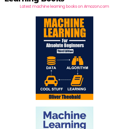
Latest machine learning books on Amazon.com