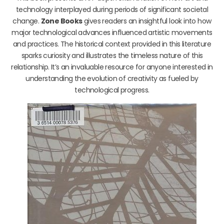
technology interplayed during periods of significant societal
change.
Zone Books
gives readers an insightful look into how
major technological advances influenced artistic movements
and practices. The historical context provided in this literature
sparks curiosity and illustrates the timeless nature of this
relationship. It’s an invaluable resource for anyone interested in
understanding the evolution of creativity as fueled by
technological progress.