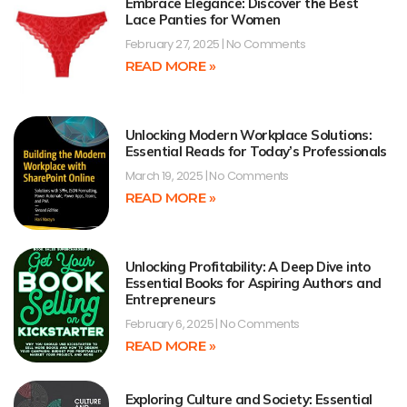
Embrace Elegance: Discover the Best
Lace Panties for Women
February 27, 2025
No Comments
READ MORE »
Unlocking Modern Workplace Solutions:
Essential Reads for Today’s Professionals
March 19, 2025
No Comments
READ MORE »
Unlocking Profitability: A Deep Dive into
Essential Books for Aspiring Authors and
Entrepreneurs
February 6, 2025
No Comments
READ MORE »
Exploring Culture and Society: Essential