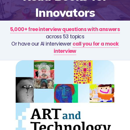
Innovators
5,000+ free interview questions with answers
across 53 topics
Or have our AI interviewer
call you for a mock
interview