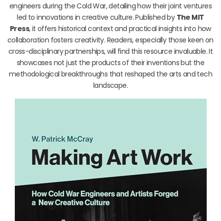
engineers during the Cold War, detailing how their joint ventures
led to innovations in creative culture. Published by
The MIT
Press
, it offers historical context and practical insights into how
collaboration fosters creativity. Readers, especially those keen on
cross-disciplinary partnerships, will find this resource invaluable. It
showcases not just the products of their inventions but the
methodological breakthroughs that reshaped the arts and tech
landscape.