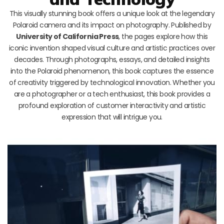
This visually stunning book offers a unique look at the legendary
Polaroid camera and its impact on photography. Published by
University of California Press
, the pages explore how this
iconic invention shaped visual culture and artistic practices over
decades. Through photographs, essays, and detailed insights
into the Polaroid phenomenon, this book captures the essence
of creativity triggered by technological innovation. Whether you
are a photographer or a tech enthusiast, this book provides a
profound exploration of customer interactivity and artistic
expression that will intrigue you.