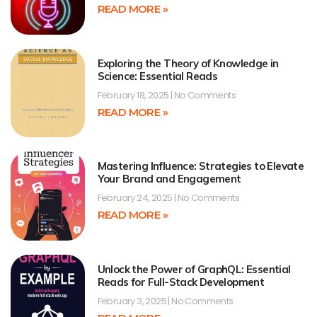
READ MORE »
Exploring the Theory of Knowledge in
Science: Essential Reads
February 18, 2025
No Comments
READ MORE »
Mastering Influence: Strategies to Elevate
Your Brand and Engagement
February 24, 2025
No Comments
READ MORE »
Unlock the Power of GraphQL: Essential
Reads for Full-Stack Development
February 3, 2025
No Comments