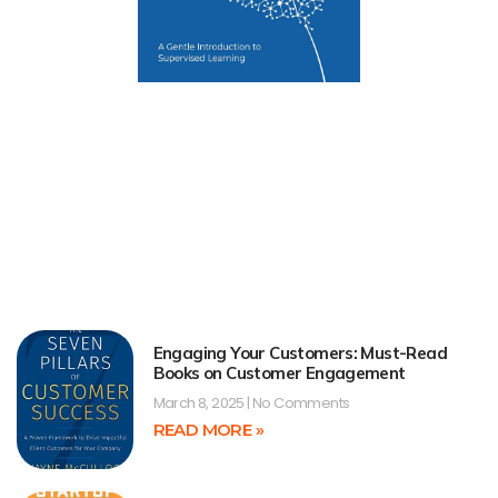
Engaging Your Customers: Must-Read
Books on Customer Engagement
March 8, 2025
No Comments
READ MORE »