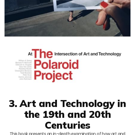
3. Art and Technology in
the 19th and 20th
Centuries
This book presents an in-depth examination of how art and