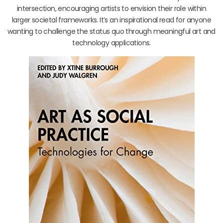
intersection, encouraging artists to envision their role within
larger societal frameworks. It’s an inspirational read for anyone
wanting to challenge the status quo through meaningful art and
technology applications.