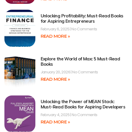
Unlocking Profitability: Must-Read Books
for Aspiring Entrepreneurs
February 6, 2025
No Comments
READ MORE »
Explore the World of Max: 5 Must-Read
Books
January 20, 2026
No Comments
READ MORE »
Unlocking the Power of MEAN Stack:
Must-Read Books for Aspiring Developers
February 4, 2025
No Comments
READ MORE »