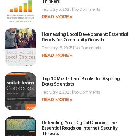
Thinkers
February 5, 2025
No Comments
READ MORE »
Harnessing Local Development: Essential
Reads for Community Growth
February 15, 2025
No Comments
READ MORE »
Top 10 Must-Read Books for Aspiring
Data Scientists
February 2, 2025
No Comments
READ MORE »
Defending Your Digital Domain: The
Essential Reads on Internet Security
Threats