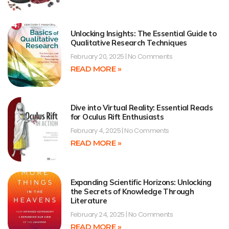
Unlocking Insights: The Essential Guide to
Qualitative Research Techniques
February 20, 2025
No Comments
READ MORE »
Dive into Virtual Reality: Essential Reads
for Oculus Rift Enthusiasts
February 4, 2025
No Comments
READ MORE »
Expanding Scientific Horizons: Unlocking
the Secrets of Knowledge Through
Literature
February 24, 2025
No Comments
READ MORE »