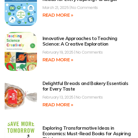
March 21, 2025
No Comments
READ MORE »
Innovative Approaches to Teaching
Science: A Creative Exploration
February 19, 2025
No Comments
READ MORE »
Delightful Breads and Bakery Essentials
for Every Taste
February 13, 2025
No Comments
READ MORE »
Exploring Transformative Ideas in
Economics: Must-Read Books for Aspiring