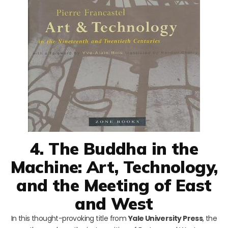
4. The Buddha in the
Machine: Art, Technology,
and the Meeting of East
and West
In this thought-provoking title from
Yale University Press
, the