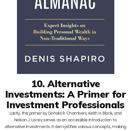
10. Alternative
Investments: A Primer for
Investment Professionals
Lastly, this primer by Donald R. Chambers, Keith H. Black, and
Nelson J. Lacey serves as an accessible introduction to
alternative investments. It demystifies various concepts, making