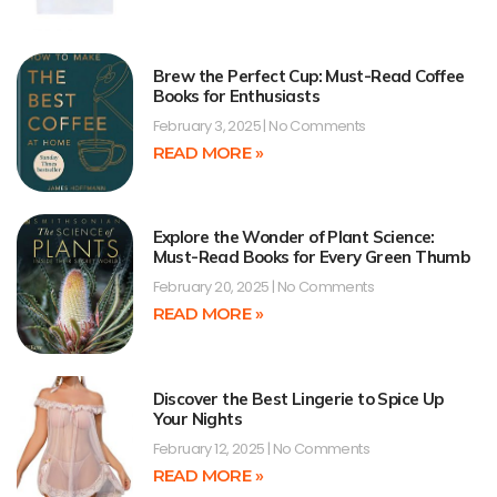
Brew the Perfect Cup: Must-Read Coffee
Books for Enthusiasts
February 3, 2025
No Comments
READ MORE »
Explore the Wonder of Plant Science:
Must-Read Books for Every Green Thumb
February 20, 2025
No Comments
READ MORE »
Discover the Best Lingerie to Spice Up
Your Nights
February 12, 2025
No Comments
READ MORE »