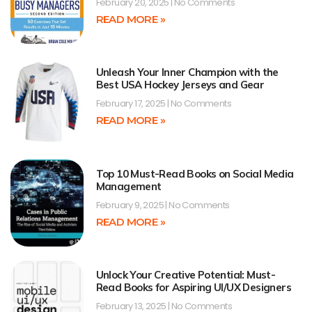
February 20, 2025
No Comments
READ MORE »
Unleash Your Inner Champion with the
Best USA Hockey Jerseys and Gear
February 17, 2025
No Comments
READ MORE »
Top 10 Must-Read Books on Social Media
Management
February 9, 2025
No Comments
READ MORE »
Unlock Your Creative Potential: Must-
Read Books for Aspiring UI/UX Designers
February 13, 2025
No Comments