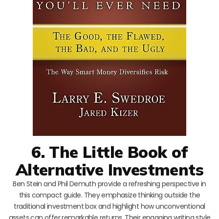
6. The Little Book of
Alternative Investments
Ben Stein and Phil Demuth provide a refreshing perspective in
this compact guide. They emphasize thinking outside the
traditional investment box and highlight how unconventional
assets can offer remarkable returns. Their engaging writing style