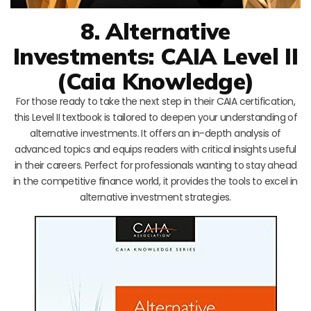
8. Alternative
Investments: CAIA Level II
(Caia Knowledge)
For those ready to take the next step in their CAIA certification,
this Level II textbook is tailored to deepen your understanding of
alternative investments. It offers an in-depth analysis of
advanced topics and equips readers with critical insights useful
in their careers. Perfect for professionals wanting to stay ahead
in the competitive finance world, it provides the tools to excel in
alternative investment strategies.