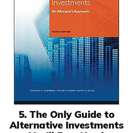
5. The Only Guide to
Alternative Investments