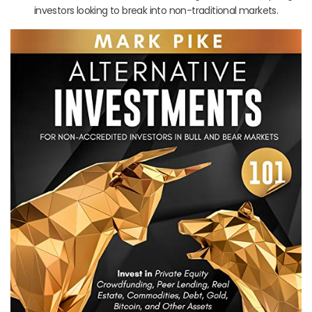
investors looking to break into non-traditional markets.