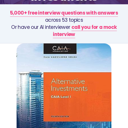
5,000+ free interview questions with answers
across 53 topics
Or have our AI interviewer
call you for a mock
interview