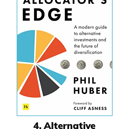
4. Alternative