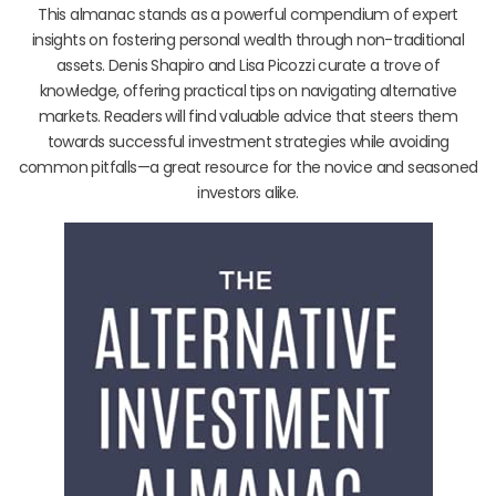
This almanac stands as a powerful compendium of expert
insights on fostering personal wealth through non-traditional
assets. Denis Shapiro and Lisa Picozzi curate a trove of
knowledge, offering practical tips on navigating alternative
markets. Readers will find valuable advice that steers them
towards successful investment strategies while avoiding
common pitfalls—a great resource for the novice and seasoned
investors alike.