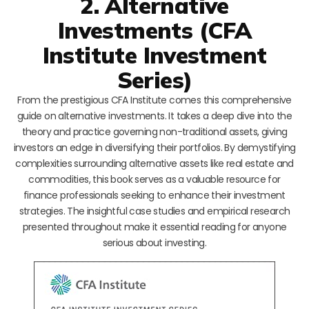
2. Alternative
Investments (CFA
Institute Investment
Series)
From the prestigious CFA Institute comes this comprehensive
guide on alternative investments. It takes a deep dive into the
theory and practice governing non-traditional assets, giving
investors an edge in diversifying their portfolios. By demystifying
complexities surrounding alternative assets like real estate and
commodities, this book serves as a valuable resource for
finance professionals seeking to enhance their investment
strategies. The insightful case studies and empirical research
presented throughout make it essential reading for anyone
serious about investing.