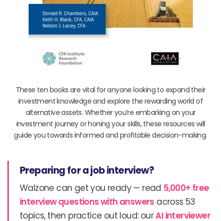
These ten books are vital for anyone looking to expand their
investment knowledge and explore the rewarding world of
alternative assets. Whether you’re embarking on your
investment journey or honing your skills, these resources will
guide you towards informed and profitable decision-making.
Preparing for a job interview?
Walzone can get you ready — read
5,000+ free
interview questions with answers
across 53
topics, then practice out loud: our
AI interviewer