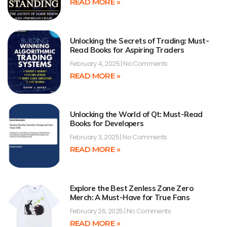
READ MORE »
Unlocking the Secrets of Trading: Must-
Read Books for Aspiring Traders
February 4, 2025
No Comments
READ MORE »
Unlocking the World of Qt: Must-Read
Books for Developers
February 3, 2025
No Comments
READ MORE »
Explore the Best Zenless Zone Zero
Merch: A Must-Have for True Fans
February 26, 2025
No Comments
READ MORE »