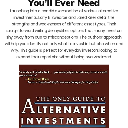
You’ll Ever Need
Launching into a candid examination of various alternative
investments, Larry E. Swedroe and Jared Kizer detail the
strengths and weaknesses of different asset types. Their
straightforward writing demystifies options that many investors
shy away from due to misconceptions. The authors’ approach
will help you identify not only what to invest in but also when and
why. This guide is perfect for everyday investors looking to
expand their repertoire without being overwhelmed.