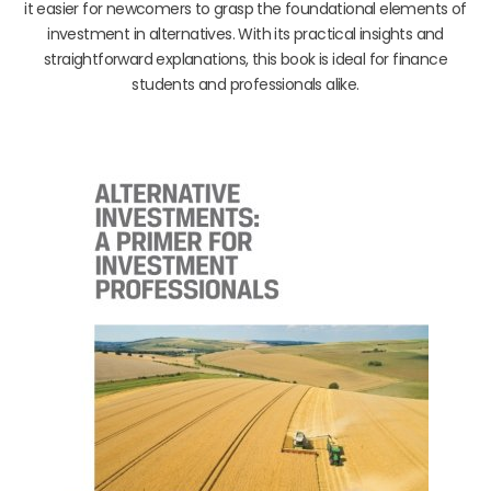
it easier for newcomers to grasp the foundational elements of
investment in alternatives. With its practical insights and
straightforward explanations, this book is ideal for finance
students and professionals alike.