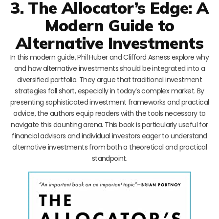
3. The Allocator’s Edge: A
Modern Guide to
Alternative Investments
In this modern guide, Phil Huber and Clifford Asness explore why
and how alternative investments should be integrated into a
diversified portfolio. They argue that traditional investment
strategies fall short, especially in today’s complex market. By
presenting sophisticated investment frameworks and practical
advice, the authors equip readers with the tools necessary to
navigate this daunting arena. This book is particularly useful for
financial advisors and individual investors eager to understand
alternative investments from both a theoretical and practical
standpoint.