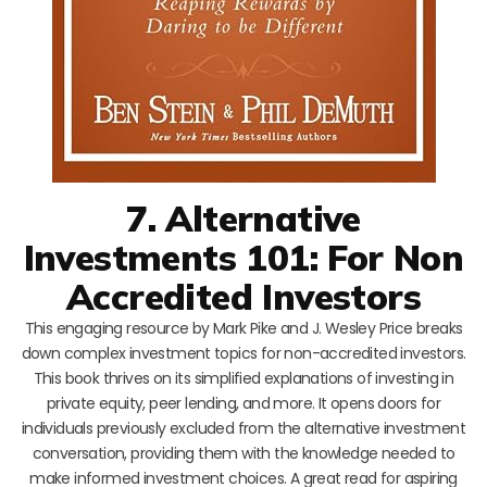
7. Alternative
Investments 101: For Non
Accredited Investors
This engaging resource by Mark Pike and J. Wesley Price breaks
down complex investment topics for non-accredited investors.
This book thrives on its simplified explanations of investing in
private equity, peer lending, and more. It opens doors for
individuals previously excluded from the alternative investment
conversation, providing them with the knowledge needed to
make informed investment choices. A great read for aspiring