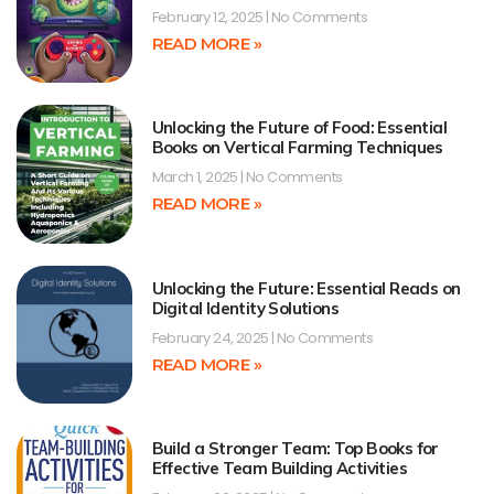
February 12, 2025
No Comments
READ MORE »
Unlocking the Future of Food: Essential
Books on Vertical Farming Techniques
March 1, 2025
No Comments
READ MORE »
Unlocking the Future: Essential Reads on
Digital Identity Solutions
February 24, 2025
No Comments
READ MORE »
Build a Stronger Team: Top Books for
Effective Team Building Activities