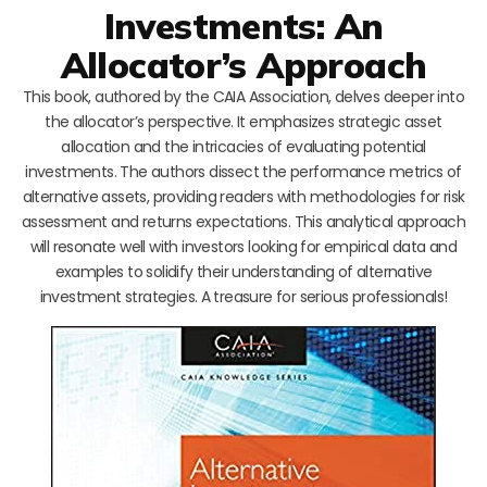
Investments: An
Allocator’s Approach
This book, authored by the CAIA Association, delves deeper into
the allocator’s perspective. It emphasizes strategic asset
allocation and the intricacies of evaluating potential
investments. The authors dissect the performance metrics of
alternative assets, providing readers with methodologies for risk
assessment and returns expectations. This analytical approach
will resonate well with investors looking for empirical data and
examples to solidify their understanding of alternative
investment strategies. A treasure for serious professionals!