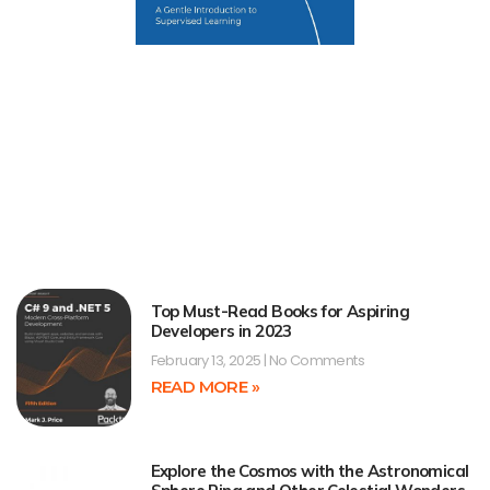
Top Must-Read Books for Aspiring
Developers in 2023
February 13, 2025
No Comments
READ MORE »
Explore the Cosmos with the Astronomical