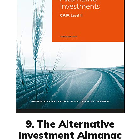
9. The Alternative
Investment Almanac