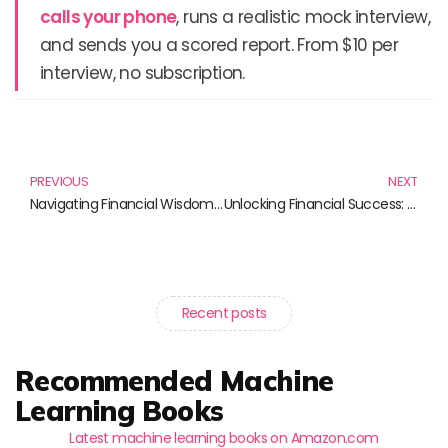
calls your phone
, runs a realistic mock interview,
and sends you a scored report. From $10 per
interview, no subscription.
Prev
N
PREVIOUS
NEXT
Navigating Financial Wisdom: Essential Reads for Wealth and Investment
Unlocking Financial Success: Must-Read Books on Alternative Investments
Recent posts
Recommended Machine
Learning Books
Latest machine learning books on Amazon.com