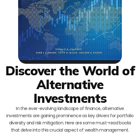
Discover the World of
Alternative
Investments
In the ever-evolving landscape of finance, alternative
investments are gaining prominence as key drivers for portfolio
diversity and risk mitigation. Here are some must-read books
that delve into this crucial aspect of wealth management.