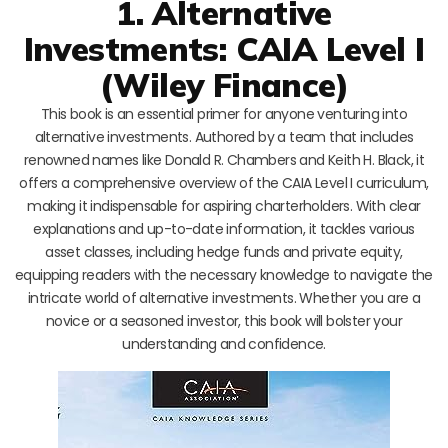
1. Alternative
Investments: CAIA Level I
(Wiley Finance)
This book is an essential primer for anyone venturing into
alternative investments. Authored by a team that includes
renowned names like Donald R. Chambers and Keith H. Black, it
offers a comprehensive overview of the CAIA Level I curriculum,
making it indispensable for aspiring charterholders. With clear
explanations and up-to-date information, it tackles various
asset classes, including hedge funds and private equity,
equipping readers with the necessary knowledge to navigate the
intricate world of alternative investments. Whether you are a
novice or a seasoned investor, this book will bolster your
understanding and confidence.