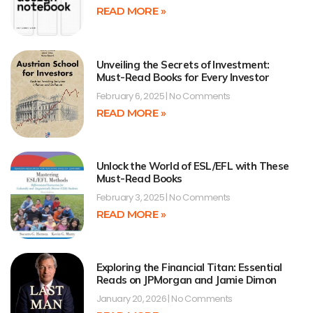
READ MORE »
Unveiling the Secrets of Investment:
Must-Read Books for Every Investor
February 6, 2025
No Comments
READ MORE »
Unlock the World of ESL/EFL with These
Must-Read Books
February 3, 2025
No Comments
READ MORE »
Exploring the Financial Titan: Essential
Reads on JPMorgan and Jamie Dimon
January 20, 2026
No Comments