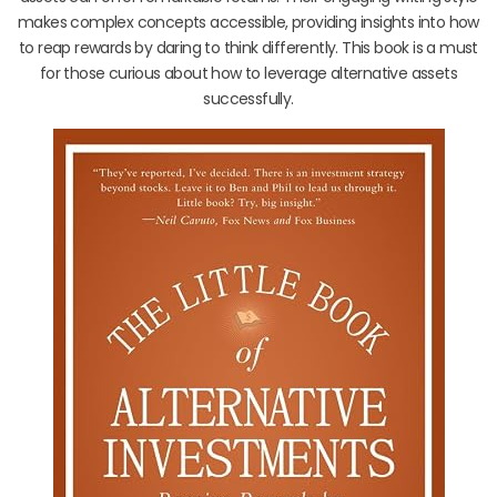
makes complex concepts accessible, providing insights into how
to reap rewards by daring to think differently. This book is a must
for those curious about how to leverage alternative assets
successfully.