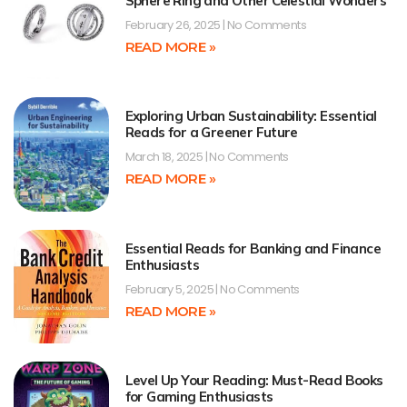
Sphere Ring and Other Celestial Wonders
February 26, 2025
No Comments
READ MORE »
Exploring Urban Sustainability: Essential
Reads for a Greener Future
March 18, 2025
No Comments
READ MORE »
Essential Reads for Banking and Finance
Enthusiasts
February 5, 2025
No Comments
READ MORE »
Level Up Your Reading: Must-Read Books
for Gaming Enthusiasts