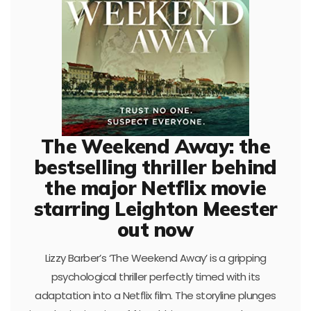
The Weekend Away: the
bestselling thriller behind
the major Netflix movie
starring Leighton Meester
out now
Lizzy Barber’s ‘The Weekend Away’ is a gripping
psychological thriller perfectly timed with its
adaptation into a Netflix film. The storyline plunges