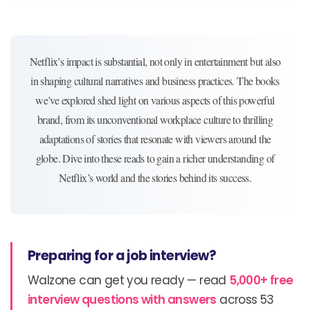
Netflix’s impact is substantial, not only in entertainment but also
in shaping cultural narratives and business practices. The books
we’ve explored shed light on various aspects of this powerful
brand, from its unconventional workplace culture to thrilling
adaptations of stories that resonate with viewers around the
globe. Dive into these reads to gain a richer understanding of
Netflix’s world and the stories behind its success.
Preparing for a job interview?
Walzone can get you ready — read
5,000+ free
interview questions with answers
across 53