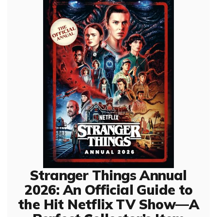
Stranger Things Annual
2026: An Official Guide to
the Hit Netflix TV Show—A