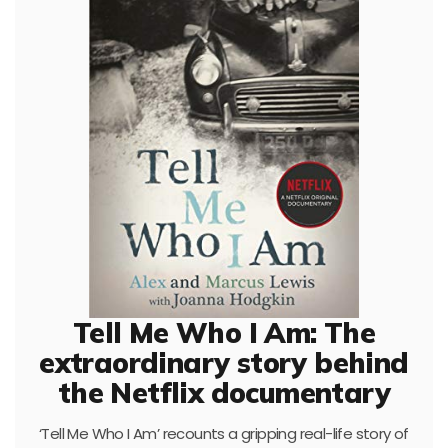
Tell Me Who I Am: The
extraordinary story behind
the Netflix documentary
‘Tell Me Who I Am’ recounts a gripping real-life story of