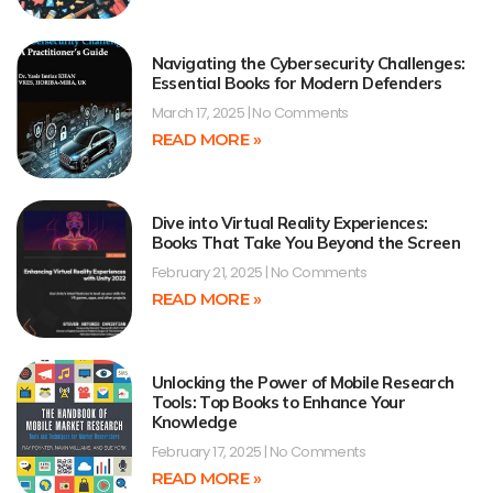
Navigating the Cybersecurity Challenges:
Essential Books for Modern Defenders
March 17, 2025
No Comments
READ MORE »
Dive into Virtual Reality Experiences:
Books That Take You Beyond the Screen
February 21, 2025
No Comments
READ MORE »
Unlocking the Power of Mobile Research
Tools: Top Books to Enhance Your
Knowledge
February 17, 2025
No Comments
READ MORE »