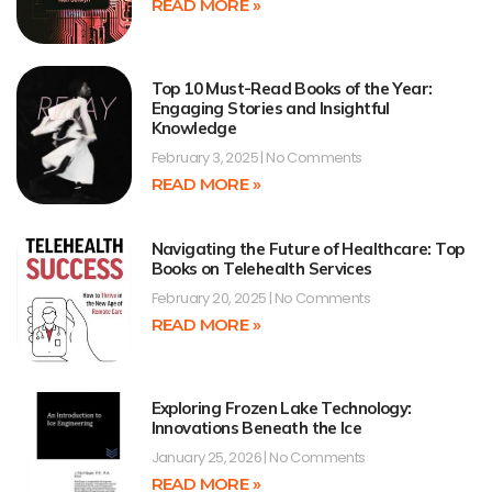
READ MORE »
Top 10 Must-Read Books of the Year:
Engaging Stories and Insightful
Knowledge
February 3, 2025
No Comments
READ MORE »
Navigating the Future of Healthcare: Top
Books on Telehealth Services
February 20, 2025
No Comments
READ MORE »
Exploring Frozen Lake Technology:
Innovations Beneath the Ice
January 25, 2026
No Comments
READ MORE »