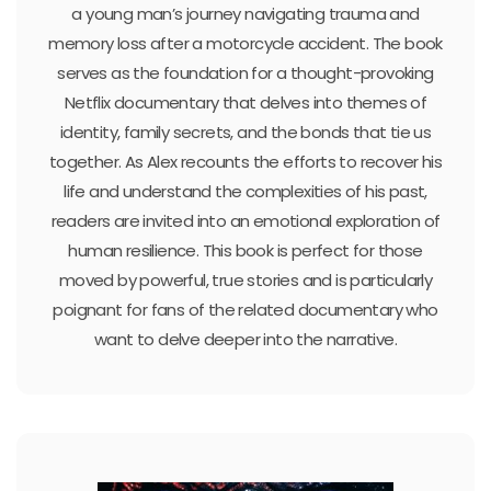
a young man’s journey navigating trauma and
memory loss after a motorcycle accident. The book
serves as the foundation for a thought-provoking
Netflix documentary that delves into themes of
identity, family secrets, and the bonds that tie us
together. As Alex recounts the efforts to recover his
life and understand the complexities of his past,
readers are invited into an emotional exploration of
human resilience. This book is perfect for those
moved by powerful, true stories and is particularly
poignant for fans of the related documentary who
want to delve deeper into the narrative.