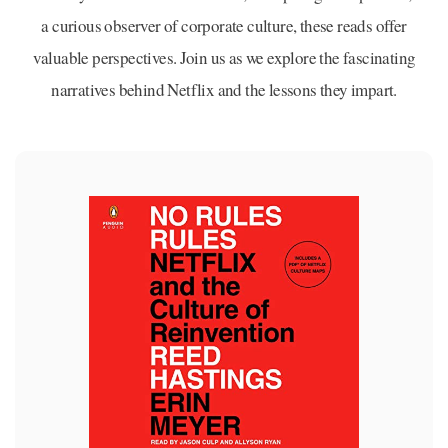
a curious observer of corporate culture, these reads offer
valuable perspectives. Join us as we explore the fascinating
narratives behind Netflix and the lessons they impart.