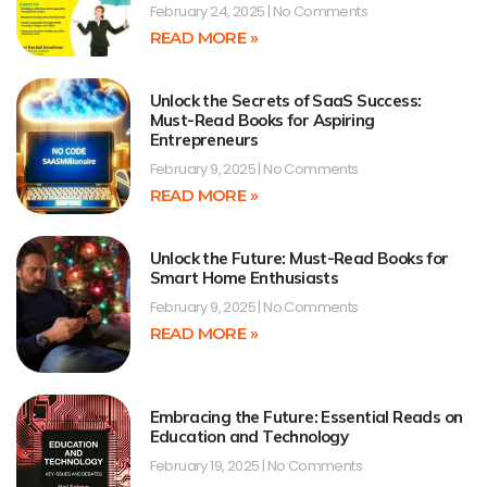
February 24, 2025
No Comments
READ MORE »
Unlock the Secrets of SaaS Success:
Must-Read Books for Aspiring
Entrepreneurs
February 9, 2025
No Comments
READ MORE »
Unlock the Future: Must-Read Books for
Smart Home Enthusiasts
February 9, 2025
No Comments
READ MORE »
Embracing the Future: Essential Reads on
Education and Technology
February 19, 2025
No Comments