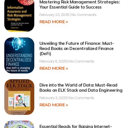
Mastering Risk Management Strategies:
Your Essential Guide to Success
February 23, 2025
No Comments
READ MORE »
Unveiling the Future of Finance: Must-
Read Books on Decentralized Finance
(DeFi)
February 6, 2025
No Comments
READ MORE »
Dive into the World of Data: Must-Read
Books on ELK Stack and Data Engineering
February 3, 2025
No Comments
READ MORE »
Essential Reads for Raising Internet-