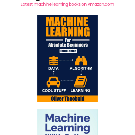
Latest machine learning books on Amazon.com