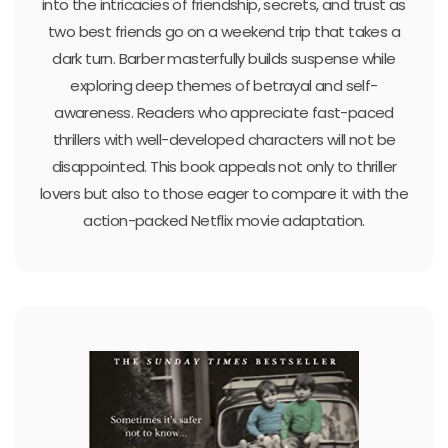
into the intricacies of friendship, secrets, and trust as
two best friends go on a weekend trip that takes a
dark turn. Barber masterfully builds suspense while
exploring deep themes of betrayal and self-
awareness. Readers who appreciate fast-paced
thrillers with well-developed characters will not be
disappointed. This book appeals not only to thriller
lovers but also to those eager to compare it with the
action-packed Netflix movie adaptation.