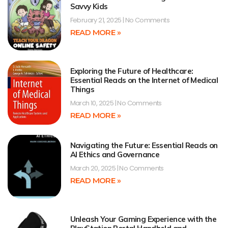
Savvy Kids
February 21, 2025
No Comments
READ MORE »
Exploring the Future of Healthcare:
Essential Reads on the Internet of Medical
Things
March 10, 2025
No Comments
READ MORE »
Navigating the Future: Essential Reads on
AI Ethics and Governance
March 20, 2025
No Comments
READ MORE »
Unleash Your Gaming Experience with the