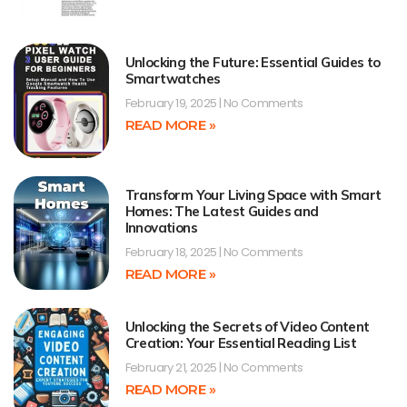
Unlocking the Future: Essential Guides to
Smartwatches
February 19, 2025
No Comments
READ MORE »
Transform Your Living Space with Smart
Homes: The Latest Guides and
Innovations
February 18, 2025
No Comments
READ MORE »
Unlocking the Secrets of Video Content
Creation: Your Essential Reading List
February 21, 2025
No Comments
READ MORE »