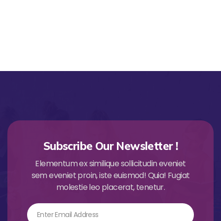
Subscribe Our Newsletter !
Elementum ex similique sollicitudin eveniet
sem eveniet proin, iste euismod! Quia! Fugiat
molestie leo placerat, tenetur.
Email