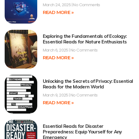
March 24, 2025
No Comments
READ MORE »
Exploring the Fundamentals of Ecology:
Essential Reads for Nature Enthusiasts
March 6, 2025
No Comments
READ MORE »
Unlocking the Secrets of Privacy: Essential
Reads for the Modern World
March 9, 2025
No Comments
READ MORE »
Essential Reads for Disaster
Preparedness: Equip Yourself for Any
Emergency