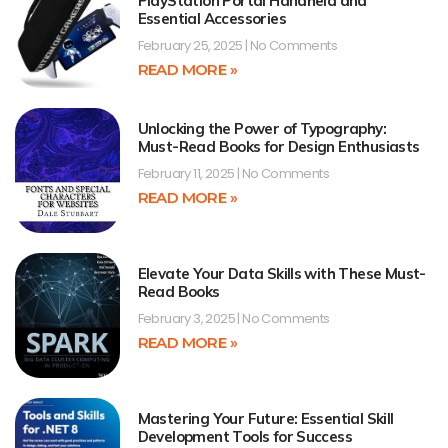
PlayStation Portal Handheld and
Essential Accessories
February 25, 2025
No Comments
READ MORE »
Unlocking the Power of Typography:
Must-Read Books for Design Enthusiasts
February 11, 2025
No Comments
READ MORE »
Elevate Your Data Skills with These Must-
Read Books
February 3, 2025
No Comments
READ MORE »
Mastering Your Future: Essential Skill
Development Tools for Success