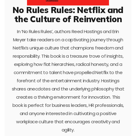
No Rules Rules: Netflix and
the Culture of Reinvention
In ‘No Rules Rules’, authors Reed Hastings and Erin
Meyer take readers on a captivating journey through
Netflix’s unique culture that champions freedom and
responsibility. This book is a treasure trove of insights,
exploring how flat hierarchies, radical honesty, and a
commitment to talent have propelled Netflix to the
forefront of the entertainment industry. Hastings
shares anecdotes and the underlying philosophy that
creates a thriving environment for innovation. This
book is perfect for business leaders, HR professionals,
and anyone interested in cultivating a positive
workplace culture that encourages creativity and
agility.