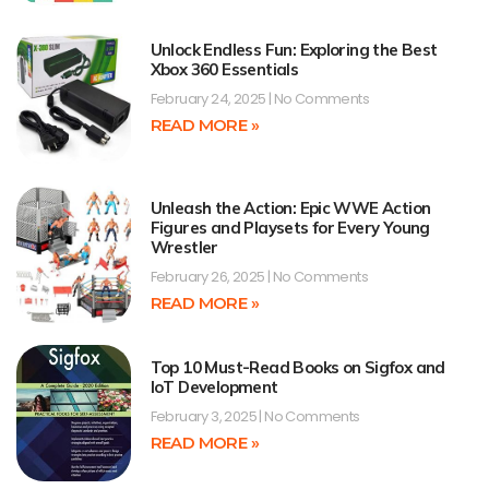
Unlock Endless Fun: Exploring the Best
Xbox 360 Essentials
February 24, 2025
No Comments
READ MORE »
Unleash the Action: Epic WWE Action
Figures and Playsets for Every Young
Wrestler
February 26, 2025
No Comments
READ MORE »
Top 10 Must-Read Books on Sigfox and
IoT Development
February 3, 2025
No Comments
READ MORE »