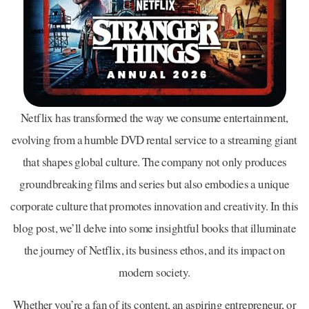
Netflix has transformed the way we consume entertainment,
evolving from a humble DVD rental service to a streaming giant
that shapes global culture. The company not only produces
groundbreaking films and series but also embodies a unique
corporate culture that promotes innovation and creativity. In this
blog post, we’ll delve into some insightful books that illuminate
the journey of Netflix, its business ethos, and its impact on
modern society.
Whether you’re a fan of its content, an aspiring entrepreneur, or