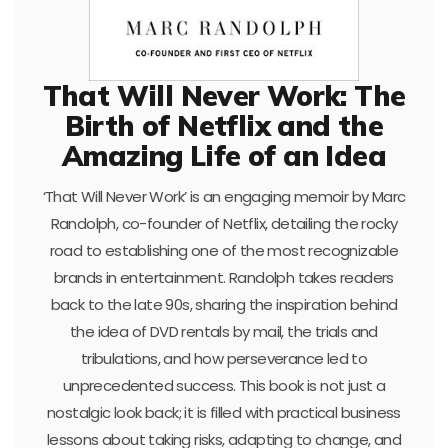
That Will Never Work: The
Birth of Netflix and the
Amazing Life of an Idea
‘That Will Never Work’ is an engaging memoir by Marc
Randolph, co-founder of Netflix, detailing the rocky
road to establishing one of the most recognizable
brands in entertainment. Randolph takes readers
back to the late 90s, sharing the inspiration behind
the idea of DVD rentals by mail, the trials and
tribulations, and how perseverance led to
unprecedented success. This book is not just a
nostalgic look back; it is filled with practical business
lessons about taking risks, adapting to change, and