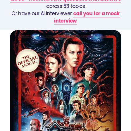
across 53 topics
Or have our AI interviewer
call you for a mock
interview