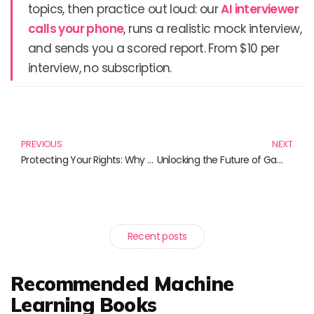
topics, then practice out loud: our
AI interviewer
calls your phone
, runs a realistic mock interview,
and sends you a scored report. From $10 per
interview, no subscription.
Prev
N
PREVIOUS
NEXT
Protecting Your Rights: Why User Privacy is Imperative
Unlocking the Future of Gaming: Exploring the Next-Gen Xbox
Recent posts
Recommended Machine
Learning Books