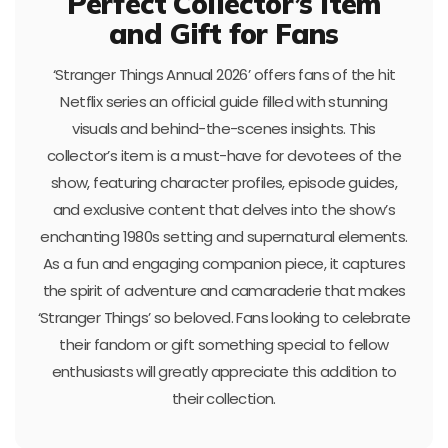
Perfect Collector’s Item
and Gift for Fans
‘Stranger Things Annual 2026’ offers fans of the hit
Netflix series an official guide filled with stunning
visuals and behind-the-scenes insights. This
collector’s item is a must-have for devotees of the
show, featuring character profiles, episode guides,
and exclusive content that delves into the show’s
enchanting 1980s setting and supernatural elements.
As a fun and engaging companion piece, it captures
the spirit of adventure and camaraderie that makes
‘Stranger Things’ so beloved. Fans looking to celebrate
their fandom or gift something special to fellow
enthusiasts will greatly appreciate this addition to
their collection.