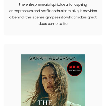
the entrepreneurial spirit. Ideal for aspiring
entrepreneurs and Netflix enthusiasts alike, it provides
a behind-the-scenes glimpse into what makes great
ideas come to life.