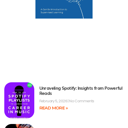
Unraveling Spotify: Insights from Powerful
Reads
February 5, 2026
No Comments
READ MORE »