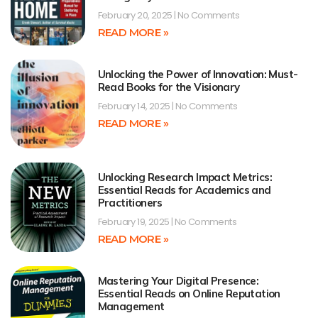
February 20, 2025
No Comments
READ MORE »
Unlocking the Power of Innovation: Must-
Read Books for the Visionary
February 14, 2025
No Comments
READ MORE »
Unlocking Research Impact Metrics:
Essential Reads for Academics and
Practitioners
February 19, 2025
No Comments
READ MORE »
Mastering Your Digital Presence:
Essential Reads on Online Reputation
Management