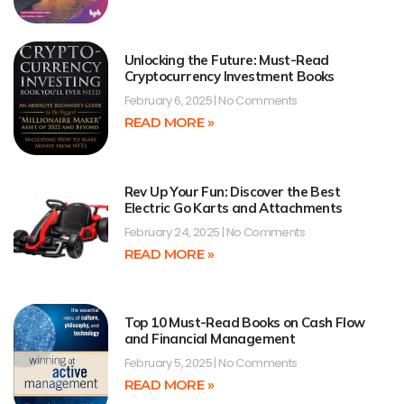
Unlocking the Future: Must-Read
Cryptocurrency Investment Books
February 6, 2025
No Comments
READ MORE »
Rev Up Your Fun: Discover the Best
Electric Go Karts and Attachments
February 24, 2025
No Comments
READ MORE »
Top 10 Must-Read Books on Cash Flow
and Financial Management
February 5, 2025
No Comments
READ MORE »