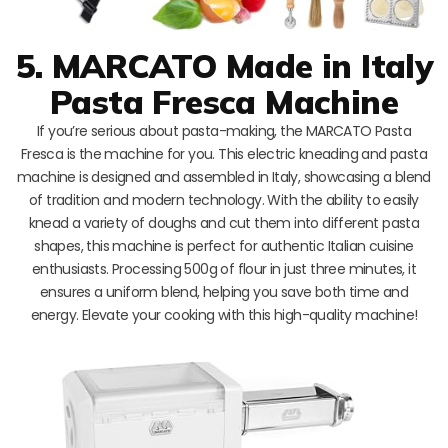
5. MARCATO Made in Italy
Pasta Fresca Machine
If you’re serious about pasta-making, the MARCATO Pasta
Fresca is the machine for you. This electric kneading and pasta
machine is designed and assembled in Italy, showcasing a blend
of tradition and modern technology. With the ability to easily
knead a variety of doughs and cut them into different pasta
shapes, this machine is perfect for authentic Italian cuisine
enthusiasts. Processing 500g of flour in just three minutes, it
ensures a uniform blend, helping you save both time and
energy. Elevate your cooking with this high-quality machine!