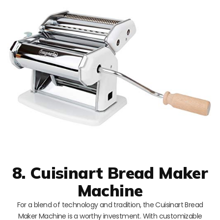
8. Cuisinart Bread Maker
Machine
For a blend of technology and tradition, the Cuisinart Bread
Maker Machine is a worthy investment. With customizable