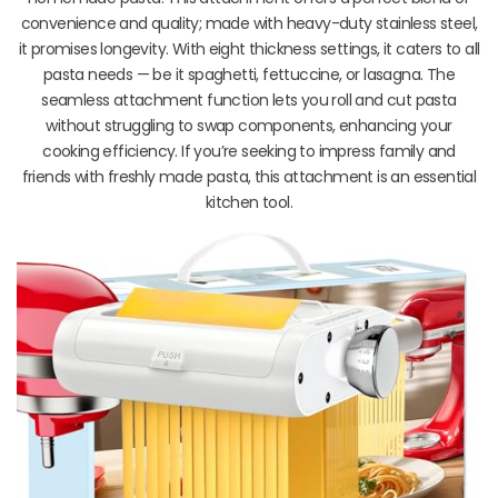
convenience and quality; made with heavy-duty stainless steel,
it promises longevity. With eight thickness settings, it caters to all
pasta needs — be it spaghetti, fettuccine, or lasagna. The
seamless attachment function lets you roll and cut pasta
without struggling to swap components, enhancing your
cooking efficiency. If you’re seeking to impress family and
friends with freshly made pasta, this attachment is an essential
kitchen tool.