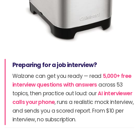
Preparing for a job interview?
Walzone can get you ready — read
5,000+ free
interview questions with answers
across 53
topics, then practice out loud: our
AI interviewer
calls your phone
, runs a realistic mock interview,
and sends you a scored report. From $10 per
interview, no subscription.