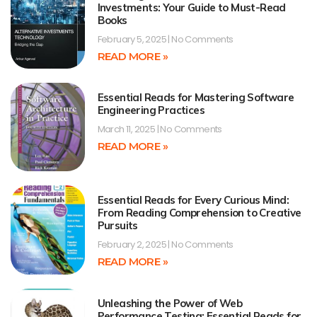
Investments: Your Guide to Must-Read
Books
February 5, 2025
No Comments
READ MORE »
Essential Reads for Mastering Software
Engineering Practices
March 11, 2025
No Comments
READ MORE »
Essential Reads for Every Curious Mind:
From Reading Comprehension to Creative
Pursuits
February 2, 2025
No Comments
READ MORE »
Unleashing the Power of Web
Performance Testing: Essential Reads for