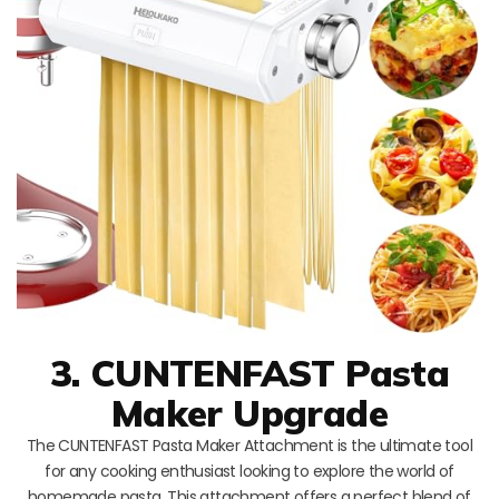
3. CUNTENFAST Pasta
Maker Upgrade
The CUNTENFAST Pasta Maker Attachment is the ultimate tool
for any cooking enthusiast looking to explore the world of
homemade pasta. This attachment offers a perfect blend of