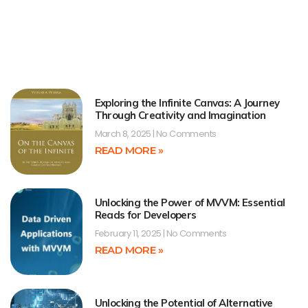
Exploring the Infinite Canvas: A Journey
Through Creativity and Imagination
March 8, 2025
No Comments
READ MORE »
Unlocking the Power of MVVM: Essential
Reads for Developers
February 11, 2025
No Comments
READ MORE »
Unlocking the Potential of Alternative