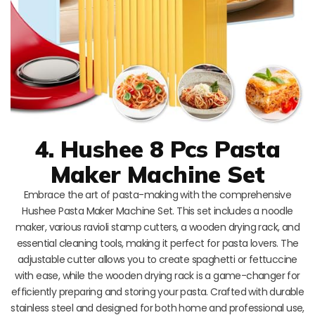
4. Hushee 8 Pcs Pasta
Maker Machine Set
Embrace the art of pasta-making with the comprehensive
Hushee Pasta Maker Machine Set. This set includes a noodle
maker, various ravioli stamp cutters, a wooden drying rack, and
essential cleaning tools, making it perfect for pasta lovers. The
adjustable cutter allows you to create spaghetti or fettuccine
with ease, while the wooden drying rack is a game-changer for
efficiently preparing and storing your pasta. Crafted with durable
stainless steel and designed for both home and professional use,