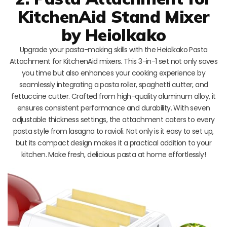
KitchenAid Stand Mixer
by Heiolkako
Upgrade your pasta-making skills with the Heiolkako Pasta
Attachment for KitchenAid mixers. This 3-in-1 set not only saves
you time but also enhances your cooking experience by
seamlessly integrating a pasta roller, spaghetti cutter, and
fettuccine cutter. Crafted from high-quality aluminum alloy, it
ensures consistent performance and durability. With seven
adjustable thickness settings, the attachment caters to every
pasta style from lasagna to ravioli. Not only is it easy to set up,
but its compact design makes it a practical addition to your
kitchen. Make fresh, delicious pasta at home effortlessly!