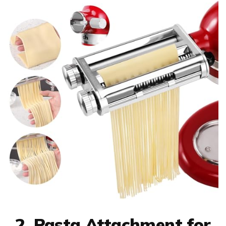
2. Pasta Attachment for