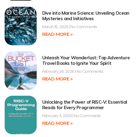
Dive into Marine Science: Unveiling Ocean
Mysteries and Initiatives
March 15, 2025
No Comments
READ MORE »
Unleash Your Wanderlust: Top Adventure
Travel Books to Ignite Your Spirit
February 26, 2025
No Comments
READ MORE »
Unlocking the Power of RISC-V: Essential
Reads for Every Programmer
February 3, 2025
No Comments
READ MORE »