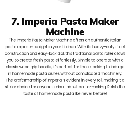
7. Imperia Pasta Maker
Machine
The Imperia Pasta Maker Machine offers an authentic Italian
pasta experience right in your kitchen. With its heavy-duty steel
construction and easy-lock dial, this traditional pasta roller allows
you to create fresh pasta effortlessly. Simple to operate with a
classic wood grip handle, it’s perfect for those looking to indulge
in homemade pasta dishes without complicated machinery.
The craftsmanship of Imperia is evident in every roll, making it a
stellar choice for anyone serious about pasta-making. Relish the
taste of homemade pasta like never before!