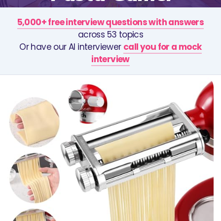
5,000+ free interview questions with answers
across 53 topics
Or have our AI interviewer
call you for a mock
interview