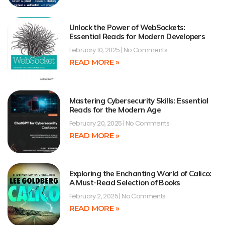
Unlock the Power of WebSockets:
Essential Reads for Modern Developers
February 10, 2025
No Comments
READ MORE »
Mastering Cybersecurity Skills: Essential
Reads for the Modern Age
February 20, 2025
No Comments
READ MORE »
Exploring the Enchanting World of Calico:
A Must-Read Selection of Books
February 2, 2025
No Comments
READ MORE »