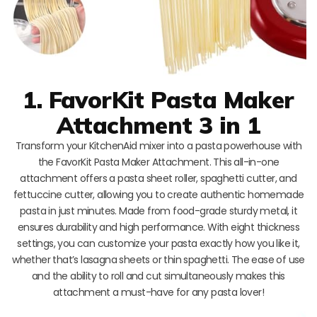
1. FavorKit Pasta Maker
Attachment 3 in 1
Transform your KitchenAid mixer into a pasta powerhouse with
the FavorKit Pasta Maker Attachment. This all-in-one
attachment offers a pasta sheet roller, spaghetti cutter, and
fettuccine cutter, allowing you to create authentic homemade
pasta in just minutes. Made from food-grade sturdy metal, it
ensures durability and high performance. With eight thickness
settings, you can customize your pasta exactly how you like it,
whether that’s lasagna sheets or thin spaghetti. The ease of use
and the ability to roll and cut simultaneously makes this
attachment a must-have for any pasta lover!