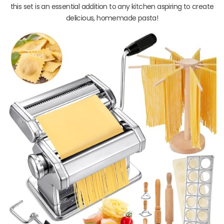
this set is an essential addition to any kitchen aspiring to create
delicious, homemade pasta!