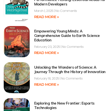
Modern Developers
March 1, 2025
No Comments
READ MORE »
Empowering Young Minds: A
Comprehensive Guide to Earth Science
Education
February 23, 2025
No Comments
READ MORE »
Unlocking the Wonders of Science: A
Journey Through the History of Innovation
February 18, 2025
No Comments
READ MORE »
Exploring the New Frontier: Esports
Technologies