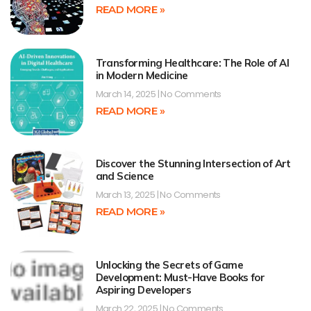
READ MORE »
Transforming Healthcare: The Role of AI
in Modern Medicine
March 14, 2025
No Comments
READ MORE »
Discover the Stunning Intersection of Art
and Science
March 13, 2025
No Comments
READ MORE »
Unlocking the Secrets of Game
Development: Must-Have Books for
Aspiring Developers
March 22, 2025
No Comments