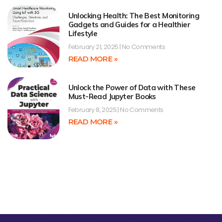
Unlocking Health: The Best Monitoring
Gadgets and Guides for a Healthier
Lifestyle
February 21, 2025
No Comments
READ MORE »
Unlock the Power of Data with These
Must-Read Jupyter Books
February 8, 2025
No Comments
READ MORE »