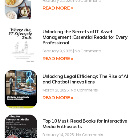
February 2, 2025
No Comments
READ MORE »
Unlocking the Secrets of IT Asset
Management: Essential Reads for Every
Professional
February 9, 2025
No Comments
READ MORE »
Unlocking Legal Efficiency: The Rise of AI
and Chatbot Innovations
March 21, 2025
No Comments
READ MORE »
Top 10 Must-Read Books for Interactive
Media Enthusiasts
February 14, 2025
No Comments