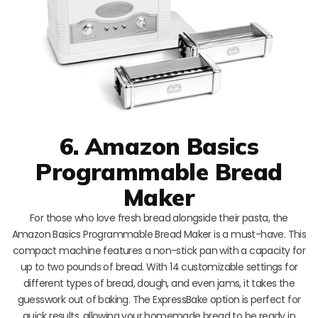
6. Amazon Basics
Programmable Bread
Maker
For those who love fresh bread alongside their pasta, the
Amazon Basics Programmable Bread Maker is a must-have. This
compact machine features a non-stick pan with a capacity for
up to two pounds of bread. With 14 customizable settings for
different types of bread, dough, and even jams, it takes the
guesswork out of baking. The ExpressBake option is perfect for
quick results, allowing your homemade bread to be ready in