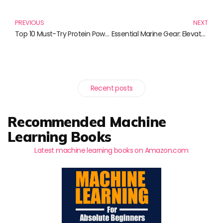
Prev
N
PREVIOUS
NEXT
Top 10 Must-Try Protein Powders for Fitness Enthusiasts
Essential Marine Gear: Elevate Your Boating Experience with These Must-Have Products
Recent posts
Recommended Machine
Learning Books
Latest machine learning books on Amazon.com