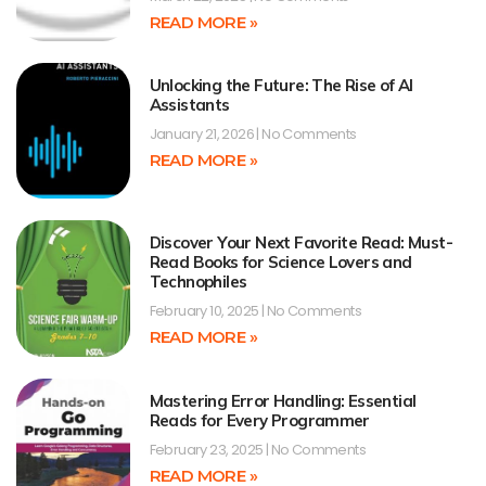
READ MORE »
Unlocking the Future: The Rise of AI
Assistants
January 21, 2026
No Comments
READ MORE »
Discover Your Next Favorite Read: Must-
Read Books for Science Lovers and
Technophiles
February 10, 2025
No Comments
READ MORE »
Mastering Error Handling: Essential
Reads for Every Programmer
February 23, 2025
No Comments
READ MORE »