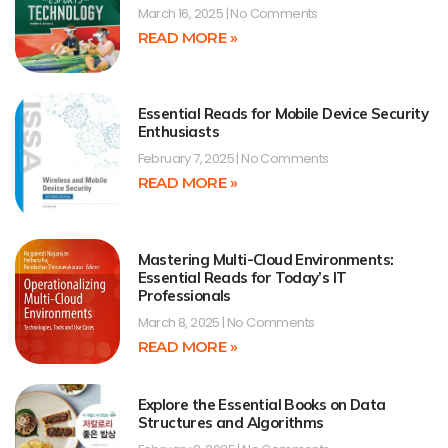
March 16, 2025
No Comments
READ MORE »
Essential Reads for Mobile Device Security
Enthusiasts
February 7, 2025
No Comments
READ MORE »
Mastering Multi-Cloud Environments:
Essential Reads for Today’s IT
Professionals
March 8, 2025
No Comments
READ MORE »
Explore the Essential Books on Data
Structures and Algorithms