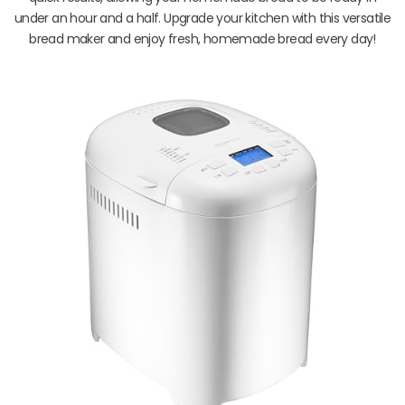
under an hour and a half. Upgrade your kitchen with this versatile
bread maker and enjoy fresh, homemade bread every day!