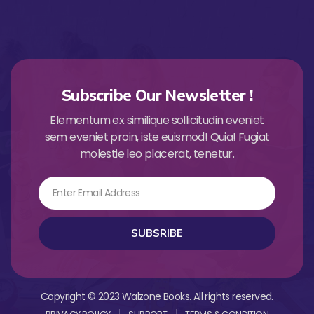
Subscribe Our Newsletter !
Elementum ex similique sollicitudin eveniet
sem eveniet proin, iste euismod! Quia! Fugiat
molestie leo placerat, tenetur.
Email
SUBSRIBE
Copyright © 2023 Walzone Books. All rights reserved.