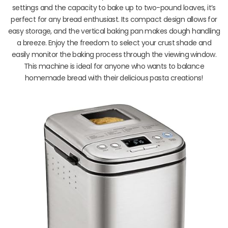
settings and the capacity to bake up to two-pound loaves, it’s
perfect for any bread enthusiast. Its compact design allows for
easy storage, and the vertical baking pan makes dough handling
a breeze. Enjoy the freedom to select your crust shade and
easily monitor the baking process through the viewing window.
This machine is ideal for anyone who wants to balance
homemade bread with their delicious pasta creations!