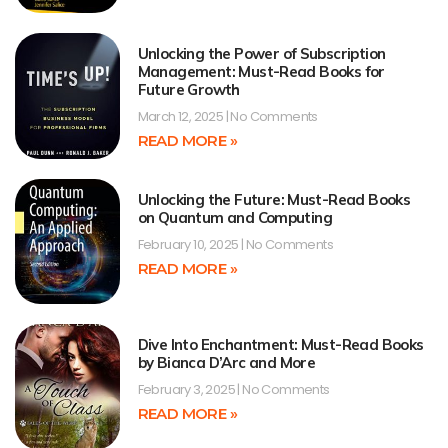
Unlocking the Power of Subscription
Management: Must-Read Books for
Future Growth
March 12, 2025
No Comments
READ MORE »
Unlocking the Future: Must-Read Books
on Quantum and Computing
February 10, 2025
No Comments
READ MORE »
Dive Into Enchantment: Must-Read Books
by Bianca D’Arc and More
February 3, 2025
No Comments
READ MORE »