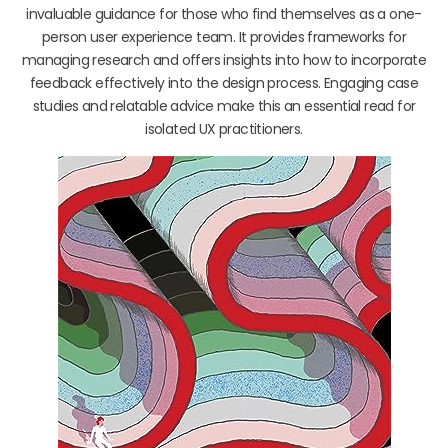
invaluable guidance for those who find themselves as a one-
person user experience team. It provides frameworks for
managing research and offers insights into how to incorporate
feedback effectively into the design process. Engaging case
studies and relatable advice make this an essential read for
isolated UX practitioners.