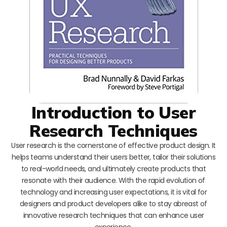
Introduction to User
Research Techniques
User research is the cornerstone of effective product design. It
helps teams understand their users better, tailor their solutions
to real-world needs, and ultimately create products that
resonate with their audience. With the rapid evolution of
technology and increasing user expectations, it is vital for
designers and product developers alike to stay abreast of
innovative research techniques that can enhance user
experience.