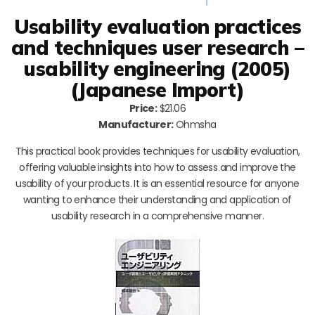
Usability evaluation practices
and techniques user research –
usability engineering (2005)
(Japanese Import)
Price:
$21.06
Manufacturer:
Ohmsha
This practical book provides techniques for usability evaluation,
offering valuable insights into how to assess and improve the
usability of your products. It is an essential resource for anyone
wanting to enhance their understanding and application of
usability research in a comprehensive manner.