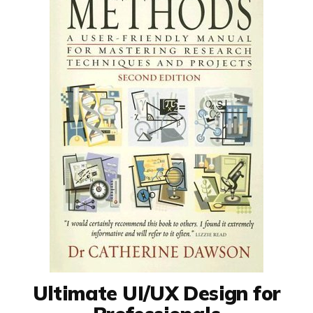
Ultimate UI/UX Design for