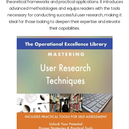
theoretical frameworks and practical applications. It introduces
advanced methodologies and equips readers with the tools
necessary for conducting successful user research, making it
ideal for those looking to deepen their expertise and elevate
their capabilities.