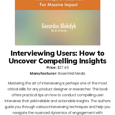
Interviewing Users: How to
Uncover Compelling Insights
Price:
$27.49
Manufacturer:
Rosenfeld Media
Mastering the art of interviewing is perhaps one of the most
critical skills for any product designer or researcher. This book
offers practical tips on how to conduct compelling user
interviews that yield reliable and actionable insights. The authors
guide you through various interviewing techniques and help you
navigate the nuanced dynamics of engagement with