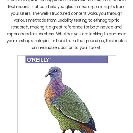
techniques that can help you glean meaningful insights from
your users. The well-structured content walks you through
various methods from usability testing to ethnographic
research, making it a great reference for both novice and
experienced researchers. Whether you are looking to enhance
your existing strategies or build from the ground up, this book is
an invaluable addition to your toolkit.