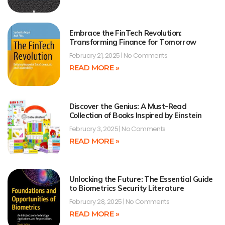
Embrace the FinTech Revolution:
Transforming Finance for Tomorrow
February 21, 2025
No Comments
READ MORE »
Discover the Genius: A Must-Read
Collection of Books Inspired by Einstein
February 3, 2025
No Comments
READ MORE »
Unlocking the Future: The Essential Guide
to Biometrics Security Literature
February 28, 2025
No Comments
READ MORE »