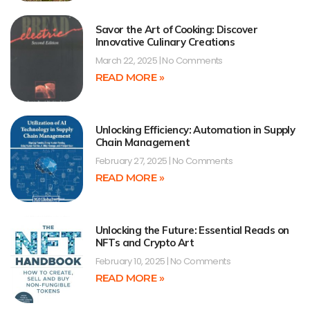
Savor the Art of Cooking: Discover
Innovative Culinary Creations
March 22, 2025
No Comments
READ MORE »
Unlocking Efficiency: Automation in Supply
Chain Management
February 27, 2025
No Comments
READ MORE »
Unlocking the Future: Essential Reads on
NFTs and Crypto Art
February 10, 2025
No Comments
READ MORE »