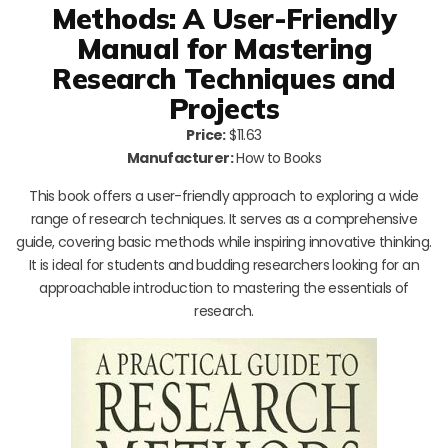
Methods: A User-Friendly
Manual for Mastering
Research Techniques and
Projects
Price:
$11.63
Manufacturer:
How to Books
This book offers a user-friendly approach to exploring a wide
range of research techniques. It serves as a comprehensive
guide, covering basic methods while inspiring innovative thinking.
It is ideal for students and budding researchers looking for an
approachable introduction to mastering the essentials of
research.