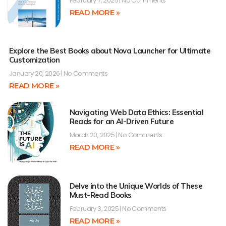
February 7, 2025
No Comments
READ MORE »
Explore the Best Books about Nova Launcher for Ultimate
Customization
January 20, 2026
No Comments
READ MORE »
Navigating Web Data Ethics: Essential
Reads for an AI-Driven Future
March 20, 2025
No Comments
READ MORE »
Delve into the Unique Worlds of These
Must-Read Books
February 3, 2025
No Comments
READ MORE »