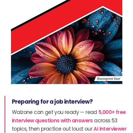
Preparing for a job interview?
Walzone can get you ready — read
5,000+ free
interview questions with answers
across 53
topics, then practice out loud: our
AI interviewer