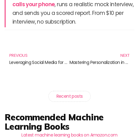
calls your phone
, runs a realistic mock interview,
and sends you a scored report. From $10 per
interview, no subscription.
Prev
N
PREVIOUS
NEXT
Leveraging Social Media for Scientists: Essential Reads to Elevate Your Public Engagement
Mastering Personalization in Marketing: Unlock the Secrets to Engaging Customers
Recent posts
Recommended Machine
Learning Books
Latest machine learning books on Amazon.com