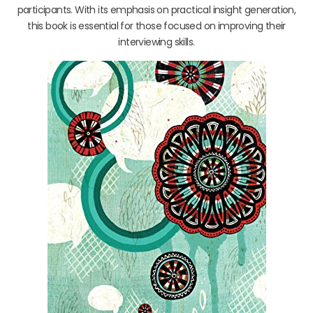
participants. With its emphasis on practical insight generation,
this book is essential for those focused on improving their
interviewing skills.