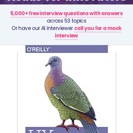
5,000+ free interview questions with answers
across 53 topics
Or have our AI interviewer
call you for a mock
interview