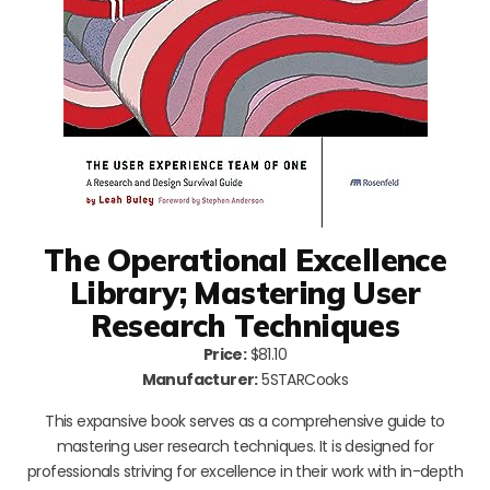
The Operational Excellence
Library; Mastering User
Research Techniques
Price:
$81.10
Manufacturer:
5STARCooks
This expansive book serves as a comprehensive guide to
mastering user research techniques. It is designed for
professionals striving for excellence in their work with in-depth