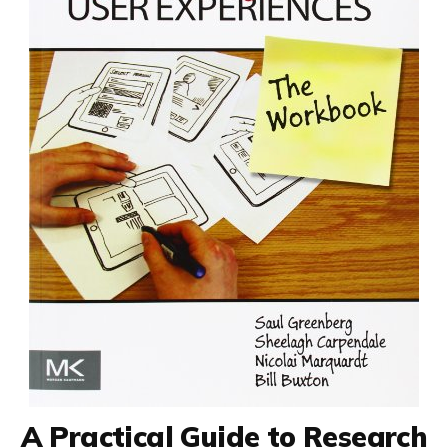
A Practical Guide to Research