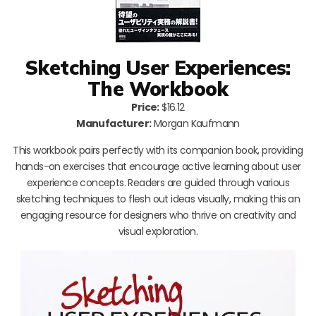
Sketching User Experiences:
The Workbook
Price:
$16.12
Manufacturer:
Morgan Kaufmann
This workbook pairs perfectly with its companion book, providing
hands-on exercises that encourage active learning about user
experience concepts. Readers are guided through various
sketching techniques to flesh out ideas visually, making this an
engaging resource for designers who thrive on creativity and
visual exploration.