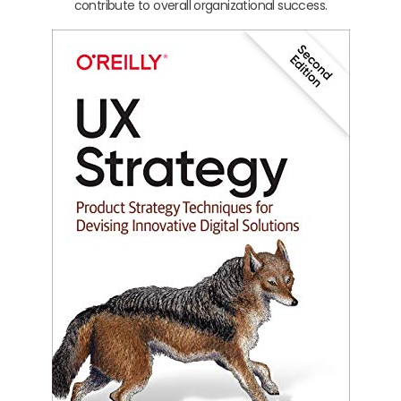
contribute to overall organizational success.