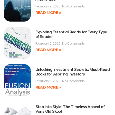
February 9, 2025
No Comments
READ MORE »
Exploring Essential Reads for Every Type
of Reader
February 2, 2025
No Comments
READ MORE »
Unlocking Investment Secrets: Must-Read
Books for Aspiring Investors
February 5, 2025
No Comments
READ MORE »
Step into Style: The Timeless Appeal of
Vans Old Skool