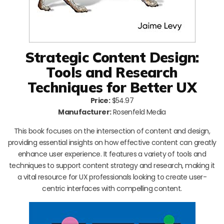
Strategic Content Design:
Tools and Research
Techniques for Better UX
Price:
$54.97
Manufacturer:
Rosenfeld Media
This book focuses on the intersection of content and design,
providing essential insights on how effective content can greatly
enhance user experience. It features a variety of tools and
techniques to support content strategy and research, making it
a vital resource for UX professionals looking to create user-
centric interfaces with compelling content.