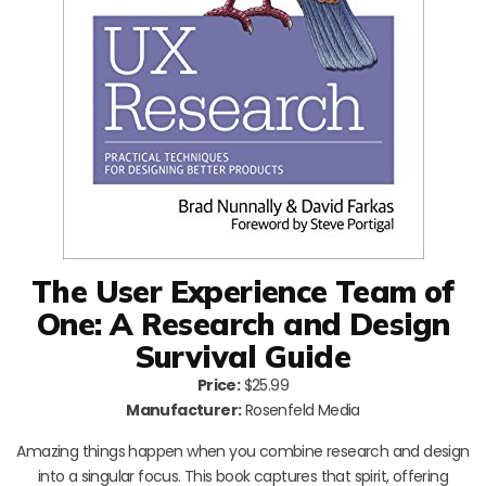
The User Experience Team of
One: A Research and Design
Survival Guide
Price:
$25.99
Manufacturer:
Rosenfeld Media
Amazing things happen when you combine research and design
into a singular focus. This book captures that spirit, offering