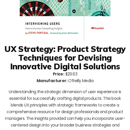
UX Strategy: Product Strategy
Techniques for Devising
Innovative Digital Solutions
Price:
$29.63
Manufacturer:
O’Reilly Media
Understanding the strategic dimension of user experience is
essential for successfully crafting digital products. This book
blends UX principles with strategic frameworks to create a
comprehensive resource for design professionals and product
managers. The insights provided can help you incorporate user-
centered design into your broader business strategies and