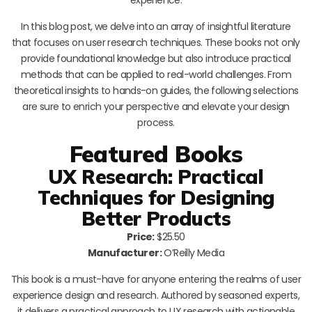
In this blog post, we delve into an array of insightful literature
that focuses on user research techniques. These books not only
provide foundational knowledge but also introduce practical
methods that can be applied to real-world challenges. From
theoretical insights to hands-on guides, the following selections
are sure to enrich your perspective and elevate your design
process.
Featured Books
UX Research: Practical
Techniques for Designing
Better Products
Price:
$25.50
Manufacturer:
O’Reilly Media
This book is a must-have for anyone entering the realms of user
experience design and research. Authored by seasoned experts,
it delivers a practical approach to UX research with actionable