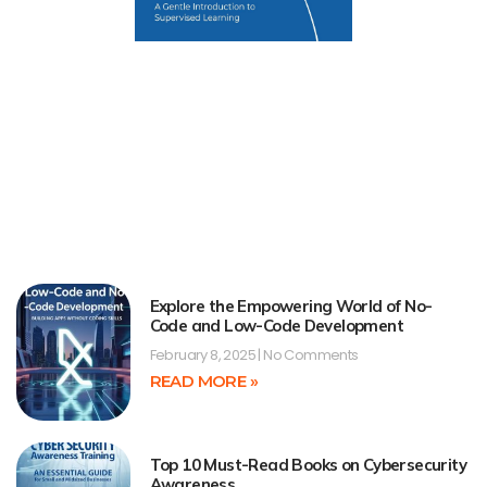
Explore the Empowering World of No-
Code and Low-Code Development
February 8, 2025
No Comments
READ MORE »
Top 10 Must-Read Books on Cybersecurity
Awareness