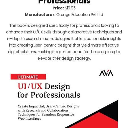
Professionals
Price:
$19.95
Manufacturer:
Orange Education Pvt Ltd
This book is designed specifically for professionals looking to
enhance their UI/UX skills through collaborative techniques and
in-depth research methodologies. It offers actionable insights
into creating user-centric designs that yield more effective
digital solutions, making it a perfect read for those aspiring to
elevate their design strategy.