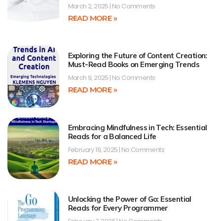
March 2, 2025
No Comments
READ MORE »
Exploring the Future of Content Creation:
Must-Read Books on Emerging Trends
March 9, 2025
No Comments
READ MORE »
Embracing Mindfulness in Tech: Essential
Reads for a Balanced Life
February 19, 2025
No Comments
READ MORE »
Unlocking the Power of Go: Essential
Reads for Every Programmer