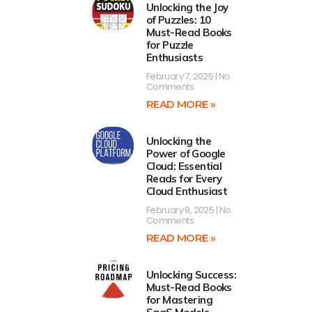
Unlocking the Joy
of Puzzles: 10
Must-Read Books
for Puzzle
Enthusiasts
February 7, 2025
No
Comments
READ MORE »
Unlocking the
Power of Google
Cloud: Essential
Reads for Every
Cloud Enthusiast
February 9, 2025
No
Comments
READ MORE »
Unlocking Success:
Must-Read Books
for Mastering