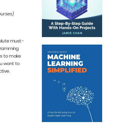
ourses)
olute must-
ogramming
les to make
ou want to
ctive.