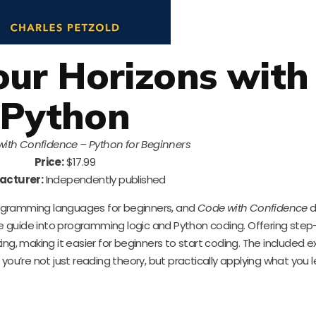
ur Horizons with
Python
ith Confidence – Python for Beginners
Price:
$17.99
acturer:
Independently published
ogramming languages for beginners, and
Code with Confidence
d
tle guide into programming logic and Python coding. Offering ste
nking, making it easier for beginners to start coding. The included e
t you’re not just reading theory, but practically applying what you l