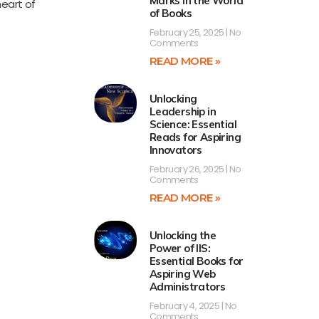
Marks in the World
heart of
of Books
February 25, 2025
No
Comments
READ MORE »
Unlocking
Leadership in
Science: Essential
Reads for Aspiring
Innovators
February 26, 2025
No
Comments
READ MORE »
Unlocking the
Power of IIS:
Essential Books for
Aspiring Web
Administrators
February 4, 2025
No
Comments