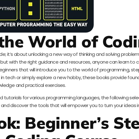
the World of Cod
code; it’s about unlocking a new way of thinking and solving problem
but with the right guidance and resources, anyone can learn to co
eginners that will introduce you to the world of programming, ste
 in tech or simply explore a new hobby, these books provide foun
ledge and practical exercises.
 tutorials for various programming languages, the following sele
in and discover the tools that will empower you to turn your ideas in
k: Beginner’s St