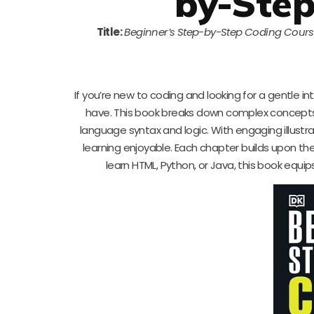
by-Step
Title:
Beginner’s Step-by-Step Coding Cour
If you’re new to coding and looking for a gentle in
have. This book breaks down complex concepts 
language syntax and logic. With engaging illust
learning enjoyable. Each chapter builds upon th
learn HTML, Python, or Java, this book equips