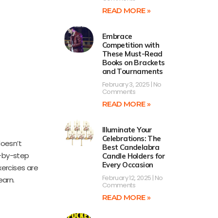
READ MORE »
Embrace
Competition with
These Must-Read
Books on Brackets
and Tournaments
February 3, 2025
No
Comments
READ MORE »
Illuminate Your
Celebrations: The
oesn’t
Best Candelabra
p-by-step
Candle Holders for
Every Occasion
xercises are
February 12, 2025
No
earn.
Comments
READ MORE »