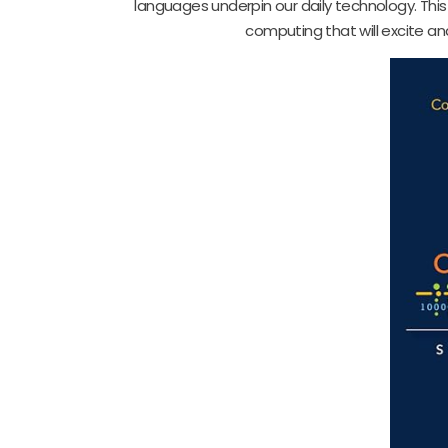
languages underpin our daily technology. This
computing that will excite an