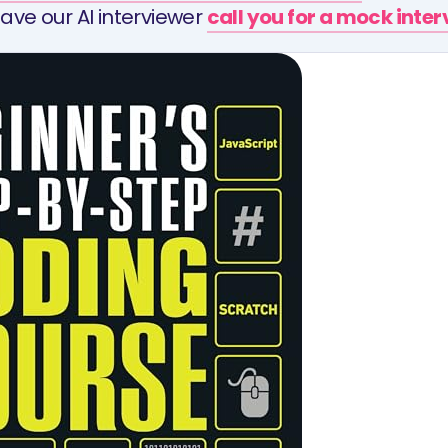
ave our AI interviewer
call you for a mock inte