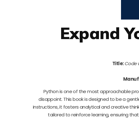
Expand Yo
Title:
Code w
Manuf
Python is one of the most approachable pr
disappoint. This book is designed to be a gen
instructions, it fosters analytical and creative thi
tailored to reinforce learning, ensuring tha