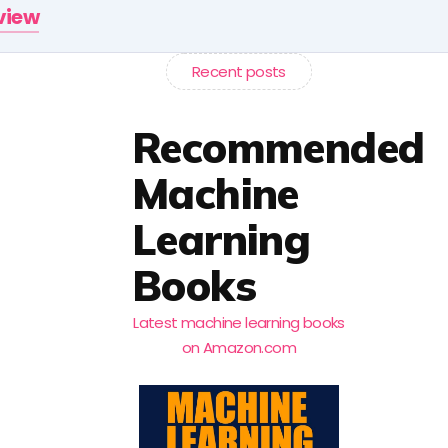
rview
Recent posts
Recommended
Machine
Learning
Books
Latest machine learning books
on Amazon.com