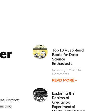
er
Top 10 Must-Read
Books for Data
Science
Enthusiasts
February 8, 2025
No
Comments
READ MORE »
Exploring the
Realms of
re. Perfect
Creativity:
les and
Experimental