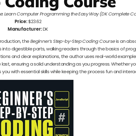
 Coding Course
se: Learn Computer Programming the Easy Way (DK Complete C
Price:
$23.62
Manufacturer:
DK
troduction, the
Beginner’s Step-by-Step Coding Course
is an abs
into digestible parts, walking readers through the basics of pr
rations and clear explanations, the author uses real-world examp
e last, ensuring a solid understanding as you progress. Whether y
 you with essential skills while keeping the process fun and intera