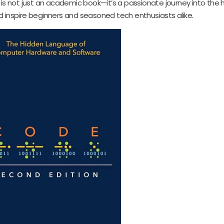
 is not just an academic book—it’s a passionate journey into the 
d inspire beginners and seasoned tech enthusiasts alike.