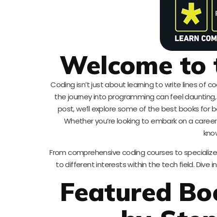
Welcome to 
Coding isn’t just about learning to write lines of 
the journey into programming can feel daunting, 
post, we’ll explore some of the best books for b
Whether you’re looking to embark on a career
know
From comprehensive coding courses to specialized
to different interests within the tech field. Dive 
Featured Boo