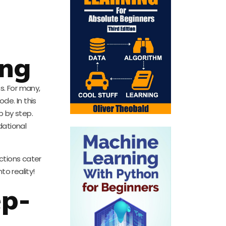
ing
s. For many,
de. In this
p by step.
dational
ctions cater
to reality!
ep-