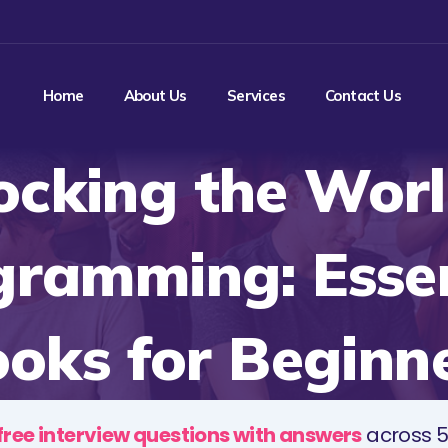
Home
About Us
Services
Contact Us
ocking the Worl
gramming: Essen
oks for Beginn
free interview questions with answers
across 5