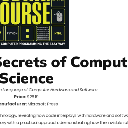
Secrets of Comput
Science
n Language of Computer Hardware and Software
Price:
$28.19
nufacturer:
Microsoft Press
echnology, revealing how code interplays with hardware and softwa
heory with a practical approach, demonstrating how the invisible ru