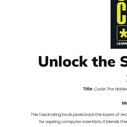
Unlock the 
Title:
Code: The Hidde
Ma
This fascinating book peels back the layers of t
for aspiring computer scientists, it blends t