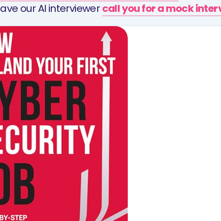
ave our AI interviewer
call you for a mock inte