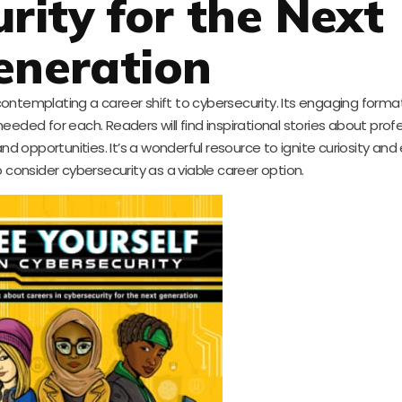
rity for the Next
eneration
contemplating a career shift to cybersecurity. Its engaging forma
 needed for each. Readers will find inspirational stories about profe
and opportunities. It’s a wonderful resource to ignite curiosity a
 consider cybersecurity as a viable career option.