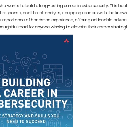
ho wants to build a long-lasting career in cybersecurity. This boo
nt response, and threat analysis, equipping readers with the know
importance of hands-on experience, offering actionable advice 
oughtful read for anyone wishing to elevate their career strategi