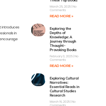
These Top Books
March 25, 2025
No
Comments
READ MORE »
t introduces
Exploring the
ssionals in
Depths of
Knowledge: A
nd encourage
Journey through
Thought-
Provoking Books
February 3, 2025
No
Comments
READ MORE »
Exploring Cultural
Narratives:
Essential Reads in
Cultural Studies
Research
March 16, 2025
No
Comments