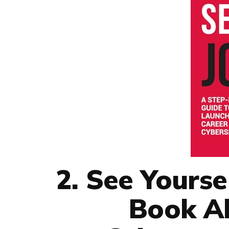
2. See Yourse
Book Ab