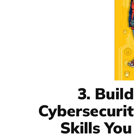
3. Buil
Cybersecurit
Skills Yo