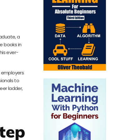
raduate, a
he books in
his ever-
at employers
sionals to
eer ladder,
Step