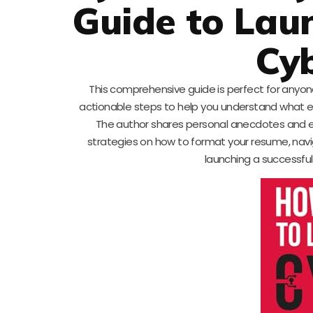
Guide to Laun
Cyb
This comprehensive guide is perfect for anyone 
actionable steps to help you understand what em
The author shares personal anecdotes and exp
strategies on how to format your resume, navigat
launching a successful