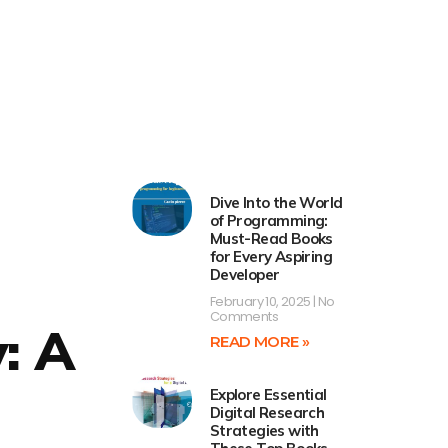
Dive Into the World
of Programming:
Must-Read Books
for Every Aspiring
Developer
February 10, 2025
No
Comments
y: A
READ MORE »
Explore Essential
Digital Research
Strategies with