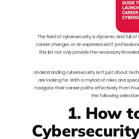
The field of cybersecurity is dynamic and full of
career changer, or an experienced IT professional 
this list not only provide the necessary knowledg
Understanding cybersecurity isn’t just about tech
are looking for. With a myriad of roles and specia
navigate their career paths effectively. From fo
the following selection
1. How t
Cybersecurity