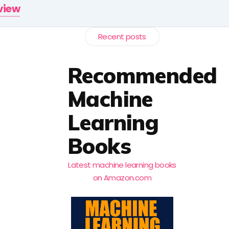
rview
Recent posts
Recommended
Machine
Learning
Books
Latest machine learning books
on Amazon.com