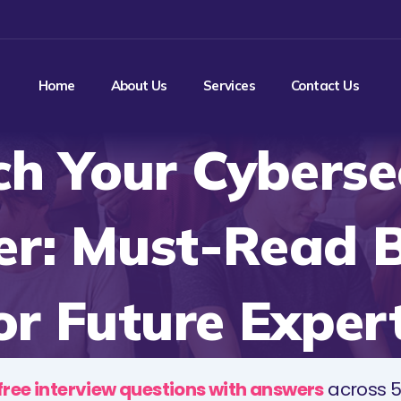
Home
About Us
Services
Contact Us
h Your Cyberse
er: Must-Read 
or Future Exper
free interview questions with answers
across 5