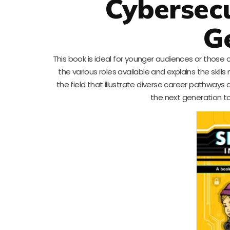
Cybersecu
G
This book is ideal for younger audiences or those 
the various roles available and explains the skills
the field that illustrate diverse career pathways 
the next generation to