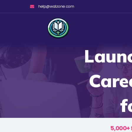
Skip
help@walzone.com
to
content
Launc
Care
f
5,000+ 