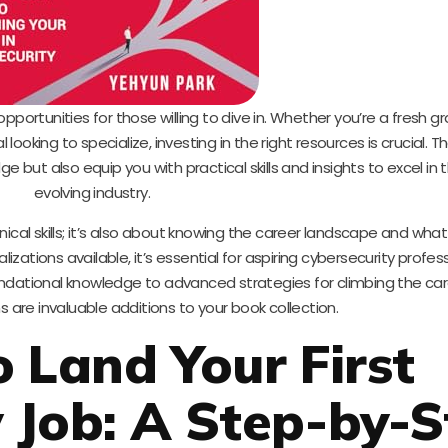
 opportunities for those willing to dive in. Whether you’re a fresh g
looking to specialize, investing in the right resources is crucial. T
e but also equip you with practical skills and insights to excel in t
evolving industry.
nical skills; it’s also about knowing the career landscape and wh
lizations available, it’s essential for aspiring cybersecurity profes
undational knowledge to advanced strategies for climbing the car
s are invaluable additions to your book collection.
o Land Your First
 Job: A Step-by-