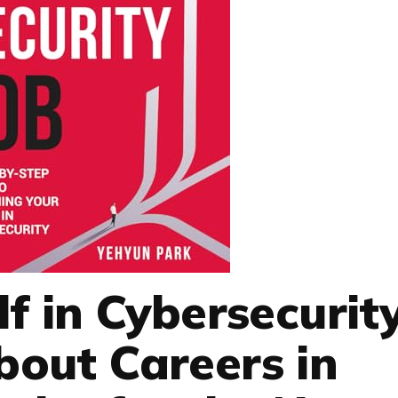
lf in Cybersecurit
out Careers in