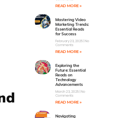
READ MORE »
Mastering Video
Marketing Trends:
Essential Reads
for Success
February 23, 2025
No
Comments
READ MORE »
Exploring the
Future: Essential
Reads on
Technology
Advancements
and
March 23, 2025
No
Comments
READ MORE »
Navigating