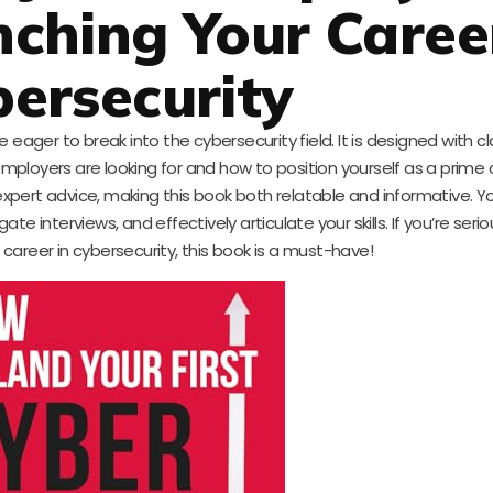
ching Your Caree
ersecurity
eager to break into the cybersecurity field. It is designed with cl
ployers are looking for and how to position yourself as a prime
ert advice, making this book both relatable and informative. You’
e interviews, and effectively articulate your skills. If you’re seri
 career in cybersecurity, this book is a must-have!