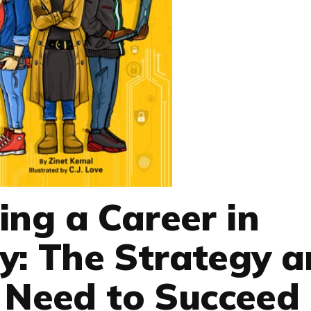
ding a Career in
y: The Strategy 
u Need to Succeed