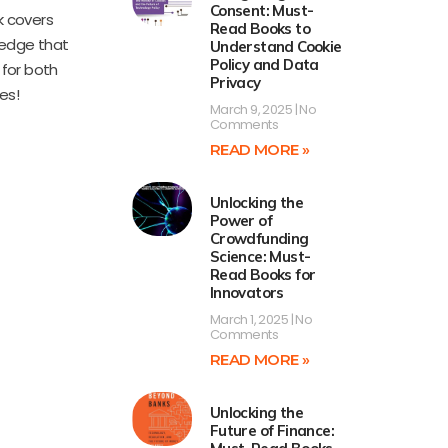
Consent: Must-
k covers
Read Books to
ledge that
Understand Cookie
Policy and Data
for both
Privacy
es!
March 9, 2025
No
Comments
READ MORE »
Unlocking the
Power of
Crowdfunding
Science: Must-
Read Books for
Innovators
March 1, 2025
No
Comments
READ MORE »
Unlocking the
Future of Finance: