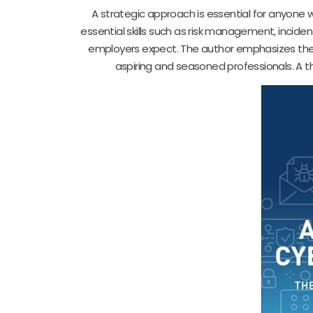
A strategic approach is essential for anyone w
essential skills such as risk management, incide
employers expect. The author emphasizes the 
aspiring and seasoned professionals. A th