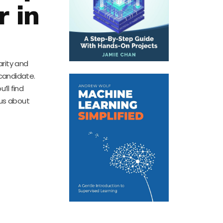
r in
arity and
 candidate.
ll find
ous about