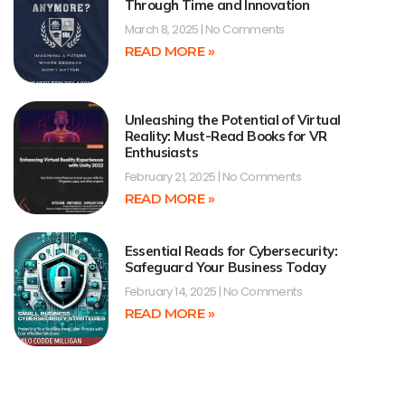
Through Time and Innovation
March 8, 2025
No Comments
READ MORE »
Unleashing the Potential of Virtual
Reality: Must-Read Books for VR
Enthusiasts
February 21, 2025
No Comments
READ MORE »
Essential Reads for Cybersecurity:
Safeguard Your Business Today
February 14, 2025
No Comments
READ MORE »