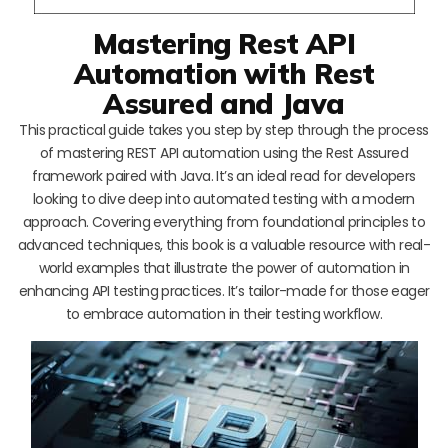
Mastering Rest API
Automation with Rest
Assured and Java
This practical guide takes you step by step through the process
of mastering REST API automation using the Rest Assured
framework paired with Java. It’s an ideal read for developers
looking to dive deep into automated testing with a modern
approach. Covering everything from foundational principles to
advanced techniques, this book is a valuable resource with real-
world examples that illustrate the power of automation in
enhancing API testing practices. It’s tailor-made for those eager
to embrace automation in their testing workflow.