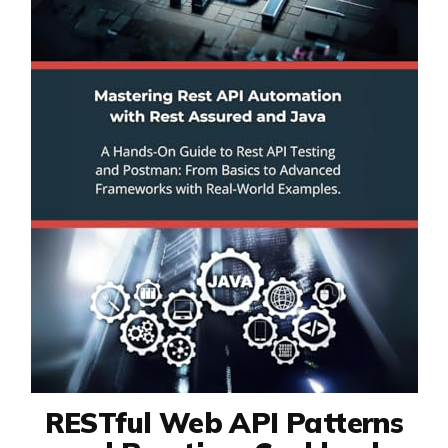
RESTful Web API Patterns