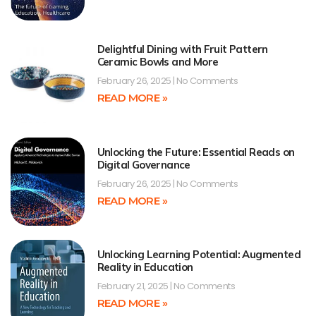
Delightful Dining with Fruit Pattern
Ceramic Bowls and More
February 26, 2025
No Comments
READ MORE »
Unlocking the Future: Essential Reads on
Digital Governance
February 26, 2025
No Comments
READ MORE »
Unlocking Learning Potential: Augmented
Reality in Education
February 21, 2025
No Comments
READ MORE »