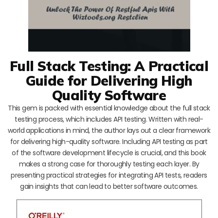
Full Stack Testing: A Practical
Guide for Delivering High
Quality Software
This gem is packed with essential knowledge about the full stack
testing process, which includes API testing. Written with real-
world applications in mind, the author lays out a clear framework
for delivering high-quality software. Including API testing as part
of the software development lifecycle is crucial, and this book
makes a strong case for thoroughly testing each layer. By
presenting practical strategies for integrating API tests, readers
gain insights that can lead to better software outcomes.