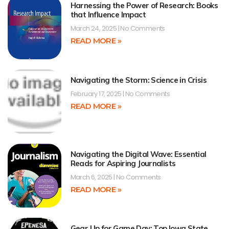
Harnessing the Power of Research: Books
that Influence Impact
March 24, 2025
No Comments
READ MORE »
Navigating the Storm: Science in Crisis
February 17, 2025
No Comments
READ MORE »
Navigating the Digital Wave: Essential
Reads for Aspiring Journalists
March 6, 2025
No Comments
READ MORE »
Gear Up for Game Day: Top Iowa State