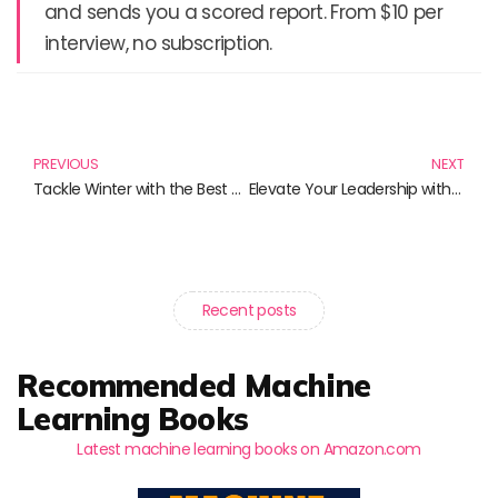
and sends you a scored report. From $10 per
interview, no subscription.
Prev
N
PREVIOUS
NEXT
Tackle Winter with the Best Heavy-Duty Ice Scrapers
Elevate Your Leadership with Mindfulness: Must-Read Books for The Contemporary Leader
Recent posts
Recommended Machine
Learning Books
Latest machine learning books on Amazon.com