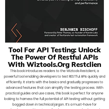
Tool For API Testing: Unlock
The Power Of Restful APIs
With Wiztools.Org Restclien
This book introduces readers to the Wiztools Restclient, a
powerful tool enabling developers to test RESTful APIs quickly and
efficiently. It starts with the basics and gradually progresses to
advanced features that can simplify the testing process. With
practical guides and use cases, this book is perfect for anyone
looking to harness the full potential of API testing without getting
bogged down in technical jargon. It’s a must-have for