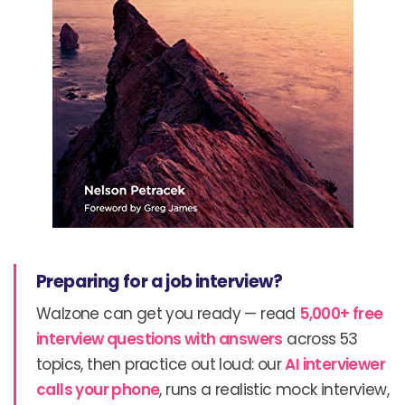
Preparing for a job interview?
Walzone can get you ready — read
5,000+ free
interview questions with answers
across 53
topics, then practice out loud: our
AI interviewer
calls your phone
, runs a realistic mock interview,