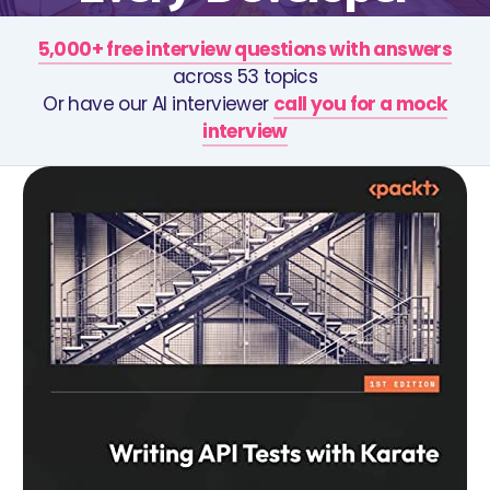
5,000+ free interview questions with answers
across 53 topics
Or have our AI interviewer
call you for a mock
interview