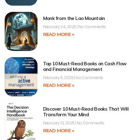
Monk from the Lao Mountain
February 24, 2025
No Comments
READ MORE »
Top 10 Must-Read Books on Cash Flow
and Financial Management
February 5, 2025
No Comments
READ MORE »
Discover 10 Must-Read Books That Will
Transform Your Mind
February 13, 2025
No Comments
READ MORE »