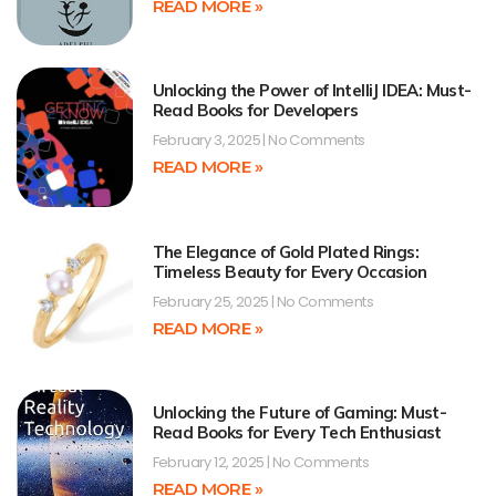
READ MORE »
Unlocking the Power of IntelliJ IDEA: Must-
Read Books for Developers
February 3, 2025
No Comments
READ MORE »
The Elegance of Gold Plated Rings:
Timeless Beauty for Every Occasion
February 25, 2025
No Comments
READ MORE »
Unlocking the Future of Gaming: Must-
Read Books for Every Tech Enthusiast
February 12, 2025
No Comments
READ MORE »