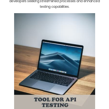
developers seeking streamlined processes and enhanced
testing capabilities.