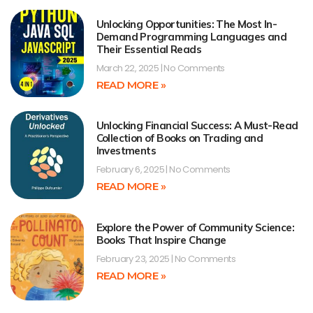
Unlocking Opportunities: The Most In-
Demand Programming Languages and
Their Essential Reads
March 22, 2025
No Comments
READ MORE »
Unlocking Financial Success: A Must-Read
Collection of Books on Trading and
Investments
February 6, 2025
No Comments
READ MORE »
Explore the Power of Community Science:
Books That Inspire Change
February 23, 2025
No Comments
READ MORE »