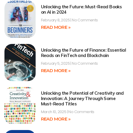
Unlocking the Future: Must-Read Books
on AI in 2024
February 8, 2025
No Comments
READ MORE »
Unlocking the Future of Finance: Essential
Reads on FinTech and Blockchain
February 5, 2025
No Comments
READ MORE »
Unlocking the Potential of Creativity and
Innovation: A Journey Through Some
Must-Read Titles
March 10, 2025
No Comments
READ MORE »