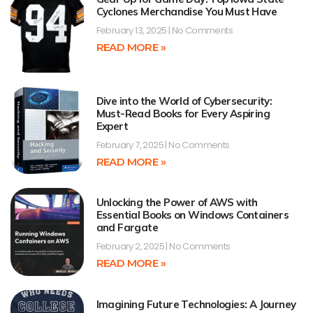
Cyclones Merchandise You Must Have
February 13, 2025
No Comments
READ MORE »
Dive into the World of Cybersecurity:
Must-Read Books for Every Aspiring
Expert
February 7, 2025
No Comments
READ MORE »
Unlocking the Power of AWS with
Essential Books on Windows Containers
and Fargate
February 2, 2025
No Comments
READ MORE »
Imagining Future Technologies: A Journey