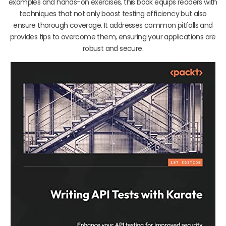
examples and hands-on exercises, this book equips readers with
techniques that not only boost testing efficiency but also
ensure thorough coverage. It addresses common pitfalls and
provides tips to overcome them, ensuring your applications are
robust and secure.