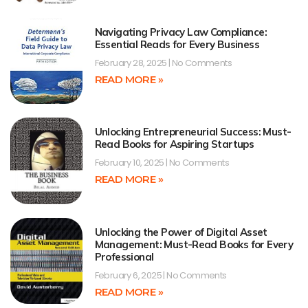
Navigating Privacy Law Compliance:
Essential Reads for Every Business
February 28, 2025
No Comments
READ MORE »
Unlocking Entrepreneurial Success: Must-
Read Books for Aspiring Startups
February 10, 2025
No Comments
READ MORE »
Unlocking the Power of Digital Asset
Management: Must-Read Books for Every
Professional
February 6, 2025
No Comments
READ MORE »