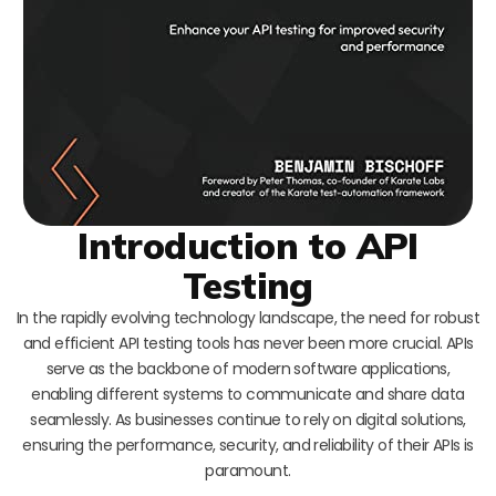
Introduction to API
Testing
In the rapidly evolving technology landscape, the need for robust
and efficient API testing tools has never been more crucial. APIs
serve as the backbone of modern software applications,
enabling different systems to communicate and share data
seamlessly. As businesses continue to rely on digital solutions,
ensuring the performance, security, and reliability of their APIs is
paramount.