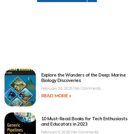
Explore the Wonders of the Deep: Marine
Biology Discoveries
February 20, 2025
No Comments
READ MORE »
10 Must-Read Books for Tech Enthusiasts
and Educators in 2023
February 11, 2025
No Comments