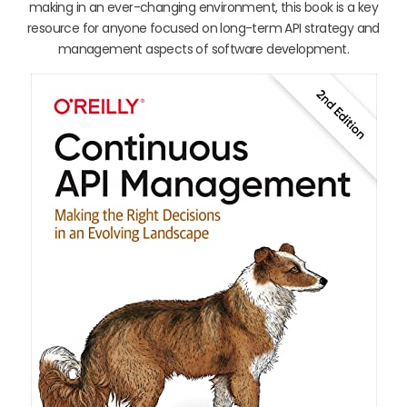
making in an ever-changing environment, this book is a key
resource for anyone focused on long-term API strategy and
management aspects of software development.