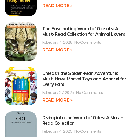
READ MORE »
The Fascinating World of Ocelots: A
Must-Read Collection for Animal Lovers
February 4, 2025
No Comments
READ MORE »
Unleash the Spider-Man Adventure:
Must-Have Marvel Toys and Apparel for
Every Fan!
February 27, 2025
No Comments
READ MORE »
Diving into the World of Odes: A Must-
Read Collection
February 4, 2025
No Comments