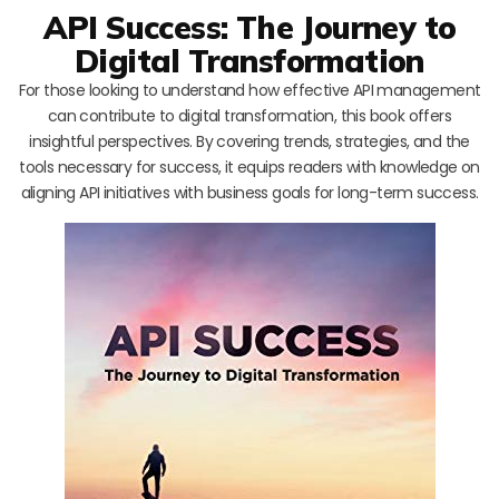
API Success: The Journey to
Digital Transformation
For those looking to understand how effective API management
can contribute to digital transformation, this book offers
insightful perspectives. By covering trends, strategies, and the
tools necessary for success, it equips readers with knowledge on
aligning API initiatives with business goals for long-term success.