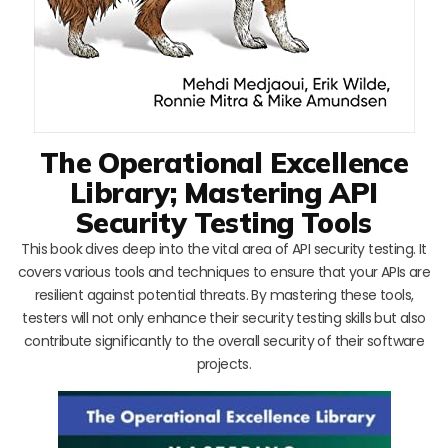
The Operational Excellence
Library; Mastering API
Security Testing Tools
This book dives deep into the vital area of API security testing. It
covers various tools and techniques to ensure that your APIs are
resilient against potential threats. By mastering these tools,
testers will not only enhance their security testing skills but also
contribute significantly to the overall security of their software
projects.