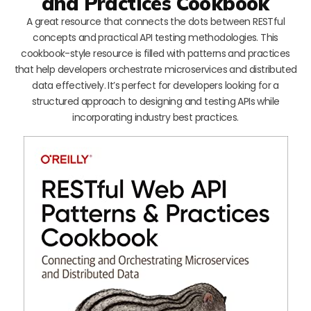
and Practices Cookbook
A great resource that connects the dots between RESTful
concepts and practical API testing methodologies. This
cookbook-style resource is filled with patterns and practices
that help developers orchestrate microservices and distributed
data effectively. It’s perfect for developers looking for a
structured approach to designing and testing APIs while
incorporating industry best practices.