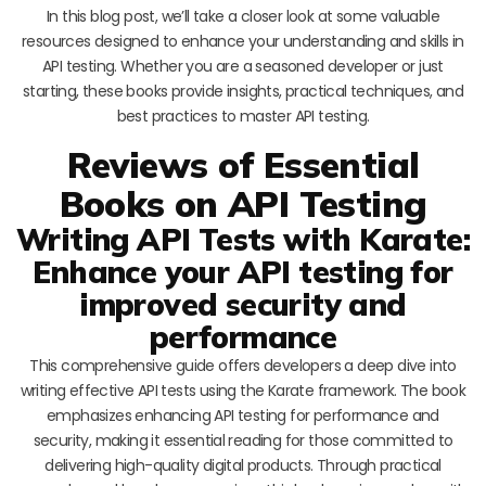
In this blog post, we’ll take a closer look at some valuable
resources designed to enhance your understanding and skills in
API testing. Whether you are a seasoned developer or just
starting, these books provide insights, practical techniques, and
best practices to master API testing.
Reviews of Essential
Books on API Testing
Writing API Tests with Karate:
Enhance your API testing for
improved security and
performance
This comprehensive guide offers developers a deep dive into
writing effective API tests using the Karate framework. The book
emphasizes enhancing API testing for performance and
security, making it essential reading for those committed to
delivering high-quality digital products. Through practical