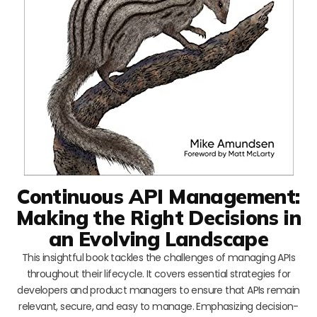
Continuous API Management:
Making the Right Decisions in
an Evolving Landscape
This insightful book tackles the challenges of managing APIs
throughout their lifecycle. It covers essential strategies for
developers and product managers to ensure that APIs remain
relevant, secure, and easy to manage. Emphasizing decision-