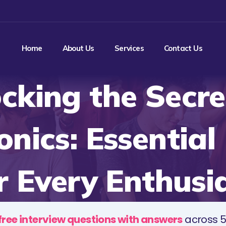
Home
About Us
Services
Contact Us
cking the Secre
onics: Essentia
r Every Enthusi
free interview questions with answers
across 5