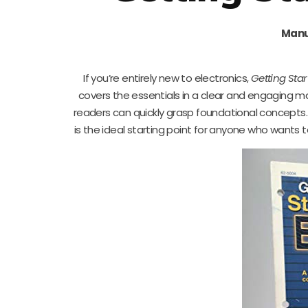
Manu
If you’re entirely new to electronics,
Getting Star
covers the essentials in a clear and engaging man
readers can quickly grasp foundational concepts. 
is the ideal starting point for anyone who wants