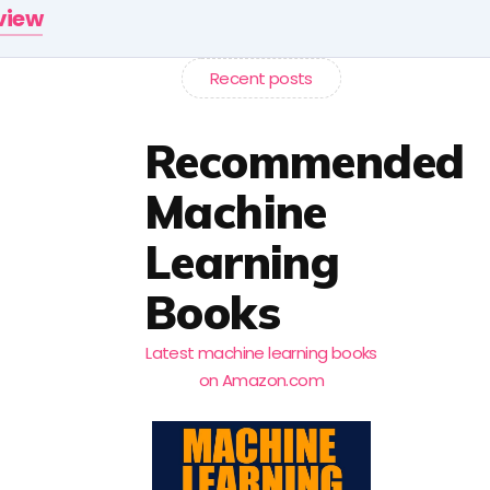
rview
Recent posts
Recommended
Machine
Learning
Books
Latest machine learning books
on Amazon.com