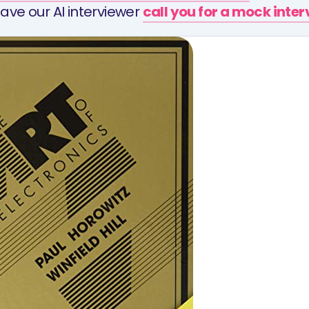
ave our AI interviewer
call you for a mock inte