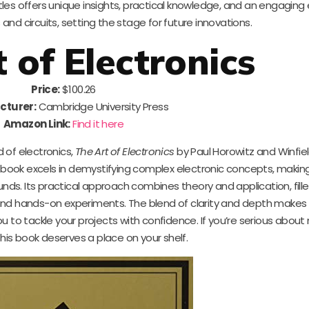
les offers unique insights, practical knowledge, and an engaging 
nd circuits, setting the stage for future innovations.
 of Electronics
Price:
$100.26
cturer:
Cambridge University Press
Amazon Link:
Find it here
d of electronics,
The Art of Electronics
by Paul Horowitz and Winfield 
is book excels in demystifying complex electronic concepts, maki
ds. Its practical approach combines theory and application, fille
nd hands-on experiments. The blend of clarity and depth makes it
 to tackle your projects with confidence. If you’re serious about
this book deserves a place on your shelf.