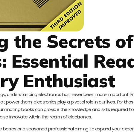
g the Secrets of
s: Essential Rea
ery Enthusiast
ogy, understanding electronics has never been more important. 
t power them, electronics play a pivotal role in our lives. For tho
f illuminating books can provide the knowledge and skills required to
so innovate within the realm of electronics.
e basics or a seasoned professional aiming to expand your expert