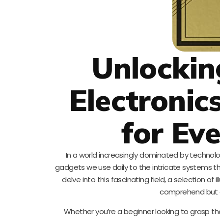
Unlockin
Electronic
for Ev
In a world increasingly dominated by technol
gadgets we use daily to the intricate systems tha
delve into this fascinating field, a selection o
comprehend but al
Whether you’re a beginner looking to grasp th