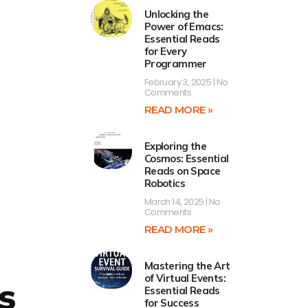
Unlocking the
Power of Emacs:
Essential Reads
for Every
Programmer
February 3, 2025
No
Comments
READ MORE »
Exploring the
Cosmos: Essential
Reads on Space
Robotics
March 14, 2025
No
Comments
READ MORE »
Mastering the Art
of Virtual Events:
s
Essential Reads
for Success