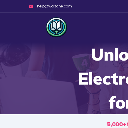
Skip
help@walzone.com
to
content
Unlo
Electr
fo
5,000+ 