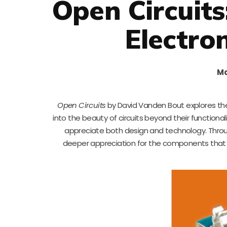
Open Circuits
Electro
Ma
Open Circuits
by David Vanden Bout explores the
into the beauty of circuits beyond their functiona
appreciate both design and technology. Throu
deeper appreciation for the components that dr