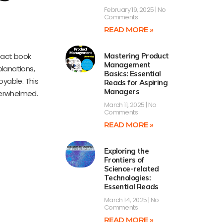
February 19, 2025
No
Comments
READ MORE »
pact book
Mastering Product
Management
planations,
Basics: Essential
oyable. This
Reads for Aspiring
Managers
verwhelmed.
March 11, 2025
No
Comments
READ MORE »
Exploring the
Frontiers of
Science-related
Technologies:
Essential Reads
March 14, 2025
No
Comments
READ MORE »