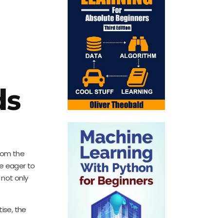
ds
From the
se eager to
 not only
ise, the