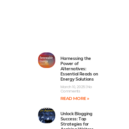
Harnessing the
Power of
Alternatives:
Essential Reads on
Energy Solutions
March 10, 2025
No
Comments
READ MORE »
Unlock Blogging
Success: Top
Strategies for