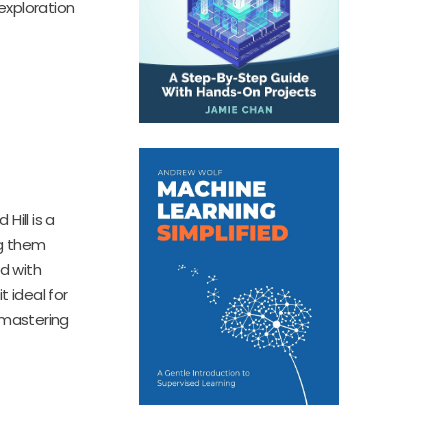
exploration
Hill is a
ng them
d with
 ideal for
 mastering