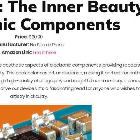
: The Inner Beaut
nic Components
Price:
$20.00
nufacturer:
No Starch Press
Amazon Link:
Find it here
 aesthetic aspects of electronic components, providing readers
lity. This book balances art and science, making it perfect for ent
gh high-quality photography and insightful commentary, it enco
ive our devices. It’s a fascinating read for anyone who wishes t
artistry in circuitry.