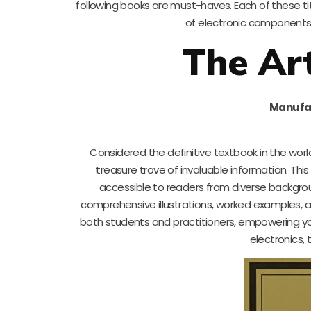
following books are must-haves. Each of these tit
of electronic components a
The Art
Manufa
Considered the definitive textbook in the worl
treasure trove of invaluable information. Th
accessible to readers from diverse backgroun
comprehensive illustrations, worked examples, a
both students and practitioners, empowering you
electronics, 