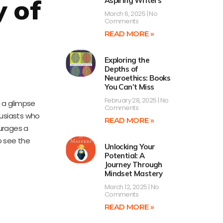
y of
Aspiring Writers
March 6, 2025
No
Comments
READ MORE »
Exploring the
Depths of
Neuroethics: Books
You Can’t Miss
February 28, 2025
No
 a glimpse
Comments
husiasts who
READ MORE »
urages a
o see the
Unlocking Your
Potential: A
Journey Through
Mindset Mastery
March 12, 2025
No
Comments
READ MORE »