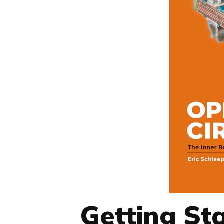
Getting Sta