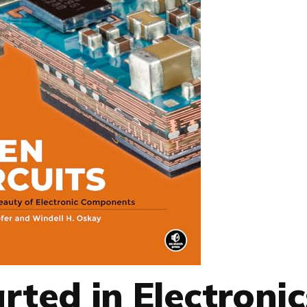
rted in Electronic