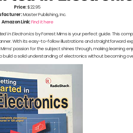
Price:
$22.95
facturer:
Master Publishing, Inc.
Amazon Link:
Find it here
ted in Electronics
by Forrest Mims is your perfect guide. This com
ner. With its easy-to-follow illustrations and straightforward ex
Mims’ passion for the subject shines through, making learning enj
 to build a solid understanding of electronics without becoming o