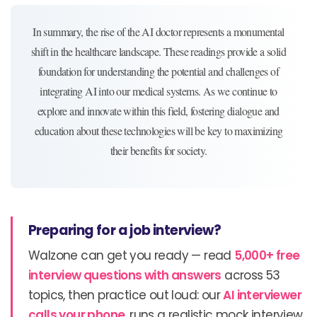
In summary, the rise of the AI doctor represents a monumental
shift in the healthcare landscape. These readings provide a solid
foundation for understanding the potential and challenges of
integrating AI into our medical systems. As we continue to
explore and innovate within this field, fostering dialogue and
education about these technologies will be key to maximizing
their benefits for society.
Preparing for a job interview?
Walzone can get you ready — read
5,000+ free
interview questions with answers
across 53
topics, then practice out loud: our
AI interviewer
calls your phone
, runs a realistic mock interview,