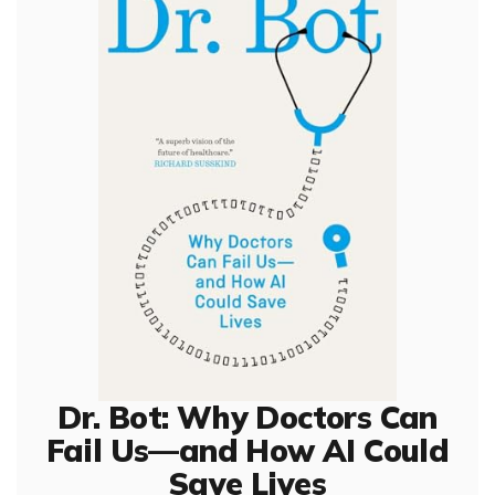
Dr. Bot: Why Doctors Can
Fail Us—and How AI Could
Save Lives