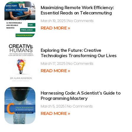
Maximizing Remote Work Efficiency:
Essential Reads on Telecommuting
March 19, 2025
No Comments
READ MORE »
Exploring the Future: Creative
Technologies Transforming Our Lives
March 17, 2025
No Comments
READ MORE »
Harnessing Code: A Scientist’s Guide to
Programming Mastery
March 5, 2025
No Comments
READ MORE »