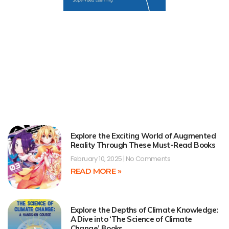
Explore the Exciting World of Augmented
Reality Through These Must-Read Books
February 10, 2025
No Comments
READ MORE »
Explore the Depths of Climate Knowledge:
A Dive into ‘The Science of Climate
Change’ Books