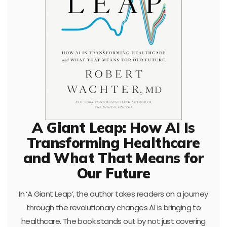
A Giant Leap: How AI Is
Transforming Healthcare
and What That Means for
Our Future
In ‘A Giant Leap’, the author takes readers on a journey
through the revolutionary changes AI is bringing to
healthcare. The book stands out by not just covering