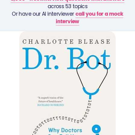
across 53 topics
Or have our AI interviewer
call you for a mock
interview