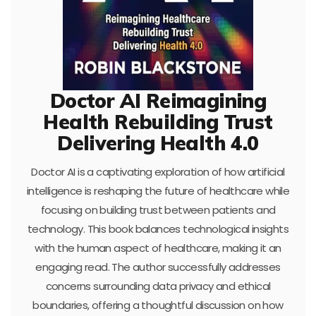
Doctor AI Reimagining
Health Rebuilding Trust
Delivering Health 4.0
Doctor AI is a captivating exploration of how artificial
intelligence is reshaping the future of healthcare while
focusing on building trust between patients and
technology. This book balances technological insights
with the human aspect of healthcare, making it an
engaging read. The author successfully addresses
concerns surrounding data privacy and ethical
boundaries, offering a thoughtful discussion on how