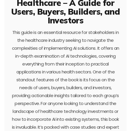
Healthcare – A Guide for
Users, Buyers, Builders, and
Investors
This guide is an essential resource for stakeholders in
the healthcare industry seeking to navigate the
complexities of implementing AI solutions. It offers an
in-depth examination of AI technologies, covering
everything from their inception to practical
applications in various health sectors. One of the
standout features of the book is its focus on the
needs of users, buyers, builders, and investors,
providing actionable insights tailored to each group’s
perspective. For anyone looking to understand the
landscape of healthcare technology investments or
how to incorporate AI into existing systems, this book
is invaluable. It’s packed with case studies and expert