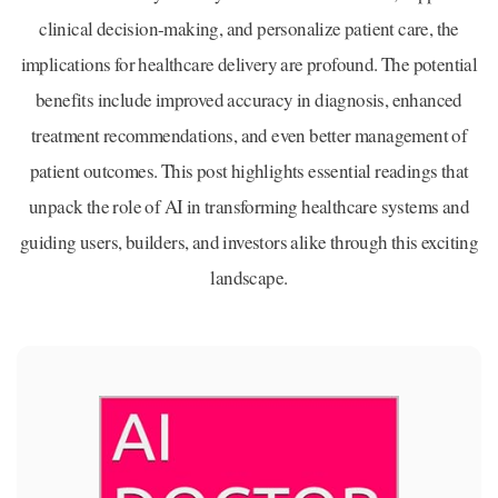
clinical decision-making, and personalize patient care, the
implications for healthcare delivery are profound. The potential
benefits include improved accuracy in diagnosis, enhanced
treatment recommendations, and even better management of
patient outcomes. This post highlights essential readings that
unpack the role of AI in transforming healthcare systems and
guiding users, builders, and investors alike through this exciting
landscape.