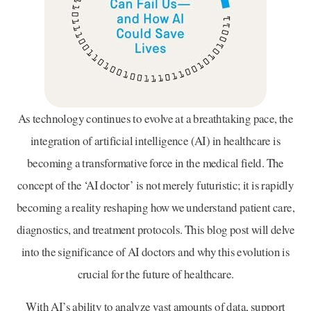
As technology continues to evolve at a breathtaking pace, the
integration of artificial intelligence (AI) in healthcare is
becoming a transformative force in the medical field. The
concept of the ‘AI doctor’ is not merely futuristic; it is rapidly
becoming a reality reshaping how we understand patient care,
diagnostics, and treatment protocols. This blog post will delve
into the significance of AI doctors and why this evolution is
crucial for the future of healthcare.
With AI’s ability to analyze vast amounts of data, support