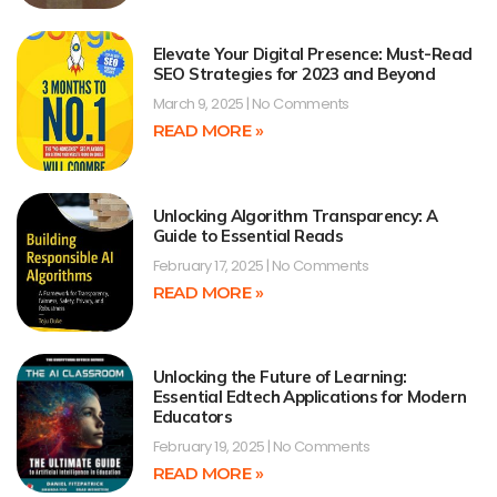
Elevate Your Digital Presence: Must-Read
SEO Strategies for 2023 and Beyond
March 9, 2025
No Comments
READ MORE »
Unlocking Algorithm Transparency: A
Guide to Essential Reads
February 17, 2025
No Comments
READ MORE »
Unlocking the Future of Learning:
Essential Edtech Applications for Modern
Educators
February 19, 2025
No Comments
READ MORE »