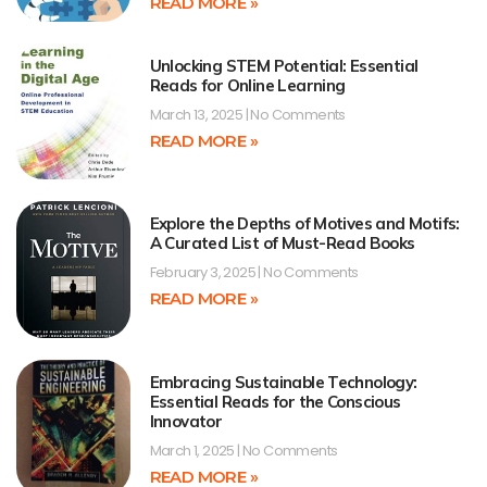
READ MORE »
Unlocking STEM Potential: Essential
Reads for Online Learning
March 13, 2025
No Comments
READ MORE »
Explore the Depths of Motives and Motifs:
A Curated List of Must-Read Books
February 3, 2025
No Comments
READ MORE »
Embracing Sustainable Technology:
Essential Reads for the Conscious
Innovator
March 1, 2025
No Comments
READ MORE »