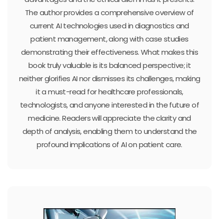
The author provides a comprehensive overview of
current AI technologies used in diagnostics and
patient management, along with case studies
demonstrating their effectiveness. What makes this
book truly valuable is its balanced perspective; it
neither glorifies AI nor dismisses its challenges, making
it a must-read for healthcare professionals,
technologists, and anyone interested in the future of
medicine. Readers will appreciate the clarity and
depth of analysis, enabling them to understand the
profound implications of AI on patient care.