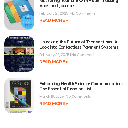
Mastering Your Life with Habit Tracking
Apps and Journals
February 21, 2025
No Comments
READ MORE »
Unlocking the Future of Transactions: A
Look into Contactless Payment Systems
February 20, 2025
No Comments
READ MORE »
Enhancing Health Science Communication:
The Essential Reading List
March 16, 2025
No Comments
READ MORE »