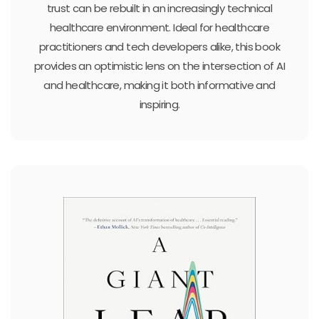
trust can be rebuilt in an increasingly technical
healthcare environment. Ideal for healthcare
practitioners and tech developers alike, this book
provides an optimistic lens on the intersection of AI
and healthcare, making it both informative and
inspiring.