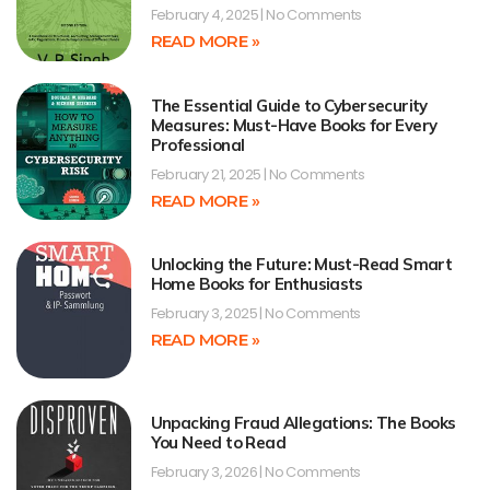
February 4, 2025
No Comments
READ MORE »
The Essential Guide to Cybersecurity
Measures: Must-Have Books for Every
Professional
February 21, 2025
No Comments
READ MORE »
Unlocking the Future: Must-Read Smart
Home Books for Enthusiasts
February 3, 2025
No Comments
READ MORE »
Unpacking Fraud Allegations: The Books
You Need to Read
February 3, 2026
No Comments