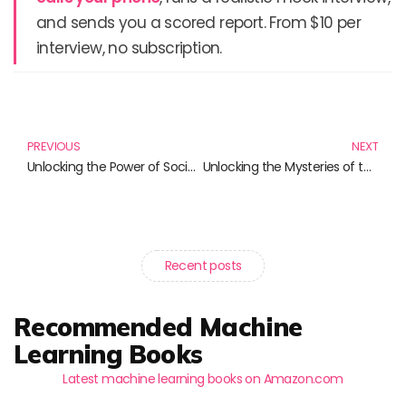
and sends you a scored report. From $10 per
interview, no subscription.
Prev
N
PREVIOUS
NEXT
Unlocking the Power of Social Media: Essential Reads for Every Marketer
Unlocking the Mysteries of the Universe: The Importance of Positron Emission Tomography
Recent posts
Recommended Machine
Learning Books
Latest machine learning books on Amazon.com