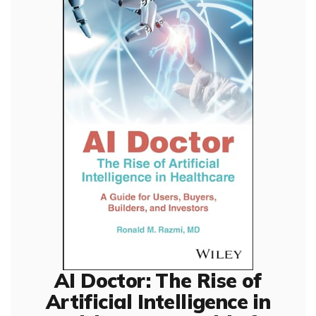
AI Doctor: The Rise of
Artificial Intelligence in