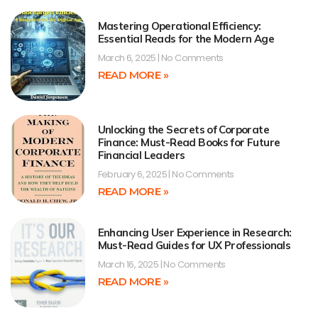
Mastering Operational Efficiency:
Essential Reads for the Modern Age
March 6, 2025
No Comments
READ MORE »
Unlocking the Secrets of Corporate
Finance: Must-Read Books for Future
Financial Leaders
February 6, 2025
No Comments
READ MORE »
Enhancing User Experience in Research:
Must-Read Guides for UX Professionals
March 16, 2025
No Comments
READ MORE »