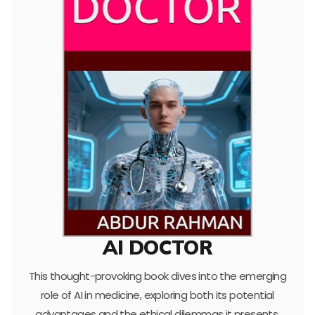
AI DOCTOR
This thought-provoking book dives into the emerging
role of AI in medicine, exploring both its potential
advantages and the ethical dilemmas it presents.