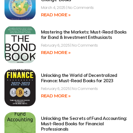
March 4, 2025
No Comments
READ MORE »
Mastering the Markets: Must-Read Books
for Bond & Investment Enthusiasts
February 6, 2025
No Comments
READ MORE »
Unlocking the World of Decentralized
Finance: Must-Read Books for 2023
February 6, 2025
No Comments
READ MORE »
Unlocking the Secrets of Fund Accounting:
Must-Read Books for Financial
Professionals