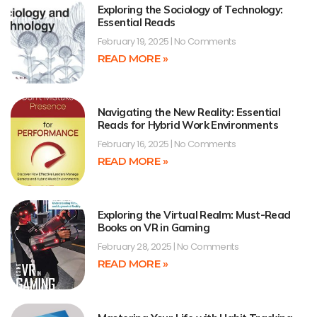
Exploring the Sociology of Technology:
Essential Reads
February 19, 2025
No Comments
READ MORE »
Navigating the New Reality: Essential
Reads for Hybrid Work Environments
February 16, 2025
No Comments
READ MORE »
Exploring the Virtual Realm: Must-Read
Books on VR in Gaming
February 28, 2025
No Comments
READ MORE »