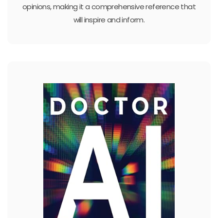
opinions, making it a comprehensive reference that
will inspire and inform.