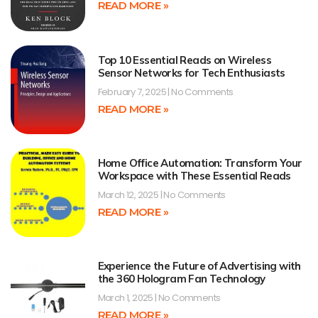
READ MORE »
Top 10 Essential Reads on Wireless
Sensor Networks for Tech Enthusiasts
February 7, 2025
No Comments
READ MORE »
Home Office Automation: Transform Your
Workspace with These Essential Reads
March 12, 2025
No Comments
READ MORE »
Experience the Future of Advertising with
the 360 Hologram Fan Technology
March 1, 2025
No Comments
READ MORE »