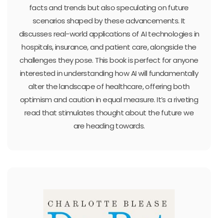
facts and trends but also speculating on future
scenarios shaped by these advancements. It
discusses real-world applications of AI technologies in
hospitals, insurance, and patient care, alongside the
challenges they pose. This book is perfect for anyone
interested in understanding how AI will fundamentally
alter the landscape of healthcare, offering both
optimism and caution in equal measure. It’s a riveting
read that stimulates thought about the future we
are heading towards.