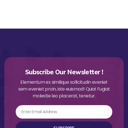
Subscribe Our Newsletter !
Elementum ex similique sollicitudin eveniet
sem eveniet proin, iste euismod! Quia! Fugiat
molestie leo placerat, tenetur.
Email