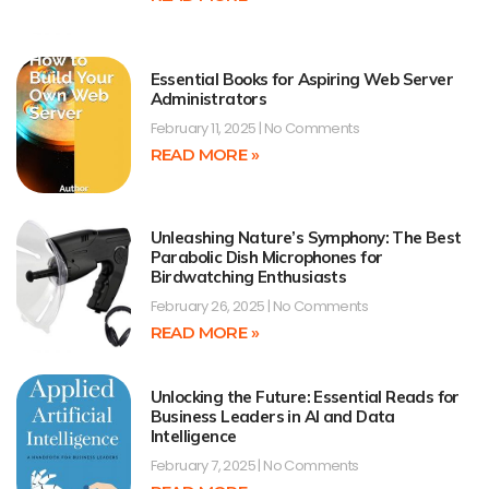
Essential Books for Aspiring Web Server
Administrators
February 11, 2025
No Comments
READ MORE »
Unleashing Nature’s Symphony: The Best
Parabolic Dish Microphones for
Birdwatching Enthusiasts
February 26, 2025
No Comments
READ MORE »
Unlocking the Future: Essential Reads for
Business Leaders in AI and Data
Intelligence
February 7, 2025
No Comments