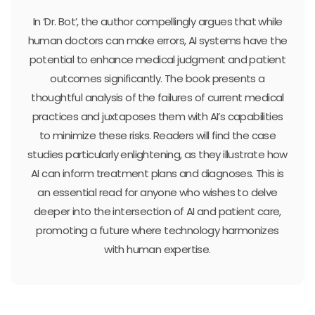
In ‘Dr. Bot’, the author compellingly argues that while
human doctors can make errors, AI systems have the
potential to enhance medical judgment and patient
outcomes significantly. The book presents a
thoughtful analysis of the failures of current medical
practices and juxtaposes them with AI’s capabilities
to minimize these risks. Readers will find the case
studies particularly enlightening, as they illustrate how
AI can inform treatment plans and diagnoses. This is
an essential read for anyone who wishes to delve
deeper into the intersection of AI and patient care,
promoting a future where technology harmonizes
with human expertise.