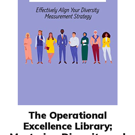
The Operational
Excellence Library;