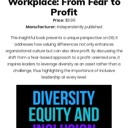
Workplace: From Fear to
Profit
Price:
$9.99
Manufacturer:
Independently published
This insightful book presents a unique perspective on DEI; it
addresses how valuing differences not only enhances
organizational culture but can also drive profit. By discussing the
shift from a fear-based approach to a profit-oriented one, it
inspires leaders to leverage diversity as an asset rather than a
challenge, thus highlighting the importance of inclusive
leadership at every level.