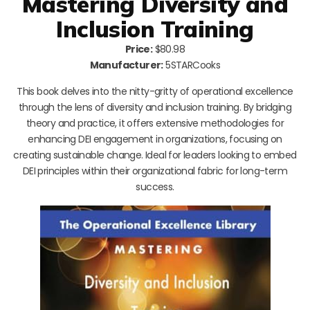
Mastering Diversity and
Inclusion Training
Price:
$80.98
Manufacturer:
5STARCooks
This book delves into the nitty-gritty of operational excellence
through the lens of diversity and inclusion training. By bridging
theory and practice, it offers extensive methodologies for
enhancing DEI engagement in organizations, focusing on
creating sustainable change. Ideal for leaders looking to embed
DEI principles within their organizational fabric for long-term
success.