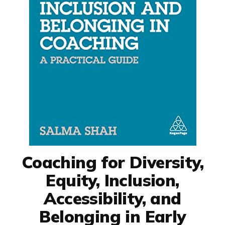
Coaching for Diversity,
Equity, Inclusion,
Accessibility, and
Belonging in Early