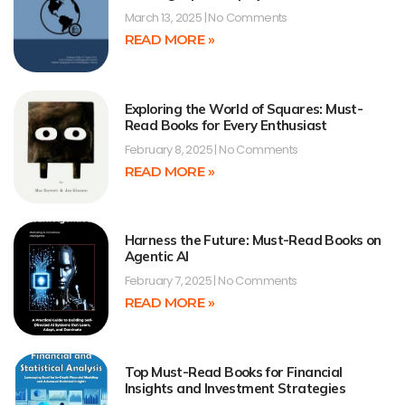
March 13, 2025
No Comments
READ MORE »
Exploring the World of Squares: Must-
Read Books for Every Enthusiast
February 8, 2025
No Comments
READ MORE »
Harness the Future: Must-Read Books on
Agentic AI
February 7, 2025
No Comments
READ MORE »
Top Must-Read Books for Financial
Insights and Investment Strategies