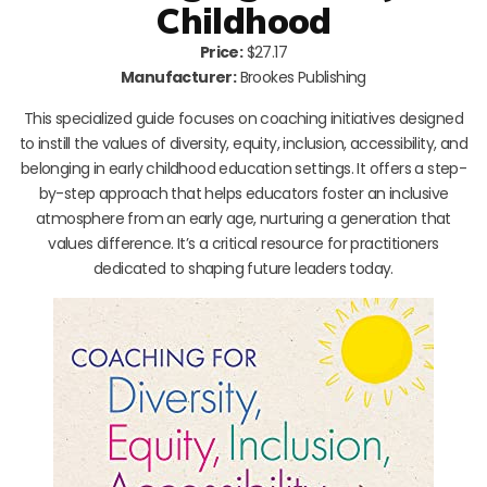
Childhood
Price:
$27.17
Manufacturer:
Brookes Publishing
This specialized guide focuses on coaching initiatives designed
to instill the values of diversity, equity, inclusion, accessibility, and
belonging in early childhood education settings. It offers a step-
by-step approach that helps educators foster an inclusive
atmosphere from an early age, nurturing a generation that
values difference. It’s a critical resource for practitioners
dedicated to shaping future leaders today.