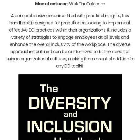
Manufacturer:
WalkTheTalk.com
A comprehensive resource filled with practical insights, this
handbook is designed for practitioners looking to implement
effective DEI practices within their organizations. It includes a
variety of strategies to engage employees at all levels and
enhance the overall inclusivity of the workplace. The diverse
approaches outlined can be customized to fit the needs of
unique organizational cultures, making it an essential addition to
any DEI toolkit.