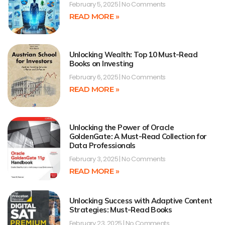
February 5, 2025
No Comments
READ MORE »
Unlocking Wealth: Top 10 Must-Read
Books on Investing
February 6, 2025
No Comments
READ MORE »
Unlocking the Power of Oracle
GoldenGate: A Must-Read Collection for
Data Professionals
February 3, 2025
No Comments
READ MORE »
Unlocking Success with Adaptive Content
Strategies: Must-Read Books
February 23, 2025
No Comments