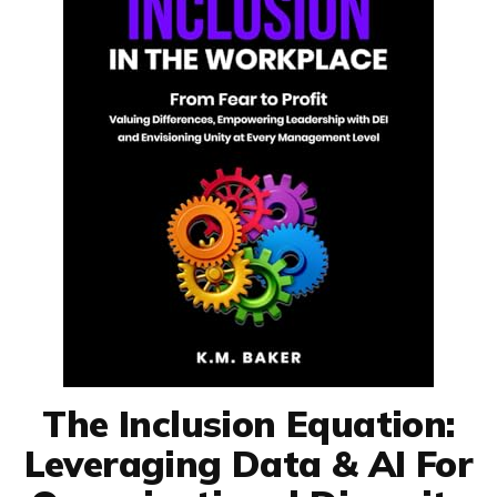
The Inclusion Equation:
Leveraging Data & AI For