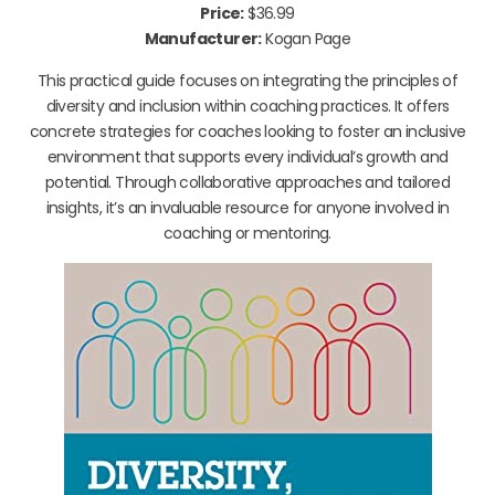
Price:
$36.99
Manufacturer:
Kogan Page
This practical guide focuses on integrating the principles of
diversity and inclusion within coaching practices. It offers
concrete strategies for coaches looking to foster an inclusive
environment that supports every individual’s growth and
potential. Through collaborative approaches and tailored
insights, it’s an invaluable resource for anyone involved in
coaching or mentoring.