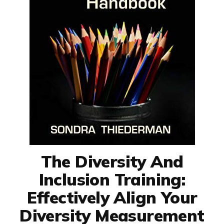
The Diversity And
Inclusion Training:
Effectively Align Your
Diversity Measurement