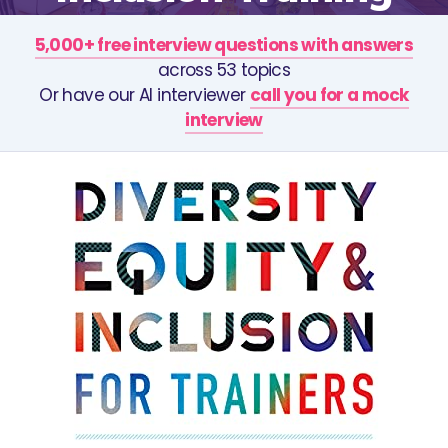
5,000+ free interview questions with answers
across 53 topics
Or have our AI interviewer
call you for a mock
interview