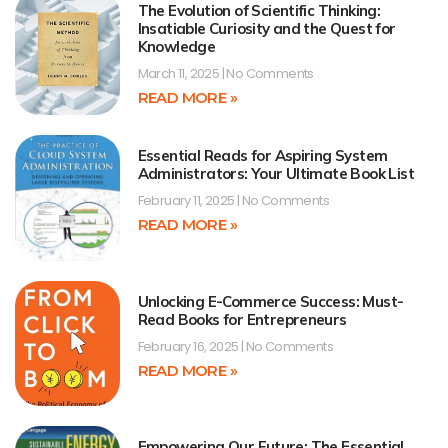
The Evolution of Scientific Thinking:
Insatiable Curiosity and the Quest for
Knowledge
March 11, 2025
No Comments
READ MORE »
Essential Reads for Aspiring System
Administrators: Your Ultimate Book List
February 11, 2025
No Comments
READ MORE »
Unlocking E-Commerce Success: Must-
Read Books for Entrepreneurs
February 16, 2025
No Comments
READ MORE »
Empowering Our Future: The Essential