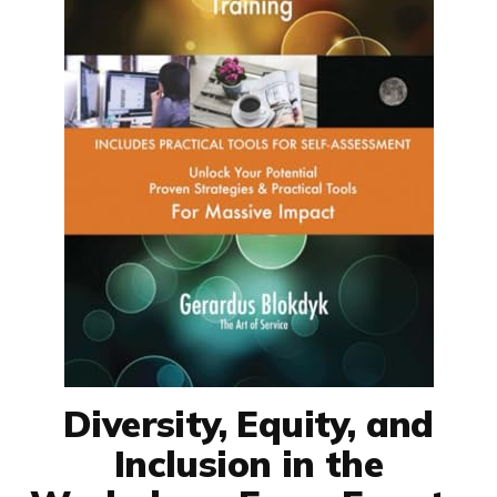
Diversity, Equity, and
Inclusion in the