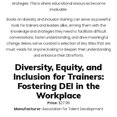
strategies. This is where educational resources become
invaluable.
Books on diversity and inclusion training can serve as powerful
tools for trainers and leaders alike, arming them with the
knowledge and strategies they need to facilitate difficult
conversations, foster understanding, and drive meaningful
change. Below, we’ve curated a selection of key titles that are
must-reads for anyone looking to deepen their understanding
and enhance their DEI efforts.
Diversity, Equity, and
Inclusion for Trainers:
Fostering DEI in the
Workplace
Price:
$27.99
Manufacturer:
Association for Talent Development