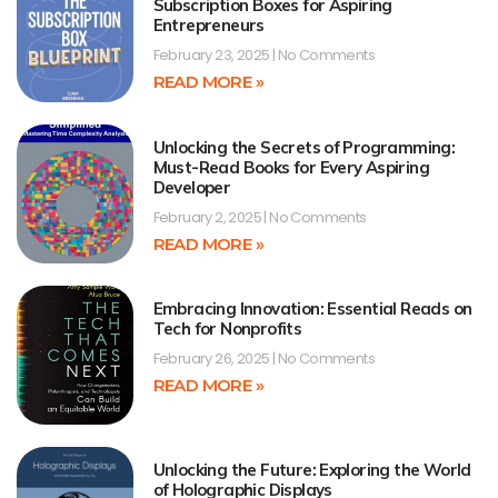
Subscription Boxes for Aspiring
Entrepreneurs
February 23, 2025
No Comments
READ MORE »
Unlocking the Secrets of Programming:
Must-Read Books for Every Aspiring
Developer
February 2, 2025
No Comments
READ MORE »
Embracing Innovation: Essential Reads on
Tech for Nonprofits
February 26, 2025
No Comments
READ MORE »
Unlocking the Future: Exploring the World
of Holographic Displays