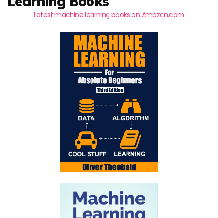
Learning Books
Latest machine learning books on Amazon.com