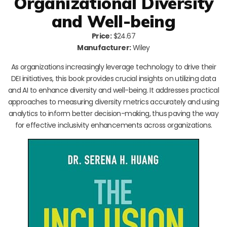
Organizational Diversity
and Well-being
Price:
$24.67
Manufacturer:
Wiley
As organizations increasingly leverage technology to drive their
DEI initiatives, this book provides crucial insights on utilizing data
and AI to enhance diversity and well-being. It addresses practical
approaches to measuring diversity metrics accurately and using
analytics to inform better decision-making, thus paving the way
for effective inclusivity enhancements across organizations.