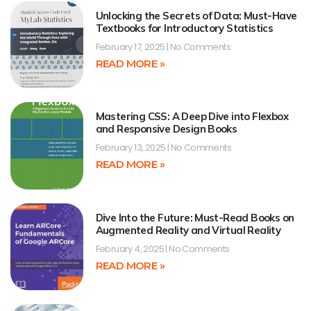
Unlocking the Secrets of Data: Must-Have
Textbooks for Introductory Statistics
February 17, 2025
No Comments
READ MORE »
Mastering CSS: A Deep Dive into Flexbox
and Responsive Design Books
February 13, 2025
No Comments
READ MORE »
Dive Into the Future: Must-Read Books on
Augmented Reality and Virtual Reality
February 4, 2025
No Comments
READ MORE »