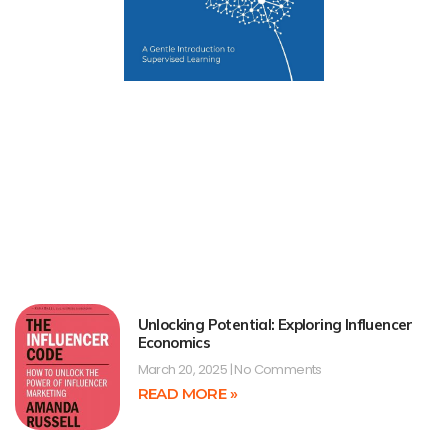
Unlocking Potential: Exploring Influencer
Economics
March 20, 2025
No Comments
READ MORE »