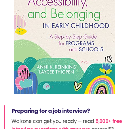
Preparing for a job interview?
Walzone can get you ready — read
5,000+ free