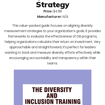
Strategy
Price:
$4.99
Manufacturer:
N/A
This value-packed guide focuses on aligning diversity
measurement strategies to your organization’s goals. It provides
frameworks to evaluate the effectiveness of DEI programs,
helping organizations calculate their return on investment. Very
approachable and straightforward, it’s perfect for leaders
wanting to track and measure diversity efforts effectively while
encouraging accountability and transparency within their
teams.