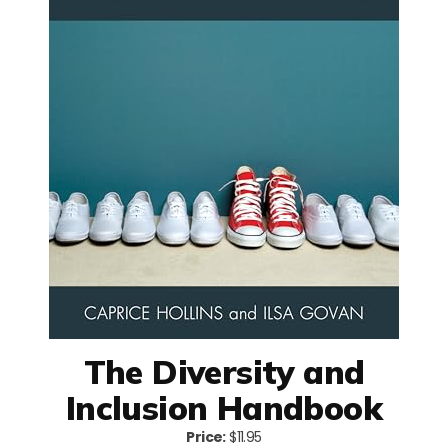
The Diversity and
Inclusion Handbook
Price:
$11.95