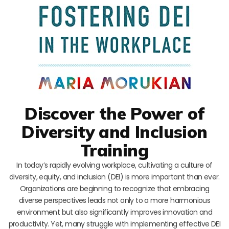
Discover the Power of
Diversity and Inclusion
Training
In today’s rapidly evolving workplace, cultivating a culture of
diversity, equity, and inclusion (DEI) is more important than ever.
Organizations are beginning to recognize that embracing
diverse perspectives leads not only to a more harmonious
environment but also significantly improves innovation and
productivity. Yet, many struggle with implementing effective DEI