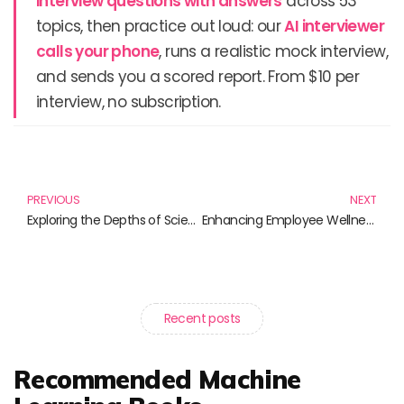
interview questions with answers
across 53
topics, then practice out loud: our
AI interviewer
calls your phone
, runs a realistic mock interview,
and sends you a scored report. From $10 per
interview, no subscription.
Prev
N
PREVIOUS
NEXT
Exploring the Depths of Scientific Inquiry: The Essential Books to Fuel Your Curiosity
Enhancing Employee Wellness: Top Books to Elevate Workplace Programs
Recent posts
Recommended Machine