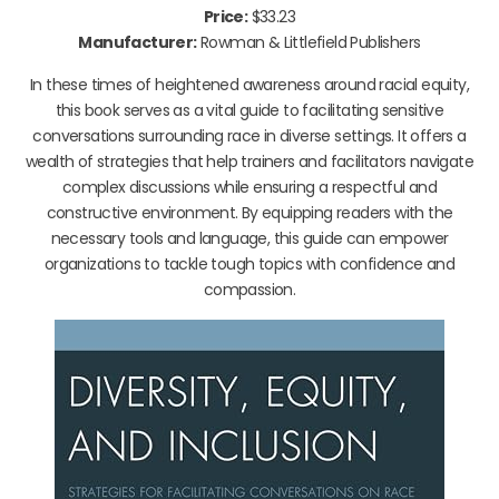
Price:
$33.23
Manufacturer:
Rowman & Littlefield Publishers
In these times of heightened awareness around racial equity,
this book serves as a vital guide to facilitating sensitive
conversations surrounding race in diverse settings. It offers a
wealth of strategies that help trainers and facilitators navigate
complex discussions while ensuring a respectful and
constructive environment. By equipping readers with the
necessary tools and language, this guide can empower
organizations to tackle tough topics with confidence and
compassion.