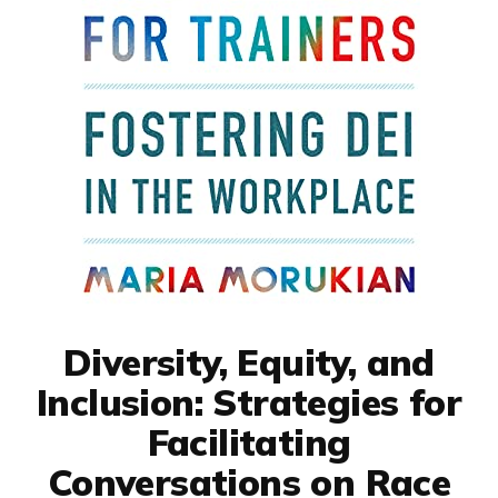
Diversity, Equity, and
Inclusion: Strategies for
Facilitating
Conversations on Race