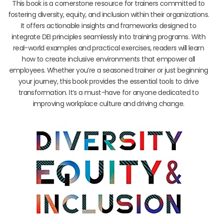
This book is a cornerstone resource for trainers committed to
fostering diversity, equity, and inclusion within their organizations.
It offers actionable insights and frameworks designed to
integrate DEI principles seamlessly into training programs. With
real-world examples and practical exercises, readers will learn
how to create inclusive environments that empower all
employees. Whether you’re a seasoned trainer or just beginning
your journey, this book provides the essential tools to drive
transformation. It’s a must-have for anyone dedicated to
improving workplace culture and driving change.