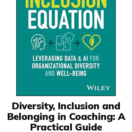
Diversity, Inclusion and
Belonging in Coaching: A
Practical Guide