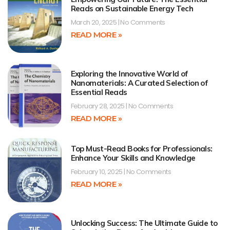
Reads on Sustainable Energy Tech
March 20, 2025
No Comments
READ MORE »
Exploring the Innovative World of
Nanomaterials: A Curated Selection of
Essential Reads
February 28, 2025
No Comments
READ MORE »
Top Must-Read Books for Professionals:
Enhance Your Skills and Knowledge
February 10, 2025
No Comments
READ MORE »
Unlocking Success: The Ultimate Guide to