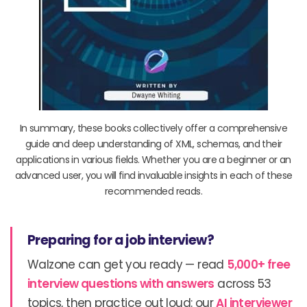
In summary, these books collectively offer a comprehensive
guide and deep understanding of XML, schemas, and their
applications in various fields. Whether you are a beginner or an
advanced user, you will find invaluable insights in each of these
recommended reads.
Preparing for a job interview?
Walzone can get you ready — read
5,000+ free
interview questions with answers
across 53
topics, then practice out loud: our
AI interviewer