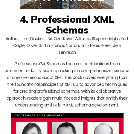
4. Professional XML
Schemas
Authors: Jon Duckett, Nik Ozu, Kevin Williams, Stephen Mohr, Kurt
Cagle, Oliver Griffin, Francis Norton, Ian Stokes-Rees, Jeni
Tennison
Professional XML Schemas
features contributions from
prominent industry experts, making it a comprehensive resource
for anyone serious about XML. This book covers everything from
the foundational principles of XML up to advanced techniques
for creating professional schemas. With its collaborative
approach, readers gain multi-faceted insights that enrich their
understanding and skills in XML schema development.