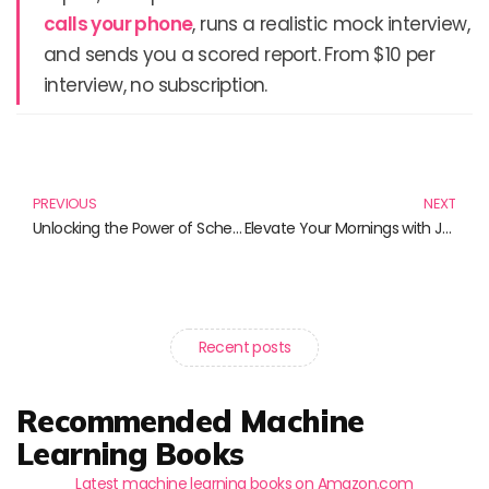
calls your phone
, runs a realistic mock interview,
and sends you a scored report. From $10 per
interview, no subscription.
Prev
N
PREVIOUS
NEXT
Unlocking the Power of Schema Markup: Essential Reads for SEO Success
Elevate Your Mornings with Java Burn Coffee and Superfood Brews
Recent posts
Recommended Machine
Learning Books
Latest machine learning books on Amazon.com