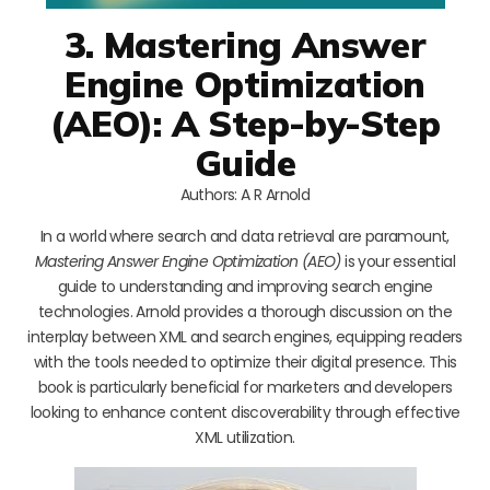
3. Mastering Answer
Engine Optimization
(AEO): A Step-by-Step
Guide
Authors: A R Arnold
In a world where search and data retrieval are paramount,
Mastering Answer Engine Optimization (AEO)
is your essential
guide to understanding and improving search engine
technologies. Arnold provides a thorough discussion on the
interplay between XML and search engines, equipping readers
with the tools needed to optimize their digital presence. This
book is particularly beneficial for marketers and developers
looking to enhance content discoverability through effective
XML utilization.