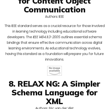
for Content Object
Communication
Authors: IEEE
This IEEE standard serves as a crucial resource for those involved
in learning technology including educational software
developers. The
IEEE 1484.11.3-2005
outlines essential schema
bindings that ensure effective communication across digital
learning environments. As educational technology evolves,
having this standard as a foundation will prepare you for future
innovations.
8. RELAX NG: A Simpler
Schema Language for
XML
Authors: Eric van der Vlist