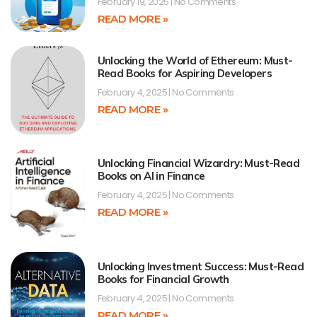
February 19, 2025
No Comments
READ MORE »
Unlocking the World of Ethereum: Must-
Read Books for Aspiring Developers
February 4, 2025
No Comments
READ MORE »
Unlocking Financial Wizardry: Must-Read
Books on AI in Finance
February 4, 2025
No Comments
READ MORE »
Unlocking Investment Success: Must-Read
Books for Financial Growth
February 4, 2025
No Comments
READ MORE »