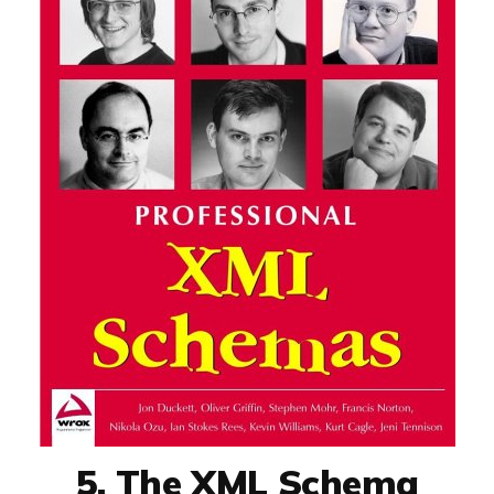
5. The XML Schema