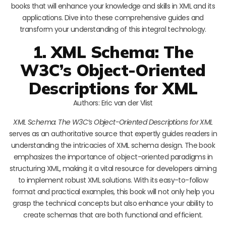
books that will enhance your knowledge and skills in XML and its
applications. Dive into these comprehensive guides and
transform your understanding of this integral technology.
1. XML Schema: The
W3C’s Object-Oriented
Descriptions for XML
Authors: Eric van der Vlist
XML Schema: The W3C’s Object-Oriented Descriptions for XML
serves as an authoritative source that expertly guides readers in
understanding the intricacies of XML schema design. The book
emphasizes the importance of object-oriented paradigms in
structuring XML, making it a vital resource for developers aiming
to implement robust XML solutions. With its easy-to-follow
format and practical examples, this book will not only help you
grasp the technical concepts but also enhance your ability to
create schemas that are both functional and efficient.