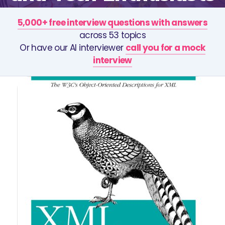
5,000+ free interview questions with answers
across 53 topics
Or have our AI interviewer
call you for a mock
interview