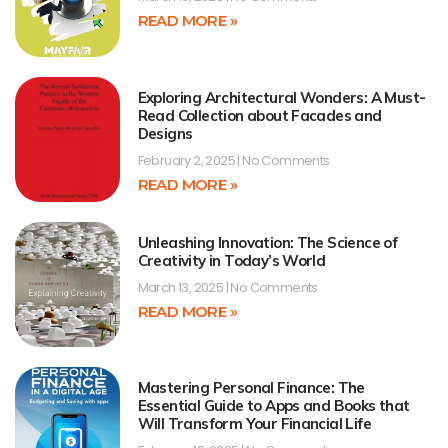
READ MORE »
Exploring Architectural Wonders: A Must-
Read Collection about Facades and
Designs
February 2, 2025
No Comments
READ MORE »
Unleashing Innovation: The Science of
Creativity in Today’s World
March 13, 2025
No Comments
READ MORE »
Mastering Personal Finance: The
Essential Guide to Apps and Books that
Will Transform Your Financial Life