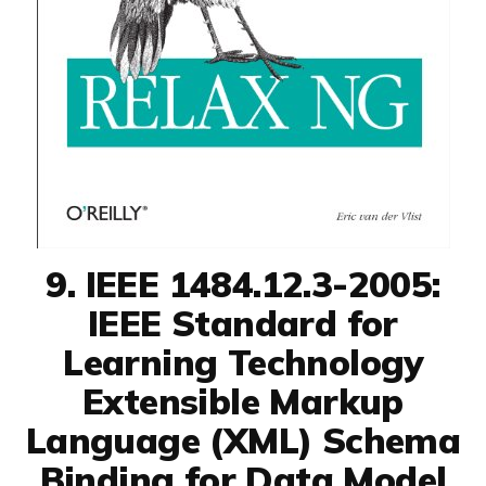
9. IEEE 1484.12.3-2005:
IEEE Standard for
Learning Technology
Extensible Markup
Language (XML) Schema
Binding for Data Model