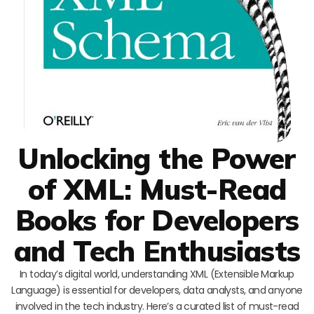
Unlocking the Power
of XML: Must-Read
Books for Developers
and Tech Enthusiasts
In today’s digital world, understanding XML (Extensible Markup
Language) is essential for developers, data analysts, and anyone
involved in the tech industry. Here’s a curated list of must-read