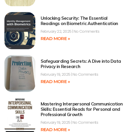
Unlocking Security: The Essential
Readings on Biometric Authentication
February 22, 2025
No Comments
READ MORE »
Safeguarding Secrets: A Dive into Data
Privacy in Research
February 19, 2025
No Comments
READ MORE »
Mastering Interpersonal Communication
Skills: Essential Reads for Personal and
Professional Growth
February 19, 2025
No Comments
READ MORE »