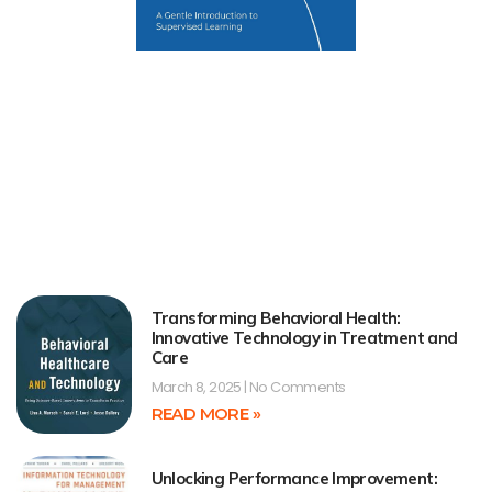
Transforming Behavioral Health:
Innovative Technology in Treatment and
Care
March 8, 2025
No Comments
READ MORE »
Unlocking Performance Improvement: