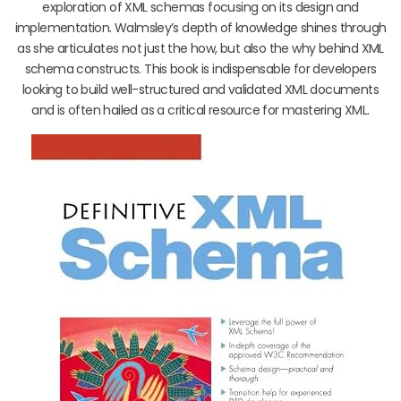
exploration of XML schemas focusing on its design and
implementation. Walmsley’s depth of knowledge shines through
as she articulates not just the how, but also the why behind XML
schema constructs. This book is indispensable for developers
looking to build well-structured and validated XML documents
and is often hailed as a critical resource for mastering XML.