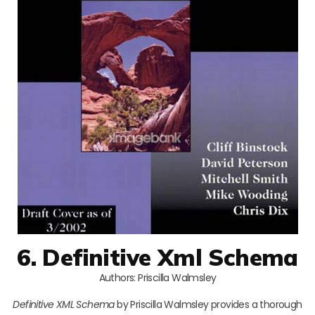
6. Definitive Xml Schema
Authors: Priscilla Walmsley
Definitive XML Schema
by Priscilla Walmsley provides a thorough