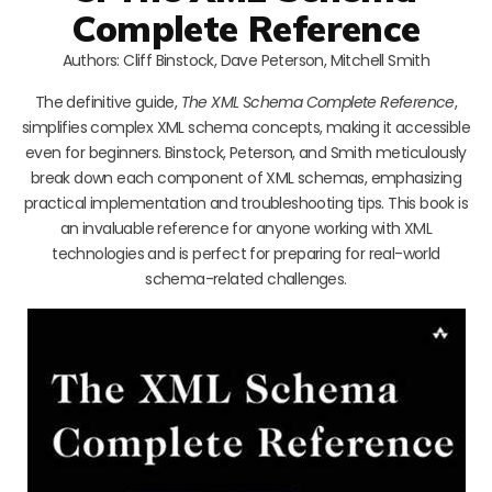
Complete Reference
Authors: Cliff Binstock, Dave Peterson, Mitchell Smith
The definitive guide,
The XML Schema Complete Reference
,
simplifies complex XML schema concepts, making it accessible
even for beginners. Binstock, Peterson, and Smith meticulously
break down each component of XML schemas, emphasizing
practical implementation and troubleshooting tips. This book is
an invaluable reference for anyone working with XML
technologies and is perfect for preparing for real-world
schema-related challenges.