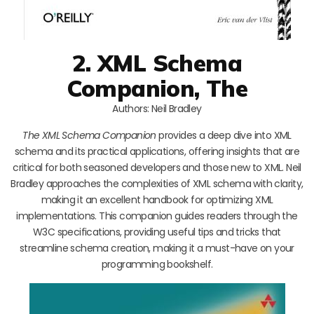
2. XML Schema
Companion, The
Authors: Neil Bradley
The XML Schema Companion
provides a deep dive into XML
schema and its practical applications, offering insights that are
critical for both seasoned developers and those new to XML. Neil
Bradley approaches the complexities of XML schema with clarity,
making it an excellent handbook for optimizing XML
implementations. This companion guides readers through the
W3C specifications, providing useful tips and tricks that
streamline schema creation, making it a must-have on your
programming bookshelf.