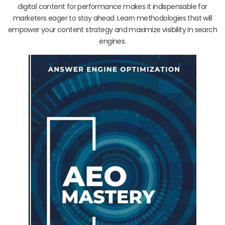
digital content for performance makes it indispensable for
marketers eager to stay ahead. Learn methodologies that will
empower your content strategy and maximize visibility in search
engines.