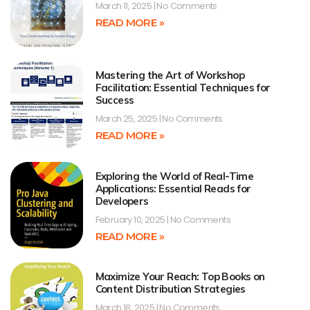
March 11, 2025
No Comments
READ MORE »
Mastering the Art of Workshop
Facilitation: Essential Techniques for
Success
March 25, 2025
No Comments
READ MORE »
Exploring the World of Real-Time
Applications: Essential Reads for
Developers
February 10, 2025
No Comments
READ MORE »
Maximize Your Reach: Top Books on
Content Distribution Strategies
March 18, 2025
No Comments