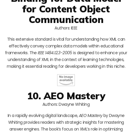
for Content Object
Communication
Authors: IEEE
This extensive standard is vital for understanding how XML can
effectively convey complex data models within educational
frameworks. The
IEEE 1484.12.3-2005
is designed to enhance your
understanding of XML in the context of learning technologies,
making it essential reading for developers working in this niche.
10. AEO Mastery
Authors: Dwayne Whiting
In a rapidly evolving digital landscape,
AEO Mastery
by Dwayne
Whiting provides readers with strategic insights for mastering
answer engines. The book’s focus on XML’s role in optimizing