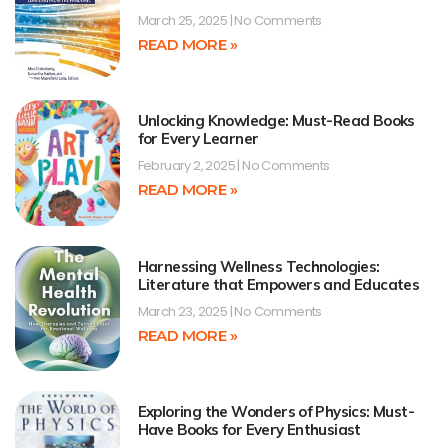
March 25, 2025
No Comments
READ MORE »
Unlocking Knowledge: Must-Read Books
for Every Learner
February 2, 2025
No Comments
READ MORE »
Harnessing Wellness Technologies:
Literature that Empowers and Educates
March 23, 2025
No Comments
READ MORE »
Exploring the Wonders of Physics: Must-
Have Books for Every Enthusiast