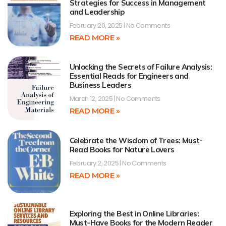
Strategies for Success in Management
and Leadership
February 20, 2025
No Comments
READ MORE »
Unlocking the Secrets of Failure Analysis:
Essential Reads for Engineers and
Business Leaders
March 12, 2025
No Comments
READ MORE »
Celebrate the Wisdom of Trees: Must-
Read Books for Nature Lovers
February 2, 2025
No Comments
READ MORE »
Exploring the Best in Online Libraries:
Must-Have Books for the Modern Reader