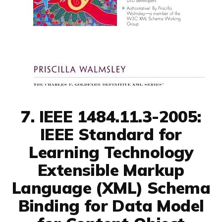
7. IEEE 1484.11.3-2005:
IEEE Standard for
Learning Technology
Extensible Markup
Language (XML) Schema
Binding for Data Model