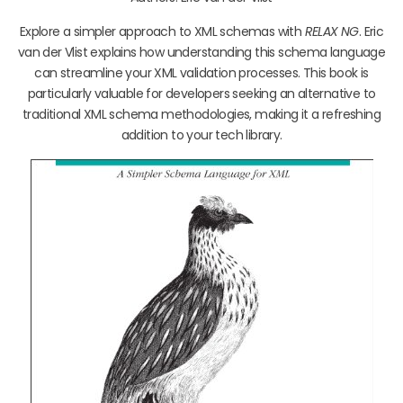
Explore a simpler approach to XML schemas with
RELAX NG
. Eric
van der Vlist explains how understanding this schema language
can streamline your XML validation processes. This book is
particularly valuable for developers seeking an alternative to
traditional XML schema methodologies, making it a refreshing
addition to your tech library.