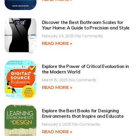
Discover the Best Bathroom Scales for
Your Home: A Guide to Precision and Style
February 24, 2025
No Comments
READ MORE »
Explore the Power of Critical Evaluation in
the Modern World
March 15, 2025
No Comments
READ MORE »
Explore the Best Books for Designing
Environments that Inspire and Educate
February 11, 2025
No Comments
READ MORE »