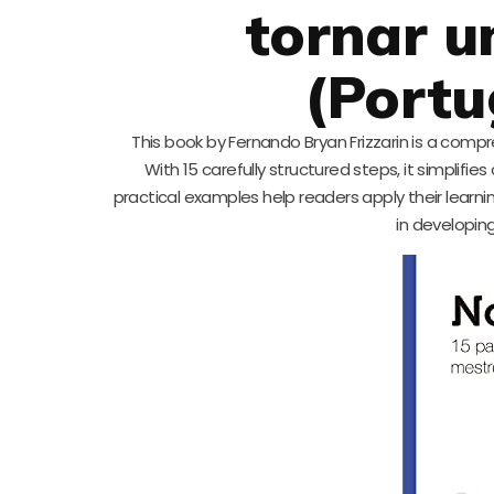
tornar u
(Portu
This book by Fernando Bryan Frizzarin is a com
With 15 carefully structured steps, it simplif
practical examples help readers apply their learni
in developing