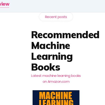
rview
Recent posts
Recommended
Machine
Learning
Books
Latest machine learning books
on Amazon.com