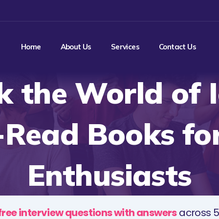
Home
About Us
Services
Contact Us
k the World of I
-Read Books for
Enthusiasts
free interview questions with answers
across 5