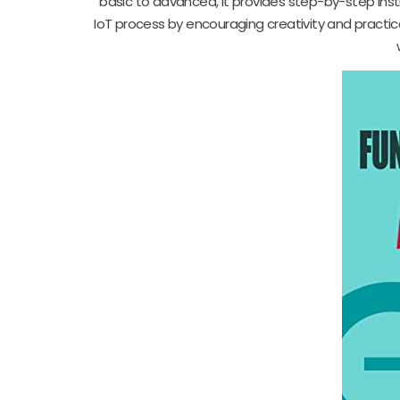
basic to advanced, it provides step-by-step inst
IoT process by encouraging creativity and practi