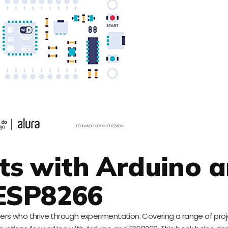
cts with Arduino 
ESP8266
rners who thrive through experimentation. Covering a range of pro