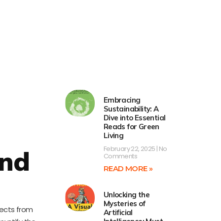
Embracing
Sustainability: A
Dive into Essential
Reads for Green
Living
February 22, 2025
No
and
Comments
READ MORE »
Unlocking the
Mysteries of
jects from
Artificial