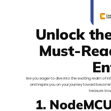
Unlock the
Must-Read
En
Are you eager to dive into the exciting realm of In
and inspire you on your journey toward becoming 
treasure tro
1. NodeMCU: