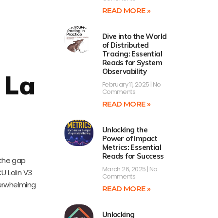
READ MORE »
Dive into the World
of Distributed
Tracing: Essential
Reads for System
Observability
 La
February 11, 2025
No
Comments
-
READ MORE »
Unlocking the
Power of Impact
Metrics: Essential
Reads for Success
 the gap
March 26, 2025
No
U Lolin V3
Comments
verwhelming
READ MORE »
Unlocking