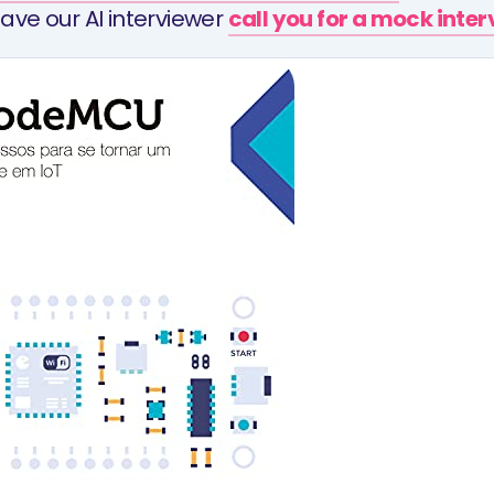
ave our AI interviewer
call you for a mock inte