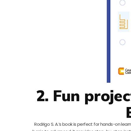
2. Fun proje
Rodrigo S. A.’s book is perfect for hands-on lea