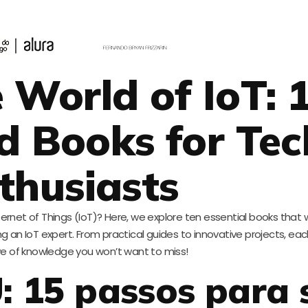
 World of IoT: 
 Books for Tec
thusiasts
ternet of Things (IoT)? Here, we explore ten essential books that w
an IoT expert. From practical guides to innovative projects, each 
ve of knowledge you won’t want to miss!
 15 passos para 