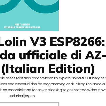
olin V3 ESP8266:
da ufficiale di AZ
(Italian Edition)
uable asset for Italian readers keen to explore NodeMCU. It bridges
tions and essential tips for programming and utilizing the NodeMC
it an essential read for anyone looking to get started without o
technical jargon.