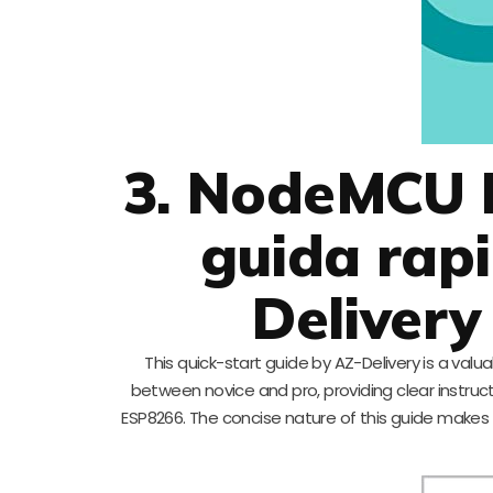
3. NodeMCU L
guida rapi
Delivery 
This quick-start guide by AZ-Delivery is a val
between novice and pro, providing clear instruc
ESP8266. The concise nature of this guide makes 