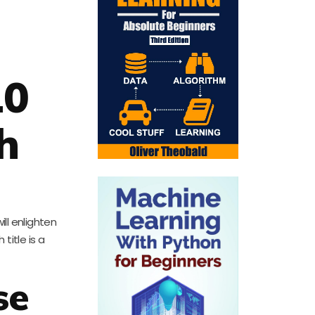
10
h
ill enlighten
title is a
se