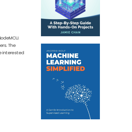
g NodeMCU.
ers. The
e interested