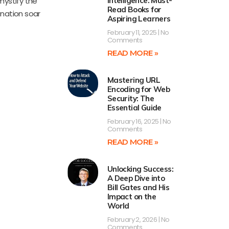
mystify the
Intelligence: Must-
Read Books for
ination soar
Aspiring Learners
February 11, 2025
No
Comments
READ MORE »
Mastering URL
Encoding for Web
Security: The
Essential Guide
February 16, 2025
No
Comments
READ MORE »
Unlocking Success:
A Deep Dive into
Bill Gates and His
Impact on the
World
February 2, 2026
No
Comments