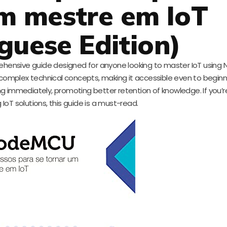
m mestre em IoT
guese Edition)
prehensive guide designed for anyone looking to master IoT usin
ies complex technical concepts, making it accessible even to beginn
ng immediately, promoting better retention of knowledge. If you’r
 IoT solutions, this guide is a must-read.