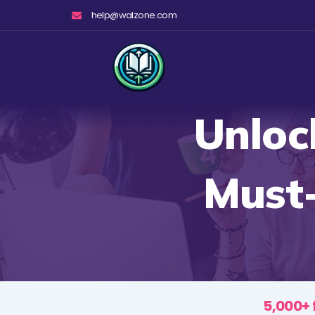
Skip
help@walzone.com
to
content
Unloc
Must
5,000+ 