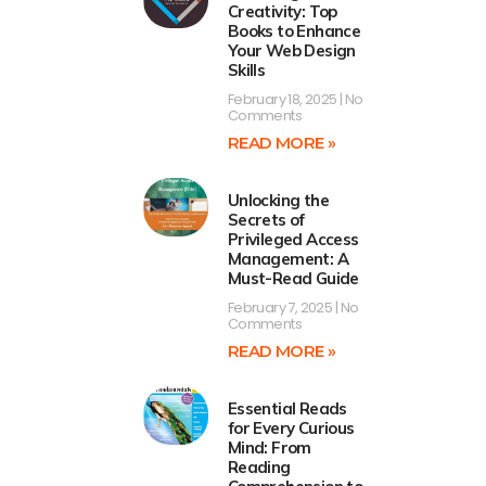
Creativity: Top
Books to Enhance
Your Web Design
Skills
February 18, 2025
No
Comments
READ MORE »
Unlocking the
Secrets of
Privileged Access
Management: A
Must-Read Guide
February 7, 2025
No
Comments
READ MORE »
Essential Reads
for Every Curious
Mind: From
Reading