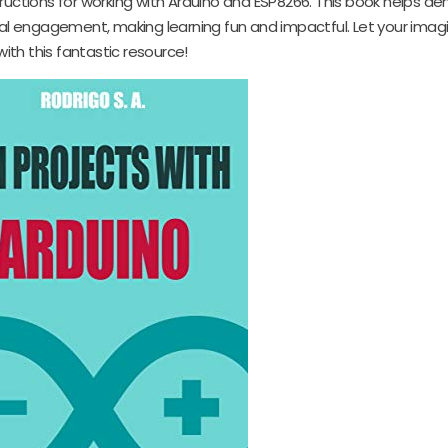
ructions for working with Arduino and ESP8266. This book helps de
cal engagement, making learning fun and impactful. Let your imag
with this fantastic resource!