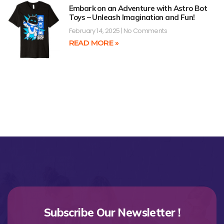
Embark on an Adventure with Astro Bot
Toys – Unleash Imagination and Fun!
February 14, 2025
No Comments
READ MORE »
Subscribe Our Newsletter !