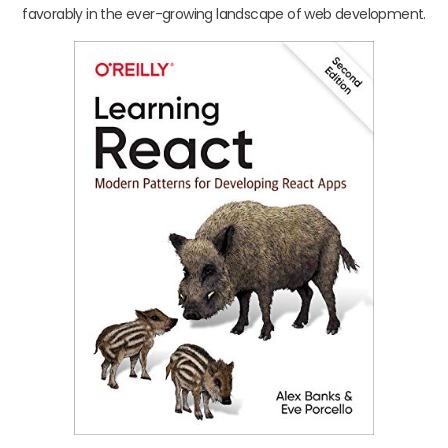
favorably in the ever-growing landscape of web development.