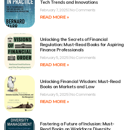
Tech Trends and Innovations
February 7, 2025
No Comments
READ MORE »
Unlocking the Secrets of Financial
Regulation: Must-Read Books for Aspiring
Finance Professionals
February 5, 2025
No Comments
READ MORE »
Unlocking Financial Wisdom: Must-Read
Books on Markets and Law
February 5, 2025
No Comments
READ MORE »
Fostering a Future of Inclusion: Must-
Read Books on Workforce Diversity