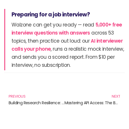
Preparing for a job interview?
Walzone can get you ready — read
5,000+ free
interview questions with answers
across 53
topics, then practice out loud: our
AI interviewer
calls your phone
, runs a realistic mock interview,
and sends you a scored report. From $10 per
interview, no subscription.
Prev
N
PREVIOUS
NEXT
Building Research Resilience: Essential Reads for Navigating Challenges
Mastering API Access: The Books You Need in 2023