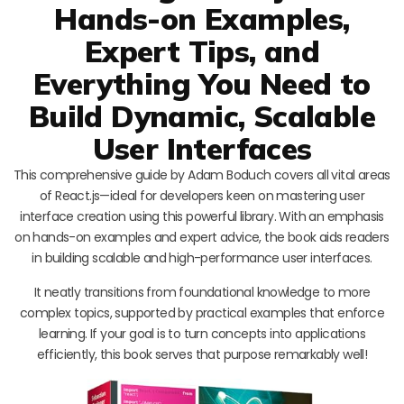
Hands-on Examples,
Expert Tips, and
Everything You Need to
Build Dynamic, Scalable
User Interfaces
This comprehensive guide by Adam Boduch covers all vital areas
of React.js—ideal for developers keen on mastering user
interface creation using this powerful library. With an emphasis
on hands-on examples and expert advice, the book aids readers
in building scalable and high-performance user interfaces.
It neatly transitions from foundational knowledge to more
complex topics, supported by practical examples that enforce
learning. If your goal is to turn concepts into applications
efficiently, this book serves that purpose remarkably well!