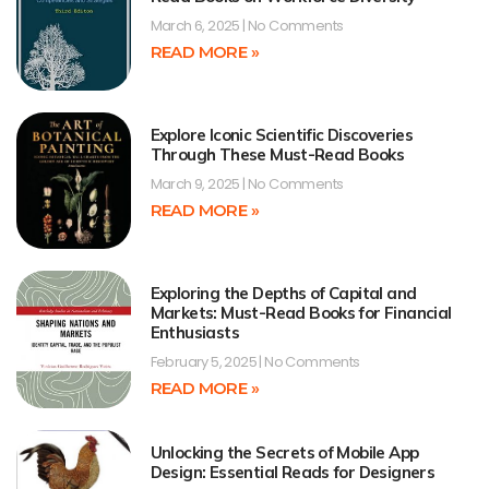
March 6, 2025
No Comments
READ MORE »
Explore Iconic Scientific Discoveries
Through These Must-Read Books
March 9, 2025
No Comments
READ MORE »
Exploring the Depths of Capital and
Markets: Must-Read Books for Financial
Enthusiasts
February 5, 2025
No Comments
READ MORE »
Unlocking the Secrets of Mobile App
Design: Essential Reads for Designers