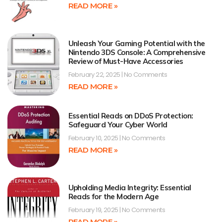
READ MORE »
Unleash Your Gaming Potential with the
Nintendo 3DS Console: A Comprehensive
Review of Must-Have Accessories
February 22, 2025
No Comments
READ MORE »
Essential Reads on DDoS Protection:
Safeguard Your Cyber World
February 10, 2025
No Comments
READ MORE »
Upholding Media Integrity: Essential
Reads for the Modern Age
February 19, 2025
No Comments
READ MORE »