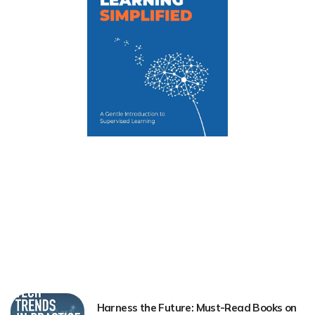
Harness the Future: Must-Read Books on