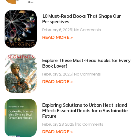
10 Must-Read Books That Shape Our
Perspectives
February 6, 2025
No Comments
READ MORE »
Explore These Must-Read Books for Every
Book Lover!
February 2, 2025
No Comments
READ MORE »
Exploring Solutions to Urban Heat Island
Effect: Essential Reads for a Sustainable
Future
February 28, 2025
No Comments
READ MORE »