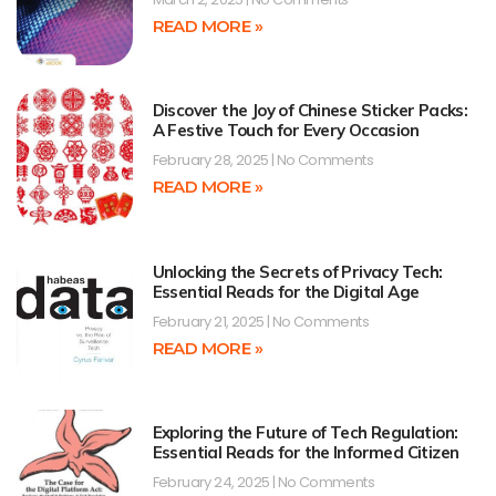
READ MORE »
Discover the Joy of Chinese Sticker Packs:
A Festive Touch for Every Occasion
February 28, 2025
No Comments
READ MORE »
Unlocking the Secrets of Privacy Tech:
Essential Reads for the Digital Age
February 21, 2025
No Comments
READ MORE »
Exploring the Future of Tech Regulation:
Essential Reads for the Informed Citizen
February 24, 2025
No Comments