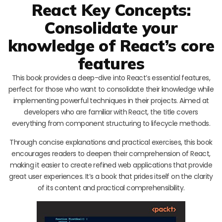
React Key Concepts:
Consolidate your
knowledge of React’s core
features
This book provides a deep-dive into React’s essential features,
perfect for those who want to consolidate their knowledge while
implementing powerful techniques in their projects. Aimed at
developers who are familiar with React, the title covers
everything from component structuring to lifecycle methods.
Through concise explanations and practical exercises, this book
encourages readers to deepen their comprehension of React,
making it easier to create refined web applications that provide
great user experiences. It’s a book that prides itself on the clarity
of its content and practical comprehensibility.