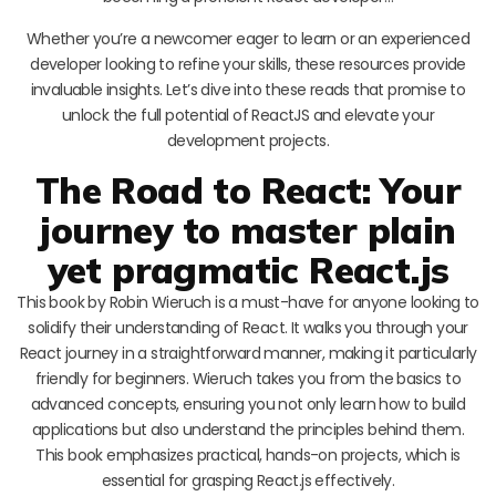
Whether you’re a newcomer eager to learn or an experienced
developer looking to refine your skills, these resources provide
invaluable insights. Let’s dive into these reads that promise to
unlock the full potential of ReactJS and elevate your
development projects.
The Road to React: Your
journey to master plain
yet pragmatic React.js
This book by Robin Wieruch is a must-have for anyone looking to
solidify their understanding of React. It walks you through your
React journey in a straightforward manner, making it particularly
friendly for beginners. Wieruch takes you from the basics to
advanced concepts, ensuring you not only learn how to build
applications but also understand the principles behind them.
This book emphasizes practical, hands-on projects, which is
essential for grasping React.js effectively.