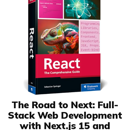
The Road to Next: Full-
Stack Web Development
with Next.js 15 and