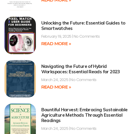
Unlocking the Future: Essential Guides to
Smartwatches
February 19, 2025
No Comments
READ MORE »
Navigating the Future of Hybrid
Workspaces: Essential Reads for 2023
March 24, 2025
No Comments
READ MORE »
Bountiful Harvest: Embracing Sustainable
Agriculture Methods Through Essential
Readings
March 24, 2025
No Comments