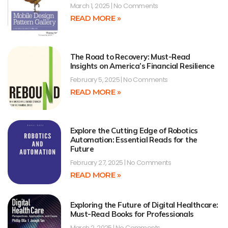
March 1, 2025
No Comments
READ MORE »
The Road to Recovery: Must-Read
Insights on America’s Financial Resilience
February 5, 2025
No Comments
READ MORE »
Explore the Cutting Edge of Robotics
Automation: Essential Reads for the
Future
February 27, 2025
No Comments
READ MORE »
Exploring the Future of Digital Healthcare:
Must-Read Books for Professionals
March 2, 2025
No Comments