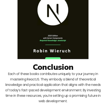
Conclusion
Each of these books contributes uniquely to your journey in
mastering ReactJS. They embody a blend of theoretical
knowledge and practical application that aligns with the needs
of today’s fast-paced development environment. By investing
time in these resources, you’re setting up a promising future in
web development.