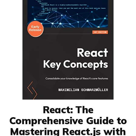
React: The
Comprehensive Guide to
Mastering React.js with