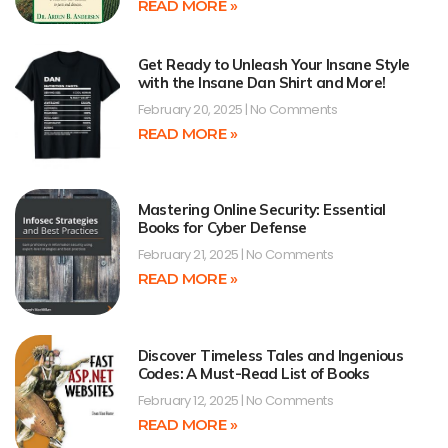
READ MORE »
Get Ready to Unleash Your Insane Style
with the Insane Dan Shirt and More!
February 20, 2025
No Comments
READ MORE »
Mastering Online Security: Essential
Books for Cyber Defense
February 21, 2025
No Comments
READ MORE »
Discover Timeless Tales and Ingenious
Codes: A Must-Read List of Books
February 12, 2025
No Comments
READ MORE »