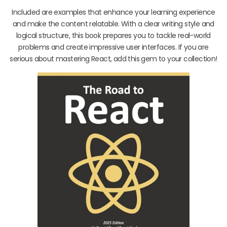
Included are examples that enhance your learning experience
and make the content relatable. With a clear writing style and
logical structure, this book prepares you to tackle real-world
problems and create impressive user interfaces. If you are
serious about mastering React, add this gem to your collection!