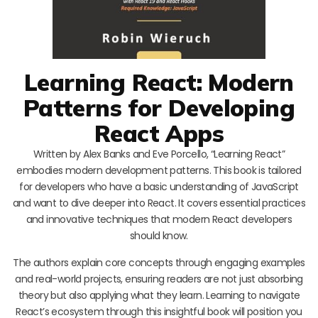
Learning React: Modern
Patterns for Developing
React Apps
Written by Alex Banks and Eve Porcello, “Learning React”
embodies modern development patterns. This book is tailored
for developers who have a basic understanding of JavaScript
and want to dive deeper into React. It covers essential practices
and innovative techniques that modern React developers
should know.
The authors explain core concepts through engaging examples
and real-world projects, ensuring readers are not just absorbing
theory but also applying what they learn. Learning to navigate
React’s ecosystem through this insightful book will position you