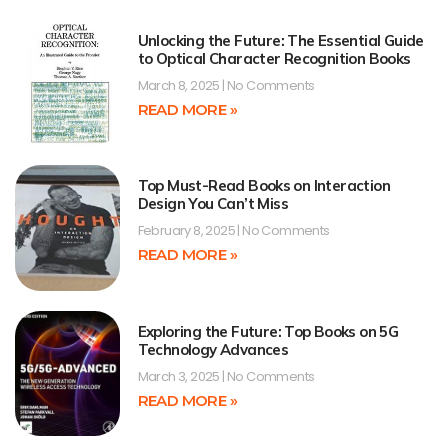
Unlocking the Future: The Essential Guide
to Optical Character Recognition Books
March 8, 2025
No Comments
READ MORE »
Top Must-Read Books on Interaction
Design You Can’t Miss
February 8, 2025
No Comments
READ MORE »
Exploring the Future: Top Books on 5G
Technology Advances
March 3, 2025
No Comments
READ MORE »