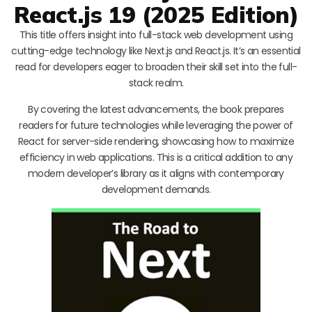
React.js 19 (2025 Edition)
This title offers insight into full-stack web development using
cutting-edge technology like Next.js and React.js. It’s an essential
read for developers eager to broaden their skill set into the full-
stack realm.
By covering the latest advancements, the book prepares
readers for future technologies while leveraging the power of
React for server-side rendering, showcasing how to maximize
efficiency in web applications. This is a critical addition to any
modern developer’s library as it aligns with contemporary
development demands.