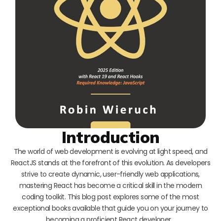
Introduction
The world of web development is evolving at light speed, and
ReactJS stands at the forefront of this evolution. As developers
strive to create dynamic, user-friendly web applications,
mastering React has become a critical skill in the modern
coding toolkit. This blog post explores some of the most
exceptional books available that guide you on your journey to
becoming a proficient React developer…