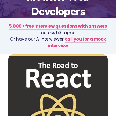
Developers
5,000+ free interview questions with answers
across 53 topics
Or have our AI interviewer
call you for a mock
interview