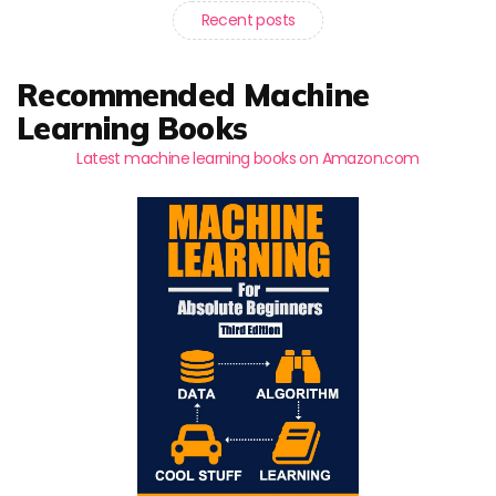
Recent posts
Recommended Machine
Learning Books
Latest machine learning books on Amazon.com