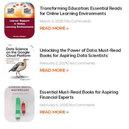
Transforming Education: Essential Reads
for Online Learning Environments
March 4, 2025
No Comments
READ MORE »
Unlocking the Power of Data: Must-Read
Books for Aspiring Data Scientists
February 2, 2025
No Comments
READ MORE »
Essential Must-Read Books for Aspiring
Financial Experts
February 6, 2025
No Comments
READ MORE »