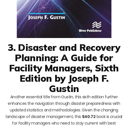
3. Disaster and Recovery
Planning: A Guide for
Facility Managers, Sixth
Edition by Joseph F.
Gustin
Another essential title from Gustin, this sixth edition further
enhances the navigation through disaster preparedness with
updated statistics and methodologies. Given the changing
landscape of disaster management, this
$40.72
book is crucial
for facility managers who need to stay current with best