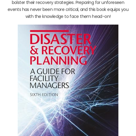
bolster their recovery strategies. Preparing for unforeseen
events has never been more critical, and this book equips you
with the knowledge to face them head-on!