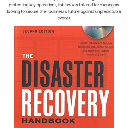
protecting key operations, this book is tailored for managers
looking to secure their business’s future against unpredictable
events.