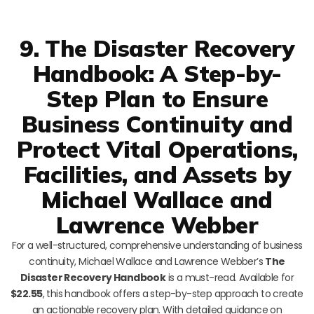
9. The Disaster Recovery
Handbook: A Step-by-
Step Plan to Ensure
Business Continuity and
Protect Vital Operations,
Facilities, and Assets by
Michael Wallace and
Lawrence Webber
For a well-structured, comprehensive understanding of business
continuity, Michael Wallace and Lawrence Webber’s
The
Disaster Recovery Handbook
is a must-read. Available for
$22.55
, this handbook offers a step-by-step approach to create
an actionable recovery plan. With detailed guidance on