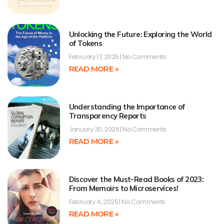
Unlocking the Future: Exploring the World
of Tokens
February 17, 2025
No Comments
READ MORE »
Understanding the Importance of
Transparency Reports
January 30, 2026
No Comments
READ MORE »
Discover the Must-Read Books of 2023:
From Memoirs to Microservices!
February 4, 2025
No Comments
READ MORE »