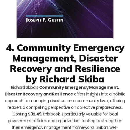
4. Community Emergency
Management, Disaster
Recovery and Resilience
by Richard Skiba
Richard Skiba’s
Community Emergency Management,
Disaster Recovery and Resilience
offers insights into a holistic
approach to managing disasters on a community level, offering
readers a compelling perspective on collective preparedness.
Costing
$32.49
, this book is particularly valuable for local
government officials and organizations looking to strengthen
their emergency management frameworks. Skiba’s well-