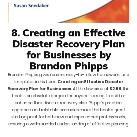
8. Creating an Effective
Disaster Recovery Plan
for Businesses by
Brandon Phipps
Brandon Phipps gives readers easy-to-follow frameworks and
templates in his book,
Creating an Effective Disaster
Recovery Plan for Businesses
. At the low price of
$2.99
, this
book is an absolute bargain for anyone seeking to build or
enhance their disaster recovery plan. Phipps’s practical
approach and relatable examples make this book a great
starting point for both new and experienced professionals,
ensuring a well-rounded understanding of effective planning.