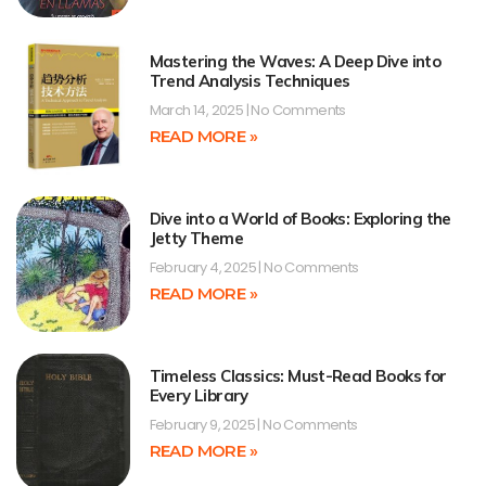
Mastering the Waves: A Deep Dive into
Trend Analysis Techniques
March 14, 2025
No Comments
READ MORE »
Dive into a World of Books: Exploring the
Jetty Theme
February 4, 2025
No Comments
READ MORE »
Timeless Classics: Must-Read Books for
Every Library
February 9, 2025
No Comments
READ MORE »