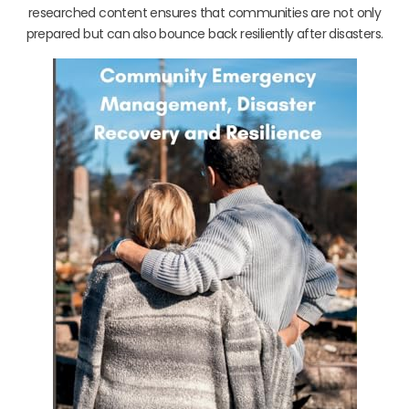
researched content ensures that communities are not only
prepared but can also bounce back resiliently after disasters.