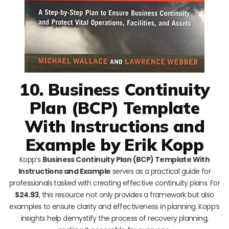
10. Business Continuity
Plan (BCP) Template
With Instructions and
Example by Erik Kopp
Kopp’s
Business Continuity Plan (BCP) Template With
Instructions and Example
serves as a practical guide for
professionals tasked with creating effective continuity plans. For
$24.93
, this resource not only provides a framework but also
examples to ensure clarity and effectiveness in planning. Kopp’s
insights help demystify the process of recovery planning,