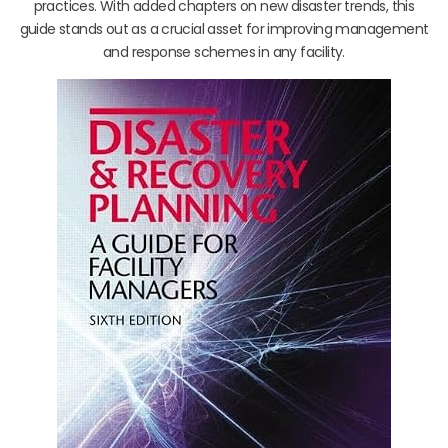
practices. With added chapters on new disaster trends, this
guide stands out as a crucial asset for improving management
and response schemes in any facility.