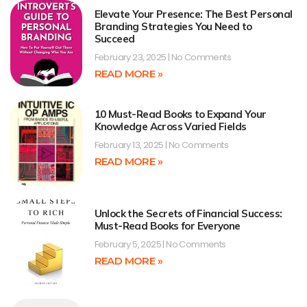
Elevate Your Presence: The Best Personal
Branding Strategies You Need to
Succeed
February 23, 2025
No Comments
READ MORE »
10 Must-Read Books to Expand Your
Knowledge Across Varied Fields
February 13, 2025
No Comments
READ MORE »
Unlock the Secrets of Financial Success:
Must-Read Books for Everyone
February 5, 2025
No Comments
READ MORE »