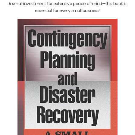
A small investment for extensive peace of mind—this book is
essential for every small business!