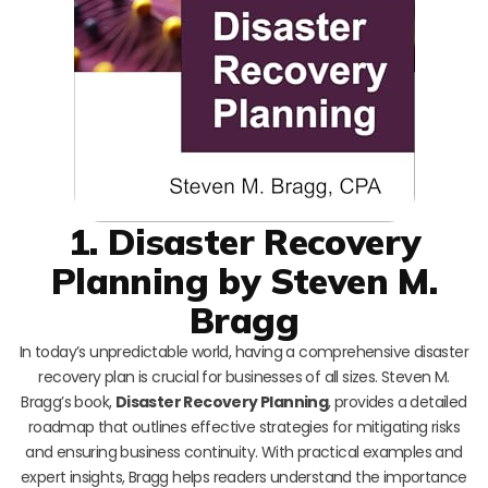
1. Disaster Recovery
Planning by Steven M.
Bragg
In today’s unpredictable world, having a comprehensive disaster
recovery plan is crucial for businesses of all sizes. Steven M.
Bragg’s book,
Disaster Recovery Planning
, provides a detailed
roadmap that outlines effective strategies for mitigating risks
and ensuring business continuity. With practical examples and
expert insights, Bragg helps readers understand the importance