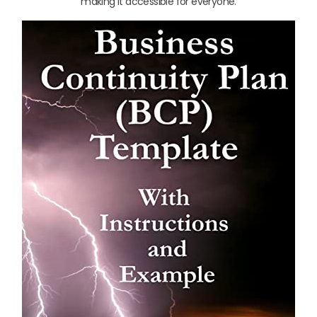
making it accessible for everyone.