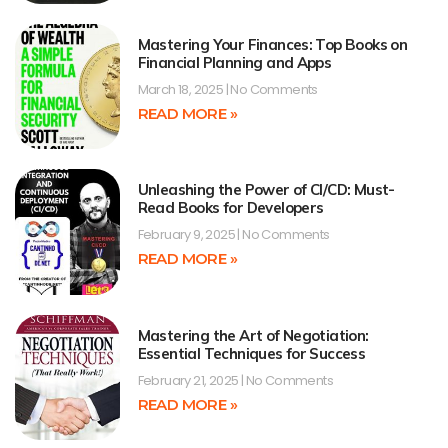
Mastering Your Finances: Top Books on
Financial Planning and Apps
March 18, 2025
No Comments
READ MORE »
Unleashing the Power of CI/CD: Must-
Read Books for Developers
February 9, 2025
No Comments
READ MORE »
Mastering the Art of Negotiation:
Essential Techniques for Success
February 21, 2025
No Comments
READ MORE »