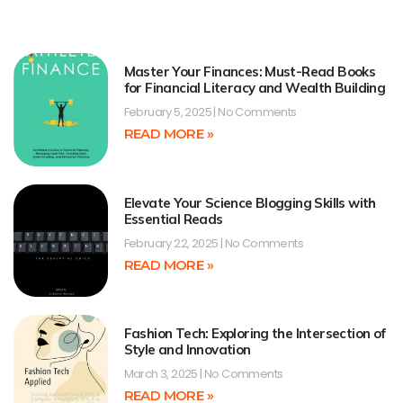
Master Your Finances: Must-Read Books
for Financial Literacy and Wealth Building
February 5, 2025
No Comments
READ MORE »
Elevate Your Science Blogging Skills with
Essential Reads
February 22, 2025
No Comments
READ MORE »
Fashion Tech: Exploring the Intersection of
Style and Innovation
March 3, 2025
No Comments
READ MORE »