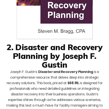
2. Disaster and Recovery
Planning by Joseph F.
Gustin
Joseph F. Gustin’s
Disaster and Recovery Planning
is a
comprehensive resource that delves deep into strategic
recovery solutions. This book, priced at
$68.95
, is designed for
professionals who need detailed guidelines on integrating
disaster recovery into their business operations. Gustin’s
expertise shines through as he addresses various scenarios,
making this text a must-have for facility managers aiming to