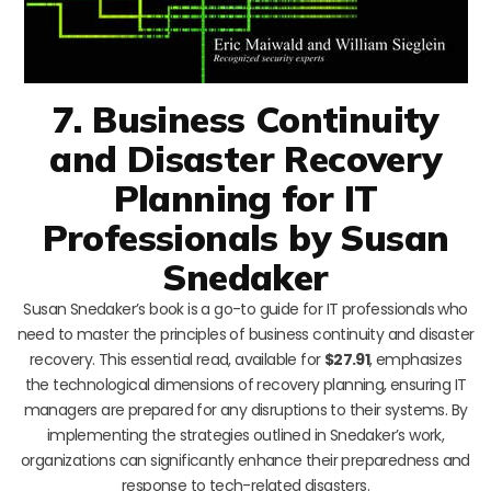
7. Business Continuity
and Disaster Recovery
Planning for IT
Professionals by Susan
Snedaker
Susan Snedaker’s book is a go-to guide for IT professionals who
need to master the principles of business continuity and disaster
recovery. This essential read, available for
$27.91
, emphasizes
the technological dimensions of recovery planning, ensuring IT
managers are prepared for any disruptions to their systems. By
implementing the strategies outlined in Snedaker’s work,
organizations can significantly enhance their preparedness and
response to tech-related disasters.