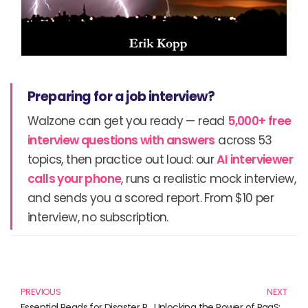
Preparing for a job interview?
Walzone can get you ready — read
5,000+ free
interview questions with answers
across 53
topics, then practice out loud: our
AI interviewer
calls your phone
, runs a realistic mock interview,
and sends you a scored report. From $10 per
interview, no subscription.
Prev
N
PREVIOUS
NEXT
Essential Reads for Disaster Recovery Planning: Your Ultimate Guide
Unlocking the Power of PaaS: Essential Reads for Every Tech Enthusiast