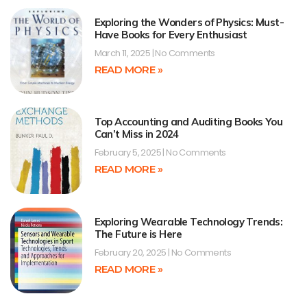
Exploring the Wonders of Physics: Must-
Have Books for Every Enthusiast
March 11, 2025
No Comments
READ MORE »
Top Accounting and Auditing Books You
Can’t Miss in 2024
February 5, 2025
No Comments
READ MORE »
Exploring Wearable Technology Trends:
The Future is Here
February 20, 2025
No Comments
READ MORE »