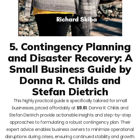
5. Contingency Planning
and Disaster Recovery: A
Small Business Guide by
Donna R. Childs and
Stefan Dietrich
This highly practical guide is specifically tailored for small
businesses, priced affordably at
$9.61
. Donna R. Childs and
Stefan Dietrich provide actionable insights and step-by-step
approaches to formulating a robust contingency plan. Their
expert advice enables business owners to minimize operational
disruptions during crises, ensuring continued stability and growth.