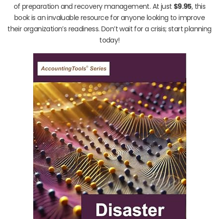
of preparation and recovery management. At just
$9.95
, this
book is an invaluable resource for anyone looking to improve
their organization’s readiness. Don’t wait for a crisis; start planning
today!