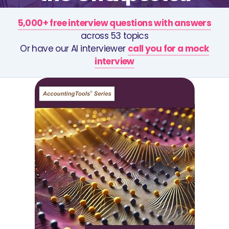
5,000+ free interview questions with answers
across 53 topics
Or have our AI interviewer
call you for a mock
interview