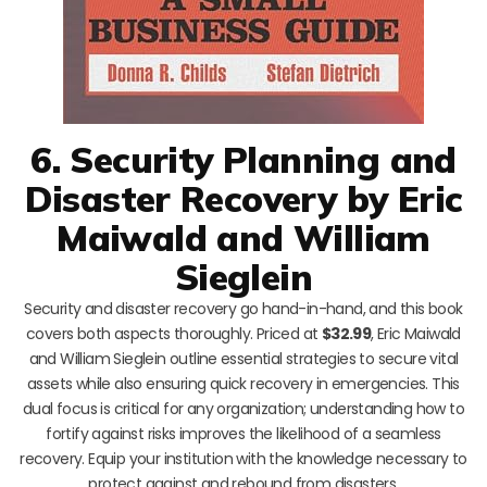
6. Security Planning and
Disaster Recovery by Eric
Maiwald and William
Sieglein
Security and disaster recovery go hand-in-hand, and this book
covers both aspects thoroughly. Priced at
$32.99
, Eric Maiwald
and William Sieglein outline essential strategies to secure vital
assets while also ensuring quick recovery in emergencies. This
dual focus is critical for any organization; understanding how to
fortify against risks improves the likelihood of a seamless
recovery. Equip your institution with the knowledge necessary to
protect against and rebound from disasters.