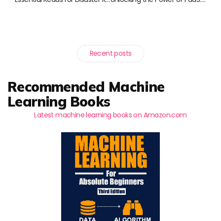
Recent posts
Recommended Machine
Learning Books
Latest machine learning books on Amazon.com