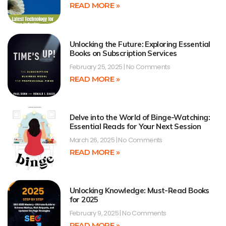
READ MORE »
Unlocking the Future: Exploring Essential
Books on Subscription Services
February 25, 2025
No Comments
READ MORE »
Delve into the World of Binge-Watching:
Essential Reads for Your Next Session
March 26, 2025
No Comments
READ MORE »
Unlocking Knowledge: Must-Read Books
for 2025
February 9, 2025
No Comments
READ MORE »