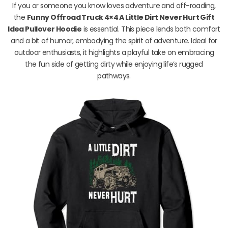
If you or someone you know loves adventure and off-roading,
the
Funny Offroad Truck 4×4 A Little Dirt Never Hurt Gift
Idea Pullover Hoodie
is essential. This piece lends both comfort
and a bit of humor, embodying the spirit of adventure. Ideal for
outdoor enthusiasts, it highlights a playful take on embracing
the fun side of getting dirty while enjoying life’s rugged
pathways.