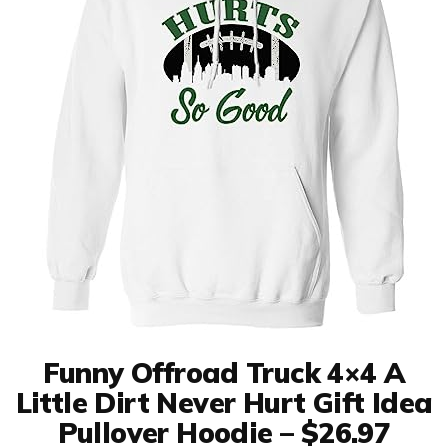
Funny Offroad Truck 4×4 A
Little Dirt Never Hurt Gift Idea
Pullover Hoodie – $26.97