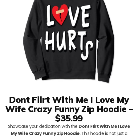
Dont Flirt With Me I Love My
Wife Crazy Funny Zip Hoodie –
$35.99
Showcase your dedication with the
Dont Flirt With Me I Love
My Wife Crazy Funny Zip Hoodie
. This hoodie is not just a