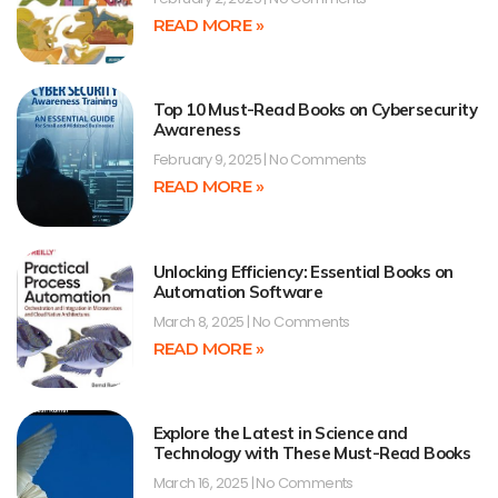
READ MORE »
Top 10 Must-Read Books on Cybersecurity
Awareness
February 9, 2025
No Comments
READ MORE »
Unlocking Efficiency: Essential Books on
Automation Software
March 8, 2025
No Comments
READ MORE »
Explore the Latest in Science and
Technology with These Must-Read Books
March 16, 2025
No Comments