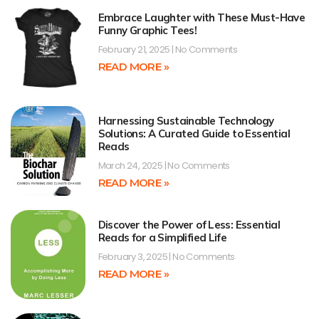
Embrace Laughter with These Must-Have
Funny Graphic Tees!
February 21, 2025
No Comments
READ MORE »
Harnessing Sustainable Technology
Solutions: A Curated Guide to Essential
Reads
March 24, 2025
No Comments
READ MORE »
Discover the Power of Less: Essential
Reads for a Simplified Life
February 3, 2025
No Comments
READ MORE »