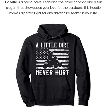
Hoodie
is a must-have! Featuring the American flag and a fun
slogan that showcases your love for the outdoors, this hoodie
makes a perfect gift for any adventure seeker in your life.