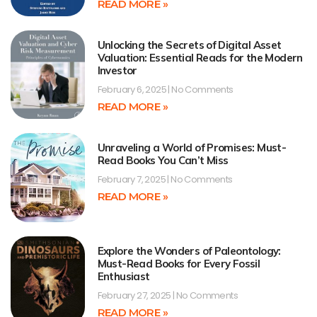
READ MORE »
Unlocking the Secrets of Digital Asset
Valuation: Essential Reads for the Modern
Investor
February 6, 2025
No Comments
READ MORE »
Unraveling a World of Promises: Must-
Read Books You Can’t Miss
February 7, 2025
No Comments
READ MORE »
Explore the Wonders of Paleontology:
Must-Read Books for Every Fossil
Enthusiast
February 27, 2025
No Comments
READ MORE »