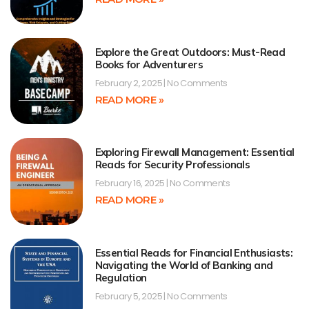
Explore the Great Outdoors: Must-Read
Books for Adventurers
February 2, 2025
No Comments
READ MORE »
Exploring Firewall Management: Essential
Reads for Security Professionals
February 16, 2025
No Comments
READ MORE »
Essential Reads for Financial Enthusiasts:
Navigating the World of Banking and
Regulation
February 5, 2025
No Comments