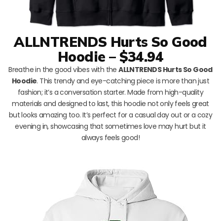
ALLNTRENDS Hurts So Good
Hoodie – $34.94
Breathe in the good vibes with the
ALLNTRENDS Hurts So Good
Hoodie
. This trendy and eye-catching piece is more than just
fashion; it’s a conversation starter. Made from high-quality
materials and designed to last, this hoodie not only feels great
but looks amazing too. It’s perfect for a casual day out or a cozy
evening in, showcasing that sometimes love may hurt but it
always feels good!