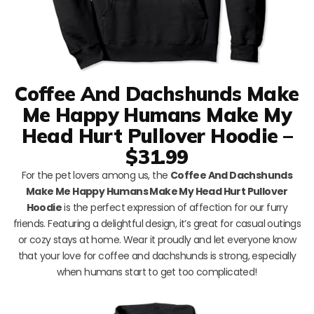
Coffee And Dachshunds Make
Me Happy Humans Make My
Head Hurt Pullover Hoodie –
$31.99
For the pet lovers among us, the
Coffee And Dachshunds
Make Me Happy Humans Make My Head Hurt Pullover
Hoodie
is the perfect expression of affection for our furry
friends. Featuring a delightful design, it’s great for casual outings
or cozy stays at home. Wear it proudly and let everyone know
that your love for coffee and dachshunds is strong, especially
when humans start to get too complicated!