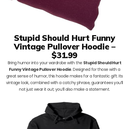
Stupid Should Hurt Funny
Vintage Pullover Hoodie –
$31.99
Bring humor into your wardrobe with the
Stupid Should Hurt
Funny Vintage Pullover Hoodie
. Designed for those with a
great sense of humor, this hoodie makes for a fantastic gift. Its
vintage look, combined with a catchy phrase, guarantees you’ll
not just wear it out; you’ll also make a statement.