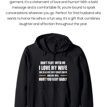
garment; it’s a statement of love and humor! With a bold
message and a comfortable fit, you’re bound to spark
conversations wherever you go. Perfect for that husband who
wants to honor his wife in a fun way, it’s a gift that combines
laughter and affection throughout the year.