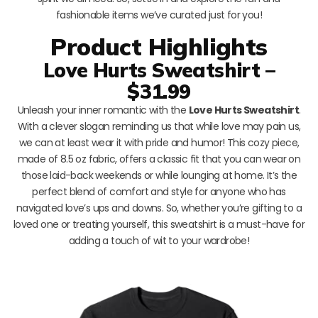
fashionable items we’ve curated just for you!
Product Highlights
Love Hurts Sweatshirt –
$31.99
Unleash your inner romantic with the
Love Hurts Sweatshirt
.
With a clever slogan reminding us that while love may pain us,
we can at least wear it with pride and humor! This cozy piece,
made of 8.5 oz fabric, offers a classic fit that you can wear on
those laid-back weekends or while lounging at home. It’s the
perfect blend of comfort and style for anyone who has
navigated love’s ups and downs. So, whether you’re gifting to a
loved one or treating yourself, this sweatshirt is a must-have for
adding a touch of wit to your wardrobe!