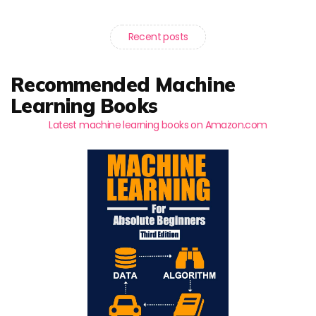
Recent posts
Recommended Machine
Learning Books
Latest machine learning books on Amazon.com