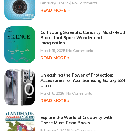
February 10, 2025
No Comments
READ MORE »
Cultivating Scientific Curiosity: Must-Read
Books that Spark Wonder and
Imagination
March 15, 2025
No Comments
READ MORE »
Unleashing the Power of Protection:
Accessories for Your Samsung Galaxy S24
Ultra
March 5, 2025
No Comments
READ MORE »
Explore the World of Creativity with
These Must-Read Books
February 2, 2025
No Comments