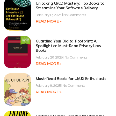
Unlocking CI/CD Mastery: Top Books to
Streamline Your Software Delivery
February 17, 2025
No Comments
READ MORE »
Guarding Your Digital Footprint: A
Spotlight on Must-Read Privacy Law
Books
February 20, 2025
No Comments
READ MORE »
Must-Read Books for UI/UX Enthusiasts
February 9, 2025
No Comments
READ MORE »