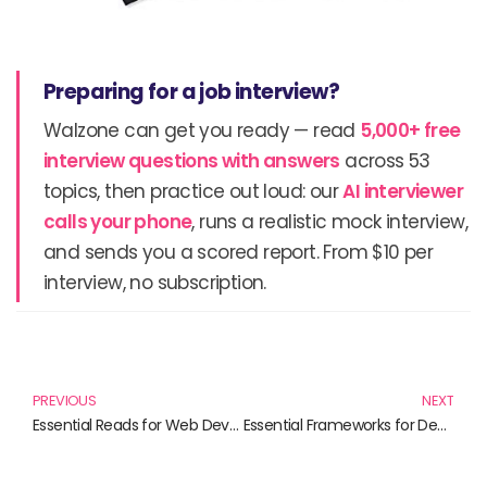
Preparing for a job interview?
Walzone can get you ready — read
5,000+ free
interview questions with answers
across 53
topics, then practice out loud: our
AI interviewer
calls your phone
, runs a realistic mock interview,
and sends you a scored report. From $10 per
interview, no subscription.
Prev
N
PREVIOUS
NEXT
Essential Reads for Web Developers: A Curated List of Framework Mastery
Essential Frameworks for Developers: Transformative Reads for Software Engineering