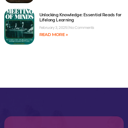
Unlocking Knowledge: Essential Reads for
Lifelong Learning
February 3, 2025
No Comments
READ MORE »