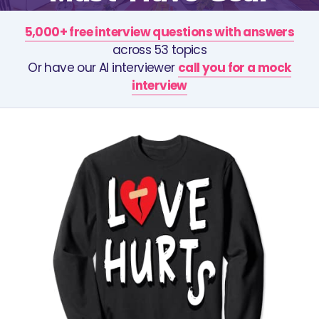
5,000+ free interview questions with answers
across 53 topics
Or have our AI interviewer
call you for a mock
interview