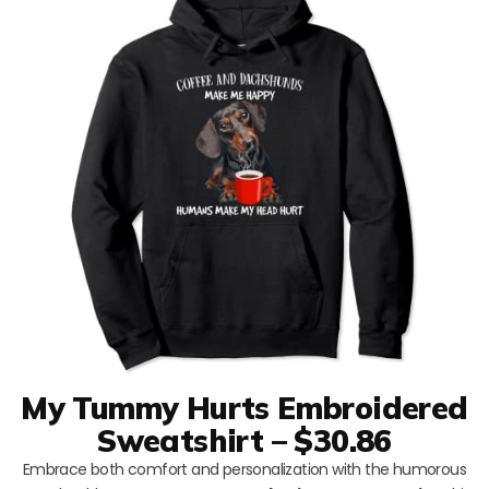
My Tummy Hurts Embroidered
Sweatshirt – $30.86
Embrace both comfort and personalization with the humorous