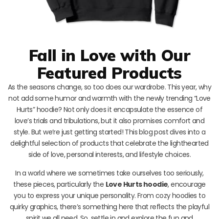
Fall in Love with Our
Featured Products
As the seasons change, so too does our wardrobe. This year, why
not add some humor and warmth with the newly trending “Love
Hurts” hoodie? Not only does it encapsulate the essence of
love’s trials and tribulations, but it also promises comfort and
style. But we’re just getting started! This blog post dives into a
delightful selection of products that celebrate the lighthearted
side of love, personal interests, and lifestyle choices.
In a world where we sometimes take ourselves too seriously,
these pieces, particularly the
Love Hurts hoodie
, encourage
you to express your unique personality. From cozy hoodies to
quirky graphics, there’s something here that reflects the playful
spirit we all need. So, settle in and explore the fun and