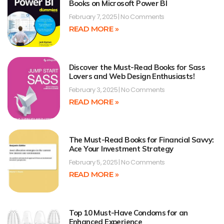
Books on Microsoft Power BI
February 7, 2025
No Comments
READ MORE »
Discover the Must-Read Books for Sass
Lovers and Web Design Enthusiasts!
February 3, 2025
No Comments
READ MORE »
The Must-Read Books for Financial Savvy:
Ace Your Investment Strategy
February 5, 2025
No Comments
READ MORE »
Top 10 Must-Have Condoms for an
Enhanced Experience