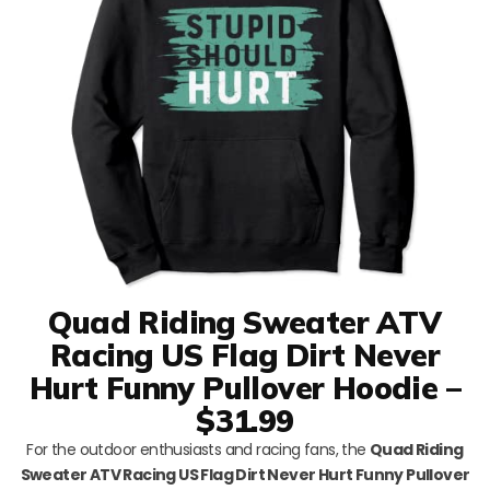
Quad Riding Sweater ATV
Racing US Flag Dirt Never
Hurt Funny Pullover Hoodie –
$31.99
For the outdoor enthusiasts and racing fans, the
Quad Riding
Sweater ATV Racing US Flag Dirt Never Hurt Funny Pullover