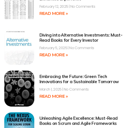
February 12, 2025
No Comments
READ MORE »
Diving into Alternative Investments: Must-
Read Books for Every Investor
February 5, 2025
No Comments
READ MORE »
Embracing the Future: Green Tech
Innovations for a Sustainable Tomorrow
March 1, 2025
No Comments
READ MORE »
Unleashing Agile Excellence: Must-Read
Books on Scrum and Agile Frameworks