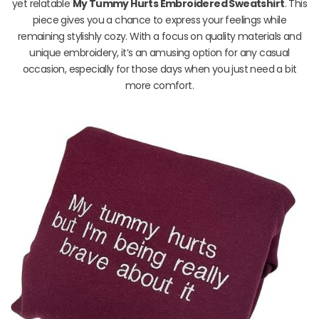
yet relatable
My Tummy Hurts Embroidered Sweatshirt
. This
piece gives you a chance to express your feelings while
remaining stylishly cozy. With a focus on quality materials and
unique embroidery, it’s an amusing option for any casual
occasion, especially for those days when you just need a bit
more comfort.