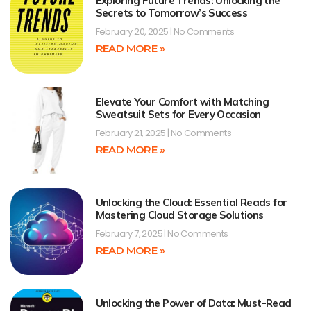
Exploring Future Trends: Unlocking the
Secrets to Tomorrow’s Success
February 20, 2025
No Comments
READ MORE »
Elevate Your Comfort with Matching
Sweatsuit Sets for Every Occasion
February 21, 2025
No Comments
READ MORE »
Unlocking the Cloud: Essential Reads for
Mastering Cloud Storage Solutions
February 7, 2025
No Comments
READ MORE »
Unlocking the Power of Data: Must-Read