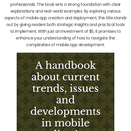
professionals. The book sets a strong foundation with clear
explanations and real-world examples. By exploring various
aspects of mobile app creation and deployment, this title stands
out by giving readers both strategic insights and practical tools
to implement. With just an investment of $5, it promises to
enhance your understanding of how to navigate the
complexities of mobile app development.