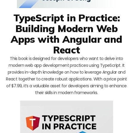
TypeScript in Practice:
Building Modern Web
Apps with Angular and
React
This book is designed for developers who want to delve into
modern web app development practices using TypeScript. It
provides in-depth knowledge on how to leverage Angular and
React together to create robust applications. With a price point
of $7.99, it’s a valuable asset for developers aiming to enhance
their skills in modern frameworks.