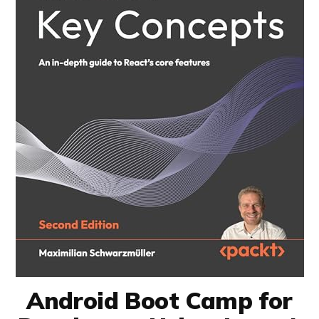
Android Boot Camp for