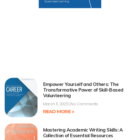
Empower Yourself and Others: The
Transformative Power of Skill-Based
Volunteering
March 11, 2025
No Comments
READ MORE »
Mastering Academic Writing Skills: A
Collection of Essential Resources