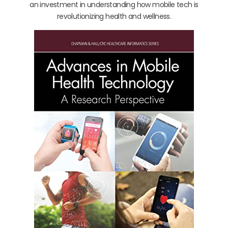
an investment in understanding how mobile tech is
revolutionizing health and wellness.