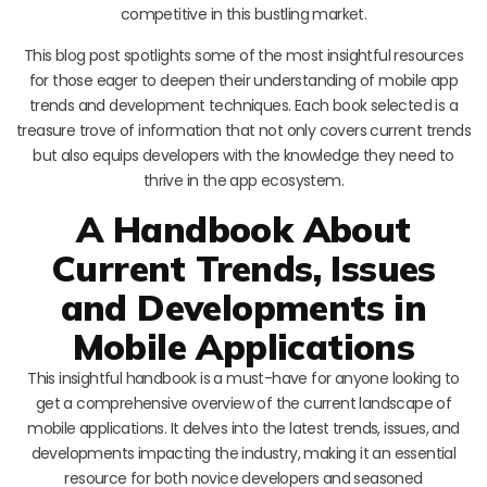
competitive in this bustling market.
This blog post spotlights some of the most insightful resources
for those eager to deepen their understanding of mobile app
trends and development techniques. Each book selected is a
treasure trove of information that not only covers current trends
but also equips developers with the knowledge they need to
thrive in the app ecosystem.
A Handbook About
Current Trends, Issues
and Developments in
Mobile Applications
This insightful handbook is a must-have for anyone looking to
get a comprehensive overview of the current landscape of
mobile applications. It delves into the latest trends, issues, and
developments impacting the industry, making it an essential
resource for both novice developers and seasoned