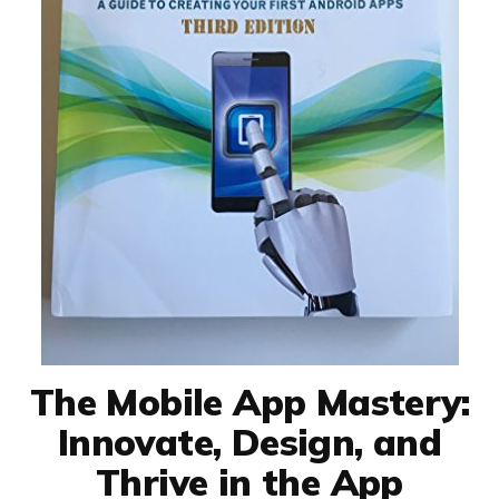
The Mobile App Mastery:
Innovate, Design, and
Thrive in the App