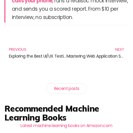
calls your phone
, runs a realistic mock interview,
and sends you a scored report. From $10 per
interview, no subscription.
Prev
N
PREVIOUS
NEXT
Exploring the Best UI/UX Testing Books for Aspiring Designers
Mastering Web Application Security: Essential Reads to Protect Your Digital Assets
Recent posts
Recommended Machine
Learning Books
Latest machine learning books on Amazon.com