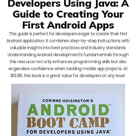
Developers Using Java: A
Guide to Creating Your
First Android Apps
This guide is perfect for developers eager to create their first
Android application. It combines step-by-step instructions with
valuable insights into best practices and industry standards.
Understanding Android development’s fundamentals through
this resource not only enhances programming skills but also
engenders confidence when tackling mobile app projects. At
$13.98, this book is a great value for developers at any level.