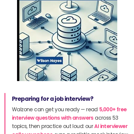
Preparing for a job interview?
Walzone can get you ready — read
5,000+ free
interview questions with answers
across 53
topics, then practice out loud: our
AI interviewer