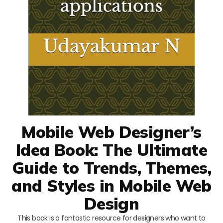
Mobile Web Designer’s
Idea Book: The Ultimate
Guide to Trends, Themes,
and Styles in Mobile Web
Design
This book is a fantastic resource for designers who want to