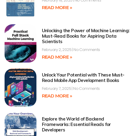
February 18, 2025
No Comments
READ MORE »
Unlocking the Power of Machine Learning:
Must-Read Books for Aspiring Data
Scientists
February 2, 2025
No Comments
READ MORE »
Unlock Your Potential with These Must-
Read Mobile App Development Books
February 7, 2025
No Comments
READ MORE »
Explore the World of Backend
Frameworks: Essential Reads for
Developers