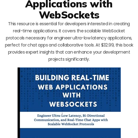
Applications with
WebSockets
This resource is essential for developers interested in creating
real-time applications. It covers the scalable WebSocket
protocols necessary for engineer ultra-low latency applications,
perfect for chat apps and collaborative tools. At $32.99, this book
provides expert insights that can enhance your development
projects significantly.