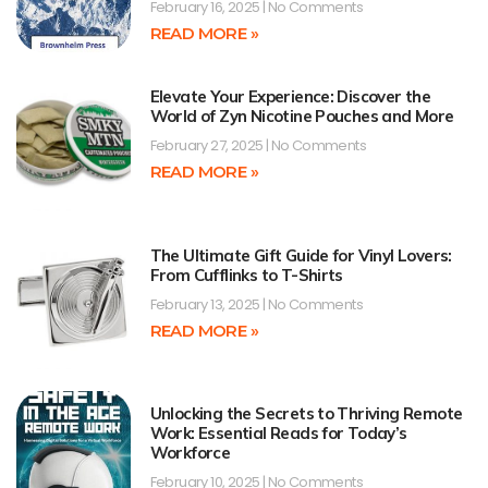
February 16, 2025
No Comments
READ MORE »
Elevate Your Experience: Discover the
World of Zyn Nicotine Pouches and More
February 27, 2025
No Comments
READ MORE »
The Ultimate Gift Guide for Vinyl Lovers:
From Cufflinks to T-Shirts
February 13, 2025
No Comments
READ MORE »
Unlocking the Secrets to Thriving Remote
Work: Essential Reads for Today’s
Workforce
February 10, 2025
No Comments