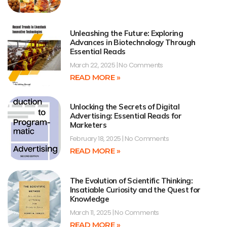
Unleashing the Future: Exploring
Advances in Biotechnology Through
Essential Reads
March 22, 2025
No Comments
READ MORE »
Unlocking the Secrets of Digital
Advertising: Essential Reads for
Marketers
February 18, 2025
No Comments
READ MORE »
The Evolution of Scientific Thinking:
Insatiable Curiosity and the Quest for
Knowledge
March 11, 2025
No Comments
READ MORE »