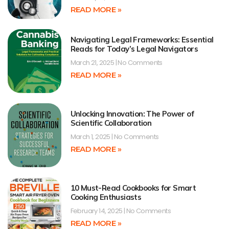
READ MORE »
Navigating Legal Frameworks: Essential
Reads for Today’s Legal Navigators
March 21, 2025
No Comments
READ MORE »
Unlocking Innovation: The Power of
Scientific Collaboration
March 1, 2025
No Comments
READ MORE »
10 Must-Read Cookbooks for Smart
Cooking Enthusiasts
February 14, 2025
No Comments
READ MORE »