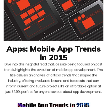
Apps: Mobile App Trends
in 2015
Dive into this insightful read that, despite being focused on past
trends, highlights the evolution of mobile app development. This
title delivers an analysis of critical trends that shaped the
industry, offering invaluable lessons and forecasts that can
inform current and future projects. It’s an affordable option at
just $2.99, perfect for anyone serious about app development.