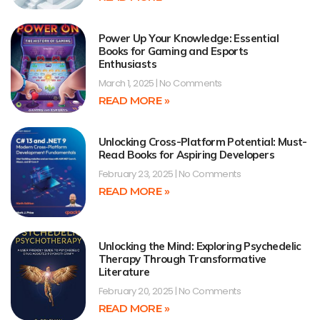
Power Up Your Knowledge: Essential
Books for Gaming and Esports
Enthusiasts
March 1, 2025
No Comments
READ MORE »
Unlocking Cross-Platform Potential: Must-
Read Books for Aspiring Developers
February 23, 2025
No Comments
READ MORE »
Unlocking the Mind: Exploring Psychedelic
Therapy Through Transformative
Literature
February 20, 2025
No Comments
READ MORE »