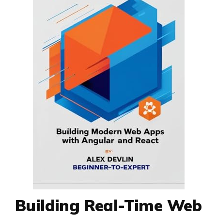
Building Real-Time Web