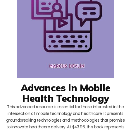
Advances in Mobile
Health Technology
This advanced resource is essential for those interested in the
intersection of mobile technology and healthcare. It presents
groundbreaking technologies and methodologies that promise
to innovate healthcare delivery. At $43.96, this book represents