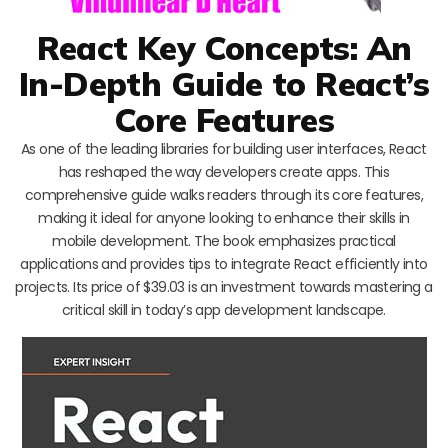
React Key Concepts: An
In-Depth Guide to React’s
Core Features
As one of the leading libraries for building user interfaces, React
has reshaped the way developers create apps. This
comprehensive guide walks readers through its core features,
making it ideal for anyone looking to enhance their skills in
mobile development. The book emphasizes practical
applications and provides tips to integrate React efficiently into
projects. Its price of $39.03 is an investment towards mastering a
critical skill in today’s app development landscape.