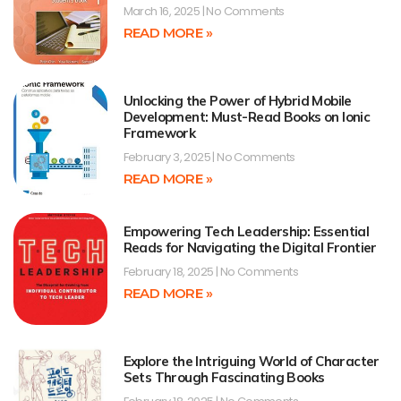
March 16, 2025
No Comments
READ MORE »
Unlocking the Power of Hybrid Mobile
Development: Must-Read Books on Ionic
Framework
February 3, 2025
No Comments
READ MORE »
Empowering Tech Leadership: Essential
Reads for Navigating the Digital Frontier
February 18, 2025
No Comments
READ MORE »
Explore the Intriguing World of Character
Sets Through Fascinating Books