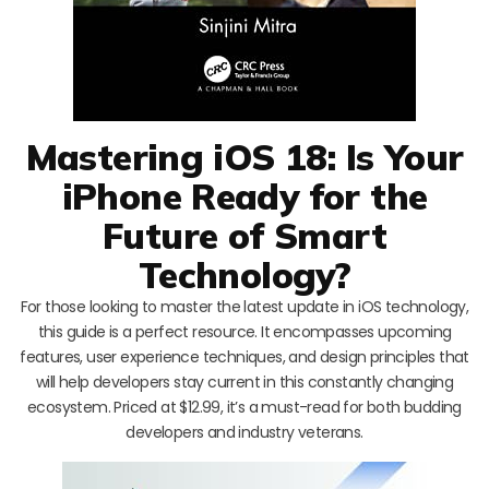
Mastering iOS 18: Is Your
iPhone Ready for the
Future of Smart
Technology?
For those looking to master the latest update in iOS technology,
this guide is a perfect resource. It encompasses upcoming
features, user experience techniques, and design principles that
will help developers stay current in this constantly changing
ecosystem. Priced at $12.99, it’s a must-read for both budding
developers and industry veterans.