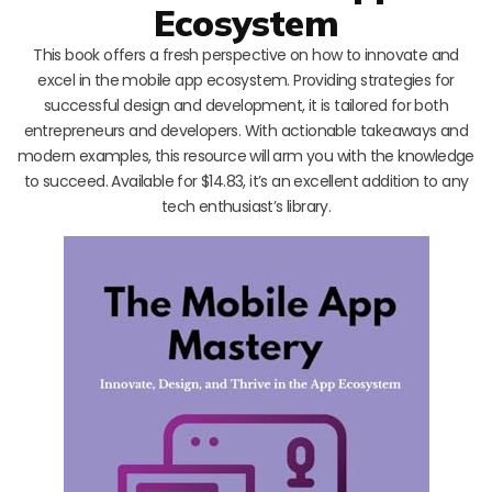
Ecosystem
This book offers a fresh perspective on how to innovate and
excel in the mobile app ecosystem. Providing strategies for
successful design and development, it is tailored for both
entrepreneurs and developers. With actionable takeaways and
modern examples, this resource will arm you with the knowledge
to succeed. Available for $14.83, it’s an excellent addition to any
tech enthusiast’s library.