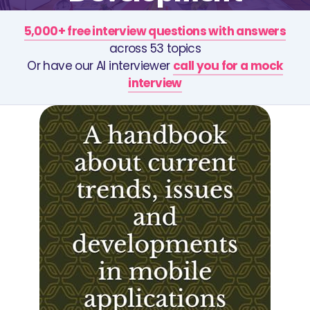
5,000+ free interview questions with answers
across 53 topics
Or have our AI interviewer
call you for a mock
interview