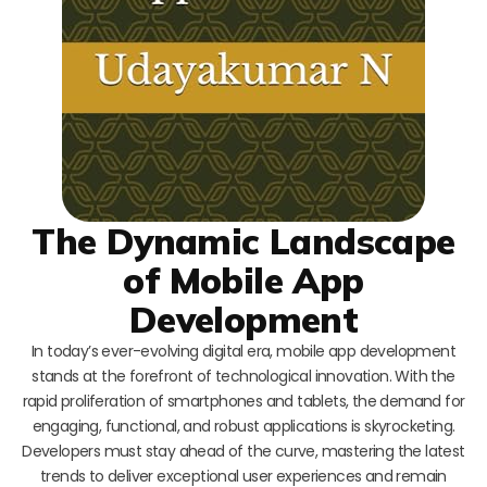
The Dynamic Landscape
of Mobile App
Development
In today’s ever-evolving digital era, mobile app development
stands at the forefront of technological innovation. With the
rapid proliferation of smartphones and tablets, the demand for
engaging, functional, and robust applications is skyrocketing.
Developers must stay ahead of the curve, mastering the latest
trends to deliver exceptional user experiences and remain