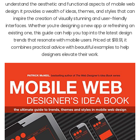
understand the aesthetic and functional aspects of mobile web
design. It provides a wealth of ideas, themes, and styles that can
inspire the creation of visually stunning and user-friendly
interfaces. Whether you’re designing a new app or refreshing an
existing one, this guide can help you tap into the latest design
trends that resonate with mobile users. Priced at $18.91, it
combines practical advice with beautiful examples to help
designers elevate their work.