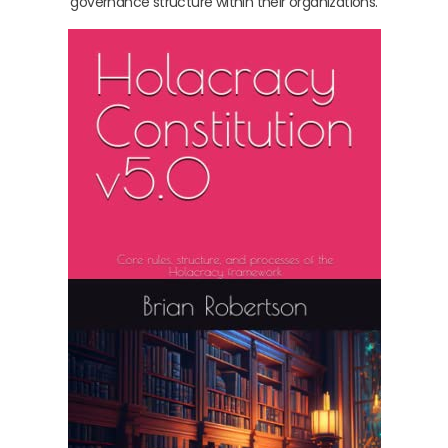
governance structure within their organizations.