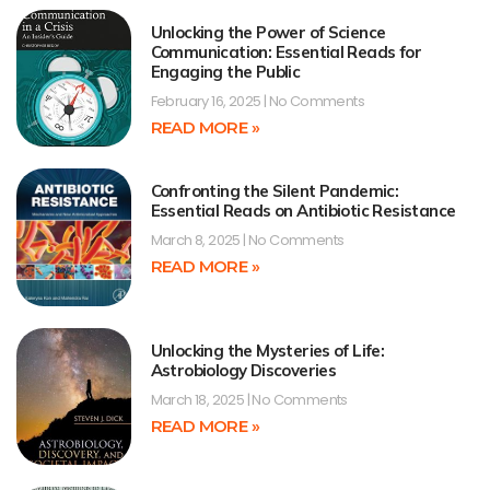
Unlocking the Power of Science
Communication: Essential Reads for
Engaging the Public
February 16, 2025
No Comments
READ MORE »
Confronting the Silent Pandemic:
Essential Reads on Antibiotic Resistance
March 8, 2025
No Comments
READ MORE »
Unlocking the Mysteries of Life:
Astrobiology Discoveries
March 18, 2025
No Comments
READ MORE »