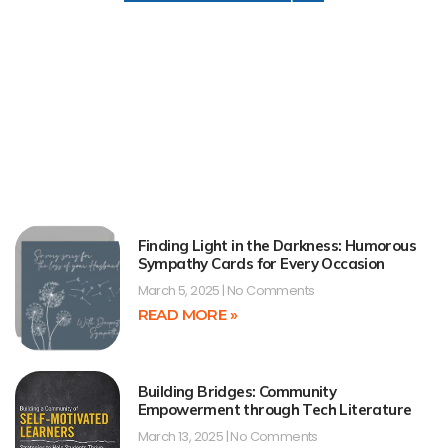
Finding Light in the Darkness: Humorous
Sympathy Cards for Every Occasion
March 5, 2025
No Comments
READ MORE »
Building Bridges: Community
Empowerment through Tech Literature
March 13, 2025
No Comments