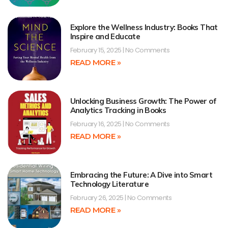
Explore the Wellness Industry: Books That
Inspire and Educate
February 15, 2025
No Comments
READ MORE »
Unlocking Business Growth: The Power of
Analytics Tracking in Books
February 16, 2025
No Comments
READ MORE »
Embracing the Future: A Dive into Smart
Technology Literature
February 26, 2025
No Comments
READ MORE »