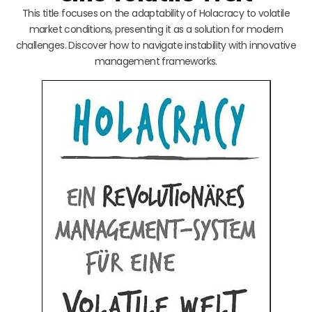
This title focuses on the adaptability of Holacracy to volatile
market conditions, presenting it as a solution for modern
challenges. Discover how to navigate instability with innovative
management frameworks.