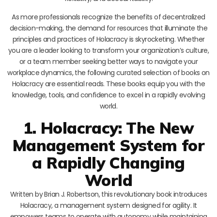
As more professionals recognize the benefits of decentralized
decision-making, the demand for resources that illuminate the
principles and practices of Holacracy is skyrocketing. Whether
you are a leader looking to transform your organization’s culture,
or a team member seeking better ways to navigate your
workplace dynamics, the following curated selection of books on
Holacracy are essential reads. These books equip you with the
knowledge, tools, and confidence to excel in a rapidly evolving
world.
1. Holacracy: The New
Management System for
a Rapidly Changing
World
Written by Brian J. Robertson, this revolutionary book introduces
Holacracy, a management system designed for agility. It
empowers teams to operate with autonomy while maintaining