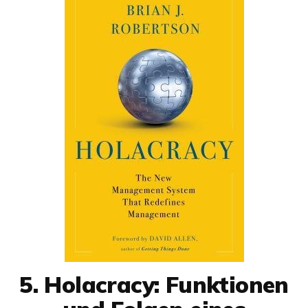
5. Holacracy: Funktionen