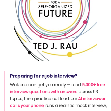
Preparing for a job interview?
Walzone can get you ready — read
5,000+ free
interview questions with answers
across 53
topics, then practice out loud: our
AI interviewer
calls your phone
, runs a realistic mock interview,