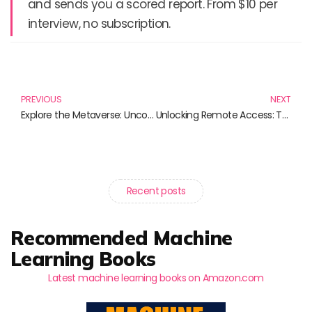
and sends you a scored report. From $10 per
interview, no subscription.
Prev
N
PREVIOUS
NEXT
Explore the Metaverse: Uncovering Its Concepts and Applications Through Essential Reads
Unlocking Remote Access: Top Reads for Navigating the Digital World
Recent posts
Recommended Machine
Learning Books
Latest machine learning books on Amazon.com