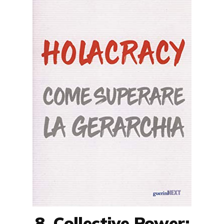
8. Collective Power: