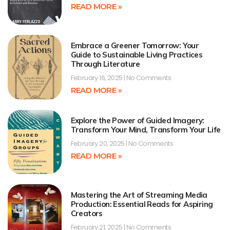
READ MORE »
Embrace a Greener Tomorrow: Your
Guide to Sustainable Living Practices
Through Literature
February 16, 2025
No Comments
READ MORE »
Explore the Power of Guided Imagery:
Transform Your Mind, Transform Your Life
February 20, 2025
No Comments
READ MORE »
Mastering the Art of Streaming Media
Production: Essential Reads for Aspiring
Creators
February 21, 2025
No Comments