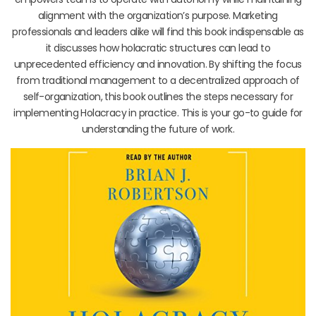
alignment with the organization’s purpose. Marketing
professionals and leaders alike will find this book indispensable as
it discusses how holacratic structures can lead to
unprecedented efficiency and innovation. By shifting the focus
from traditional management to a decentralized approach of
self-organization, this book outlines the steps necessary for
implementing Holacracy in practice. This is your go-to guide for
understanding the future of work.