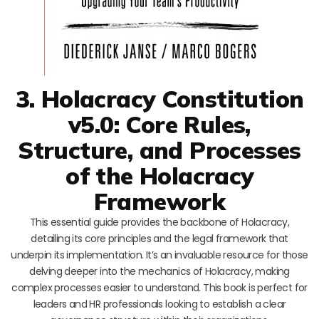
3. Holacracy Constitution
v5.0: Core Rules,
Structure, and Processes
of the Holacracy
Framework
This essential guide provides the backbone of Holacracy,
detailing its core principles and the legal framework that
underpin its implementation. It’s an invaluable resource for those
delving deeper into the mechanics of Holacracy, making
complex processes easier to understand. This book is perfect for
leaders and HR professionals looking to establish a clear