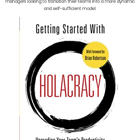
managers looking to transition their teams into a more dynamic
and self-sufficient model.