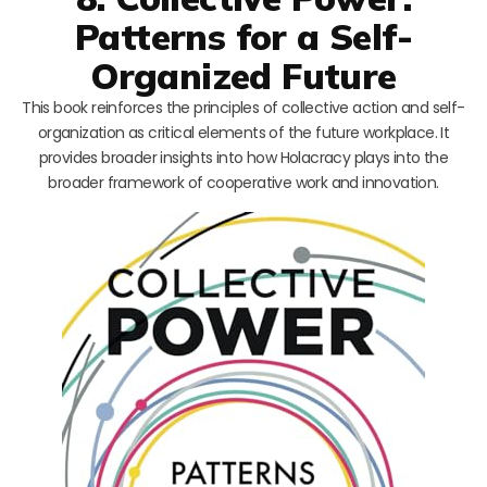
Patterns for a Self-
Organized Future
This book reinforces the principles of collective action and self-
organization as critical elements of the future workplace. It
provides broader insights into how Holacracy plays into the
broader framework of cooperative work and innovation.