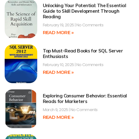
Unlocking Your Potential: The Essential
Guide to Skill Development Through
Reading
February 19, 2025
No Comments
READ MORE »
Top Must-Read Books for SQL Server
Enthusiasts
February 10, 2025
No Comments
READ MORE »
Exploring Consumer Behavior: Essential
Reads for Marketers
March 9, 2025
No Comments
READ MORE »