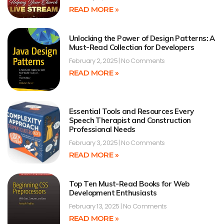
READ MORE »
Unlocking the Power of Design Patterns: A
Must-Read Collection for Developers
February 2, 2025
No Comments
READ MORE »
Essential Tools and Resources Every
Speech Therapist and Construction
Professional Needs
February 3, 2025
No Comments
READ MORE »
Top Ten Must-Read Books for Web
Development Enthusiasts
February 13, 2025
No Comments
READ MORE »