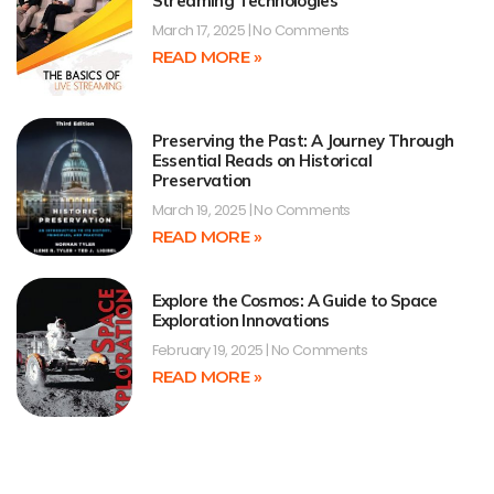
Streaming Technologies
March 17, 2025
No Comments
READ MORE »
Preserving the Past: A Journey Through
Essential Reads on Historical
Preservation
March 19, 2025
No Comments
READ MORE »
Explore the Cosmos: A Guide to Space
Exploration Innovations
February 19, 2025
No Comments
READ MORE »