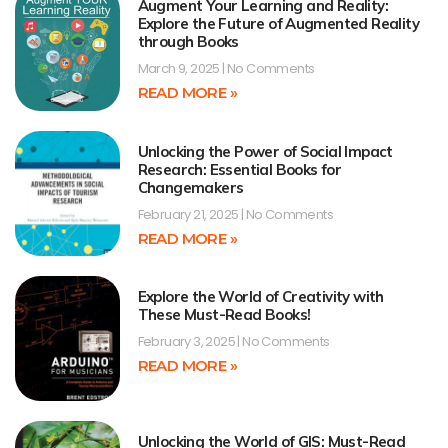
Augment Your Learning and Reality:
Explore the Future of Augmented Reality
through Books
March 9, 2025
No Comments
READ MORE »
Unlocking the Power of Social Impact
Research: Essential Books for
Changemakers
February 21, 2025
No Comments
READ MORE »
Explore the World of Creativity with
These Must-Read Books!
February 3, 2025
No Comments
READ MORE »
Unlocking the World of GIS: Must-Read