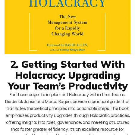
2. Getting Started With
Holacracy: Upgrading
Your Team’s Productivity
For those eager to implement Holacracy within their teams,
Diederick Janse and Marco Bogers provide a practical guide that
translates theoretical principles into actionable steps. The book
emphasizes productivity upgrades through Holacratic practices,
offering insights into roles, governance, and meeting structures
that foster greater efficiency. It’s an excellent resource for