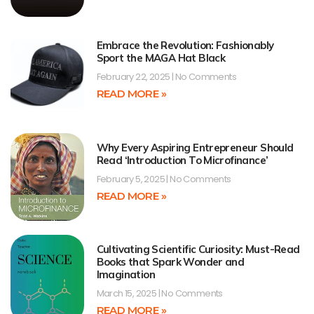
Embrace the Revolution: Fashionably
Sport the MAGA Hat Black
February 22, 2025
No Comments
READ MORE »
Why Every Aspiring Entrepreneur Should
Read ‘Introduction To Microfinance’
February 5, 2025
No Comments
READ MORE »
Cultivating Scientific Curiosity: Must-Read
Books that Spark Wonder and
Imagination
March 15, 2025
No Comments
READ MORE »