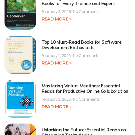
Books for Every Trainee and Expert
February 3, 2025
No Comments
READ MORE »
Top 10 Must-Read Books for Software
Development Enthusiasts
February 11, 2025
No Comments
READ MORE »
Mastering Virtual Meetings: Essential
Reads for Productive Online Collaboration
February 2, 2025
No Comments
READ MORE »
Unlocking the Future: Essential Reads on