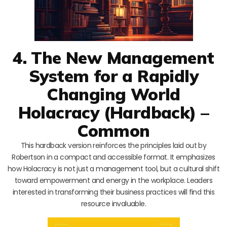
4. The New Management
System for a Rapidly
Changing World
Holacracy (Hardback) –
Common
This hardback version reinforces the principles laid out by
Robertson in a compact and accessible format. It emphasizes
how Holacracy is not just a management tool, but a cultural shift
toward empowerment and energy in the workplace. Leaders
interested in transforming their business practices will find this
resource invaluable.