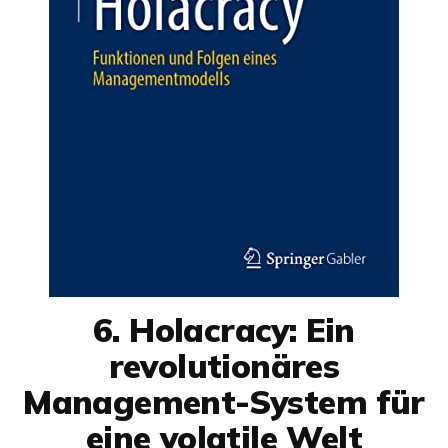
6. Holacracy: Ein
revolutionäres
Management-System für
eine volatile Welt