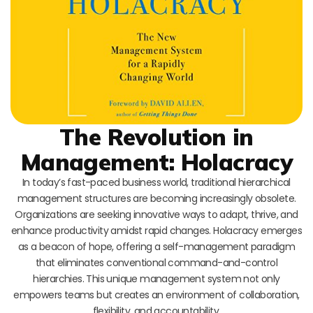
The Revolution in
Management: Holacracy
In today’s fast-paced business world, traditional hierarchical
management structures are becoming increasingly obsolete.
Organizations are seeking innovative ways to adapt, thrive, and
enhance productivity amidst rapid changes. Holacracy emerges
as a beacon of hope, offering a self-management paradigm
that eliminates conventional command-and-control
hierarchies. This unique management system not only
empowers teams but creates an environment of collaboration,
flexibility, and accountability.