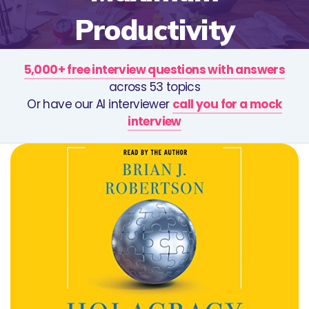
Productivity
5,000+ free interview questions with answers
across 53 topics
Or have our AI interviewer
call you for a mock
interview