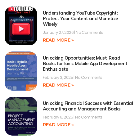
Understanding YouTube Copyright:
Protect Your Content and Monetize
Wisely
January 27, 2026
No Comments
READ MORE »
Unlocking Opportunities: Must-Read
Books for Ionic Mobile App Development
Enthusiasts
February 3, 2025
No Comments
READ MORE »
Unlocking Financial Success with Essential
Accounting and Management Books
February 6, 2025
No Comments
READ MORE »