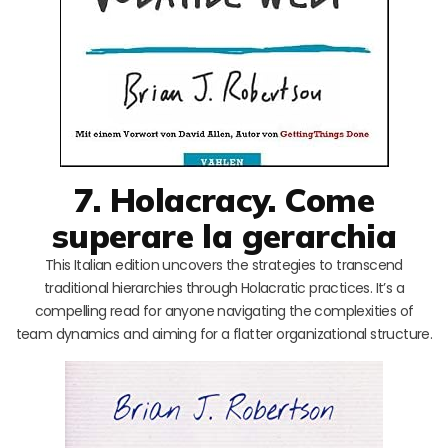
7. Holacracy. Come
superare la gerarchia
This Italian edition uncovers the strategies to transcend
traditional hierarchies through Holacratic practices. It’s a
compelling read for anyone navigating the complexities of
team dynamics and aiming for a flatter organizational structure.