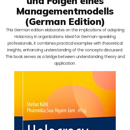
und Folgen eines
Managementmodells
(German Edition)
This German edition elaborates on the implications of adopting
Holacracy in organizations. Ideal for German-speaking
professionals, it combines practical examples with theoretical
insights, enhancing understanding of the concepts discussed.
This book serves as a bridge between understanding theory and
application.