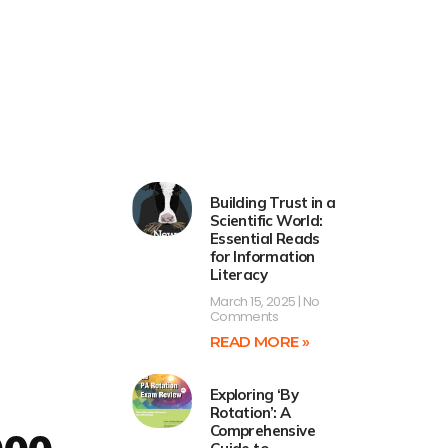
Building Trust in a
Scientific World:
Essential Reads
for Information
Literacy
March 15, 2025
No
Comments
READ MORE »
Exploring ‘By
Rotation’: A
Comprehensive