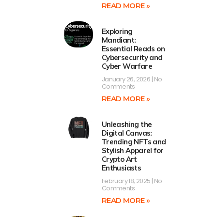
READ MORE »
Exploring
Mandiant:
Essential Reads on
Cybersecurity and
Cyber Warfare
January 26, 2026
No
Comments
READ MORE »
Unleashing the
Digital Canvas:
Trending NFTs and
Stylish Apparel for
Crypto Art
Enthusiasts
February 18, 2025
No
Comments
READ MORE »