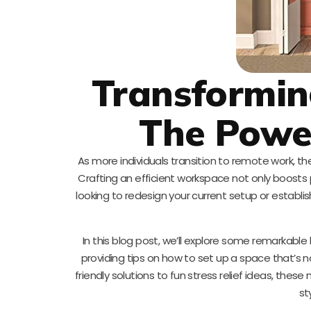
Transformin
The Powe
As more individuals transition to remote work, th
Crafting an efficient workspace not only boosts 
looking to redesign your current setup or establish
In this blog post, we’ll explore some remarkabl
providing tips on how to set up a space that’s 
friendly solutions to fun stress relief ideas, thes
st