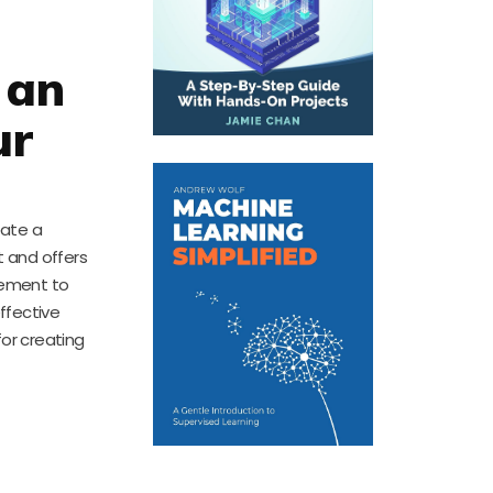
 an
ur
eate a
 and offers
cement to
ffective
for creating