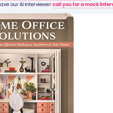
ave our AI interviewer
call you for a mock inte