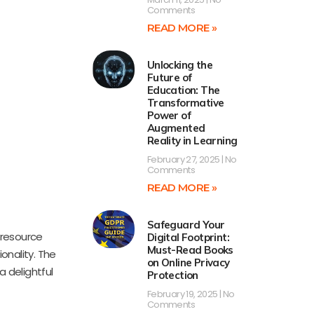
Comments
READ MORE »
Unlocking the
Future of
Education: The
Transformative
Power of
Augmented
Reality in Learning
February 27, 2025
No
Comments
READ MORE »
Safeguard Your
 resource
Digital Footprint:
Must-Read Books
onality. The
on Online Privacy
a delightful
Protection
February 19, 2025
No
Comments