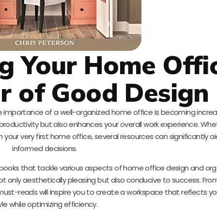
g Your Home Offic
r of Good Design
e importance of a well-organized home office is becoming increasi
productivity but also enhances your overall work experience. Whe
 your very first home office, several resources can significantly a
informed decisions.
e books that tackle various aspects of home office design and org
not only aesthetically pleasing but also conducive to success. Fr
e must-reads will inspire you to create a workspace that reflects y
yle while optimizing efficiency.