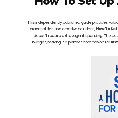
How To Set Up 
This independently published guide provides valuab
practical tips and creative solutions,
How To Set 
doesn’t require extravagant spending. The book
budget, making it a perfect companion for first