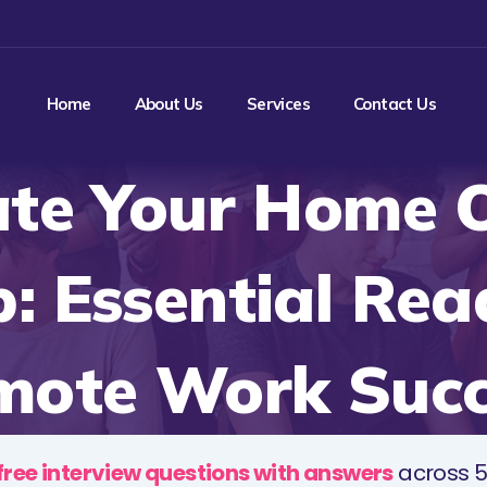
Home
About Us
Services
Contact Us
ate Your Home O
: Essential Rea
mote Work Succ
free interview questions with answers
across 5