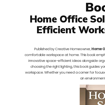
Bo
Home Office Sol
Efficient Wor
Published by Creative Homeowner,
Home Of
comfortable workspace at home. This book empha
innovative space-efficient ideas alongside org
choosing the right lighting, this book guides 
workspace. Whether you need a corner for focused w
an environment