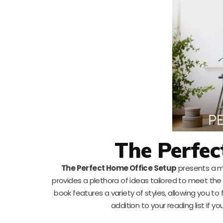
The Perfec
The Perfect Home Office Setup
presents a m
provides a plethora of ideas tailored to meet th
book features a variety of styles, allowing you to 
addition to your reading list if