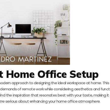
t Home Office Setup
odern approach to designing the ideal workspace at home. This
e demands of remote work while considering aesthetics and functi
find the inspiration that resonates best with your taste, making it 
 you’re serious about enhancing your home office atmosphere.