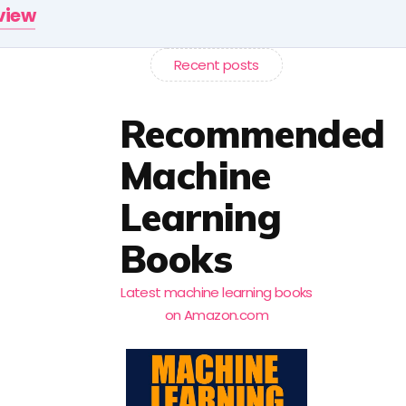
rview
Recent posts
Recommended
Machine
Learning
Books
Latest machine learning books
on Amazon.com