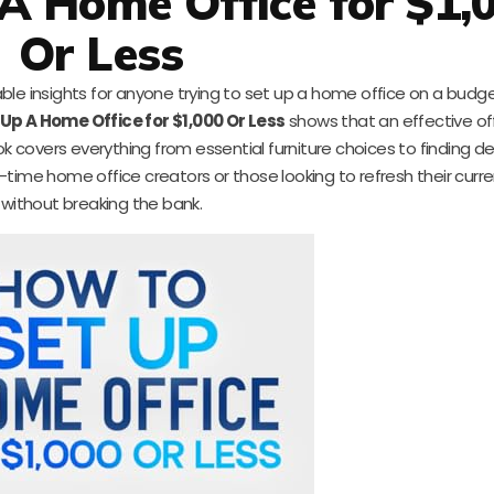
A Home Office for $1,
Or Less
le insights for anyone trying to set up a home office on a budget.
Up A Home Office for $1,000 Or Less
shows that an effective of
 covers everything from essential furniture choices to finding d
-time home office creators or those looking to refresh their curr
without breaking the bank.