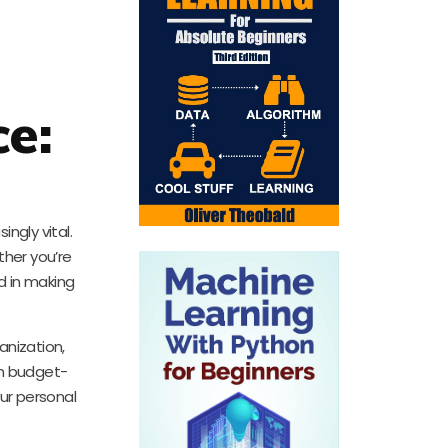
e:
ngly vital.
ther you’re
id in making
anization,
om budget-
our personal