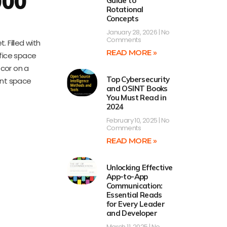
000
Guide to
Rotational
Concepts
January 28, 2026
No
Comments
 Filled with
READ MORE »
fice space
ecor on a
Top Cybersecurity
ent space
and OSINT Books
You Must Read in
2024
February 10, 2025
No
Comments
READ MORE »
Unlocking Effective
App-to-App
Communication:
Essential Reads
for Every Leader
and Developer
March 11, 2025
No