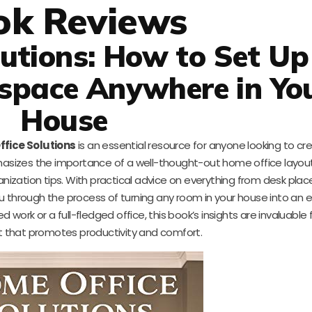
ok Reviews
utions: How to Set Up
kspace Anywhere in Yo
House
fice Solutions
is an essential resource for anyone looking to cr
sizes the importance of a well-thought-out home office layout
anization tips. With practical advice on everything from desk pla
you through the process of turning any room in your house into an e
ork or a full-fledged office, this book’s insights are invaluable 
 that promotes productivity and comfort.