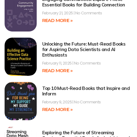
Essential Books for Building Connection
February 21, 2025
No Comments
READ MORE »
Unlocking the Future: Must-Read Books
for Aspiring Data Scientists and AI
Enthusiasts
February 11, 2025
No Comments
READ MORE »
Top 10 Must-Read Books that Inspire and
Inform
February 9, 2025
No Comments
READ MORE »
Exploring the Future of Streaming