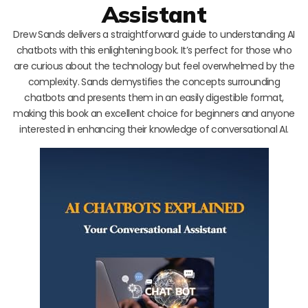
Assistant
Drew Sands delivers a straightforward guide to understanding AI
chatbots with this enlightening book. It’s perfect for those who
are curious about the technology but feel overwhelmed by the
complexity. Sands demystifies the concepts surrounding
chatbots and presents them in an easily digestible format,
making this book an excellent choice for beginners and anyone
interested in enhancing their knowledge of conversational AI.