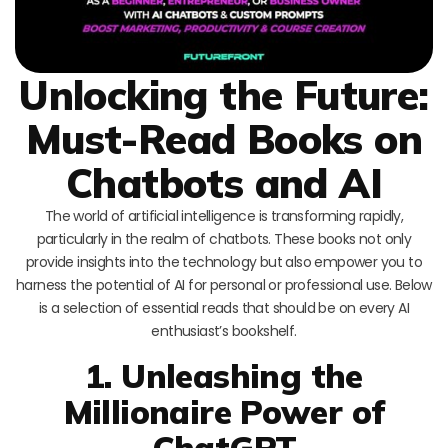
Unlocking the Future:
Must-Read Books on
Chatbots and AI
The world of artificial intelligence is transforming rapidly,
particularly in the realm of chatbots. These books not only
provide insights into the technology but also empower you to
harness the potential of AI for personal or professional use. Below
is a selection of essential reads that should be on every AI
enthusiast’s bookshelf.
1. Unleashing the
Millionaire Power of
ChatGPT