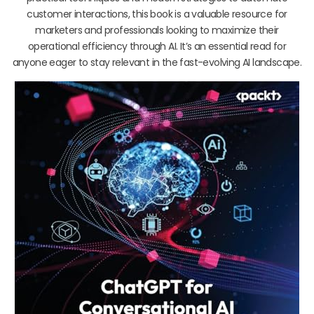
customer interactions, this book is a valuable resource for
marketers and professionals looking to maximize their
operational efficiency through AI. It’s an essential read for
anyone eager to stay relevant in the fast-evolving AI landscape.