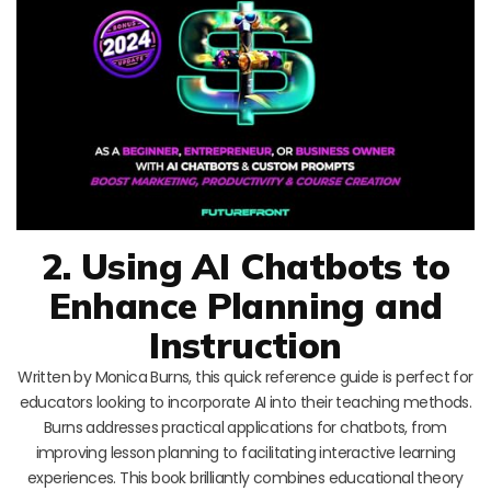
2. Using AI Chatbots to
Enhance Planning and
Instruction
Written by Monica Burns, this quick reference guide is perfect for
educators looking to incorporate AI into their teaching methods.
Burns addresses practical applications for chatbots, from
improving lesson planning to facilitating interactive learning
experiences. This book brilliantly combines educational theory