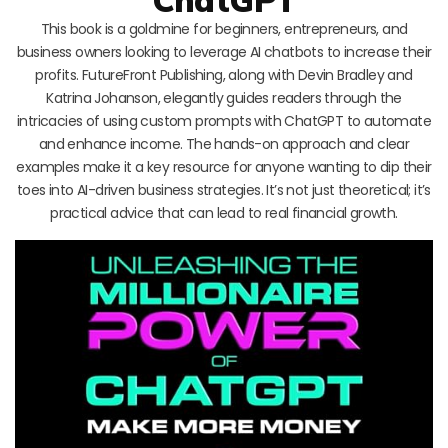
This book is a goldmine for beginners, entrepreneurs, and
business owners looking to leverage AI chatbots to increase their
profits. FutureFront Publishing, along with Devin Bradley and
Katrina Johanson, elegantly guides readers through the
intricacies of using custom prompts with ChatGPT to automate
and enhance income. The hands-on approach and clear
examples make it a key resource for anyone wanting to dip their
toes into AI-driven business strategies. It’s not just theoretical; it’s
practical advice that can lead to real financial growth.