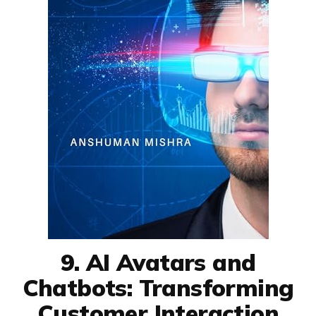
9. AI Avatars and
Chatbots: Transforming
Customer Interaction