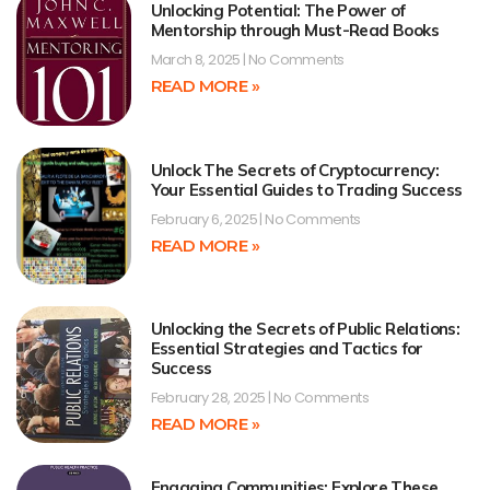
Unlocking Potential: The Power of
Mentorship through Must-Read Books
March 8, 2025
No Comments
READ MORE »
Unlock The Secrets of Cryptocurrency:
Your Essential Guides to Trading Success
February 6, 2025
No Comments
READ MORE »
Unlocking the Secrets of Public Relations:
Essential Strategies and Tactics for
Success
February 28, 2025
No Comments
READ MORE »
Engaging Communities: Explore These