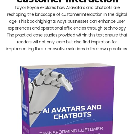
Taylor Royce explores how AI avatars and chatbots are
reshaping the landscape of customer interaction in the digital
age. This book highlights ways businesses can enhance user
experiences and operational efficiencies through technology.
The practical case studies provided within this text ensure that
readers will not only learn but also find inspiration for
implementing these innovative solutions in their own practices.