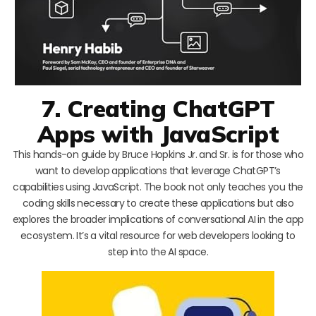
7. Creating ChatGPT
Apps with JavaScript
This hands-on guide by Bruce Hopkins Jr. and Sr. is for those who
want to develop applications that leverage ChatGPT’s
capabilities using JavaScript. The book not only teaches you the
coding skills necessary to create these applications but also
explores the broader implications of conversational AI in the app
ecosystem. It’s a vital resource for web developers looking to
step into the AI space.