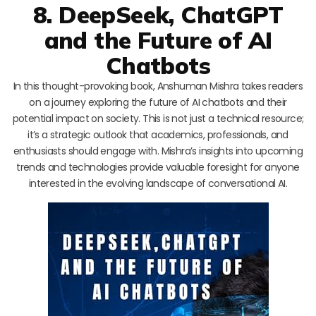
8. DeepSeek, ChatGPT
and the Future of AI
Chatbots
In this thought-provoking book, Anshuman Mishra takes readers
on a journey exploring the future of AI chatbots and their
potential impact on society. This is not just a technical resource;
it’s a strategic outlook that academics, professionals, and
enthusiasts should engage with. Mishra’s insights into upcoming
trends and technologies provide valuable foresight for anyone
interested in the evolving landscape of conversational AI.