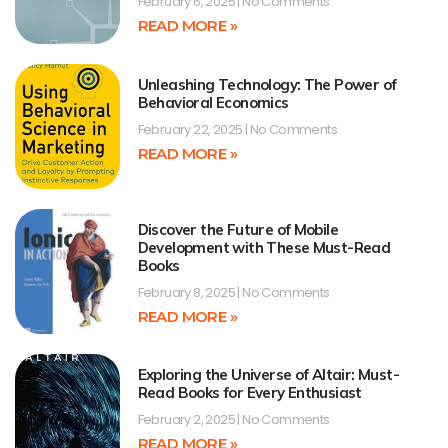
February 6, 2025
No Comments
READ MORE »
Unleashing Technology: The Power of
Behavioral Economics
February 22, 2025
No Comments
READ MORE »
Discover the Future of Mobile
Development with These Must-Read
Books
February 8, 2025
No Comments
READ MORE »
Exploring the Universe of Altair: Must-
Read Books for Every Enthusiast
February 2, 2025
No Comments
READ MORE »