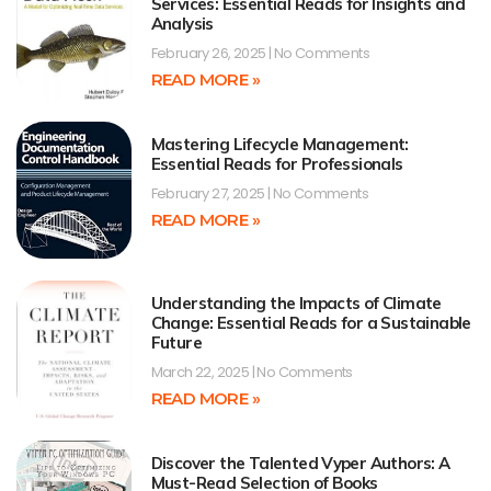
Services: Essential Reads for Insights and
Analysis
February 26, 2025
No Comments
READ MORE »
Mastering Lifecycle Management:
Essential Reads for Professionals
February 27, 2025
No Comments
READ MORE »
Understanding the Impacts of Climate
Change: Essential Reads for a Sustainable
Future
March 22, 2025
No Comments
READ MORE »
Discover the Talented Vyper Authors: A
Must-Read Selection of Books