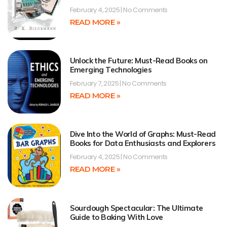
February 4, 2025
No Comments
READ MORE »
Unlock the Future: Must-Read Books on
Emerging Technologies
February 7, 2025
No Comments
READ MORE »
Dive Into the World of Graphs: Must-Read
Books for Data Enthusiasts and Explorers
February 4, 2025
No Comments
READ MORE »
Sourdough Spectacular: The Ultimate
Guide to Baking With Love