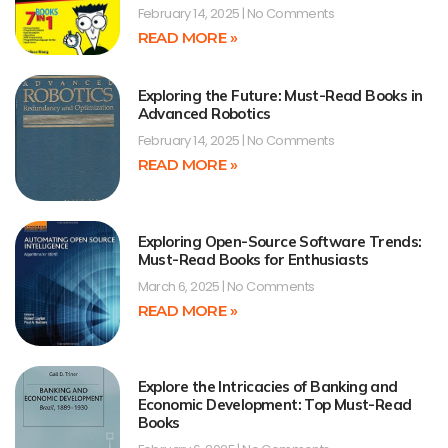
February 14, 2025
No Comments
READ MORE »
Exploring the Future: Must-Read Books in
Advanced Robotics
February 14, 2025
No Comments
READ MORE »
Exploring Open-Source Software Trends:
Must-Read Books for Enthusiasts
March 6, 2025
No Comments
READ MORE »
Explore the Intricacies of Banking and
Economic Development: Top Must-Read
Books