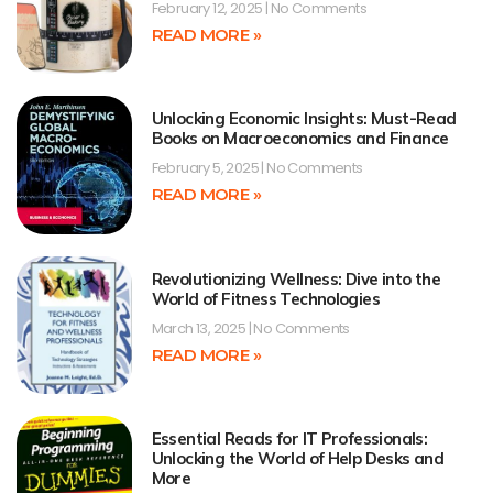
February 12, 2025
No Comments
READ MORE »
Unlocking Economic Insights: Must-Read
Books on Macroeconomics and Finance
February 5, 2025
No Comments
READ MORE »
Revolutionizing Wellness: Dive into the
World of Fitness Technologies
March 13, 2025
No Comments
READ MORE »
Essential Reads for IT Professionals:
Unlocking the World of Help Desks and
More