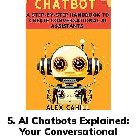
5. AI Chatbots Explained:
Your Conversational