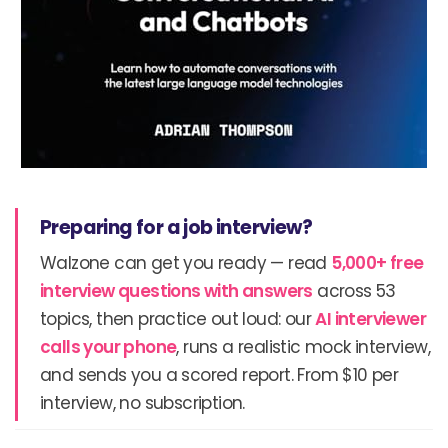
Preparing for a job interview?
Walzone can get you ready — read
5,000+ free
interview questions with answers
across 53
topics, then practice out loud: our
AI interviewer
calls your phone
, runs a realistic mock interview,
and sends you a scored report. From $10 per
interview, no subscription.