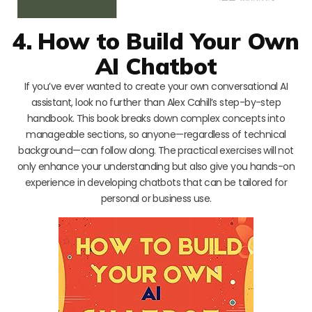
4. How to Build Your Own
AI Chatbot
If you’ve ever wanted to create your own conversational AI
assistant, look no further than Alex Cahill’s step-by-step
handbook. This book breaks down complex concepts into
manageable sections, so anyone—regardless of technical
background—can follow along. The practical exercises will not
only enhance your understanding but also give you hands-on
experience in developing chatbots that can be tailored for
personal or business use.