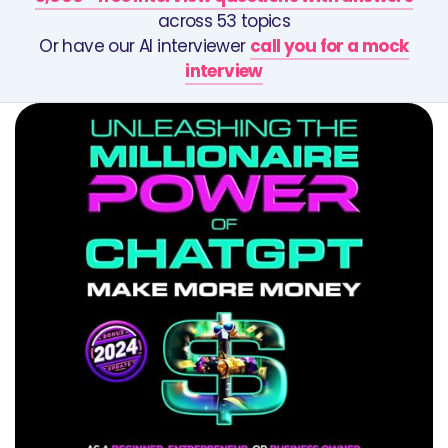
across 53 topics
Or have our AI interviewer
call you for a mock
interview