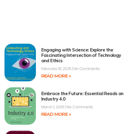
Engaging with Science: Explore the
Fascinating Intersection of Technology
and Ethics
February 18, 2025
No Comments
READ MORE »
Embrace the Future: Essential Reads on
Industry 4.0
March 1, 2025
No Comments
READ MORE »