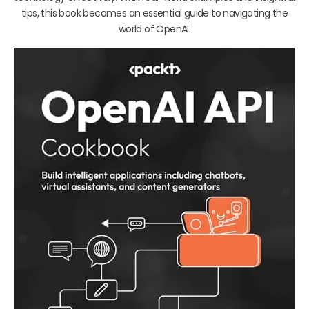
tips, this book becomes an essential guide to navigating the
world of OpenAI.