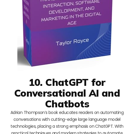
10. ChatGPT for
Conversational AI and
Chatbots
Adrian Thompson’s book educates readers on automating
conversations with cutting-edge large language model
technologies, placing a strong emphasis on ChatGPT. With
practical techniques and modern strategies to automate