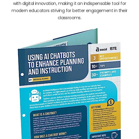
with digital innovation, making it an indispensable tool for
modern educators striving for better engagement in their
classrooms.