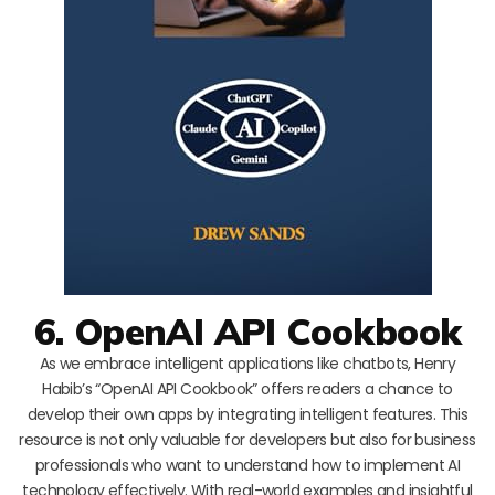
6. OpenAI API Cookbook
As we embrace intelligent applications like chatbots, Henry
Habib’s “OpenAI API Cookbook” offers readers a chance to
develop their own apps by integrating intelligent features. This
resource is not only valuable for developers but also for business
professionals who want to understand how to implement AI
technology effectively. With real-world examples and insightful