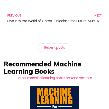
Prev
N
PREVIOUS
NEXT
Dive into the World of Computing: Must-Read Books for Tech Enthusiasts
Unlocking the Future: Must-Read Books on AI and Chatbot Development
Recent posts
Recommended Machine
Learning Books
Latest machine learning books on Amazon.com