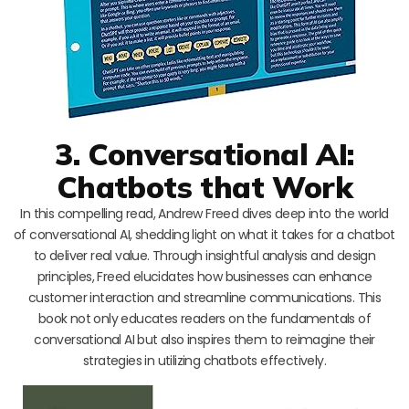
3. Conversational AI:
Chatbots that Work
In this compelling read, Andrew Freed dives deep into the world
of conversational AI, shedding light on what it takes for a chatbot
to deliver real value. Through insightful analysis and design
principles, Freed elucidates how businesses can enhance
customer interaction and streamline communications. This
book not only educates readers on the fundamentals of
conversational AI but also inspires them to reimagine their
strategies in utilizing chatbots effectively.