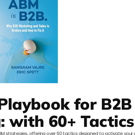
Playbook for B2B
: with 60+ Tactics
BM strategies, offering over 60 tactics designed to activate your