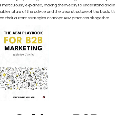
c is meticulously explained, making them easy to understand and 
able nature of the advice and the clear structure of the book. It’
ce their current strategies or adopt ABM practices altogether.