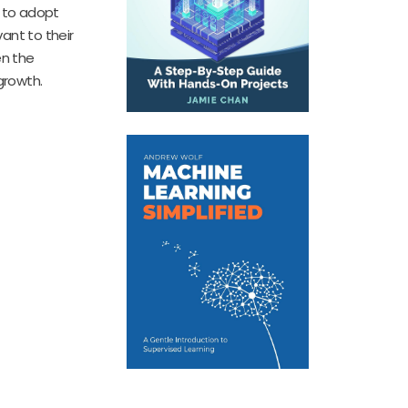
s to adopt
vant to their
en the
growth.