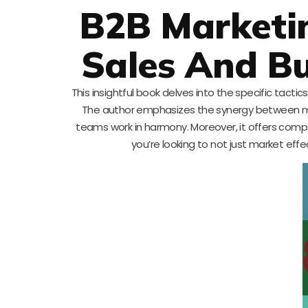
B2B Marketin
Sales And Bu
This insightful book delves into the specific tact
The author emphasizes the synergy between ma
teams work in harmony. Moreover, it offers compel
you’re looking to not just market effec