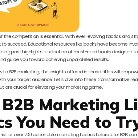
f the competition is essential. With ever-evolving tactics and st
 to succeed. Educational resources like books have become inval
s blog post highlights a selection of must-read books designed 
nd guide you toward achieving unparalleled results.
to B2B marketing, the insights offered in these titles will empow
th your target audience. Let’s dive into these transformative re
but are crucial for elevating your marketing game.
 B2B Marketing Lis
cs You Need to Tr
ist of over 200 actionable marketing tactics tailored for B2B co