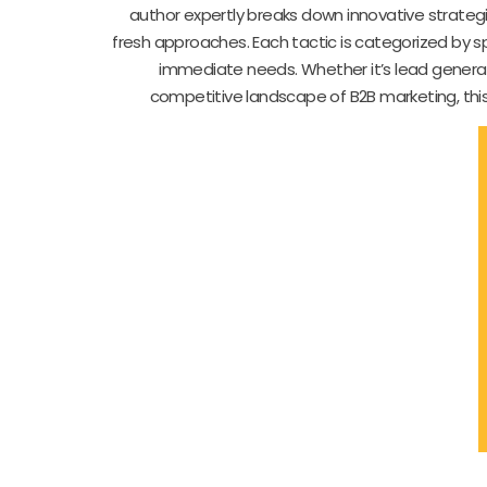
author expertly breaks down innovative strategi
fresh approaches. Each tactic is categorized by spe
immediate needs. Whether it’s lead generatio
competitive landscape of B2B marketing, this 