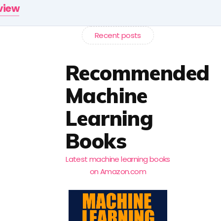
rview
Recent posts
Recommended
Machine
Learning
Books
Latest machine learning books
on Amazon.com