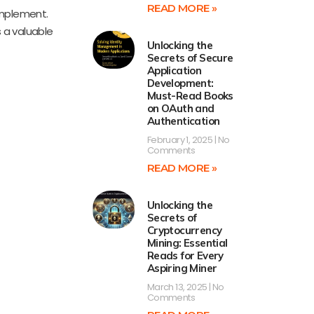
READ MORE »
implement.
s a valuable
Unlocking the
Secrets of Secure
Application
Development:
Must-Read Books
on OAuth and
Authentication
February 1, 2025
No
Comments
READ MORE »
Unlocking the
Secrets of
Cryptocurrency
Mining: Essential
Reads for Every
Aspiring Miner
March 13, 2025
No
Comments