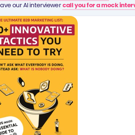
ave our AI interviewer
call you for a mock inte