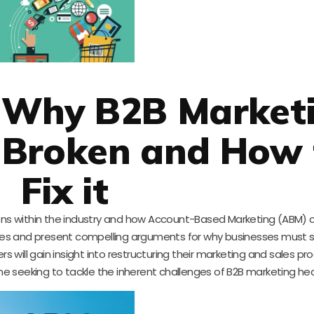
: Why B2B Market
s Broken and How 
Fix it
tions within the industry and how Account-Based Marketing (ABM) 
ures and present compelling arguments for why businesses must sh
will gain insight into restructuring their marketing and sales pr
e seeking to tackle the inherent challenges of B2B marketing he