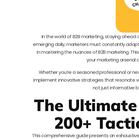
In the world of B2B marketing, staying ahead o
emerging daily, marketers must constantly adapt
in mastering the nuances of B2B marketing. Thi
your marketing arsenal a
Whether you’re a seasoned professional or new 
implement innovative strategies that resonate wi
not just informative 
The Ultimate
200+ Tacti
This comprehensive guide presents an exhaustive l