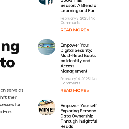
Books This
Season: A Blend of
Learning and Fun
February 3, 2025
No
Comments
READ MORE »
ing
Empower Your
Digital Security:
to
Must-Read Books
on Identity and
Access
Management
February 14, 2025
No
Comments
can serve as
READ MORE »
ift their
ocesses for
Empower Yourself:
Exploring Personal
ad-on.
Data Ownership
Through Insightful
Reads