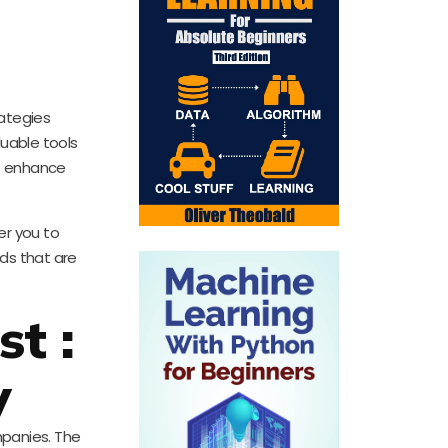
rategies
uable tools
to enhance
er you to
ads that are
t :
y
mpanies. The