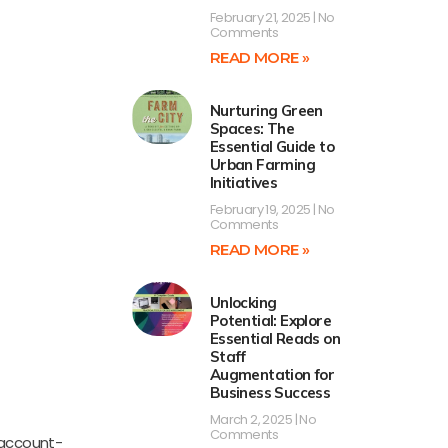
February 21, 2025
No
Comments
READ MORE »
Nurturing Green
Spaces: The
Essential Guide to
Urban Farming
Initiatives
February 19, 2025
No
Comments
READ MORE »
Unlocking
Potential: Explore
Essential Reads on
Staff
Augmentation for
Business Success
March 2, 2025
No
Comments
 account-