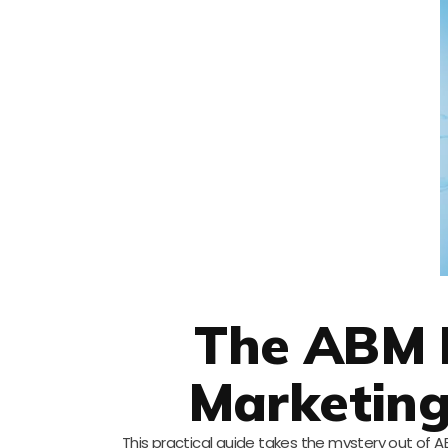
The ABM 
Marketing
This practical guide takes the mystery out of A