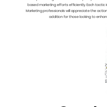
based marketing efforts efficiently. Each tacti
Marketing professionals will appreciate the action
addition for those looking to enhan