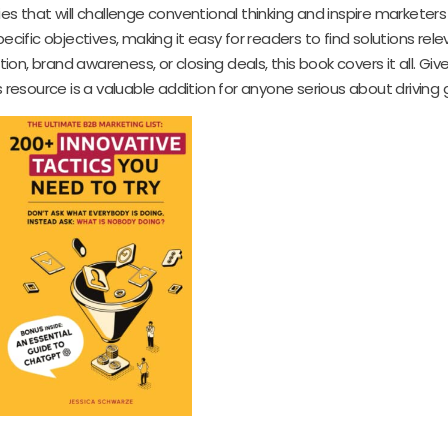
es that will challenge conventional thinking and inspire marketer
cific objectives, making it easy for readers to find solutions rele
n, brand awareness, or closing deals, this book covers it all. Giv
resource is a valuable addition for anyone serious about driving 