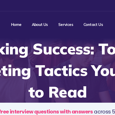
Home
About Us
Services
Contact Us
king Success: T
ting Tactics Yo
to Read
free interview questions with answers
across 5