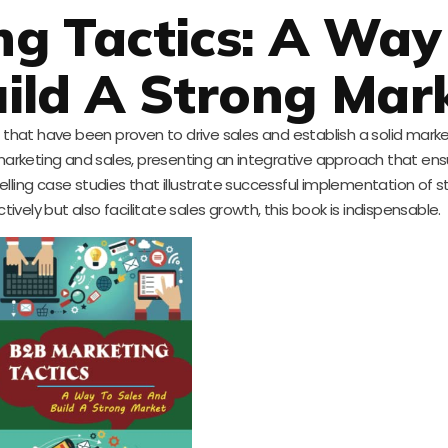
g Tactics: A Way
ild A Strong Mar
ics that have been proven to drive sales and establish a solid mark
rketing and sales, presenting an integrative approach that ens
ling case studies that illustrate successful implementation of str
tively but also facilitate sales growth, this book is indispensable.