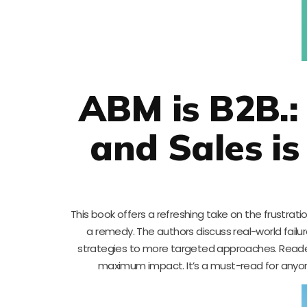
ABM is B2B.
and Sales i
This book offers a refreshing take on the frustra
a remedy. The authors discuss real-world fail
strategies to more targeted approaches. Readers 
maximum impact. It’s a must-read for anyon