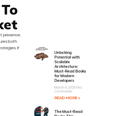
 To
ket
et presence.
ures both
ategies. If
Unlocking
Potential with
Scalable
Architecture:
Must-Read Books
for Modern
Developers
March 9, 2025
No
Comments
READ MORE »
The Must-Read