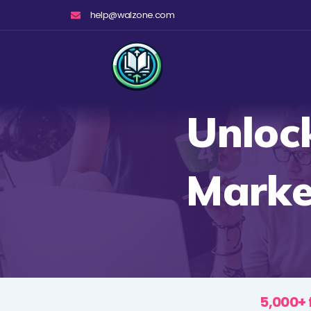
Skip
help@walzone.com
to
content
Unloc
Marke
5,000+ 