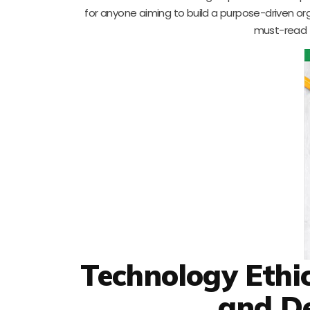
for anyone aiming to build a purpose-driven or
must-read f
Technology Ethic
and De