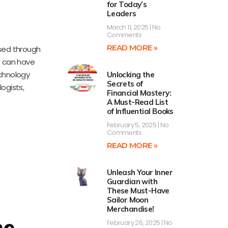
for Today’s
Leaders
March 11, 2025
No
Comments
READ MORE »
sed through
es can have
echnology
Unlocking the
Secrets of
ogists,
Financial Mastery:
A Must-Read List
of Influential Books
February 5, 2025
No
Comments
READ MORE »
Unleash Your Inner
Guardian with
These Must-Have
Sailor Moon
Merchandise!
he
February 26, 2025
No