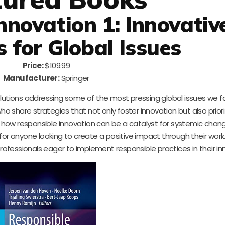
nnovation 1: Innovativ
s for Global Issues
Price:
$109.99
Manufacturer:
Springer
olutions addressing some of the most pressing global issues we f
ho share strategies that not only foster innovation but also priori
e how responsible innovation can be a catalyst for systemic chang
for anyone looking to create a positive impact through their work
professionals eager to implement responsible practices in their in