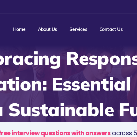
Home
About Us
Services
Contact Us
racing Respons
ation: Essential
a Sustainable F
free interview questions with answers
across 5