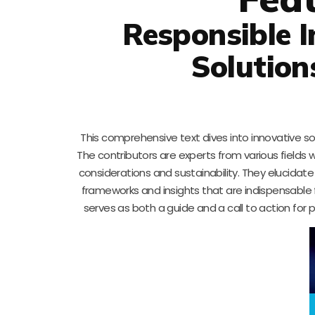
Responsible I
Solution
This comprehensive text dives into innovative s
The contributors are experts from various fields w
considerations and sustainability. They elucidat
frameworks and insights that are indispensable 
serves as both a guide and a call to action for 