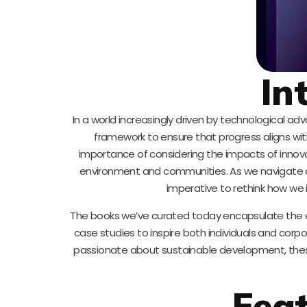
In
In a world increasingly driven by technological 
framework to ensure that progress aligns wi
importance of considering the impacts of innovati
environment and communities. As we navigate chal
imperative to rethink how we i
The books we’ve curated today encapsulate the ess
case studies to inspire both individuals and corp
passionate about sustainable development, these 
Fea