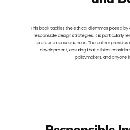
This book tackles the ethical dilemmas posed b
responsible design strategies. It is particularly 
profound consequences. The author provides a 
development, ensuring that ethical considerat
policymakers, and anyone in
Responsible I