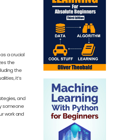
as a crucial
zes the
cluding the
ties, it’s
ategies, and
ply someone
our work and