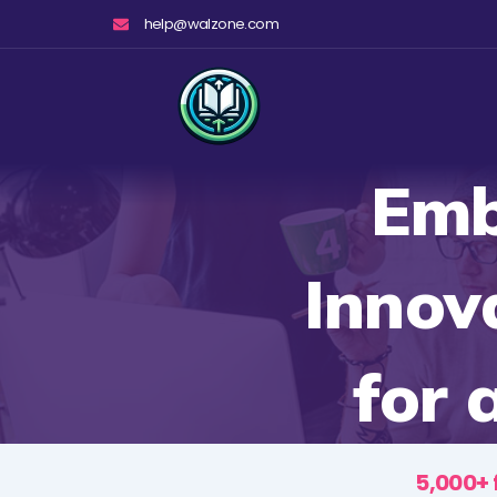
Skip
help@walzone.com
to
content
Emb
Innov
for 
5,000+ 