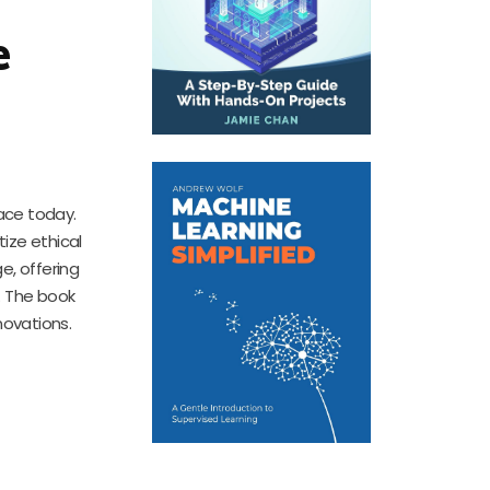
e
ace today.
tize ethical
e, offering
. The book
novations.