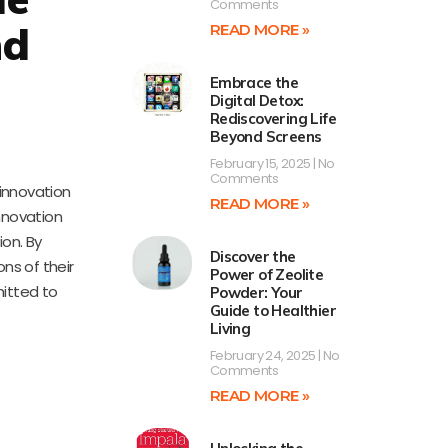
Comments
nd
READ MORE »
Embrace the
Digital Detox:
Rediscovering Life
Beyond Screens
February 15, 2025
No
Comments
 innovation
READ MORE »
nnovation
on. By
Discover the
ns of their
Power of Zeolite
mitted to
Powder: Your
Guide to Healthier
Living
February 24, 2025
No
Comments
READ MORE »