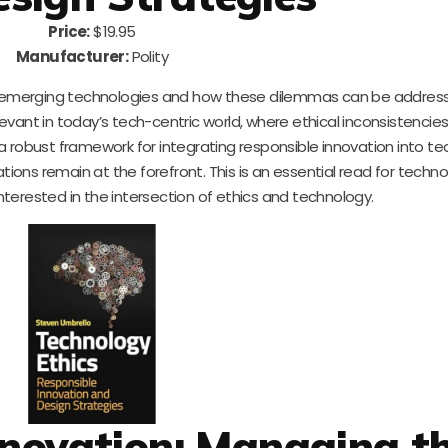
Price:
$19.95
Manufacturer:
Polity
y emerging technologies and how these dilemmas can be addres
relevant in today’s tech-centric world, where ethical inconsistenci
robust framework for integrating responsible innovation into t
ions remain at the forefront. This is an essential read for technol
terested in the intersection of ethics and technology.
nnovation: Managing t