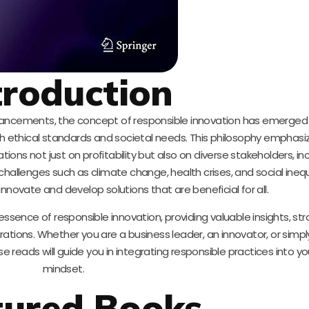
troduction
advancements, the concept of responsible innovation has emerged 
th ethical standards and societal needs. This philosophy emphasi
ons not just on profitability but also on diverse stakeholders, in
lenges such as climate change, health crises, and social inequali
nnovate and develop solutions that are beneficial for all.
ence of responsible innovation, providing valuable insights, str
orations. Whether you are a business leader, an innovator, or sim
reads will guide you in integrating responsible practices into y
mindset.
tured Books