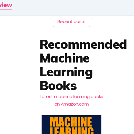
rview
Recent posts
Recommended
Machine
Learning
Books
Latest machine learning books
on Amazon.com