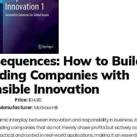
equences: How to Buil
ding Companies with
sible Innovation
Price:
$14.80
Manufacturer:
McGraw Hill
amic interplay between innovation and responsibility in business. I
ding companies that do not merely chase profits but actively co
actical and rooted in real-world applications, making it an essent