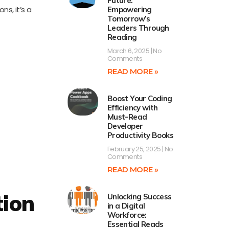
Future:
s, it’s a
Empowering
Tomorrow’s
Leaders Through
Reading
March 6, 2025
No
Comments
READ MORE »
Boost Your Coding
Efficiency with
Must-Read
Developer
Productivity Books
February 25, 2025
No
Comments
READ MORE »
tion
Unlocking Success
in a Digital
Workforce:
Essential Reads