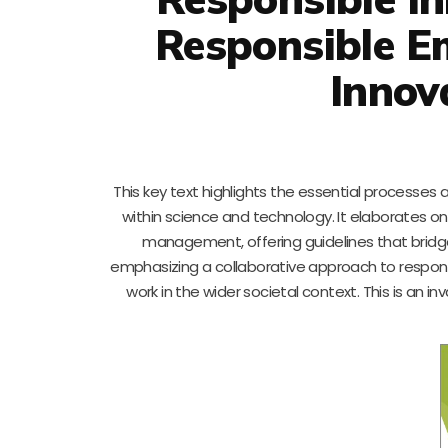
Responsible E
Innov
This key text highlights the essential processe
within science and technology. It elaborates o
management, offering guidelines that bridg
emphasizing a collaborative approach to responsib
work in the wider societal context. This is an 