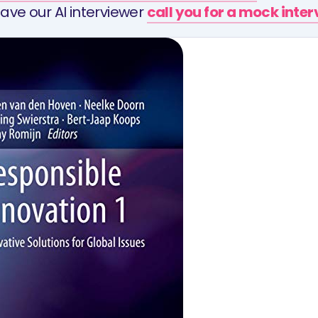
ave our AI interviewer
call you for a mock inte