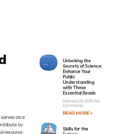
d
Unlocking the
Secrets of Science:
Enhance Your
Public
Understanding
with These
Essential Reads
February 16, 2025
No
Comments
READ MORE »
t serves as a
ntribute to
Skills for the
ial resource