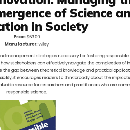
mergence of Science a
ation in Society
Price:
$63.00
Manufacturer:
Wiley
s and management strategies necessary for fostering responsible
n how stakeholders can effectively navigate the complexities of i
e the gap between theoretical knowledge and practical applicati
ility, it encourages readers to think broadly about the implicatio
invaluable resource for researchers and practitioners who are com
responsible science.