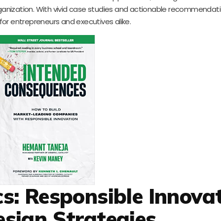
ganization. With vivid case studies and actionable recommendation
or entrepreneurs and executives alike.
s: Responsible Innova
sign Strategies