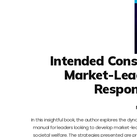
Intended Cons
Market-Lea
Respon
In this insightful book, the author explores the dyn
manual for leaders looking to develop market-lea
societal welfare. The strategies presented are pr