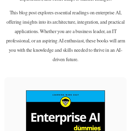
This blog post explores essential readings on enterprise AI,
offering insights into its architecture, integration, and practical
applications. Whether you are a business leader, an IT
professional, or an aspiring AI enthusiast, these books will arm
you with the knowledge and skills needed to thrive in an AI-
driven future.