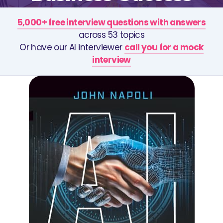
5,000+ free interview questions with answers
across 53 topics
Or have our AI interviewer
call you for a mock
interview