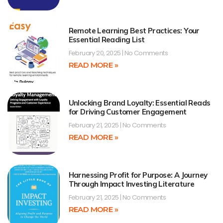
Remote Learning Best Practices: Your
Essential Reading List
February 20, 2025
No Comments
READ MORE »
Unlocking Brand Loyalty: Essential Reads
for Driving Customer Engagement
February 21, 2025
No Comments
READ MORE »
Harnessing Profit for Purpose: A Journey
Through Impact Investing Literature
February 21, 2025
No Comments
READ MORE »