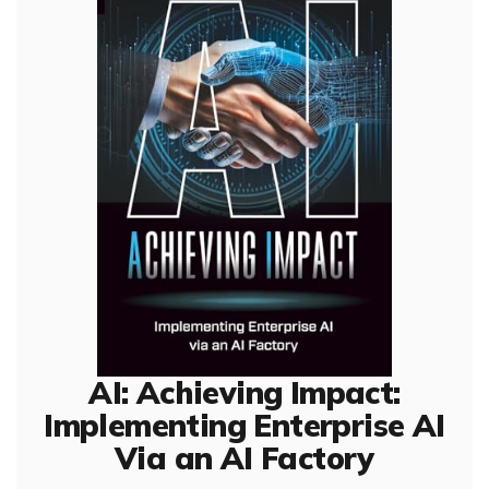
AI: Achieving Impact:
Implementing Enterprise AI
Via an AI Factory