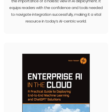
the importance of a holistic view in AI deployment. It
equips readers with the confidence and tools needed
to navigate integration successfully, making it a vital
resource in today’s AI-centric world.