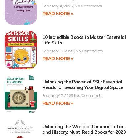
February 4, 2025
No Comments
READ MORE »
10 Incredible Books to Master Essential
Life Skills
February 13, 2025
No Comments
READ MORE »
Unlocking the Power of SSL: Essential
Reads for Securing Your Digital Space
February 17, 2025
No Comments
READ MORE »
Unlocking the World of Communication
and History: Must-Read Books for 2023