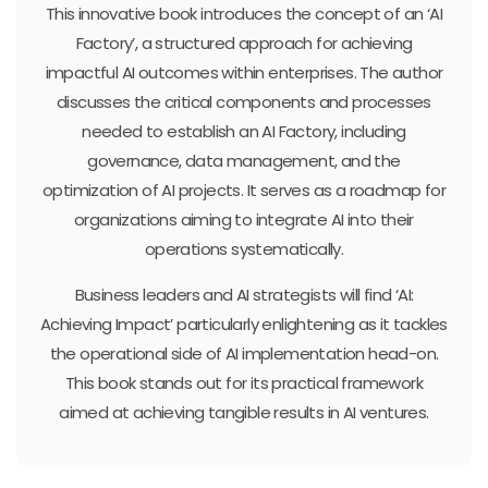
This innovative book introduces the concept of an ‘AI
Factory’, a structured approach for achieving
impactful AI outcomes within enterprises. The author
discusses the critical components and processes
needed to establish an AI Factory, including
governance, data management, and the
optimization of AI projects. It serves as a roadmap for
organizations aiming to integrate AI into their
operations systematically.
Business leaders and AI strategists will find ‘AI:
Achieving Impact’ particularly enlightening as it tackles
the operational side of AI implementation head-on.
This book stands out for its practical framework
aimed at achieving tangible results in AI ventures.