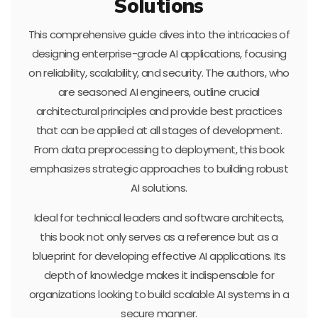
Solutions
This comprehensive guide dives into the intricacies of
designing enterprise-grade AI applications, focusing
on reliability, scalability, and security. The authors, who
are seasoned AI engineers, outline crucial
architectural principles and provide best practices
that can be applied at all stages of development.
From data preprocessing to deployment, this book
emphasizes strategic approaches to building robust
AI solutions.
Ideal for technical leaders and software architects,
this book not only serves as a reference but as a
blueprint for developing effective AI applications. Its
depth of knowledge makes it indispensable for
organizations looking to build scalable AI systems in a
secure manner.