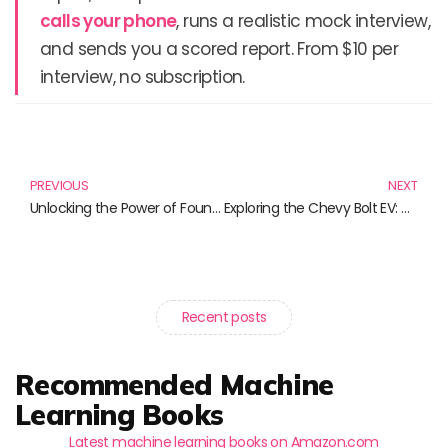
calls your phone
, runs a realistic mock interview,
and sends you a scored report. From $10 per
interview, no subscription.
Prev
N
PREVIOUS
NEXT
Unlocking the Power of Foundation Models: A New Era in AI
Exploring the Chevy Bolt EV: A Revolution in Electric Vehicles
Recent posts
Recommended Machine
Learning Books
Latest machine learning books on Amazon.com