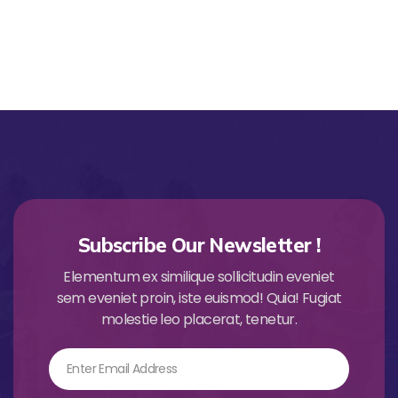
Subscribe Our Newsletter !
Elementum ex similique sollicitudin eveniet
sem eveniet proin, iste euismod! Quia! Fugiat
molestie leo placerat, tenetur.
Email