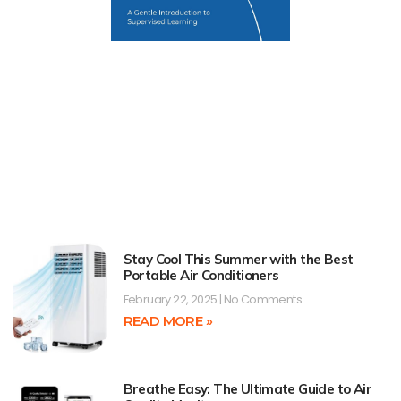
Stay Cool This Summer with the Best
Portable Air Conditioners
February 22, 2025
No Comments
READ MORE »
Breathe Easy: The Ultimate Guide to Air