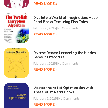
READ MORE »
Dive Into a World of Imagination: Must-
Read Books Featuring Fish Tales
February 1, 2025
No Comments
READ MORE »
Diverse Reads: Unraveling the Hidden
Gems in Literature
February 1, 2025
No Comments
READ MORE »
Master the Art of Optimization with
These Must-Read Books
February 9, 2025
No Comments
READ MORE »