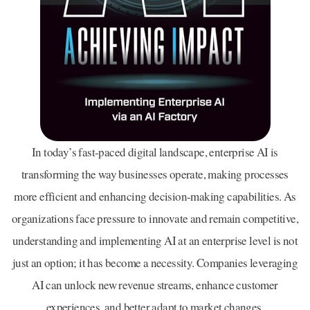
In today’s fast-paced digital landscape, enterprise AI is
transforming the way businesses operate, making processes
more efficient and enhancing decision-making capabilities. As
organizations face pressure to innovate and remain competitive,
understanding and implementing AI at an enterprise level is not
just an option; it has become a necessity. Companies leveraging
AI can unlock new revenue streams, enhance customer
experiences, and better adapt to market changes.