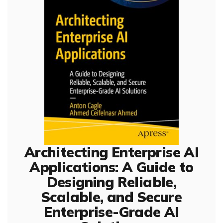
Architecting Enterprise AI
Applications: A Guide to
Designing Reliable,
Scalable, and Secure
Enterprise-Grade AI