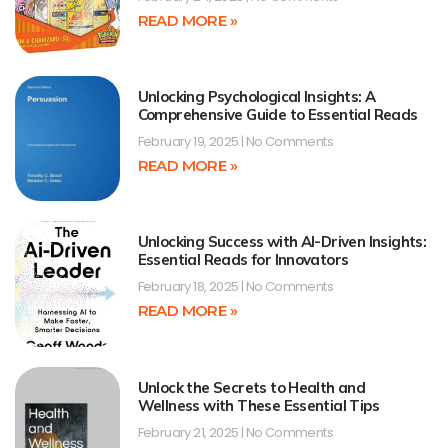
READ MORE »
Unlocking Psychological Insights: A
Comprehensive Guide to Essential Reads
February 19, 2025
No Comments
READ MORE »
Unlocking Success with AI-Driven Insights:
Essential Reads for Innovators
February 18, 2025
No Comments
READ MORE »
Unlock the Secrets to Health and
Wellness with These Essential Tips
February 21, 2025
No Comments