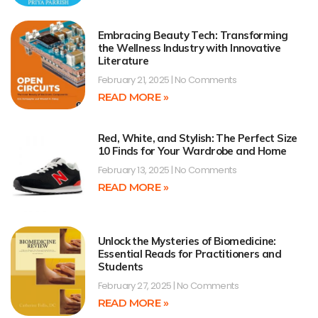
Embracing Beauty Tech: Transforming
the Wellness Industry with Innovative
Literature
February 21, 2025
No Comments
READ MORE »
Red, White, and Stylish: The Perfect Size
10 Finds for Your Wardrobe and Home
February 13, 2025
No Comments
READ MORE »
Unlock the Mysteries of Biomedicine:
Essential Reads for Practitioners and
Students
February 27, 2025
No Comments
READ MORE »