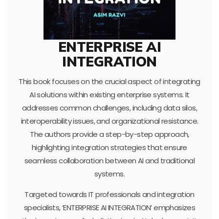
ENTERPRISE AI
INTEGRATION
This book focuses on the crucial aspect of integrating
AI solutions within existing enterprise systems. It
addresses common challenges, including data silos,
interoperability issues, and organizational resistance.
The authors provide a step-by-step approach,
highlighting integration strategies that ensure
seamless collaboration between AI and traditional
systems.
Targeted towards IT professionals and integration
specialists, ‘ENTERPRISE AI INTEGRATION’ emphasizes