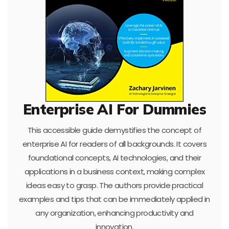
Enterprise AI For Dummies
This accessible guide demystifies the concept of
enterprise AI for readers of all backgrounds. It covers
foundational concepts, AI technologies, and their
applications in a business context, making complex
ideas easy to grasp. The authors provide practical
examples and tips that can be immediately applied in
any organization, enhancing productivity and
innovation.