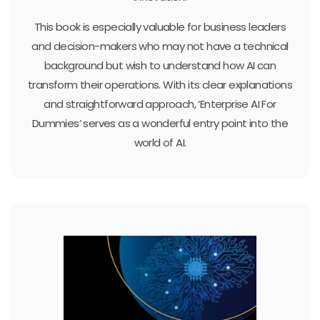
This book is especially valuable for business leaders
and decision-makers who may not have a technical
background but wish to understand how AI can
transform their operations. With its clear explanations
and straightforward approach, ‘Enterprise AI For
Dummies’ serves as a wonderful entry point into the
world of AI.