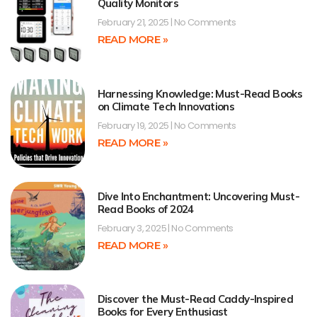
Quality Monitors
February 21, 2025
No Comments
READ MORE »
Harnessing Knowledge: Must-Read Books
on Climate Tech Innovations
February 19, 2025
No Comments
READ MORE »
Dive Into Enchantment: Uncovering Must-
Read Books of 2024
February 3, 2025
No Comments
READ MORE »
Discover the Must-Read Caddy-Inspired
Books for Every Enthusiast