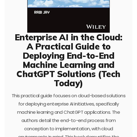
Enterprise AI in the Cloud:
A Practical Guide to
Deploying End-to-End
Machine Learning and
ChatGPT Solutions (Tech
Today)
This practical guide focuses on cloud-based solutions
for deploying enterprise AI initiatives, specifically
machine learning and ChatGPT applications. The
authors detail the end-to-end process from
conception to implementation, with cloud
environments in mind. This book demystifies the