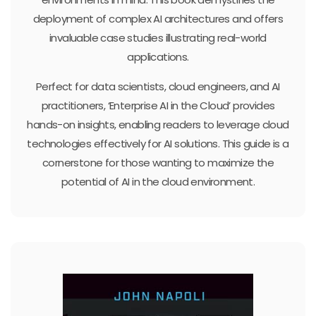
deployment of complex AI architectures and offers
invaluable case studies illustrating real-world
applications.
Perfect for data scientists, cloud engineers, and AI
practitioners, ‘Enterprise AI in the Cloud’ provides
hands-on insights, enabling readers to leverage cloud
technologies effectively for AI solutions. This guide is a
cornerstone for those wanting to maximize the
potential of AI in the cloud environment.