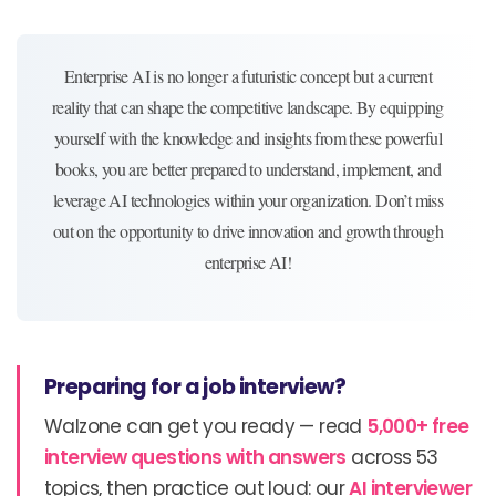
Enterprise AI is no longer a futuristic concept but a current
reality that can shape the competitive landscape. By equipping
yourself with the knowledge and insights from these powerful
books, you are better prepared to understand, implement, and
leverage AI technologies within your organization. Don’t miss
out on the opportunity to drive innovation and growth through
enterprise AI!
Preparing for a job interview?
Walzone can get you ready — read
5,000+ free
interview questions with answers
across 53
topics, then practice out loud: our
AI interviewer