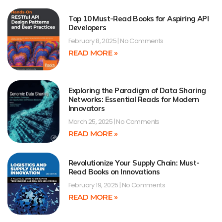
Top 10 Must-Read Books for Aspiring API
Developers
February 8, 2025
No Comments
READ MORE »
Exploring the Paradigm of Data Sharing
Networks: Essential Reads for Modern
Innovators
March 25, 2025
No Comments
READ MORE »
Revolutionize Your Supply Chain: Must-
Read Books on Innovations
February 19, 2025
No Comments
READ MORE »