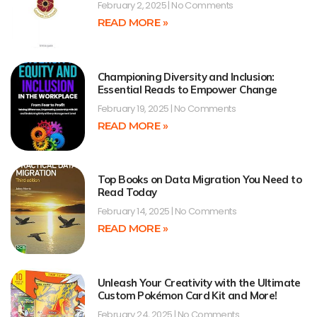
February 2, 2025
No Comments
READ MORE »
Championing Diversity and Inclusion:
Essential Reads to Empower Change
February 19, 2025
No Comments
READ MORE »
Top Books on Data Migration You Need to
Read Today
February 14, 2025
No Comments
READ MORE »
Unleash Your Creativity with the Ultimate
Custom Pokémon Card Kit and More!
February 24, 2025
No Comments