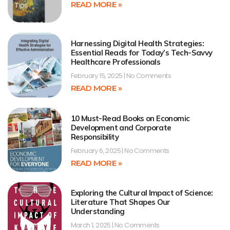
READ MORE »
Harnessing Digital Health Strategies:
Essential Reads for Today’s Tech-Savvy
Healthcare Professionals
February 15, 2025
No Comments
READ MORE »
10 Must-Read Books on Economic
Development and Corporate
Responsibility
February 6, 2025
No Comments
READ MORE »
Exploring the Cultural Impact of Science:
Literature That Shapes Our
Understanding
March 1, 2025
No Comments