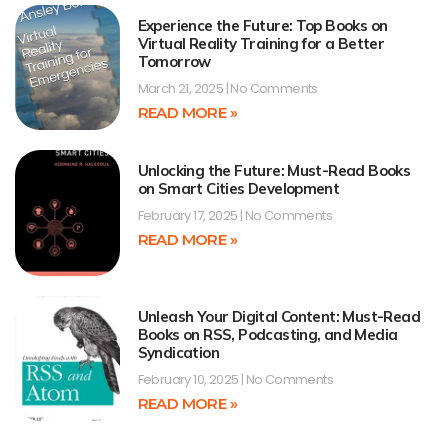
Experience the Future: Top Books on
Virtual Reality Training for a Better
Tomorrow
March 21, 2025
No Comments
READ MORE »
Unlocking the Future: Must-Read Books
on Smart Cities Development
February 17, 2025
No Comments
READ MORE »
Unleash Your Digital Content: Must-Read
Books on RSS, Podcasting, and Media
Syndication
February 10, 2025
No Comments
READ MORE »