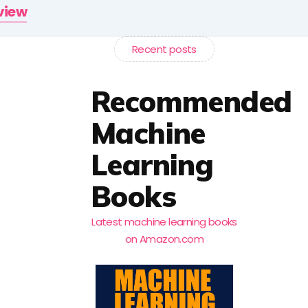
rview
Recent posts
Recommended
Machine
Learning
Books
Latest machine learning books
on Amazon.com