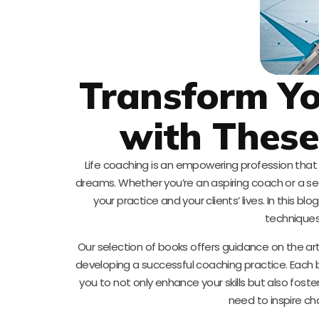
Transform Yo
with Thes
Life coaching is an empowering profession that h
dreams. Whether you’re an aspiring coach or a sea
your practice and your clients’ lives. In this b
techniques,
Our selection of books offers guidance on the art
developing a successful coaching practice. Each 
you to not only enhance your skills but also foste
need to inspire ch