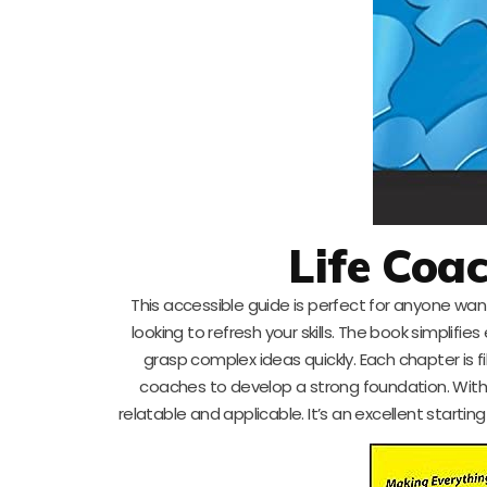
Life Coa
This accessible guide is perfect for anyone want
looking to refresh your skills. The book simplifi
grasp complex ideas quickly. Each chapter is fi
coaches to develop a strong foundation. With 
relatable and applicable. It’s an excellent start