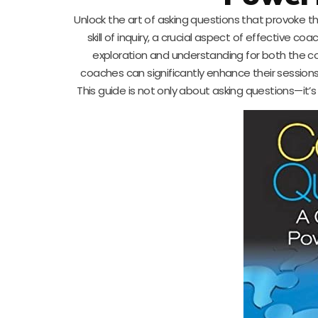
Unlock the art of asking questions that provoke tho
skill of inquiry, a crucial aspect of effective c
exploration and understanding for both the c
coaches can significantly enhance their sessions,
This guide is not only about asking questions—it’