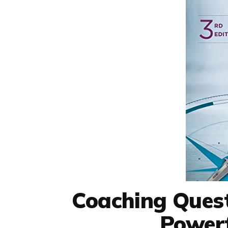
Coaching Quest
Powerf