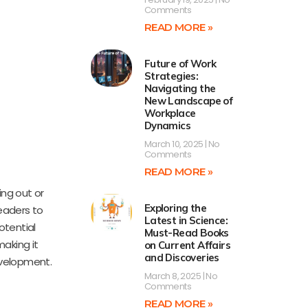
Comments
READ MORE »
Future of Work
Strategies:
Navigating the
New Landscape of
Workplace
Dynamics
March 10, 2025
No
Comments
READ MORE »
ing out or
Exploring the
readers to
Latest in Science:
otential
Must-Read Books
aking it
on Current Affairs
and Discoveries
evelopment.
March 8, 2025
No
Comments
READ MORE »