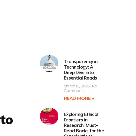
Transparency in
Technology: A
Deep Dive into
Essential Reads
March 13, 2025
No
Comments
READ MORE »
 to
Exploring Ethical
Frontiers in
Research: Must-
Read Books for the