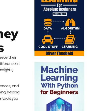
ney
s
ieve their
ifference in
insights,
iences, and
ing, helping
e tools you