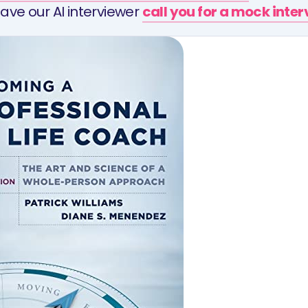
ave our AI interviewer
call you for a mock inte