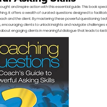
ught and inspire action with this essential guide. This book specia
oaching. It offers a wealth of curated questions designed to facilit
oach and the client. By mastering these powerful questioning tec
 encouraging clients to unlock insights and navigate challenges e
s about engaging clients in meaningful dialogue that leads to las