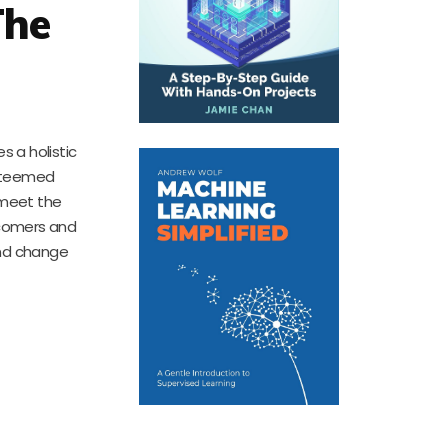
The
s a holistic
esteemed
 meet the
wcomers and
und change