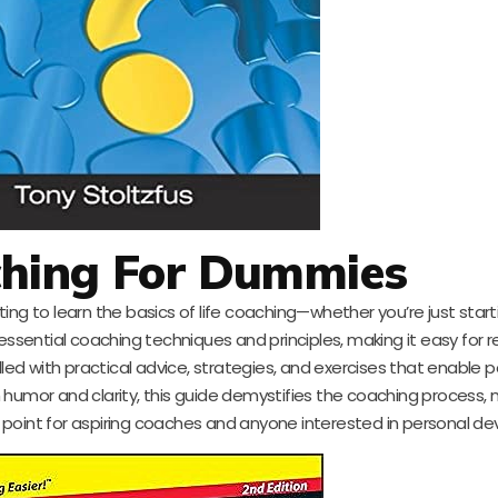
ching For Dummies
ing to learn the basics of life coaching—whether you’re just start
es essential coaching techniques and principles, making it easy for 
lled with practical advice, strategies, and exercises that enable p
humor and clarity, this guide demystifies the coaching process, m
ing point for aspiring coaches and anyone interested in personal d