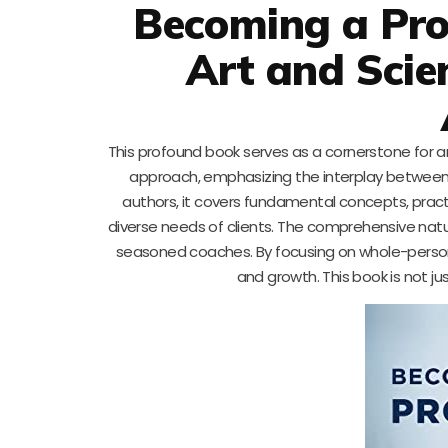
Becoming a Prof
Art and Scie
This profound book serves as a cornerstone for an
approach, emphasizing the interplay between 
authors, it covers fundamental concepts, pract
diverse needs of clients. The comprehensive nat
seasoned coaches. By focusing on whole-person 
and growth. This book is not ju