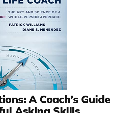
ions: A Coach’s Guide
ul Asking Skills