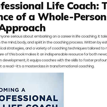
essional Life Coach: 
nce of a Whole-Person
Approach
yone serious about embarking on a career in life coaching. It take
the mind, body, and spirit in the coaching process. Written by 
ical strategies, and a variety of coaching techniques tailored to
ure of this book makes it an indispensable resource for both ne
development, it equips coaches with the skills to foster profo
st a read—it’s a masterclass in transformational coaching.