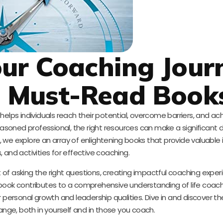
ur Coaching Jour
e Must-Read Book
elps individuals reach their potential, overcome barriers, and ach
soned professional, the right resources can make a significant d
log, we explore an array of enlightening books that provide valuable 
 and activities for effective coaching.
 of asking the right questions, creating impactful coaching exper
book contributes to a comprehensive understanding of life coach
r personal growth and leadership qualities. Dive in and discover th
ange, both in yourself and in those you coach.