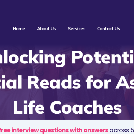
Home
About Us
Services
Contact Us
locking Potenti
ial Reads for A
Life Coaches
free interview questions with answers
across 5