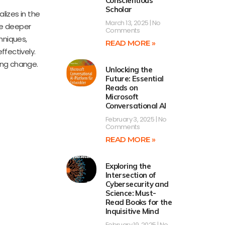
Conscientious
Scholar
lizes in the
March 13, 2025
No
ate deeper
Comments
hniques,
READ MORE »
ffectively.
ting change.
Unlocking the
Future: Essential
Reads on
Microsoft
Conversational AI
February 3, 2025
No
Comments
READ MORE »
Exploring the
Intersection of
Cybersecurity and
Science: Must-
Read Books for the
Inquisitive Mind
February 19, 2025
No