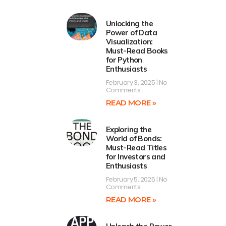
Unlocking the
Power of Data
Visualization:
Must-Read Books
for Python
Enthusiasts
February 3, 2025
No
Comments
READ MORE »
Exploring the
World of Bonds:
Must-Read Titles
for Investors and
Enthusiasts
February 5, 2025
No
Comments
READ MORE »